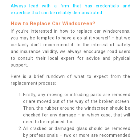
Always lead with a firm that has credentials and
expertise that can be reliably demonstrated.
How to Replace Car Windscreen?
If you’re interested in how to replace car windscreens,
you may be tempted to have a go at it yourself – but we
certainly don’t recommend it. In the interest of safety
and insurance validity, we always encourage road users
to consult their local expert for advice and physical
support.
Here is a brief rundown of what to expect from the
replacement process:
Firstly, any moving or intruding parts are removed
or are moved out of the way of the broken screen.
Then, the rubber around the windscreen should be
checked for any damage – in which case, that will
need to be replaced, too.
All cracked or damaged glass should be removed
by professionals – two or more are recommended