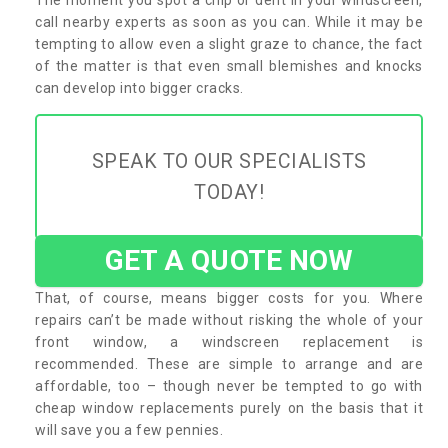
call nearby experts as soon as you can. While it may be
tempting to allow even a slight graze to chance, the fact
of the matter is that even small blemishes and knocks
can develop into bigger cracks.
SPEAK TO OUR SPECIALISTS
TODAY!
GET A QUOTE NOW
That, of course, means bigger costs for you. Where
repairs can’t be made without risking the whole of your
front window, a windscreen replacement is
recommended. These are simple to arrange and are
affordable, too – though never be tempted to go with
cheap window replacements purely on the basis that it
will save you a few pennies.