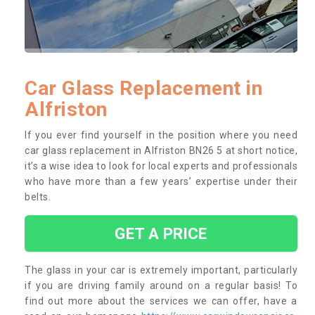
Car Glass Replacement in
Alfriston
If you ever find yourself in the position where you need
car glass replacement in Alfriston BN26 5 at short notice,
it’s a wise idea to look for local experts and professionals
who have more than a few years’ expertise under their
belts.
GET A PRICE
The glass in your car is extremely important, particularly
if you are driving family around on a regular basis! To
find out more about the services we can offer, have a