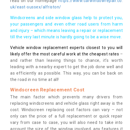
read on our homepage
https://www.carwindowrepair.co.
uk/east-sussex/alfriston/
Windscreens and side window glass help to protect you,
your passengers and even other road users from harm
and injury – which means leaving a repair or replacement
till the very last minute is hardly going to be a wise move.
Vehicle window replacement experts closest to you will
likely offer the most careful work at the cheapest rates
–
and rather than leaving things to chance, it’s worth
leading with a nearby expert to get the job done well and
as efficiently as possible. This way, you can be back on
the road in no time at all!
Windscreen Replacement Cost
The main factor which prevents many drivers from
replacing windscreens and vehicle glass right away is the
cost. Windscreen replacing cost factors can vary – not
only can the price of a full replacement or quick repair
vary from case to case, you will also need to take into
account the size of the window involved, any features it