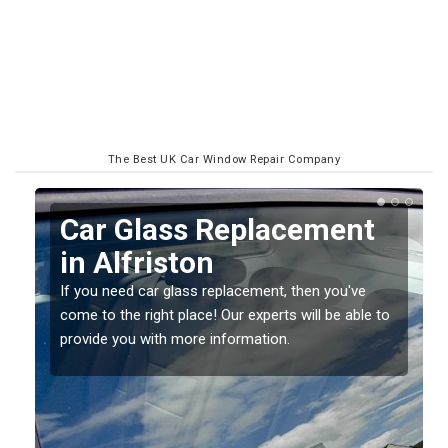
The Best UK Car Window Repair Company
Replacing your Window
Screen in Alfriston
If you have damaged your vehicle window, then this
o
should be fixed as soon as possible to prevent the
damage getting worse.