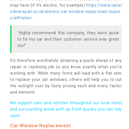
may have (if it’s electric, for example)
https://www.carwi
ndowrepair.co.uk/electric-car-window-repair/east-susse
x/alfriston/
"Highly recommend this company, they were quick
to fix my car and their customer service was great
too!"
It’s therefore worthwhile obtaining a quote ahead of any
repair or replacing job so you know exactly what you’re
working with. While many firms will lead with a flat rate
to replace your car windows, others will help you to cut
the outright cost by fairly pricing each and every factor
and element.
We support cars and vehicles throughout our local remit
and surrounding areas with up front quotes you can rely
upon.
Car Window Replacement