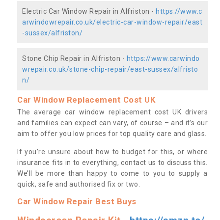
Electric Car Window Repair in Alfriston -
https://www.c
arwindowrepair.co.uk/electric-car-window-repair/east
-sussex/alfriston/
Stone Chip Repair in Alfriston -
https://www.carwindo
wrepair.co.uk/stone-chip-repair/east-sussex/alfristo
n/
Car Window Replacement Cost UK
The average car window replacement cost UK drivers
and families can expect can vary, of course – and it’s our
aim to offer you low prices for top quality care and glass.
If you’re unsure about how to budget for this, or where
insurance fits in to everything, contact us to discuss this.
We’ll be more than happy to come to you to supply a
quick, safe and authorised fix or two.
Car Window Repair Best Buys