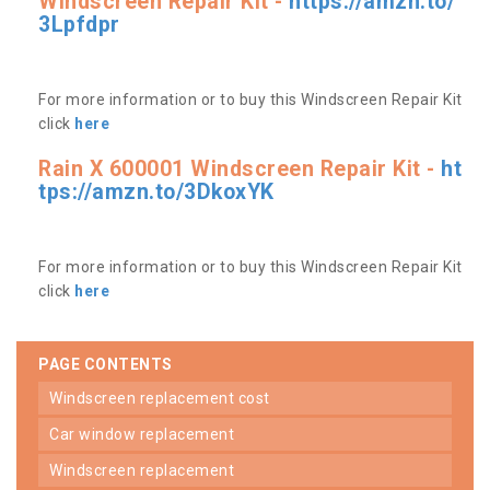
Windscreen Repair Kit -
https://amzn.to/
3Lpfdpr
For more information or to buy this Windscreen Repair Kit
click
here
Rain X 600001 Windscreen Repair Kit -
ht
tps://amzn.to/3DkoxYK
For more information or to buy this Windscreen Repair Kit
click
here
PAGE CONTENTS
windscreen replacement cost
car window replacement
windscreen replacement