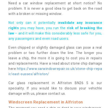
Need a car window replacement at short notice? No
problem. It is never a good idea to get back on the road
with a broken or missing window.
Not only can it potentially i
nvalidate any insurance
rights
you may have, you run the
risk of breaking the
law
– and it will make this considerably less safe for you,
any passengers and even road users.
Even chipped or slightly damaged glass can pose a real
problem or two further down the line. The longer you
leave a chip, the more it is going to cost you in repairs
and replacements. Have a read about stone chip damage
here
https://www.carwindowrepair.co.uk/stone-chip-repa
ir/east-sussex/alfriston/
Car glass replacement in Alfriston BN26 5 is our
speciality. If you would like to discuss your vehichle
damage with us, please contact us.
Windscreen Replacement in Alfriston
The moment you spot a chip or dent in your windscreen,