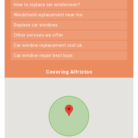
how to replace car windscreen?
windshield replacement near me
replace car windows
other services we offer
car window replacement cost uk
car window repair best buys
Covering Alfriston