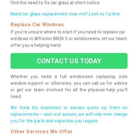
find the need to fix car glass at short notice.
Need car glass replacement near me? Look no further.
Replace Car Windows
If you’re unsure where to start if you need to replace car
windows in Alfriston BN26 5 or windscreens, let our team
offer you a helping hand.
CONTACT US TODAY
Whether you need a full windscreen replacing, side
window support or otherwise, you can call us for advice
or get our team involved for all the physical help you’ll
need.
We think it’s important to always quote up front on
replacements – and rest assure, we will only ever charge
you for the parts and expertise you require.
Other Services We Offer