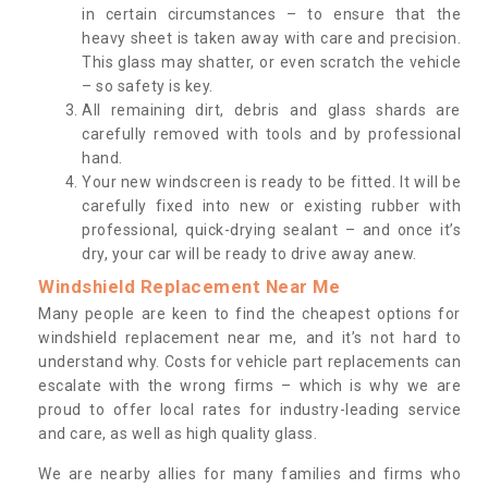
in certain circumstances – to ensure that the
heavy sheet is taken away with care and precision.
This glass may shatter, or even scratch the vehicle
– so safety is key.
All remaining dirt, debris and glass shards are
carefully removed with tools and by professional
hand.
Your new windscreen is ready to be fitted. It will be
carefully fixed into new or existing rubber with
professional, quick-drying sealant – and once it’s
dry, your car will be ready to drive away anew.
Windshield Replacement Near Me
Many people are keen to find the cheapest options for
windshield replacement near me, and it’s not hard to
understand why. Costs for vehicle part replacements can
escalate with the wrong firms – which is why we are
proud to offer local rates for industry-leading service
and care, as well as high quality glass.
We are nearby allies for many families and firms who