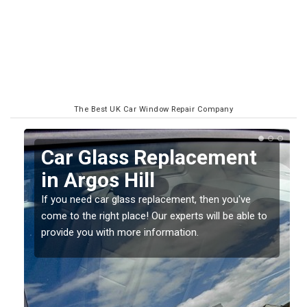
The Best UK Car Window Repair Company
Replacing your Window
Screen in Argos Hill
If you have damaged your vehicle window, then this
o
should be fixed as soon as possible to prevent the
damage getting worse.