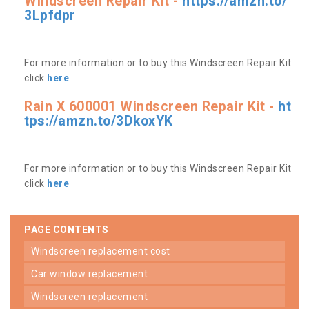
Windscreen Repair Kit -
https://amzn.to/
3Lpfdpr
For more information or to buy this Windscreen Repair Kit
click
here
Rain X 600001 Windscreen Repair Kit -
ht
tps://amzn.to/3DkoxYK
For more information or to buy this Windscreen Repair Kit
click
here
PAGE CONTENTS
windscreen replacement cost
car window replacement
windscreen replacement