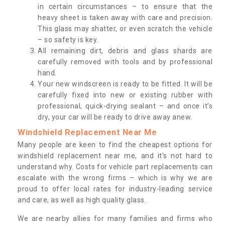
in certain circumstances – to ensure that the
heavy sheet is taken away with care and precision.
This glass may shatter, or even scratch the vehicle
– so safety is key.
All remaining dirt, debris and glass shards are
carefully removed with tools and by professional
hand.
Your new windscreen is ready to be fitted. It will be
carefully fixed into new or existing rubber with
professional, quick-drying sealant – and once it’s
dry, your car will be ready to drive away anew.
Windshield Replacement Near Me
Many people are keen to find the cheapest options for
windshield replacement near me, and it’s not hard to
understand why. Costs for vehicle part replacements can
escalate with the wrong firms – which is why we are
proud to offer local rates for industry-leading service
and care, as well as high quality glass.
We are nearby allies for many families and firms who