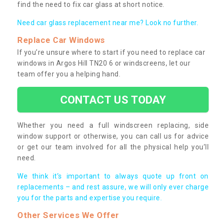
find the need to fix car glass at short notice.
Need car glass replacement near me? Look no further.
Replace Car Windows
If you’re unsure where to start if you need to replace car
windows in Argos Hill TN20 6 or windscreens, let our
team offer you a helping hand.
CONTACT US TODAY
Whether you need a full windscreen replacing, side
window support or otherwise, you can call us for advice
or get our team involved for all the physical help you’ll
need.
We think it’s important to always quote up front on
replacements – and rest assure, we will only ever charge
you for the parts and expertise you require.
Other Services We Offer