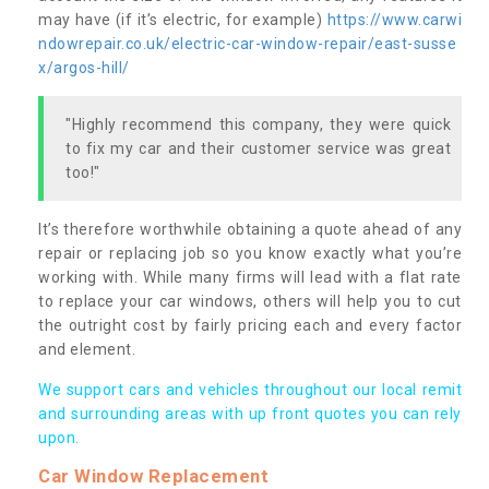
may have (if it’s electric, for example)
https://www.carwi
ndowrepair.co.uk/electric-car-window-repair/east-susse
x/argos-hill/
"Highly recommend this company, they were quick
to fix my car and their customer service was great
too!"
It’s therefore worthwhile obtaining a quote ahead of any
repair or replacing job so you know exactly what you’re
working with. While many firms will lead with a flat rate
to replace your car windows, others will help you to cut
the outright cost by fairly pricing each and every factor
and element.
We support cars and vehicles throughout our local remit
and surrounding areas with up front quotes you can rely
upon.
Car Window Replacement