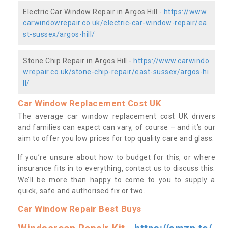
Electric Car Window Repair in Argos Hill -
https://www.
carwindowrepair.co.uk/electric-car-window-repair/ea
st-sussex/argos-hill/
Stone Chip Repair in Argos Hill -
https://www.carwindo
wrepair.co.uk/stone-chip-repair/east-sussex/argos-hi
ll/
Car Window Replacement Cost UK
The average car window replacement cost UK drivers
and families can expect can vary, of course – and it’s our
aim to offer you low prices for top quality care and glass.
If you’re unsure about how to budget for this, or where
insurance fits in to everything, contact us to discuss this.
We’ll be more than happy to come to you to supply a
quick, safe and authorised fix or two.
Car Window Repair Best Buys