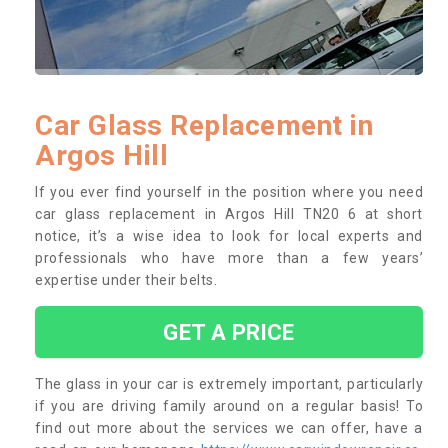
Car Glass Replacement in
Argos Hill
If you ever find yourself in the position where you need
car glass replacement in Argos Hill TN20 6 at short
notice, it’s a wise idea to look for local experts and
professionals who have more than a few years’
expertise under their belts.
GET A PRICE
The glass in your car is extremely important, particularly
if you are driving family around on a regular basis! To
find out more about the services we can offer, have a