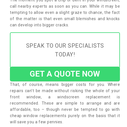
call nearby experts as soon as you can. While it may be
tempting to allow even a slight graze to chance, the fact
of the matter is that even small blemishes and knocks
can develop into bigger cracks.
SPEAK TO OUR SPECIALISTS
TODAY!
GET A QUOTE NOW
That, of course, means bigger costs for you. Where
repairs can’t be made without risking the whole of your
front window, a windscreen replacement is
recommended. These are simple to arrange and are
affordable, too – though never be tempted to go with
cheap window replacements purely on the basis that it
will save you a few pennies.