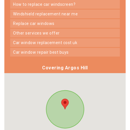
how to replace car windscreen?
windshield replacement near me
replace car windows
other services we offer
car window replacement cost uk
car window repair best buys
Covering Argos Hill