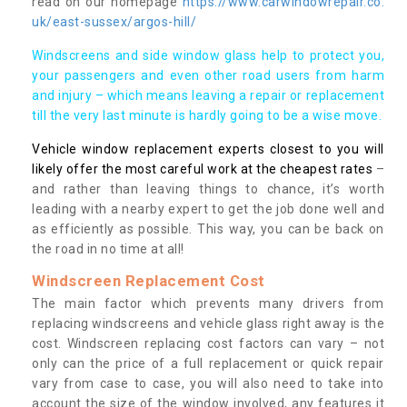
read on our homepage
https://www.carwindowrepair.co.
uk/east-sussex/argos-hill/
Windscreens and side window glass help to protect you,
your passengers and even other road users from harm
and injury – which means leaving a repair or replacement
till the very last minute is hardly going to be a wise move.
Vehicle window replacement experts closest to you will
likely offer the most careful work at the cheapest rates
–
and rather than leaving things to chance, it’s worth
leading with a nearby expert to get the job done well and
as efficiently as possible. This way, you can be back on
the road in no time at all!
Windscreen Replacement Cost
The main factor which prevents many drivers from
replacing windscreens and vehicle glass right away is the
cost. Windscreen replacing cost factors can vary – not
only can the price of a full replacement or quick repair
vary from case to case, you will also need to take into
account the size of the window involved, any features it