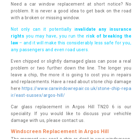
Need a car window replacement at short notice? No
problem. It is never a good idea to get back on the road
with a broken or missing window.
Not only can it potentially i
nvalidate any insurance
rights
you may have, you run the
risk of breaking the
law
– and it will make this considerably less safe for you,
any passengers and even road users.
Even chipped or slightly damaged glass can pose a real
problem or two further down the line. The longer you
leave a chip, the more it is going to cost you in repairs
and replacements. Have a read about stone chip damage
here
https://www.carwindowrepair.co.uk/stone-chip-repa
ir/east-sussex/argos-hill/
Car glass replacement in Argos Hill TN20 6 is our
speciality. If you would like to discuss your vehichle
damage with us, please contact us.
Windscreen Replacement in Argos Hill
The moment you spot a chip or dent in your windscreen,