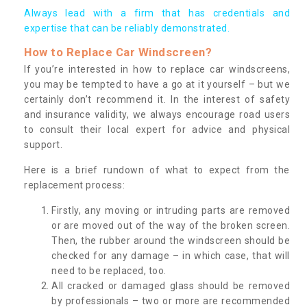
Always lead with a firm that has credentials and
expertise that can be reliably demonstrated.
How to Replace Car Windscreen?
If you’re interested in how to replace car windscreens,
you may be tempted to have a go at it yourself – but we
certainly don’t recommend it. In the interest of safety
and insurance validity, we always encourage road users
to consult their local expert for advice and physical
support.
Here is a brief rundown of what to expect from the
replacement process:
Firstly, any moving or intruding parts are removed
or are moved out of the way of the broken screen.
Then, the rubber around the windscreen should be
checked for any damage – in which case, that will
need to be replaced, too.
All cracked or damaged glass should be removed
by professionals – two or more are recommended