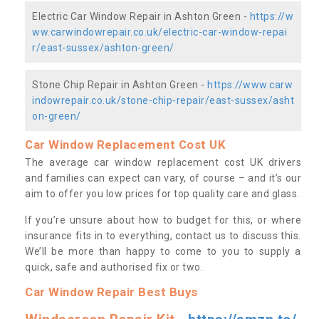
Electric Car Window Repair in Ashton Green -
https://w
ww.carwindowrepair.co.uk/electric-car-window-repai
r/east-sussex/ashton-green/
Stone Chip Repair in Ashton Green -
https://www.carw
indowrepair.co.uk/stone-chip-repair/east-sussex/asht
on-green/
Car Window Replacement Cost UK
The average car window replacement cost UK drivers
and families can expect can vary, of course – and it’s our
aim to offer you low prices for top quality care and glass.
If you’re unsure about how to budget for this, or where
insurance fits in to everything, contact us to discuss this.
We’ll be more than happy to come to you to supply a
quick, safe and authorised fix or two.
Car Window Repair Best Buys