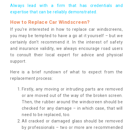
Always lead with a firm that has credentials and
expertise that can be reliably demonstrated.
How to Replace Car Windscreen?
If you’re interested in how to replace car windscreens,
you may be tempted to have a go at it yourself – but we
certainly don’t recommend it. In the interest of safety
and insurance validity, we always encourage road users
to consult their local expert for advice and physical
support.
Here is a brief rundown of what to expect from the
replacement process:
Firstly, any moving or intruding parts are removed
or are moved out of the way of the broken screen.
Then, the rubber around the windscreen should be
checked for any damage – in which case, that will
need to be replaced, too.
All cracked or damaged glass should be removed
by professionals – two or more are recommended