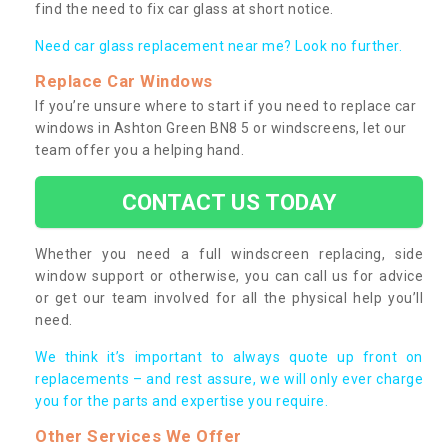
find the need to fix car glass at short notice.
Need car glass replacement near me? Look no further.
Replace Car Windows
If you’re unsure where to start if you need to replace car
windows in Ashton Green BN8 5 or windscreens, let our
team offer you a helping hand.
CONTACT US TODAY
Whether you need a full windscreen replacing, side
window support or otherwise, you can call us for advice
or get our team involved for all the physical help you’ll
need.
We think it’s important to always quote up front on
replacements – and rest assure, we will only ever charge
you for the parts and expertise you require.
Other Services We Offer