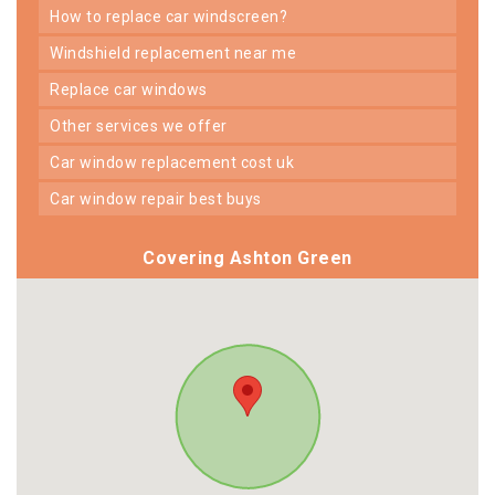
how to replace car windscreen?
windshield replacement near me
replace car windows
other services we offer
car window replacement cost uk
car window repair best buys
Covering Ashton Green