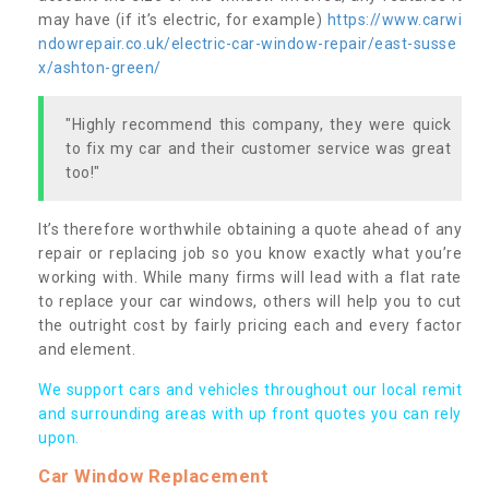
may have (if it’s electric, for example)
https://www.carwi
ndowrepair.co.uk/electric-car-window-repair/east-susse
x/ashton-green/
"Highly recommend this company, they were quick
to fix my car and their customer service was great
too!"
It’s therefore worthwhile obtaining a quote ahead of any
repair or replacing job so you know exactly what you’re
working with. While many firms will lead with a flat rate
to replace your car windows, others will help you to cut
the outright cost by fairly pricing each and every factor
and element.
We support cars and vehicles throughout our local remit
and surrounding areas with up front quotes you can rely
upon.
Car Window Replacement