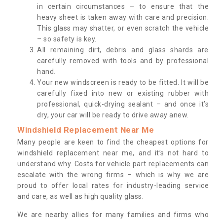
in certain circumstances – to ensure that the
heavy sheet is taken away with care and precision.
This glass may shatter, or even scratch the vehicle
– so safety is key.
All remaining dirt, debris and glass shards are
carefully removed with tools and by professional
hand.
Your new windscreen is ready to be fitted. It will be
carefully fixed into new or existing rubber with
professional, quick-drying sealant – and once it’s
dry, your car will be ready to drive away anew.
Windshield Replacement Near Me
Many people are keen to find the cheapest options for
windshield replacement near me, and it’s not hard to
understand why. Costs for vehicle part replacements can
escalate with the wrong firms – which is why we are
proud to offer local rates for industry-leading service
and care, as well as high quality glass.
We are nearby allies for many families and firms who