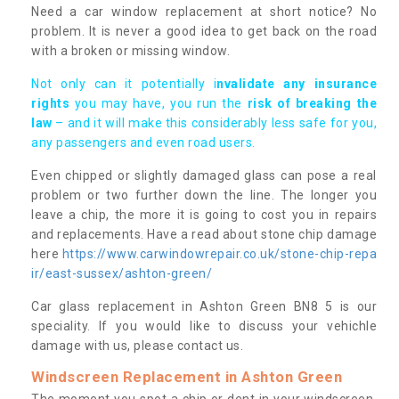
Need a car window replacement at short notice? No
problem. It is never a good idea to get back on the road
with a broken or missing window.
Not only can it potentially i
nvalidate any insurance
rights
you may have, you run the
risk of breaking the
law
– and it will make this considerably less safe for you,
any passengers and even road users.
Even chipped or slightly damaged glass can pose a real
problem or two further down the line. The longer you
leave a chip, the more it is going to cost you in repairs
and replacements. Have a read about stone chip damage
here
https://www.carwindowrepair.co.uk/stone-chip-repa
ir/east-sussex/ashton-green/
Car glass replacement in Ashton Green BN8 5 is our
speciality. If you would like to discuss your vehichle
damage with us, please contact us.
Windscreen Replacement in Ashton Green
The moment you spot a chip or dent in your windscreen,