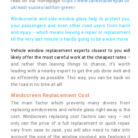
read on our homepage
https://www.carwindowrepair.co.
uk/east-sussex/ashton-green/
Windscreens and side window glass help to protect you,
your passengers and even other road users from harm
and injury – which means leaving a repair or replacement
till the very last minute is hardly going to be a wise move.
Vehicle window replacement experts closest to you will
likely offer the most careful work at the cheapest rates
–
and rather than leaving things to chance, it’s worth
leading with a nearby expert to get the job done well and
as efficiently as possible. This way, you can be back on
the road in no time at all!
Windscreen Replacement Cost
The main factor which prevents many drivers from
replacing windscreens and vehicle glass right away is the
cost. Windscreen replacing cost factors can vary – not
only can the price of a full replacement or quick repair
vary from case to case, you will also need to take into
account the size of the window involved, any features it