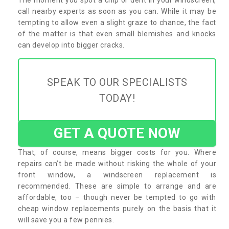
call nearby experts as soon as you can. While it may be
tempting to allow even a slight graze to chance, the fact
of the matter is that even small blemishes and knocks
can develop into bigger cracks.
SPEAK TO OUR SPECIALISTS
TODAY!
GET A QUOTE NOW
That, of course, means bigger costs for you. Where
repairs can’t be made without risking the whole of your
front window, a windscreen replacement is
recommended. These are simple to arrange and are
affordable, too – though never be tempted to go with
cheap window replacements purely on the basis that it
will save you a few pennies.