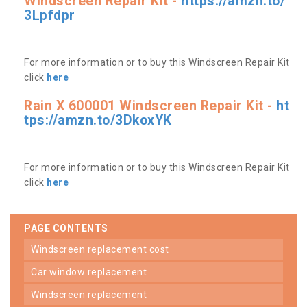
Windscreen Repair Kit -
https://amzn.to/
3Lpfdpr
For more information or to buy this Windscreen Repair Kit
click
here
Rain X 600001 Windscreen Repair Kit -
ht
tps://amzn.to/3DkoxYK
For more information or to buy this Windscreen Repair Kit
click
here
PAGE CONTENTS
windscreen replacement cost
car window replacement
windscreen replacement