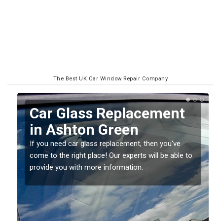
The Best UK Car Window Repair Company
Replacing your Window
Screen in Ashton Green
If you have damaged your vehicle window, then this
o
should be fixed as soon as possible to prevent the
damage getting worse.