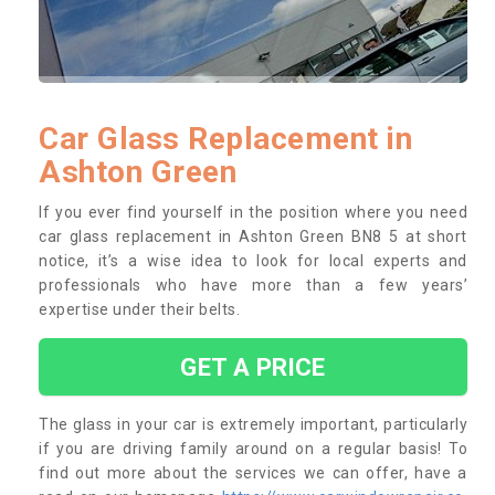
Car Glass Replacement in
Ashton Green
If you ever find yourself in the position where you need
car glass replacement in Ashton Green BN8 5 at short
notice, it’s a wise idea to look for local experts and
professionals who have more than a few years’
expertise under their belts.
GET A PRICE
The glass in your car is extremely important, particularly
if you are driving family around on a regular basis! To
find out more about the services we can offer, have a