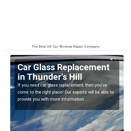
The Best UK Car Window Repair Company
Replacing your Window
Screen in Thunder's Hill
If you have damaged your vehicle window, then this
o
should be fixed as soon as possible to prevent the
damage getting worse.