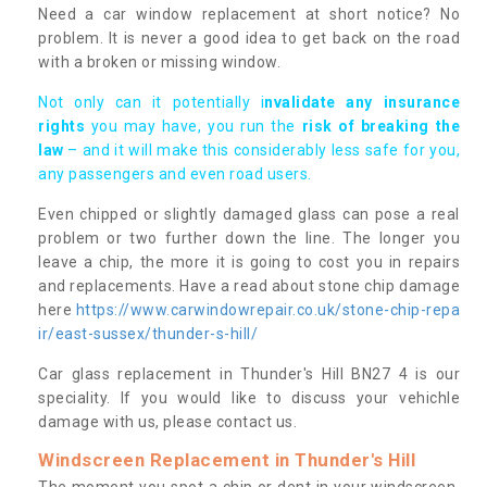
Need a car window replacement at short notice? No
problem. It is never a good idea to get back on the road
with a broken or missing window.
Not only can it potentially i
nvalidate any insurance
rights
you may have, you run the
risk of breaking the
law
– and it will make this considerably less safe for you,
any passengers and even road users.
Even chipped or slightly damaged glass can pose a real
problem or two further down the line. The longer you
leave a chip, the more it is going to cost you in repairs
and replacements. Have a read about stone chip damage
here
https://www.carwindowrepair.co.uk/stone-chip-repa
ir/east-sussex/thunder-s-hill/
Car glass replacement in Thunder's Hill BN27 4 is our
speciality. If you would like to discuss your vehichle
damage with us, please contact us.
Windscreen Replacement in Thunder's Hill
The moment you spot a chip or dent in your windscreen,