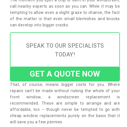
call nearby experts as soon as you can. While it may be
tempting to allow even a slight graze to chance, the fact
of the matter is that even small blemishes and knocks
can develop into bigger cracks.
SPEAK TO OUR SPECIALISTS
TODAY!
GET A QUOTE NOW
That, of course, means bigger costs for you. Where
repairs can’t be made without risking the whole of your
front window, a windscreen replacement is
recommended. These are simple to arrange and are
affordable, too – though never be tempted to go with
cheap window replacements purely on the basis that it
will save you a few pennies.