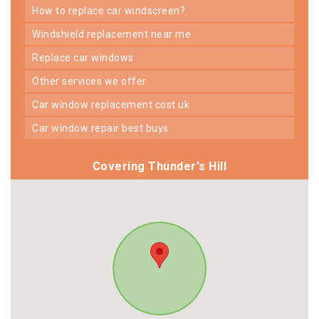
how to replace car windscreen?
windshield replacement near me
replace car windows
other services we offer
car window replacement cost uk
car window repair best buys
Covering Thunder's Hill