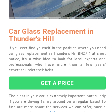
Car Glass Replacement in
Thunder's Hill
If you ever find yourself in the position where you need
car glass replacement in Thunder's Hill BN27 4 at short
notice, it’s a wise idea to look for local experts and
professionals who have more than a few years’
expertise under their belts.
GET A PRICE
The glass in your car is extremely important, particularly
if you are driving family around on a regular basis! To
find out more about the services we can offer, have a