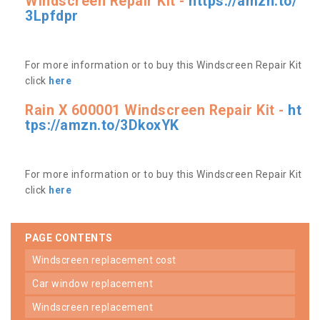
Windscreen Repair Kit -
https://amzn.to/
3Lpfdpr
For more information or to buy this Windscreen Repair Kit
click
here
Rain X 600001 Windscreen Repair Kit -
ht
tps://amzn.to/3DkoxYK
For more information or to buy this Windscreen Repair Kit
click
here
PAGE CONTENTS
windscreen replacement cost
car window replacement
windscreen replacement