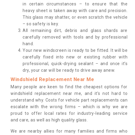
in certain circumstances – to ensure that the
heavy sheet is taken away with care and precision.
This glass may shatter, or even scratch the vehicle
– so safety is key.
All remaining dirt, debris and glass shards are
carefully removed with tools and by professional
hand.
Your new windscreen is ready to be fitted. It will be
carefully fixed into new or existing rubber with
professional, quick-drying sealant – and once it’s
dry, your car will be ready to drive away anew.
Windshield Replacement Near Me
Many people are keen to find the cheapest options for
windshield replacement near me, and it’s not hard to
understand why. Costs for vehicle part replacements can
escalate with the wrong firms – which is why we are
proud to offer local rates for industry-leading service
and care, as well as high quality glass.
We are nearby allies for many families and firms who