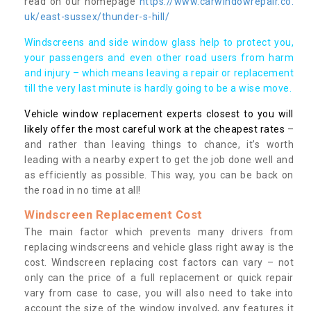
read on our homepage
https://www.carwindowrepair.co.
uk/east-sussex/thunder-s-hill/
Windscreens and side window glass help to protect you,
your passengers and even other road users from harm
and injury – which means leaving a repair or replacement
till the very last minute is hardly going to be a wise move.
Vehicle window replacement experts closest to you will
likely offer the most careful work at the cheapest rates
–
and rather than leaving things to chance, it’s worth
leading with a nearby expert to get the job done well and
as efficiently as possible. This way, you can be back on
the road in no time at all!
Windscreen Replacement Cost
The main factor which prevents many drivers from
replacing windscreens and vehicle glass right away is the
cost. Windscreen replacing cost factors can vary – not
only can the price of a full replacement or quick repair
vary from case to case, you will also need to take into
account the size of the window involved, any features it