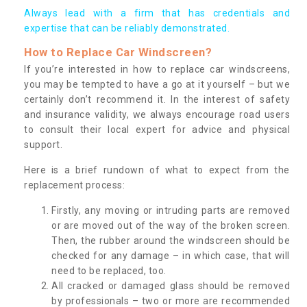
Always lead with a firm that has credentials and
expertise that can be reliably demonstrated.
How to Replace Car Windscreen?
If you’re interested in how to replace car windscreens,
you may be tempted to have a go at it yourself – but we
certainly don’t recommend it. In the interest of safety
and insurance validity, we always encourage road users
to consult their local expert for advice and physical
support.
Here is a brief rundown of what to expect from the
replacement process:
Firstly, any moving or intruding parts are removed
or are moved out of the way of the broken screen.
Then, the rubber around the windscreen should be
checked for any damage – in which case, that will
need to be replaced, too.
All cracked or damaged glass should be removed
by professionals – two or more are recommended