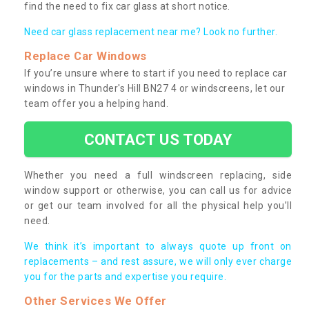
find the need to fix car glass at short notice.
Need car glass replacement near me? Look no further.
Replace Car Windows
If you’re unsure where to start if you need to replace car
windows in Thunder's Hill BN27 4 or windscreens, let our
team offer you a helping hand.
CONTACT US TODAY
Whether you need a full windscreen replacing, side
window support or otherwise, you can call us for advice
or get our team involved for all the physical help you’ll
need.
We think it’s important to always quote up front on
replacements – and rest assure, we will only ever charge
you for the parts and expertise you require.
Other Services We Offer