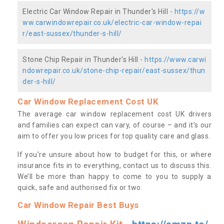
Electric Car Window Repair in Thunder's Hill -
https://w
ww.carwindowrepair.co.uk/electric-car-window-repai
r/east-sussex/thunder-s-hill/
Stone Chip Repair in Thunder's Hill -
https://www.carwi
ndowrepair.co.uk/stone-chip-repair/east-sussex/thun
der-s-hill/
Car Window Replacement Cost UK
The average car window replacement cost UK drivers
and families can expect can vary, of course – and it’s our
aim to offer you low prices for top quality care and glass.
If you’re unsure about how to budget for this, or where
insurance fits in to everything, contact us to discuss this.
We’ll be more than happy to come to you to supply a
quick, safe and authorised fix or two.
Car Window Repair Best Buys