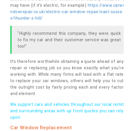
may have (if it’s electric, for example)
https://www.carwi
ndowrepair.co.uk/electric-car-window-repair/east-susse
x/thunder-s-hill/
"Highly recommend this company, they were quick
to fix my car and their customer service was great
too!"
It’s therefore worthwhile obtaining a quote ahead of any
repair or replacing job so you know exactly what you’re
working with. While many firms will lead with a flat rate
to replace your car windows, others will help you to cut
the outright cost by fairly pricing each and every factor
and element.
We support cars and vehicles throughout our local remit
and surrounding areas with up front quotes you can rely
upon.
Car Window Replacement