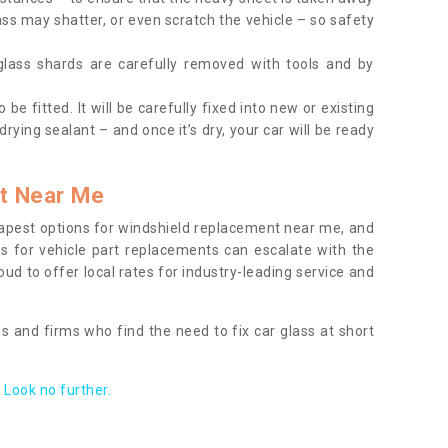
ass may shatter, or even scratch the vehicle – so safety
 glass shards are carefully removed with tools and by
be fitted. It will be carefully fixed into new or existing
drying sealant – and once it’s dry, your car will be ready
t Near Me
apest options for windshield replacement near me, and
ts for vehicle part replacements can escalate with the
ud to offer local rates for industry-leading service and
s and firms who find the need to fix car glass at short
Look no further.