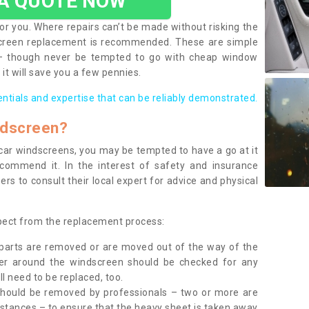
 A QUOTE NOW
or you. Where repairs can’t be made without risking the
screen replacement is recommended. These are simple
 – though never be tempted to go with cheap window
it will save you a few pennies.
entials and expertise that can be reliably demonstrated.
ndscreen?
e car windscreens, you may be tempted to have a go at it
ecommend it. In the interest of safety and insurance
rs to consult their local expert for advice and physical
xpect from the replacement process:
g parts are removed or are moved out of the way of the
ber around the windscreen should be checked for any
l need to be replaced, too.
should be removed by professionals – two or more are
tances – to ensure that the heavy sheet is taken away