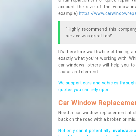
a full replacement or quick repair v
account the size of the window invo
example)
https://www.carwindowrepai
"Highly recommend this company,
service was great too!"
It’s therefore worthwhile obtaining a
exactly what you’re working with. Whi
car windows, others will help you to
factor and element.
We support cars and vehicles through
quotes you can rely upon.
Car Window Replaceme
Need a car window replacement at sho
back on the road with a broken or mi
Not only can it potentially i
nvalidate 