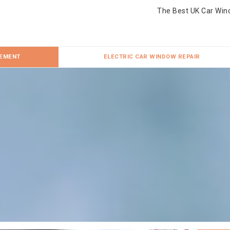
The Best UK Car Win
CEMENT
ELECTRIC CAR WINDOW REPAIR