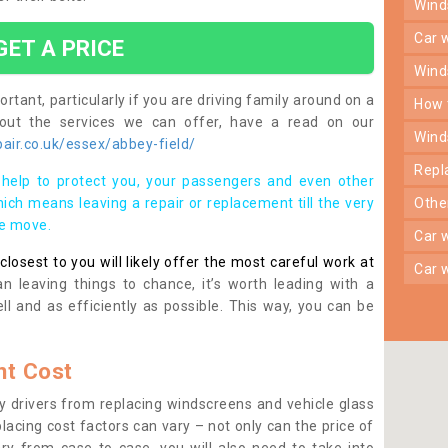
win
car
GET A PRICE
win
rtant, particularly if you are driving family around on a
how
bout the services we can offer, have a read on our
win
air.co.uk/essex/abbey-field/
rep
help to protect you, your passengers and even other
ich means leaving a repair or replacement till the very
oth
se move.
car
osest to you will likely offer the most careful work at
car
n leaving things to chance, it’s worth leading with a
ll and as efficiently as possible. This way, you can be
t Cost
 drivers from replacing windscreens and vehicle glass
lacing cost factors can vary – not only can the price of