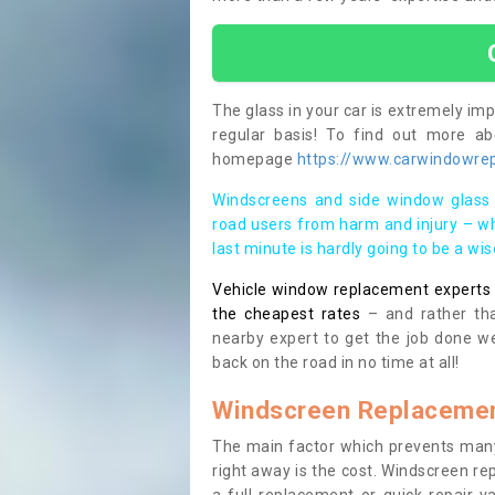
The glass in your car is extremely impo
regular basis! To find out more a
homepage
https://www.carwindowrep
Windscreens and side window glass 
road users from harm and injury – wh
last minute is hardly going to be a wi
Vehicle window replacement experts cl
the cheapest rates
– and rather tha
nearby expert to get the job done we
back on the road in no time at all!
Windscreen Replacemen
The main factor which prevents many
right away is the cost. Windscreen rep