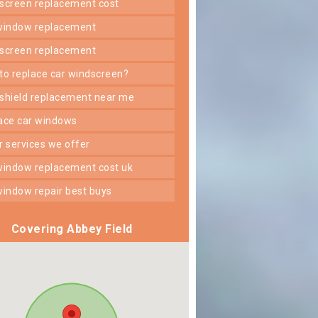
dscreen replacement cost
 window replacement
dscreen replacement
 to replace car windscreen?
dshield replacement near me
lace car windows
er services we offer
 window replacement cost uk
 window repair best buys
Covering Abbey Field