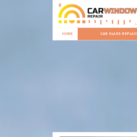
HOME
CAR GLASS REPLA