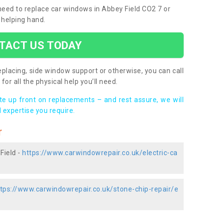
 need to replace car windows in Abbey Field CO2 7 or
 helping hand.
TACT US TODAY
placing, side window support or otherwise, you can call
for all the physical help you’ll need.
ote up front on replacements – and rest assure, we will
 expertise you require.
r
Field -
https://www.carwindowrepair.co.uk/electric-ca
tps://www.carwindowrepair.co.uk/stone-chip-repair/e