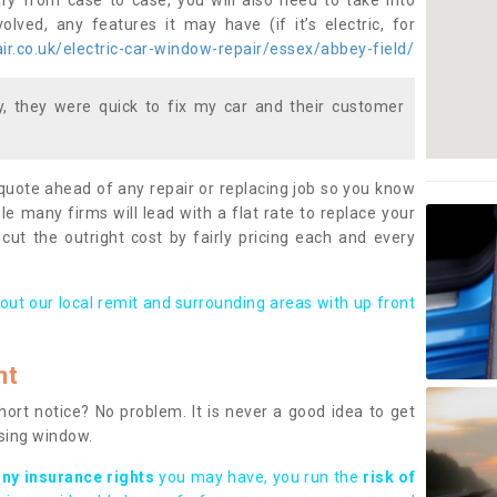
ary from case to case, you will also need to take into
lved, any features it may have (if it’s electric, for
r.co.uk/electric-car-window-repair/essex/abbey-field/
 they were quick to fix my car and their customer
 quote ahead of any repair or replacing job so you know
le many firms will lead with a flat rate to replace your
 cut the outright cost by fairly pricing each and every
out our local remit and surrounding areas with up front
nt
rt notice? No problem. It is never a good idea to get
ssing window.
any insurance rights
you may have, you run the
risk of