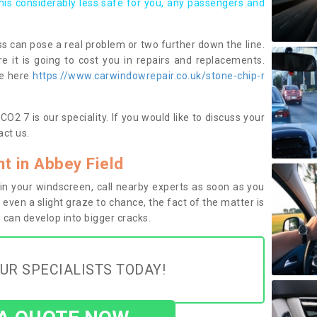
this considerably less safe for you, any passengers and
s can pose a real problem or two further down the line.
e it is going to cost you in repairs and replacements.
ge here
https://www.carwindowrepair.co.uk/stone-chip-r
O2 7 is our speciality. If you would like to discuss your
ct us.
 in Abbey Field
n your windscreen, call nearby experts as soon as you
 even a slight graze to chance, the fact of the matter is
can develop into bigger cracks.
UR SPECIALISTS TODAY!