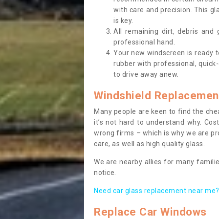
with care and precision. This gl
is key.
All remaining dirt, debris and
professional hand.
Your new windscreen is ready to 
rubber with professional, quick-
to drive away anew.
Windshield Replacemen
Many people are keen to find the che
it’s not hard to understand why. Cos
wrong firms – which is why we are pro
care, as well as high quality glass.
We are nearby allies for many familie
notice.
Need car glass replacement near me? 
Replace Car Windows