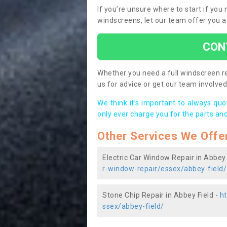
If you’re unsure where to start if you
windscreens, let our team offer you a
CON
Whether you need a full windscreen re
us for advice or get our team involved 
We think it’s important to always qu
only ever charge you for the parts and
Other Services We Offe
Electric Car Window Repair in Abbey 
r-window-repair/essex/abbey-field/
Stone Chip Repair in Abbey Field -
ht
ssex/abbey-field/