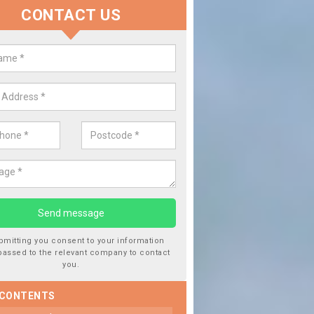
CONTACT US
Replace your Car Window in Abb
We are experts in the industry and it is always important you use p
type of work, this will ensure the work has been completed correctl
bmitting you consent to your information
passed to the relevant company to contact
you.
 CONTENTS