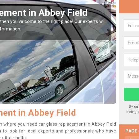
our Window Screen in Abbey
vehicle window, then this should be fixed as soon as possible
ting worse.
By su
ent in Abbey Field
being 
tion where you need car glass replacement in Abbey Field
ea to look for local experts and professionals who have
PAGE
 their belts.