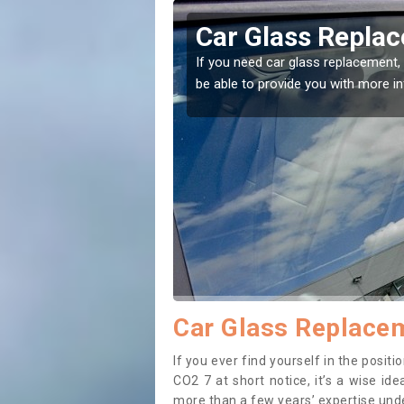
 Abbey Field
Replacing y
Field
 the right place! Our experts will
If you have damaged your 
to prevent the damage get
Car Glass Replacem
If you ever find yourself in the posi
CO2 7 at short notice, it’s a wise id
more than a few years’ expertise under