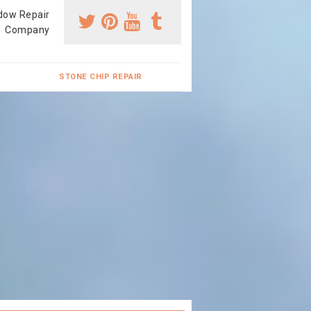
dow Repair
Company
STONE CHIP REPAIR