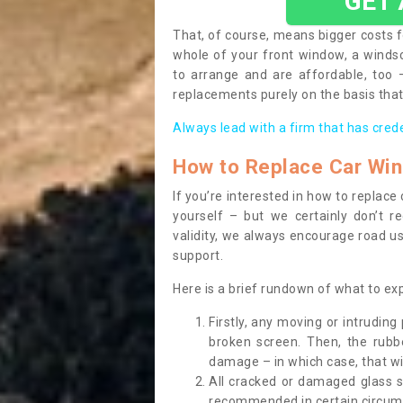
GET
That, of course, means bigger costs f
whole of your front window, a wind
to arrange and are affordable, too
replacements purely on the basis that 
Always lead with a firm that has cred
How to Replace Car Wi
If you’re interested in how to replac
yourself – but we certainly don’t r
validity, we always encourage road use
support.
Here is a brief rundown of what to e
Firstly, any moving or intrudin
broken screen. Then, the rub
damage – in which case, that wil
All cracked or damaged glass 
recommended in certain circums