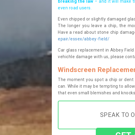
breaking the law
– and it will make 
even road users.
Even chipped or slightly damaged glas
The longer you leave a chip, the mor
Have a read about stone chip dama
epair/essex/abbey-field/
Car glass replacement in Abbey Field C
vehichle damage with us, please conta
Windscreen Replacement
The moment you spot a chip or dent i
can. While it may be tempting to allow
that even small blemishes and knocks 
SPEAK TO O