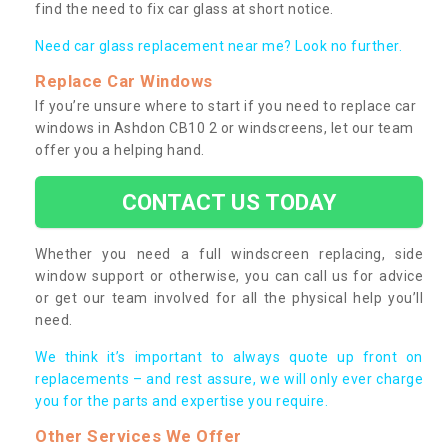
find the need to fix car glass at short notice.
Need car glass replacement near me? Look no further.
Replace Car Windows
If you’re unsure where to start if you need to replace car
windows in Ashdon CB10 2 or windscreens, let our team
offer you a helping hand.
CONTACT US TODAY
Whether you need a full windscreen replacing, side
window support or otherwise, you can call us for advice
or get our team involved for all the physical help you’ll
need.
We think it’s important to always quote up front on
replacements – and rest assure, we will only ever charge
you for the parts and expertise you require.
Other Services We Offer