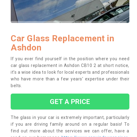
Car Glass Replacement in
Ashdon
If you ever find yourself in the position where you need
car glass replacement in Ashdon CB10 2 at short notice,
it’s a wise idea to look for local experts and professionals
who have more than a few years’ expertise under their
belts.
GET A PRICE
The glass in your car is extremely important, particularly
if you are driving family around on a regular basis! To
find out more about the services we can offer, have a