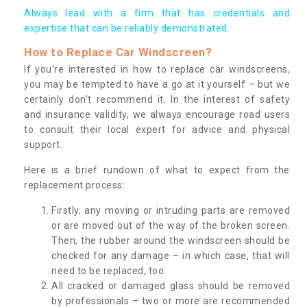
Always lead with a firm that has credentials and
expertise that can be reliably demonstrated.
How to Replace Car Windscreen?
If you’re interested in how to replace car windscreens,
you may be tempted to have a go at it yourself – but we
certainly don’t recommend it. In the interest of safety
and insurance validity, we always encourage road users
to consult their local expert for advice and physical
support.
Here is a brief rundown of what to expect from the
replacement process:
Firstly, any moving or intruding parts are removed
or are moved out of the way of the broken screen.
Then, the rubber around the windscreen should be
checked for any damage – in which case, that will
need to be replaced, too.
All cracked or damaged glass should be removed
by professionals – two or more are recommended