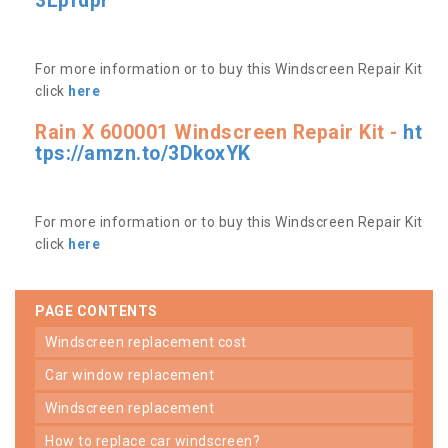
3Lpfdpr
For more information or to buy this Windscreen Repair Kit
click
here
Rain X 600001 Windscreen Repair Kit -
ht
tps://amzn.to/3DkoxYK
For more information or to buy this Windscreen Repair Kit
click
here
PAGE CONTENTS
windscreen replacement cost
car window replacement
windscreen replacement
how to replace car windscreen?