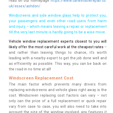
read on our homepage
https://www.carwindowrepair.co.
uk/essex/ashdon/
Windscreens and side window glass help to protect you,
your passengers and even other road users from harm
and injury – which means leaving a repair or replacement
till the very last minute is hardly going to be a wise move.
Vehicle window replacement experts closest to you will
likely offer the most careful work at the cheapest rates
–
and rather than leaving things to chance, it’s worth
leading with a nearby expert to get the job done well and
as efficiently as possible. This way, you can be back on
the road in no time at all!
Windscreen Replacement Cost
The main factor which prevents many drivers from
replacing windscreens and vehicle glass right away is the
cost. Windscreen replacing cost factors can vary – not
only can the price of a full replacement or quick repair
vary from case to case, you will also need to take into
account the size of the window involved, any features it