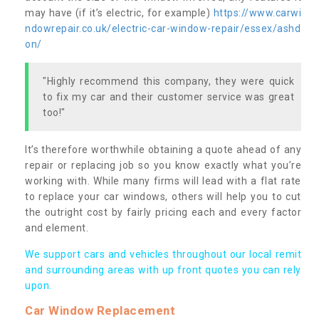
may have (if it’s electric, for example)
https://www.carwi
ndowrepair.co.uk/electric-car-window-repair/essex/ashd
on/
"Highly recommend this company, they were quick
to fix my car and their customer service was great
too!"
It’s therefore worthwhile obtaining a quote ahead of any
repair or replacing job so you know exactly what you’re
working with. While many firms will lead with a flat rate
to replace your car windows, others will help you to cut
the outright cost by fairly pricing each and every factor
and element.
We support cars and vehicles throughout our local remit
and surrounding areas with up front quotes you can rely
upon.
Car Window Replacement