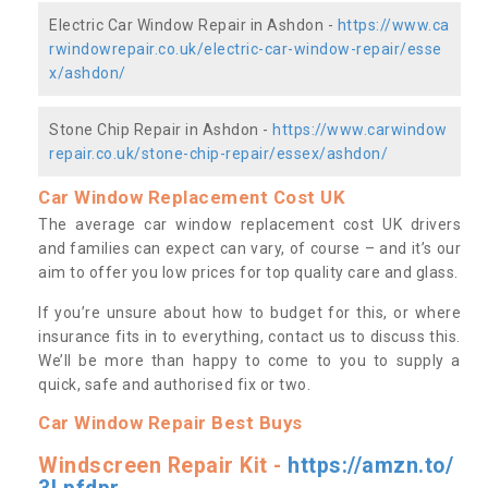
Electric Car Window Repair in Ashdon -
https://www.ca
rwindowrepair.co.uk/electric-car-window-repair/esse
x/ashdon/
Stone Chip Repair in Ashdon -
https://www.carwindow
repair.co.uk/stone-chip-repair/essex/ashdon/
Car Window Replacement Cost UK
The average car window replacement cost UK drivers
and families can expect can vary, of course – and it’s our
aim to offer you low prices for top quality care and glass.
If you’re unsure about how to budget for this, or where
insurance fits in to everything, contact us to discuss this.
We’ll be more than happy to come to you to supply a
quick, safe and authorised fix or two.
Car Window Repair Best Buys
Windscreen Repair Kit -
https://amzn.to/