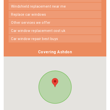
windshield replacement near me
replace car windows
other services we offer
car window replacement cost uk
car window repair best buys
Covering Ashdon