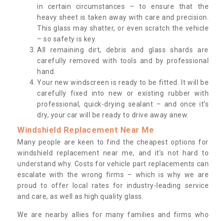
in certain circumstances – to ensure that the
heavy sheet is taken away with care and precision.
This glass may shatter, or even scratch the vehicle
– so safety is key.
All remaining dirt, debris and glass shards are
carefully removed with tools and by professional
hand.
Your new windscreen is ready to be fitted. It will be
carefully fixed into new or existing rubber with
professional, quick-drying sealant – and once it’s
dry, your car will be ready to drive away anew.
Windshield Replacement Near Me
Many people are keen to find the cheapest options for
windshield replacement near me, and it’s not hard to
understand why. Costs for vehicle part replacements can
escalate with the wrong firms – which is why we are
proud to offer local rates for industry-leading service
and care, as well as high quality glass.
We are nearby allies for many families and firms who