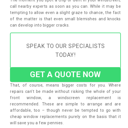
call nearby experts as soon as you can. While it may be
tempting to allow even a slight graze to chance, the fact
of the matter is that even small blemishes and knocks
can develop into bigger cracks.
SPEAK TO OUR SPECIALISTS
TODAY!
GET A QUOTE NOW
That, of course, means bigger costs for you. Where
repairs can’t be made without risking the whole of your
front window, a windscreen replacement is
recommended. These are simple to arrange and are
affordable, too – though never be tempted to go with
cheap window replacements purely on the basis that it
will save you a few pennies.