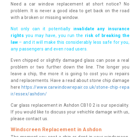
Need a car window replacement at short notice? No
problem. It is never a good idea to get back on the road
with a broken or missing window.
Not only can it potentially i
nvalidate any insurance
rights
you may have, you run the
risk of breaking the
law
– and it will make this considerably less safe for you,
any passengers and even road users.
Even chipped or slightly damaged glass can pose a real
problem or two further down the line. The longer you
leave a chip, the more it is going to cost you in repairs
and replacements. Have a read about stone chip damage
here
https://www.carwindowrepair.co.uk/stone-chip-repa
ir/essex/ashdon/
Car glass replacement in Ashdon CB10 2 is our speciality.
If you would like to discuss your vehichle damage with us,
please contact us.
Windscreen Replacement in Ashdon
The moment you spot a chip or dent in your windscreen,