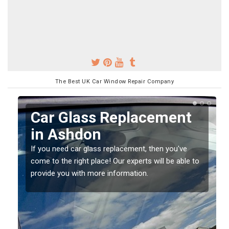
The Best UK Car Window Repair Company
Replacing your Window
Screen in Ashdon
If you have damaged your vehicle window, then this
o
should be fixed as soon as possible to prevent the
damage getting worse.