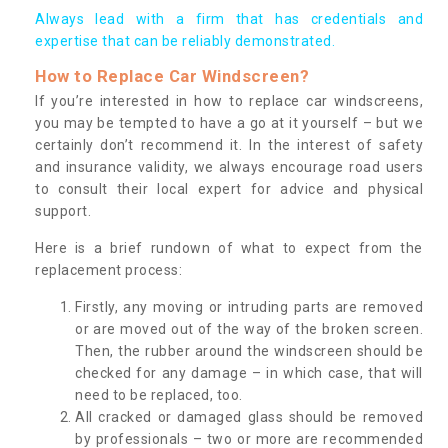
Always lead with a firm that has credentials and
expertise that can be reliably demonstrated.
How to Replace Car Windscreen?
If you’re interested in how to replace car windscreens,
you may be tempted to have a go at it yourself – but we
certainly don’t recommend it. In the interest of safety
and insurance validity, we always encourage road users
to consult their local expert for advice and physical
support.
Here is a brief rundown of what to expect from the
replacement process:
Firstly, any moving or intruding parts are removed
or are moved out of the way of the broken screen.
Then, the rubber around the windscreen should be
checked for any damage – in which case, that will
need to be replaced, too.
All cracked or damaged glass should be removed
by professionals – two or more are recommended