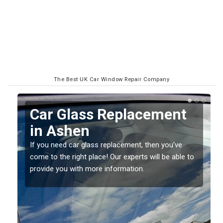
The Best UK Car Window Repair Company
Replacing your Window
Screen in Ashen
If you have damaged your vehicle window, then this
o
should be fixed as soon as possible to prevent the
damage getting worse.