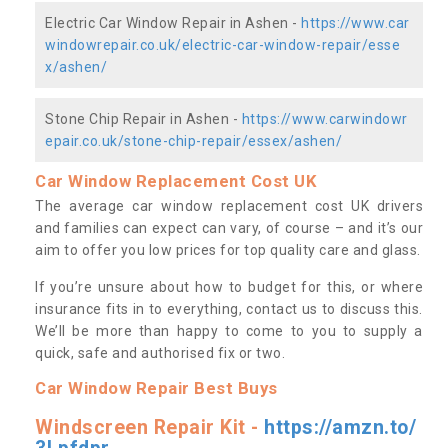
Electric Car Window Repair in Ashen -
https://www.car
windowrepair.co.uk/electric-car-window-repair/esse
x/ashen/
Stone Chip Repair in Ashen -
https://www.carwindowr
epair.co.uk/stone-chip-repair/essex/ashen/
Car Window Replacement Cost UK
The average car window replacement cost UK drivers
and families can expect can vary, of course – and it’s our
aim to offer you low prices for top quality care and glass.
If you’re unsure about how to budget for this, or where
insurance fits in to everything, contact us to discuss this.
We’ll be more than happy to come to you to supply a
quick, safe and authorised fix or two.
Car Window Repair Best Buys
Windscreen Repair Kit -
https://amzn.to/