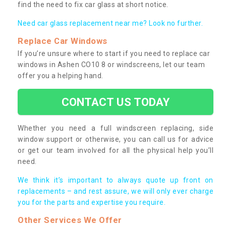
find the need to fix car glass at short notice.
Need car glass replacement near me? Look no further.
Replace Car Windows
If you’re unsure where to start if you need to replace car
windows in Ashen CO10 8 or windscreens, let our team
offer you a helping hand.
CONTACT US TODAY
Whether you need a full windscreen replacing, side
window support or otherwise, you can call us for advice
or get our team involved for all the physical help you’ll
need.
We think it’s important to always quote up front on
replacements – and rest assure, we will only ever charge
you for the parts and expertise you require.
Other Services We Offer