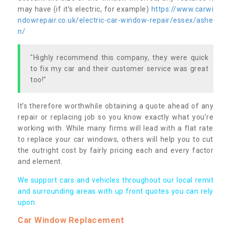
may have (if it’s electric, for example)
https://www.carwi
ndowrepair.co.uk/electric-car-window-repair/essex/ashe
n/
"Highly recommend this company, they were quick
to fix my car and their customer service was great
too!"
It’s therefore worthwhile obtaining a quote ahead of any
repair or replacing job so you know exactly what you’re
working with. While many firms will lead with a flat rate
to replace your car windows, others will help you to cut
the outright cost by fairly pricing each and every factor
and element.
We support cars and vehicles throughout our local remit
and surrounding areas with up front quotes you can rely
upon.
Car Window Replacement