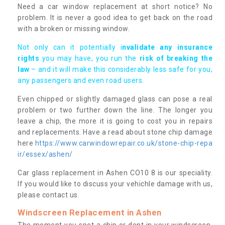
Need a car window replacement at short notice? No
problem. It is never a good idea to get back on the road
with a broken or missing window.
Not only can it potentially i
nvalidate any insurance
rights
you may have, you run the
risk of breaking the
law
– and it will make this considerably less safe for you,
any passengers and even road users.
Even chipped or slightly damaged glass can pose a real
problem or two further down the line. The longer you
leave a chip, the more it is going to cost you in repairs
and replacements. Have a read about stone chip damage
here
https://www.carwindowrepair.co.uk/stone-chip-repa
ir/essex/ashen/
Car glass replacement in Ashen CO10 8 is our speciality.
If you would like to discuss your vehichle damage with us,
please contact us.
Windscreen Replacement in Ashen
The moment you spot a chip or dent in your windscreen,