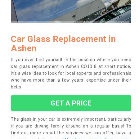
Car Glass Replacement in
Ashen
If you ever find yourself in the position where you need
car glass replacement in Ashen CO10 8 at short notice,
it’s a wise idea to look for local experts and professionals
who have more than a few years’ expertise under their
belts.
GET A PRICE
The glass in your car is extremely important, particularly
if you are driving family around on a regular basis! To
find out more about the services we can offer, have a