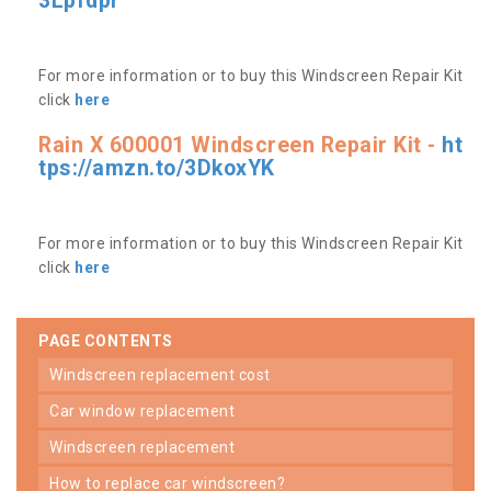
3Lpfdpr
For more information or to buy this Windscreen Repair Kit
click
here
Rain X 600001 Windscreen Repair Kit -
ht
tps://amzn.to/3DkoxYK
For more information or to buy this Windscreen Repair Kit
click
here
PAGE CONTENTS
windscreen replacement cost
car window replacement
windscreen replacement
how to replace car windscreen?