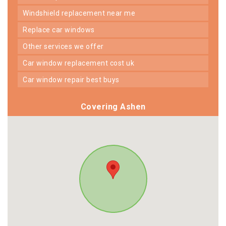
windshield replacement near me
replace car windows
other services we offer
car window replacement cost uk
car window repair best buys
Covering Ashen