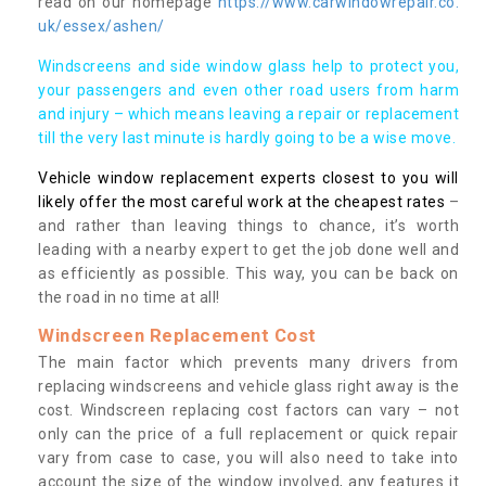
read on our homepage
https://www.carwindowrepair.co.
uk/essex/ashen/
Windscreens and side window glass help to protect you,
your passengers and even other road users from harm
and injury – which means leaving a repair or replacement
till the very last minute is hardly going to be a wise move.
Vehicle window replacement experts closest to you will
likely offer the most careful work at the cheapest rates
–
and rather than leaving things to chance, it’s worth
leading with a nearby expert to get the job done well and
as efficiently as possible. This way, you can be back on
the road in no time at all!
Windscreen Replacement Cost
The main factor which prevents many drivers from
replacing windscreens and vehicle glass right away is the
cost. Windscreen replacing cost factors can vary – not
only can the price of a full replacement or quick repair
vary from case to case, you will also need to take into
account the size of the window involved, any features it