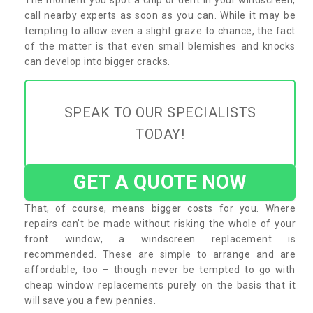
call nearby experts as soon as you can. While it may be
tempting to allow even a slight graze to chance, the fact
of the matter is that even small blemishes and knocks
can develop into bigger cracks.
SPEAK TO OUR SPECIALISTS
TODAY!
GET A QUOTE NOW
That, of course, means bigger costs for you. Where
repairs can’t be made without risking the whole of your
front window, a windscreen replacement is
recommended. These are simple to arrange and are
affordable, too – though never be tempted to go with
cheap window replacements purely on the basis that it
will save you a few pennies.