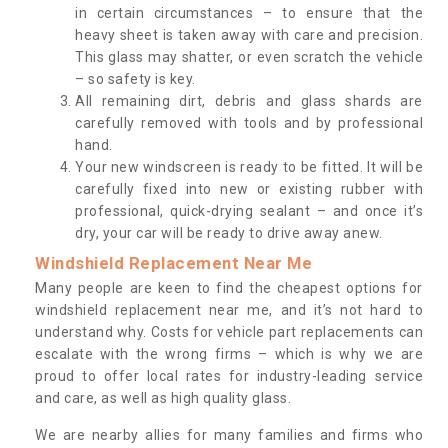
in certain circumstances – to ensure that the
heavy sheet is taken away with care and precision.
This glass may shatter, or even scratch the vehicle
– so safety is key.
All remaining dirt, debris and glass shards are
carefully removed with tools and by professional
hand.
Your new windscreen is ready to be fitted. It will be
carefully fixed into new or existing rubber with
professional, quick-drying sealant – and once it’s
dry, your car will be ready to drive away anew.
Windshield Replacement Near Me
Many people are keen to find the cheapest options for
windshield replacement near me, and it’s not hard to
understand why. Costs for vehicle part replacements can
escalate with the wrong firms – which is why we are
proud to offer local rates for industry-leading service
and care, as well as high quality glass.
We are nearby allies for many families and firms who