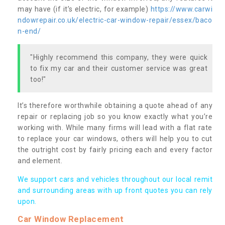
may have (if it’s electric, for example)
https://www.carwi
ndowrepair.co.uk/electric-car-window-repair/essex/baco
n-end/
"Highly recommend this company, they were quick
to fix my car and their customer service was great
too!"
It’s therefore worthwhile obtaining a quote ahead of any
repair or replacing job so you know exactly what you’re
working with. While many firms will lead with a flat rate
to replace your car windows, others will help you to cut
the outright cost by fairly pricing each and every factor
and element.
We support cars and vehicles throughout our local remit
and surrounding areas with up front quotes you can rely
upon.
Car Window Replacement