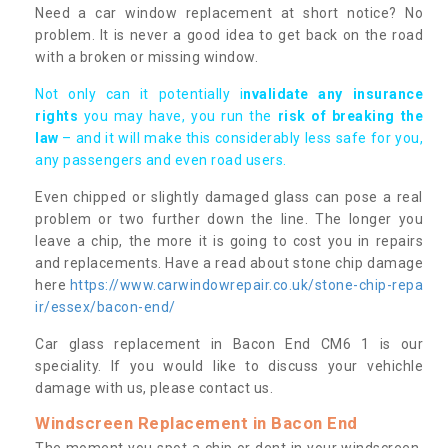
Need a car window replacement at short notice? No
problem. It is never a good idea to get back on the road
with a broken or missing window.
Not only can it potentially i
nvalidate any insurance
rights
you may have, you run the
risk of breaking the
law
– and it will make this considerably less safe for you,
any passengers and even road users.
Even chipped or slightly damaged glass can pose a real
problem or two further down the line. The longer you
leave a chip, the more it is going to cost you in repairs
and replacements. Have a read about stone chip damage
here
https://www.carwindowrepair.co.uk/stone-chip-repa
ir/essex/bacon-end/
Car glass replacement in Bacon End CM6 1 is our
speciality. If you would like to discuss your vehichle
damage with us, please contact us.
Windscreen Replacement in Bacon End
The moment you spot a chip or dent in your windscreen,