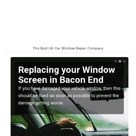
The Best UK Car Window Repair Company
Replacing your Window
Screen in Bacon End
If you have damaged your vehicle window, then this
o
should be fixed as soon as possible to prevent the
damage getting worse.