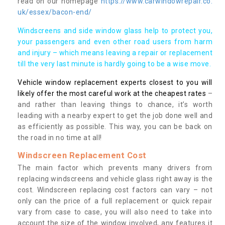
read on our homepage
https://www.carwindowrepair.co.
uk/essex/bacon-end/
Windscreens and side window glass help to protect you,
your passengers and even other road users from harm
and injury – which means leaving a repair or replacement
till the very last minute is hardly going to be a wise move.
Vehicle window replacement experts closest to you will
likely offer the most careful work at the cheapest rates
–
and rather than leaving things to chance, it’s worth
leading with a nearby expert to get the job done well and
as efficiently as possible. This way, you can be back on
the road in no time at all!
Windscreen Replacement Cost
The main factor which prevents many drivers from
replacing windscreens and vehicle glass right away is the
cost. Windscreen replacing cost factors can vary – not
only can the price of a full replacement or quick repair
vary from case to case, you will also need to take into
account the size of the window involved, any features it