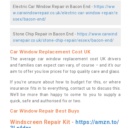
Electric Car Window Repair in Bacon End -
https://ww
w.carwindowrepair.co.uk/electric-car-window-repair/e
ssex/bacon-end/
Stone Chip Repair in Bacon End -
https://www.carwind
owrepair.co.uk/stone-chip-repair/essex/bacon-end/
Car Window Replacement Cost UK
The average car window replacement cost UK drivers
and families can expect can vary, of course – and it’s our
aim to offer you low prices for top quality care and glass.
If you’re unsure about how to budget for this, or where
insurance fits in to everything, contact us to discuss this.
We’ll be more than happy to come to you to supply a
quick, safe and authorised fix or two.
Car Window Repair Best Buys
Windscreen Repair Kit -
https://amzn.to/