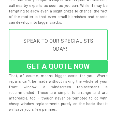
call nearby experts as soon as you can. While it may be
tempting to allow even a slight graze to chance, the fact
of the matter is that even small blemishes and knocks
can develop into bigger cracks.
SPEAK TO OUR SPECIALISTS
TODAY!
GET A QUOTE NOW
That, of course, means bigger costs for you. Where
repairs can’t be made without risking the whole of your
front window, a windscreen replacement is
recommended. These are simple to arrange and are
affordable, too – though never be tempted to go with
cheap window replacements purely on the basis that it
will save you a few pennies.