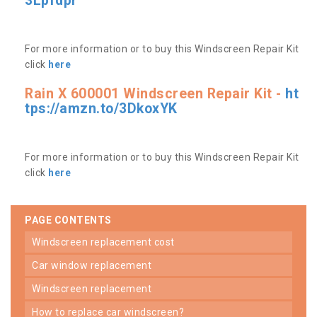
3Lpfdpr
For more information or to buy this Windscreen Repair Kit
click
here
Rain X 600001 Windscreen Repair Kit -
ht
tps://amzn.to/3DkoxYK
For more information or to buy this Windscreen Repair Kit
click
here
PAGE CONTENTS
windscreen replacement cost
car window replacement
windscreen replacement
how to replace car windscreen?