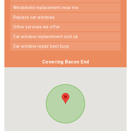
windshield replacement near me
replace car windows
other services we offer
car window replacement cost uk
car window repair best buys
Covering Bacon End