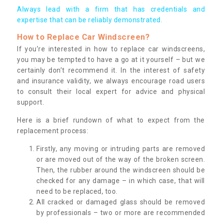
Always lead with a firm that has credentials and
expertise that can be reliably demonstrated.
How to Replace Car Windscreen?
If you’re interested in how to replace car windscreens,
you may be tempted to have a go at it yourself – but we
certainly don’t recommend it. In the interest of safety
and insurance validity, we always encourage road users
to consult their local expert for advice and physical
support.
Here is a brief rundown of what to expect from the
replacement process:
Firstly, any moving or intruding parts are removed
or are moved out of the way of the broken screen.
Then, the rubber around the windscreen should be
checked for any damage – in which case, that will
need to be replaced, too.
All cracked or damaged glass should be removed
by professionals – two or more are recommended