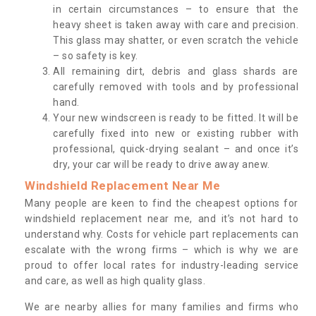
in certain circumstances – to ensure that the
heavy sheet is taken away with care and precision.
This glass may shatter, or even scratch the vehicle
– so safety is key.
All remaining dirt, debris and glass shards are
carefully removed with tools and by professional
hand.
Your new windscreen is ready to be fitted. It will be
carefully fixed into new or existing rubber with
professional, quick-drying sealant – and once it’s
dry, your car will be ready to drive away anew.
Windshield Replacement Near Me
Many people are keen to find the cheapest options for
windshield replacement near me, and it’s not hard to
understand why. Costs for vehicle part replacements can
escalate with the wrong firms – which is why we are
proud to offer local rates for industry-leading service
and care, as well as high quality glass.
We are nearby allies for many families and firms who