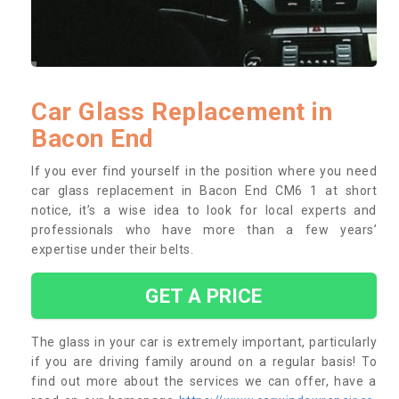
Car Glass Replacement in
Bacon End
If you ever find yourself in the position where you need
car glass replacement in Bacon End CM6 1 at short
notice, it’s a wise idea to look for local experts and
professionals who have more than a few years’
expertise under their belts.
GET A PRICE
The glass in your car is extremely important, particularly
if you are driving family around on a regular basis! To
find out more about the services we can offer, have a