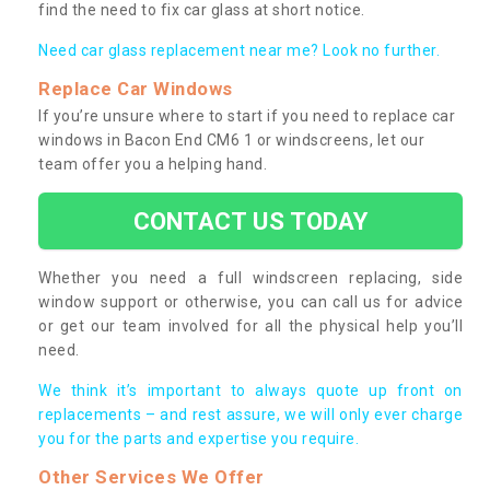
find the need to fix car glass at short notice.
Need car glass replacement near me? Look no further.
Replace Car Windows
If you’re unsure where to start if you need to replace car
windows in Bacon End CM6 1 or windscreens, let our
team offer you a helping hand.
CONTACT US TODAY
Whether you need a full windscreen replacing, side
window support or otherwise, you can call us for advice
or get our team involved for all the physical help you’ll
need.
We think it’s important to always quote up front on
replacements – and rest assure, we will only ever charge
you for the parts and expertise you require.
Other Services We Offer