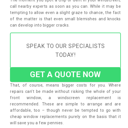
call nearby experts as soon as you can. While it may be
tempting to allow even a slight graze to chance, the fact
of the matter is that even small blemishes and knocks
can develop into bigger cracks.
SPEAK TO OUR SPECIALISTS
TODAY!
GET A QUOTE NOW
That, of course, means bigger costs for you. Where
repairs can’t be made without risking the whole of your
front window, a windscreen replacement is
recommended. These are simple to arrange and are
affordable, too – though never be tempted to go with
cheap window replacements purely on the basis that it
will save you a few pennies.