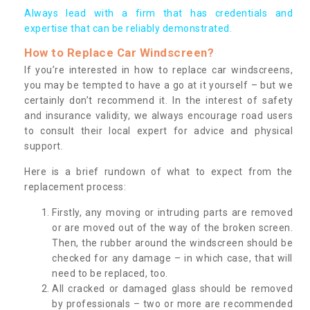
Always lead with a firm that has credentials and
expertise that can be reliably demonstrated.
How to Replace Car Windscreen?
If you’re interested in how to replace car windscreens,
you may be tempted to have a go at it yourself – but we
certainly don’t recommend it. In the interest of safety
and insurance validity, we always encourage road users
to consult their local expert for advice and physical
support.
Here is a brief rundown of what to expect from the
replacement process:
Firstly, any moving or intruding parts are removed
or are moved out of the way of the broken screen.
Then, the rubber around the windscreen should be
checked for any damage – in which case, that will
need to be replaced, too.
All cracked or damaged glass should be removed
by professionals – two or more are recommended