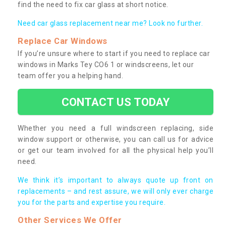
find the need to fix car glass at short notice.
Need car glass replacement near me? Look no further.
Replace Car Windows
If you’re unsure where to start if you need to replace car
windows in Marks Tey CO6 1 or windscreens, let our
team offer you a helping hand.
CONTACT US TODAY
Whether you need a full windscreen replacing, side
window support or otherwise, you can call us for advice
or get our team involved for all the physical help you’ll
need.
We think it’s important to always quote up front on
replacements – and rest assure, we will only ever charge
you for the parts and expertise you require.
Other Services We Offer