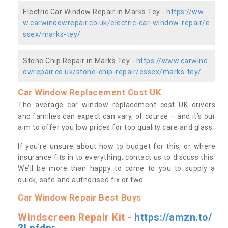
Electric Car Window Repair in Marks Tey -
https://ww
w.carwindowrepair.co.uk/electric-car-window-repair/e
ssex/marks-tey/
Stone Chip Repair in Marks Tey -
https://www.carwind
owrepair.co.uk/stone-chip-repair/essex/marks-tey/
Car Window Replacement Cost UK
The average car window replacement cost UK drivers
and families can expect can vary, of course – and it’s our
aim to offer you low prices for top quality care and glass.
If you’re unsure about how to budget for this, or where
insurance fits in to everything, contact us to discuss this.
We’ll be more than happy to come to you to supply a
quick, safe and authorised fix or two.
Car Window Repair Best Buys
Windscreen Repair Kit -
https://amzn.to/