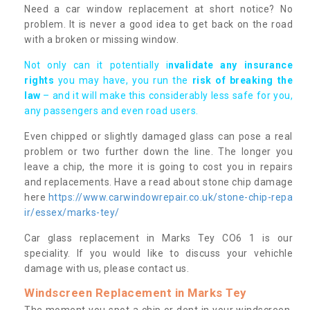
Need a car window replacement at short notice? No
problem. It is never a good idea to get back on the road
with a broken or missing window.
Not only can it potentially i
nvalidate any insurance
rights
you may have, you run the
risk of breaking the
law
– and it will make this considerably less safe for you,
any passengers and even road users.
Even chipped or slightly damaged glass can pose a real
problem or two further down the line. The longer you
leave a chip, the more it is going to cost you in repairs
and replacements. Have a read about stone chip damage
here
https://www.carwindowrepair.co.uk/stone-chip-repa
ir/essex/marks-tey/
Car glass replacement in Marks Tey CO6 1 is our
speciality. If you would like to discuss your vehichle
damage with us, please contact us.
Windscreen Replacement in Marks Tey
The moment you spot a chip or dent in your windscreen,