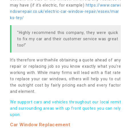
may have (if it’s electric, for example)
https://www.carwi
ndowrepair.co.uk/electric-car-window-repair/essex/mar
ks-tey/
"Highly recommend this company, they were quick
to fix my car and their customer service was great
too!"
It’s therefore worthwhile obtaining a quote ahead of any
repair or replacing job so you know exactly what you’re
working with. While many firms will lead with a flat rate
to replace your car windows, others will help you to cut
the outright cost by fairly pricing each and every factor
and element.
We support cars and vehicles throughout our local remit
and surrounding areas with up front quotes you can rely
upon.
Car Window Replacement