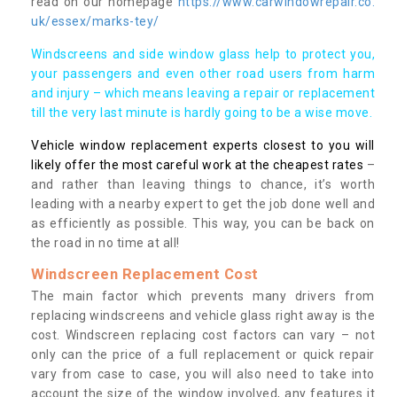
read on our homepage
https://www.carwindowrepair.co.
uk/essex/marks-tey/
Windscreens and side window glass help to protect you,
your passengers and even other road users from harm
and injury – which means leaving a repair or replacement
till the very last minute is hardly going to be a wise move.
Vehicle window replacement experts closest to you will
likely offer the most careful work at the cheapest rates
–
and rather than leaving things to chance, it’s worth
leading with a nearby expert to get the job done well and
as efficiently as possible. This way, you can be back on
the road in no time at all!
Windscreen Replacement Cost
The main factor which prevents many drivers from
replacing windscreens and vehicle glass right away is the
cost. Windscreen replacing cost factors can vary – not
only can the price of a full replacement or quick repair
vary from case to case, you will also need to take into
account the size of the window involved, any features it