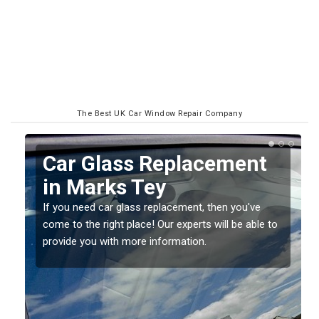
The Best UK Car Window Repair Company
Replacing your Window
Screen in Marks Tey
If you have damaged your vehicle window, then this
o
should be fixed as soon as possible to prevent the
damage getting worse.