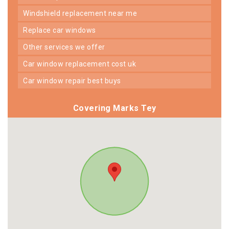
windshield replacement near me
replace car windows
other services we offer
car window replacement cost uk
car window repair best buys
Covering Marks Tey