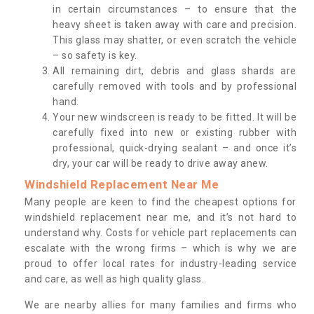
in certain circumstances – to ensure that the
heavy sheet is taken away with care and precision.
This glass may shatter, or even scratch the vehicle
– so safety is key.
All remaining dirt, debris and glass shards are
carefully removed with tools and by professional
hand.
Your new windscreen is ready to be fitted. It will be
carefully fixed into new or existing rubber with
professional, quick-drying sealant – and once it’s
dry, your car will be ready to drive away anew.
Windshield Replacement Near Me
Many people are keen to find the cheapest options for
windshield replacement near me, and it’s not hard to
understand why. Costs for vehicle part replacements can
escalate with the wrong firms – which is why we are
proud to offer local rates for industry-leading service
and care, as well as high quality glass.
We are nearby allies for many families and firms who