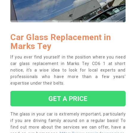
Car Glass Replacement in
Marks Tey
If you ever find yourself in the position where you need
car glass replacement in Marks Tey CO6 1 at short
notice, it’s a wise idea to look for local experts and
professionals who have more than a few years’
expertise under their belts.
GET A PRICE
The glass in your car is extremely important, particularly
if you are driving family around on a regular basis! To
find out more about the services we can offer, have a