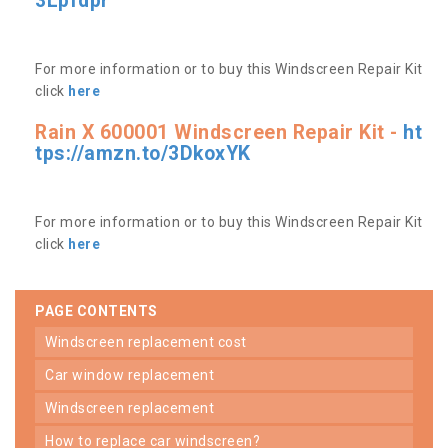
3Lpfdpr
For more information or to buy this Windscreen Repair Kit
click
here
Rain X 600001 Windscreen Repair Kit -
ht
tps://amzn.to/3DkoxYK
For more information or to buy this Windscreen Repair Kit
click
here
PAGE CONTENTS
windscreen replacement cost
car window replacement
windscreen replacement
how to replace car windscreen?