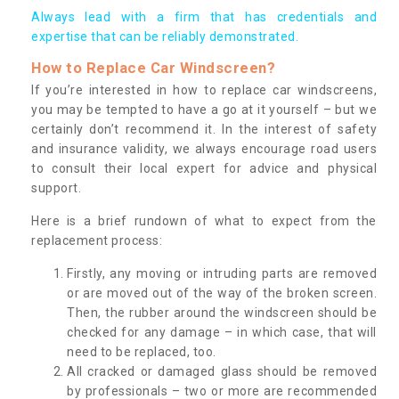
Always lead with a firm that has credentials and
expertise that can be reliably demonstrated.
How to Replace Car Windscreen?
If you’re interested in how to replace car windscreens,
you may be tempted to have a go at it yourself – but we
certainly don’t recommend it. In the interest of safety
and insurance validity, we always encourage road users
to consult their local expert for advice and physical
support.
Here is a brief rundown of what to expect from the
replacement process:
Firstly, any moving or intruding parts are removed
or are moved out of the way of the broken screen.
Then, the rubber around the windscreen should be
checked for any damage – in which case, that will
need to be replaced, too.
All cracked or damaged glass should be removed
by professionals – two or more are recommended