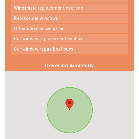
windshield replacement near me
replace car windows
other services we offer
car window replacement cost uk
car window repair best buys
Covering Auchmuty