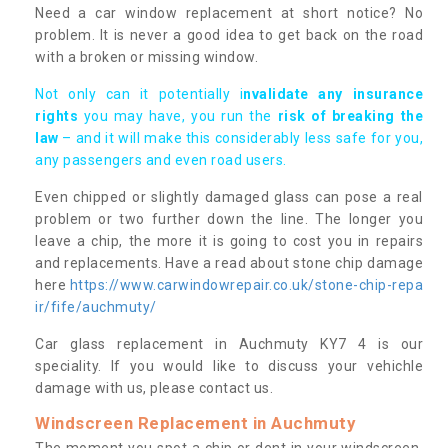
Need a car window replacement at short notice? No
problem. It is never a good idea to get back on the road
with a broken or missing window.
Not only can it potentially i
nvalidate any insurance
rights
you may have, you run the
risk of breaking the
law
– and it will make this considerably less safe for you,
any passengers and even road users.
Even chipped or slightly damaged glass can pose a real
problem or two further down the line. The longer you
leave a chip, the more it is going to cost you in repairs
and replacements. Have a read about stone chip damage
here
https://www.carwindowrepair.co.uk/stone-chip-repa
ir/fife/auchmuty/
Car glass replacement in Auchmuty KY7 4 is our
speciality. If you would like to discuss your vehichle
damage with us, please contact us.
Windscreen Replacement in Auchmuty
The moment you spot a chip or dent in your windscreen,