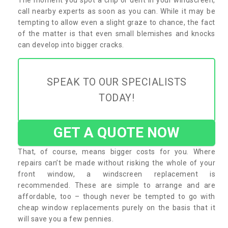
call nearby experts as soon as you can. While it may be
tempting to allow even a slight graze to chance, the fact
of the matter is that even small blemishes and knocks
can develop into bigger cracks.
SPEAK TO OUR SPECIALISTS
TODAY!
GET A QUOTE NOW
That, of course, means bigger costs for you. Where
repairs can’t be made without risking the whole of your
front window, a windscreen replacement is
recommended. These are simple to arrange and are
affordable, too – though never be tempted to go with
cheap window replacements purely on the basis that it
will save you a few pennies.