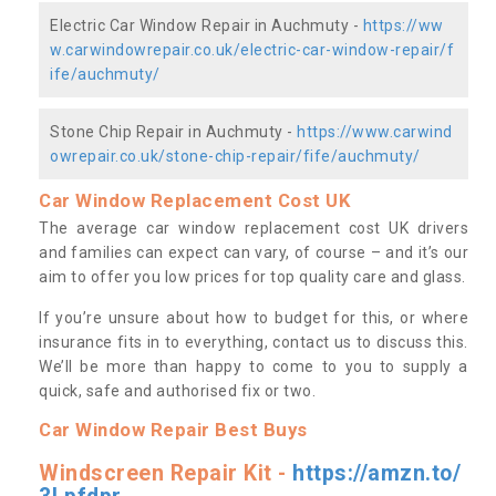
Electric Car Window Repair in Auchmuty -
https://ww
w.carwindowrepair.co.uk/electric-car-window-repair/f
ife/auchmuty/
Stone Chip Repair in Auchmuty -
https://www.carwind
owrepair.co.uk/stone-chip-repair/fife/auchmuty/
Car Window Replacement Cost UK
The average car window replacement cost UK drivers
and families can expect can vary, of course – and it’s our
aim to offer you low prices for top quality care and glass.
If you’re unsure about how to budget for this, or where
insurance fits in to everything, contact us to discuss this.
We’ll be more than happy to come to you to supply a
quick, safe and authorised fix or two.
Car Window Repair Best Buys
Windscreen Repair Kit -
https://amzn.to/