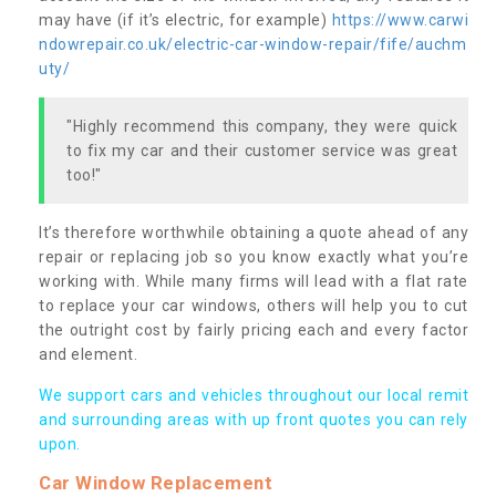
may have (if it’s electric, for example)
https://www.carwi
ndowrepair.co.uk/electric-car-window-repair/fife/auchm
uty/
"Highly recommend this company, they were quick
to fix my car and their customer service was great
too!"
It’s therefore worthwhile obtaining a quote ahead of any
repair or replacing job so you know exactly what you’re
working with. While many firms will lead with a flat rate
to replace your car windows, others will help you to cut
the outright cost by fairly pricing each and every factor
and element.
We support cars and vehicles throughout our local remit
and surrounding areas with up front quotes you can rely
upon.
Car Window Replacement