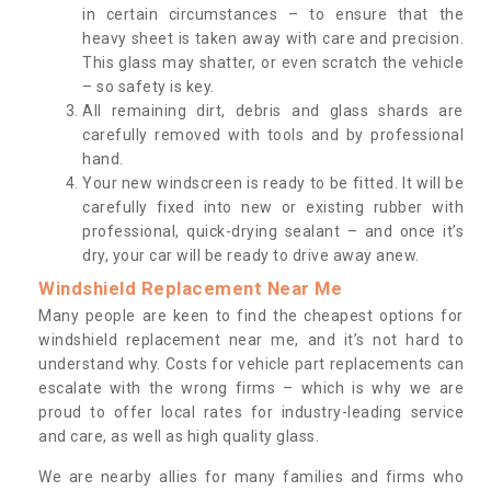
in certain circumstances – to ensure that the
heavy sheet is taken away with care and precision.
This glass may shatter, or even scratch the vehicle
– so safety is key.
All remaining dirt, debris and glass shards are
carefully removed with tools and by professional
hand.
Your new windscreen is ready to be fitted. It will be
carefully fixed into new or existing rubber with
professional, quick-drying sealant – and once it’s
dry, your car will be ready to drive away anew.
Windshield Replacement Near Me
Many people are keen to find the cheapest options for
windshield replacement near me, and it’s not hard to
understand why. Costs for vehicle part replacements can
escalate with the wrong firms – which is why we are
proud to offer local rates for industry-leading service
and care, as well as high quality glass.
We are nearby allies for many families and firms who