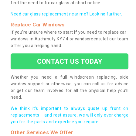
find the need to fix car glass at short notice.
Need car glass replacement near me? Look no further.
Replace Car Windows
If you’re unsure where to start if you need to replace car
windows in Auchmuty KY7 4 or windscreens, let our team
offer you a helping hand.
CONTACT US TODAY
Whether you need a full windscreen replacing, side
window support or otherwise, you can call us for advice
or get our team involved for all the physical help you’ll
need.
We think it’s important to always quote up front on
replacements – and rest assure, we will only ever charge
you for the parts and expertise you require.
Other Services We Offer