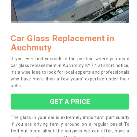
Car Glass Replacement in
Auchmuty
If you ever find yourself in the position where you need
car glass replacement in Auchmuty KY7 4 at short notice,
it’s a wise idea to look for local experts and professionals
who have more than a few years’ expertise under their
belts.
GET A PRICE
The glass in your car is extremely important, particularly
if you are driving family around on a regular basis! To
find out more about the services we can offer, have a