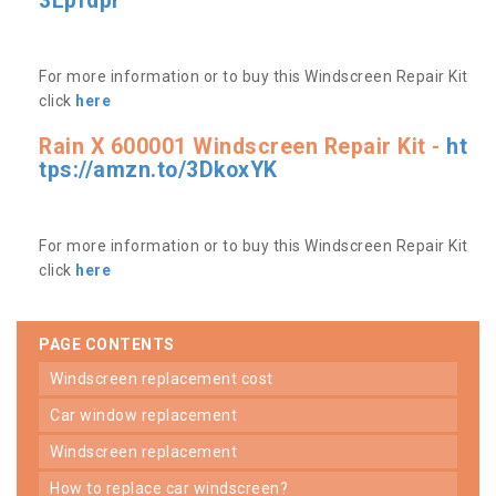
3Lpfdpr
For more information or to buy this Windscreen Repair Kit
click
here
Rain X 600001 Windscreen Repair Kit -
ht
tps://amzn.to/3DkoxYK
For more information or to buy this Windscreen Repair Kit
click
here
PAGE CONTENTS
windscreen replacement cost
car window replacement
windscreen replacement
how to replace car windscreen?