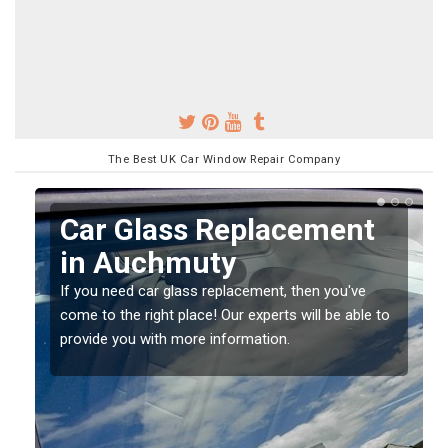
The Best UK Car Window Repair Company
Replacing your Window
Screen in Auchmuty
If you have damaged your vehicle window, then this
o
should be fixed as soon as possible to prevent the
damage getting worse.