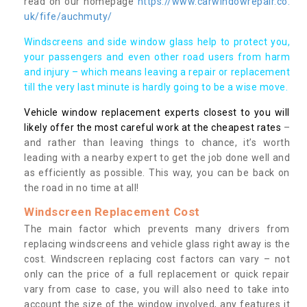
read on our homepage
https://www.carwindowrepair.co.
uk/fife/auchmuty/
Windscreens and side window glass help to protect you,
your passengers and even other road users from harm
and injury – which means leaving a repair or replacement
till the very last minute is hardly going to be a wise move.
Vehicle window replacement experts closest to you will
likely offer the most careful work at the cheapest rates
–
and rather than leaving things to chance, it’s worth
leading with a nearby expert to get the job done well and
as efficiently as possible. This way, you can be back on
the road in no time at all!
Windscreen Replacement Cost
The main factor which prevents many drivers from
replacing windscreens and vehicle glass right away is the
cost. Windscreen replacing cost factors can vary – not
only can the price of a full replacement or quick repair
vary from case to case, you will also need to take into
account the size of the window involved, any features it