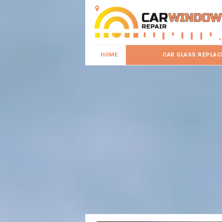
HOME
CAR GLASS REPLA