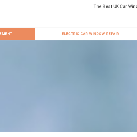
The Best UK Car Win
CEMENT
ELECTRIC CAR WINDOW REPAIR