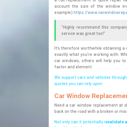
a full replacement or quick repair v
account the size of the window invo
example)
https://www.carwindowrepai
"Highly recommend this company,
service was great too!"
It’s therefore worthwhile obtaining a
exactly what you’re working with. Whi
car windows, others will help you to
factor and element.
We support cars and vehicles through
quotes you can rely upon.
Car Window Replaceme
Need a car window replacement at sho
back on the road with a broken or mi
Not only can it potentially i
nvalidate 