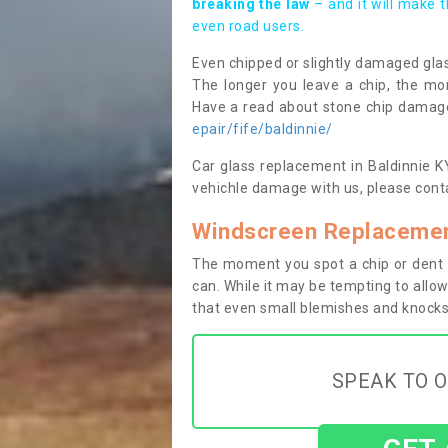
breaking the law
– and it will make 
even road users.
Even chipped or slightly damaged glas
The longer you leave a chip, the mor
Have a read about stone chip dama
epair/fife/baldinnie/
Car glass replacement in Baldinnie KY1
vehichle damage with us, please conta
Windscreen Replacement
The moment you spot a chip or dent i
can. While it may be tempting to allow
that even small blemishes and knocks 
SPEAK TO O