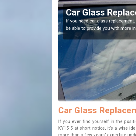
innie
Replacing your 
Baldinnie
t place! Our experts will
If you have damaged your vehicle w
to prevent the damage getting wor
Car Glass Replacem
If you ever find yourself in the pos
KY15 5 at short notice, it’s a wise i
more than a few years’ expertise under