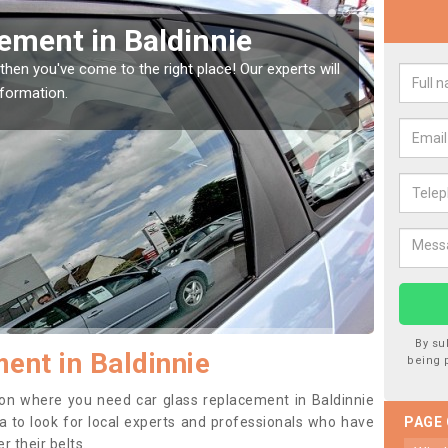
Window Screen in
Rep
We are 
type of
indow, then this should be fixed as soon as possible
se.
By su
ent in Baldinnie
being 
ition where you need car glass replacement in Baldinnie
dea to look for local experts and professionals who have
PAGE
 their belts.