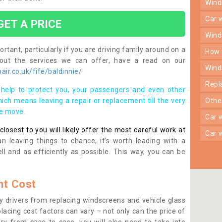
win
car
GET A PRICE
win
rtant, particularly if you are driving family around on a
how
bout the services we can offer, have a read on our
win
ir.co.uk/fife/baldinnie/
rep
help to protect you, your passengers and even other
ich means leaving a repair or replacement till the very
oth
se move.
car
osest to you will likely offer the most careful work at
car
n leaving things to chance, it’s worth leading with a
ll and as efficiently as possible. This way, you can be
t Cost
 drivers from replacing windscreens and vehicle glass
lacing cost factors can vary – not only can the price of