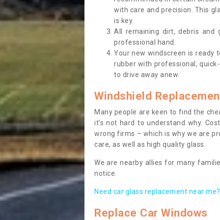
with care and precision. This gl
is key.
All remaining dirt, debris and
professional hand.
Your new windscreen is ready to 
rubber with professional, quick-
to drive away anew.
Windshield Replacemen
Many people are keen to find the che
it’s not hard to understand why. Cos
wrong firms – which is why we are pro
care, as well as high quality glass.
We are nearby allies for many familie
notice.
Need car glass replacement near me? 
Replace Car Windows