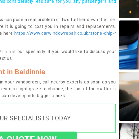
this considerably less safe for you, any passengers and
s can pose a real problem or two further down the line.
e it is going to cost you in repairs and replacements.
ge here
https://www.carwindowrepair.co.uk/stone-chip-r
5 5 is our speciality. If you would like to discuss your
ct us.
 in Baldinnie
n your windscreen, call nearby experts as soon as you
 even a slight graze to chance, the fact of the matter is
can develop into bigger cracks.
UR SPECIALISTS TODAY!