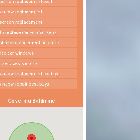
dscreen replacement cost
 window replacement
dscreen replacement
 to replace car windscreen?
dshield replacement near me
lace car windows
er services we offer
 window replacement cost uk
 window repair best buys
Covering Baldinnie