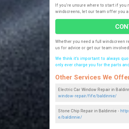
If you’re unsure where to start if you
windscreens, let our team offer you a
CON
Whether you need a full windscreen re
us for advice or get our team involved 
We think it’s important to always qu
only ever charge you for the parts and
Other Services We Offe
Electric Car Window Repair in Baldin
window-repair/fife/baldinnie/
Stone Chip Repair in Baldinnie -
http
e/baldinnie/