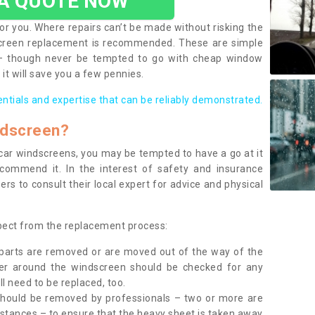
 A QUOTE NOW
or you. Where repairs can’t be made without risking the
screen replacement is recommended. These are simple
 – though never be tempted to go with cheap window
it will save you a few pennies.
entials and expertise that can be reliably demonstrated.
ndscreen?
e car windscreens, you may be tempted to have a go at it
ecommend it. In the interest of safety and insurance
rs to consult their local expert for advice and physical
xpect from the replacement process:
g parts are removed or are moved out of the way of the
ber around the windscreen should be checked for any
l need to be replaced, too.
should be removed by professionals – two or more are
tances – to ensure that the heavy sheet is taken away