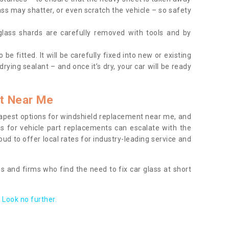
ass may shatter, or even scratch the vehicle – so safety
 glass shards are carefully removed with tools and by
be fitted. It will be carefully fixed into new or existing
drying sealant – and once it’s dry, your car will be ready
t Near Me
apest options for windshield replacement near me, and
ts for vehicle part replacements can escalate with the
ud to offer local rates for industry-leading service and
s and firms who find the need to fix car glass at short
Look no further.