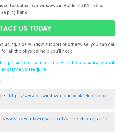
 need to replace car windows in Baldinnie KY15 5 or
 helping hand.
TACT US TODAY
placing, side window support or otherwise, you can call
for all the physical help you’ll need.
ote up front on replacements – and rest assure, we will
 expertise you require.
r
nie -
https://www.carwindowrepair.co.uk/electric-car-
s://www.carwindowrepair.co.uk/stone-chip-repair/fif