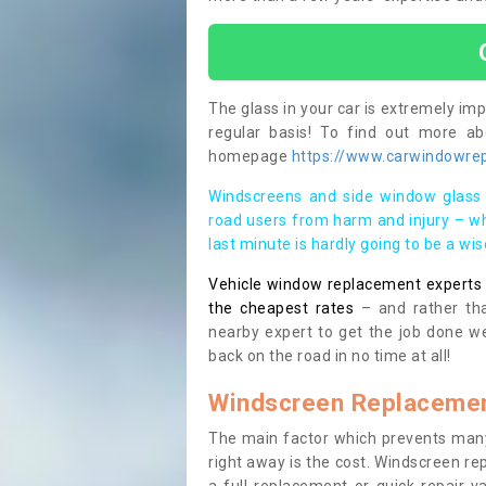
The glass in your car is extremely impo
regular basis! To find out more a
homepage
https://www.carwindowrepa
Windscreens and side window glass 
road users from harm and injury – wh
last minute is hardly going to be a wi
Vehicle window replacement experts cl
the cheapest rates
– and rather tha
nearby expert to get the job done we
back on the road in no time at all!
Windscreen Replacemen
The main factor which prevents many
right away is the cost. Windscreen rep