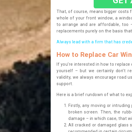
GET
That, of course, means bigger costs f
whole of your front window, a wind
to arrange and are affordable, too
replacements purely on the basis that 
Always lead with a firm that has cred
How to Replace Car Wi
If you’re interested in how to replac
yourself – but we certainly don’t r
validity, we always encourage road use
support.
Here is a brief rundown of what to e
Firstly, any moving or intrudin
broken screen. Then, the rub
damage – in which case, that wil
All cracked or damaged glass 
recommended in certain circums