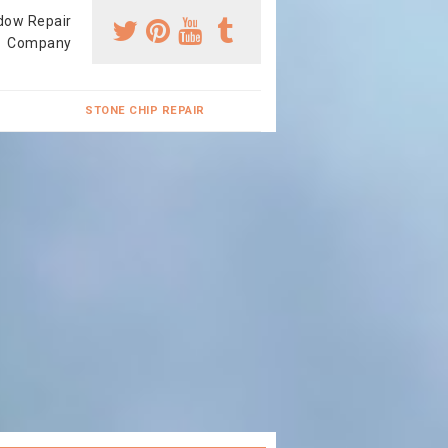
dow Repair
Company
STONE CHIP REPAIR