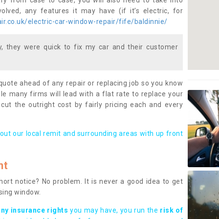
ary from case to case, you will also need to take into
lved, any features it may have (if it’s electric, for
r.co.uk/electric-car-window-repair/fife/baldinnie/
 they were quick to fix my car and their customer
 quote ahead of any repair or replacing job so you know
le many firms will lead with a flat rate to replace your
 cut the outright cost by fairly pricing each and every
out our local remit and surrounding areas with up front
nt
rt notice? No problem. It is never a good idea to get
ssing window.
any insurance rights
you may have, you run the
risk of