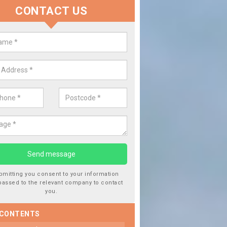
CONTACT US
lace your Car Window in Baldinn
experts in the industry and it is always important you use profession
 work, this will ensure the work has been completed correctly.
bmitting you consent to your information
passed to the relevant company to contact
you.
 CONTENTS