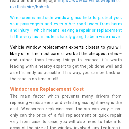
read on our homepage
https://www.carwindowrepair.co.
uk/flintshire/babell/
Windscreens and side window glass help to protect you,
your passengers and even other road users from harm
and injury – which means leaving a repair or replacement
till the very last minute is hardly going to be a wise move.
Vehicle window replacement experts closest to you will
likely offer the most careful work at the cheapest rates
–
and rather than leaving things to chance, it’s worth
leading with a nearby expert to get the job done well and
as efficiently as possible. This way, you can be back on
the road in no time at all!
Windscreen Replacement Cost
The main factor which prevents many drivers from
replacing windscreens and vehicle glass right away is the
cost. Windscreen replacing cost factors can vary – not
only can the price of a full replacement or quick repair
vary from case to case, you will also need to take into
account the size of the window involved, any features it