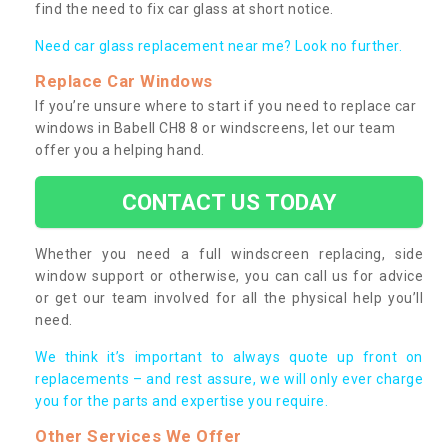
find the need to fix car glass at short notice.
Need car glass replacement near me? Look no further.
Replace Car Windows
If you’re unsure where to start if you need to replace car
windows in Babell CH8 8 or windscreens, let our team
offer you a helping hand.
CONTACT US TODAY
Whether you need a full windscreen replacing, side
window support or otherwise, you can call us for advice
or get our team involved for all the physical help you’ll
need.
We think it’s important to always quote up front on
replacements – and rest assure, we will only ever charge
you for the parts and expertise you require.
Other Services We Offer