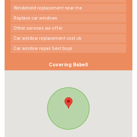
windshield replacement near me
replace car windows
other services we offer
car window replacement cost uk
car window repair best buys
Covering Babell