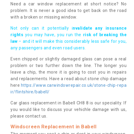
Need a car window replacement at short notice? No
problem. It is never a good idea to get back on the road
with a broken or missing window.
Not only can it potentially i
nvalidate any insurance
rights
you may have, you run the
risk of breaking the
law
– and it will make this considerably less safe for you,
any passengers and even road users.
Even chipped or slightly damaged glass can pose a real
problem or two further down the line. The longer you
leave a chip, the more it is going to cost you in repairs
and replacements. Have a read about stone chip damage
here
https://www.carwindowrepair.co.uk/stone-chip-repa
ir/flintshire/babell/
Car glass replacement in Babell CH8 8 is our speciality. If
you would like to discuss your vehichle damage with us,
please contact us.
Windscreen Replacement in Babell
The moment you spot a chip or dent in your windscreen,