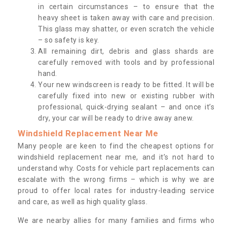
in certain circumstances – to ensure that the
heavy sheet is taken away with care and precision.
This glass may shatter, or even scratch the vehicle
– so safety is key.
All remaining dirt, debris and glass shards are
carefully removed with tools and by professional
hand.
Your new windscreen is ready to be fitted. It will be
carefully fixed into new or existing rubber with
professional, quick-drying sealant – and once it’s
dry, your car will be ready to drive away anew.
Windshield Replacement Near Me
Many people are keen to find the cheapest options for
windshield replacement near me, and it’s not hard to
understand why. Costs for vehicle part replacements can
escalate with the wrong firms – which is why we are
proud to offer local rates for industry-leading service
and care, as well as high quality glass.
We are nearby allies for many families and firms who