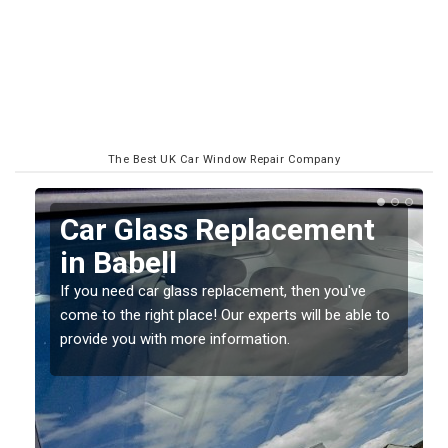
The Best UK Car Window Repair Company
Replacing your Window
Screen in Babell
If you have damaged your vehicle window, then this
o
should be fixed as soon as possible to prevent the
damage getting worse.