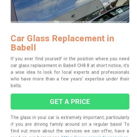
Car Glass Replacement in
Babell
If you ever find yourself in the position where you need
car glass replacement in Babell CH8 8 at short notice, it’s
a wise idea to look for local experts and professionals
who have more than a few years’ expertise under their
belts.
GET A PRICE
The glass in your car is extremely important, particularly
if you are driving family around on a regular basis! To
find out more about the services we can offer, have a