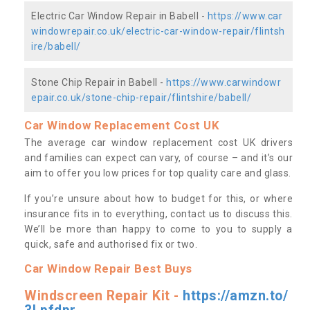
Electric Car Window Repair in Babell -
https://www.car
windowrepair.co.uk/electric-car-window-repair/flintsh
ire/babell/
Stone Chip Repair in Babell -
https://www.carwindowr
epair.co.uk/stone-chip-repair/flintshire/babell/
Car Window Replacement Cost UK
The average car window replacement cost UK drivers
and families can expect can vary, of course – and it’s our
aim to offer you low prices for top quality care and glass.
If you’re unsure about how to budget for this, or where
insurance fits in to everything, contact us to discuss this.
We’ll be more than happy to come to you to supply a
quick, safe and authorised fix or two.
Car Window Repair Best Buys
Windscreen Repair Kit -
https://amzn.to/