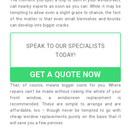
call nearby experts as soon as you can. While it may be
tempting to allow even a slight graze to chance, the fact
of the matter is that even small blemishes and knocks
can develop into bigger cracks.
SPEAK TO OUR SPECIALISTS
TODAY!
GET A QUOTE NOW
That, of course, means bigger costs for you. Where
repairs can’t be made without risking the whole of your
front window, a windscreen replacement is
recommended. These are simple to arrange and are
affordable, too – though never be tempted to go with
cheap window replacements purely on the basis that it
will save you a few pennies.