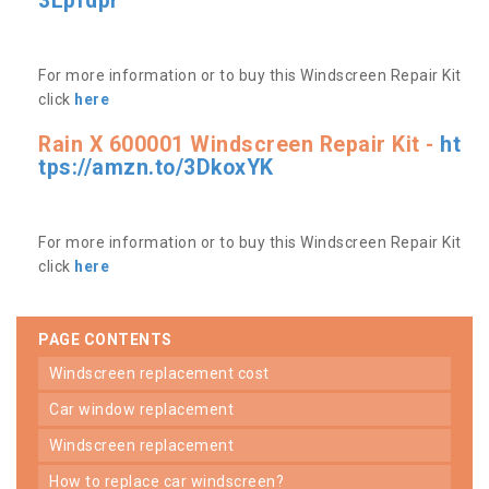
3Lpfdpr
For more information or to buy this Windscreen Repair Kit
click
here
Rain X 600001 Windscreen Repair Kit -
ht
tps://amzn.to/3DkoxYK
For more information or to buy this Windscreen Repair Kit
click
here
PAGE CONTENTS
windscreen replacement cost
car window replacement
windscreen replacement
how to replace car windscreen?