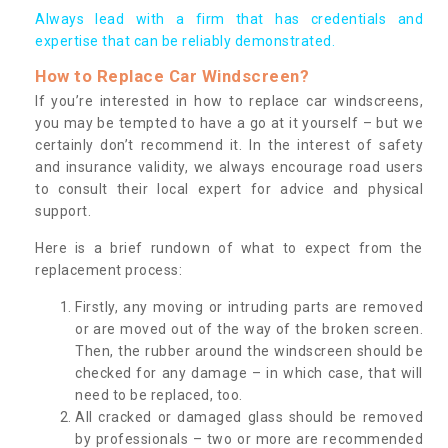
Always lead with a firm that has credentials and
expertise that can be reliably demonstrated.
How to Replace Car Windscreen?
If you’re interested in how to replace car windscreens,
you may be tempted to have a go at it yourself – but we
certainly don’t recommend it. In the interest of safety
and insurance validity, we always encourage road users
to consult their local expert for advice and physical
support.
Here is a brief rundown of what to expect from the
replacement process:
Firstly, any moving or intruding parts are removed
or are moved out of the way of the broken screen.
Then, the rubber around the windscreen should be
checked for any damage – in which case, that will
need to be replaced, too.
All cracked or damaged glass should be removed
by professionals – two or more are recommended