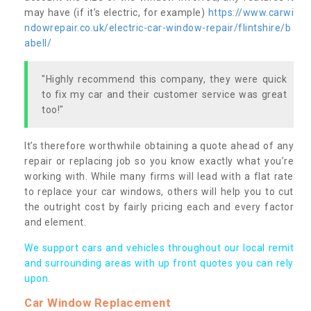
may have (if it’s electric, for example)
https://www.carwi
ndowrepair.co.uk/electric-car-window-repair/flintshire/b
abell/
"Highly recommend this company, they were quick
to fix my car and their customer service was great
too!"
It’s therefore worthwhile obtaining a quote ahead of any
repair or replacing job so you know exactly what you’re
working with. While many firms will lead with a flat rate
to replace your car windows, others will help you to cut
the outright cost by fairly pricing each and every factor
and element.
We support cars and vehicles throughout our local remit
and surrounding areas with up front quotes you can rely
upon.
Car Window Replacement