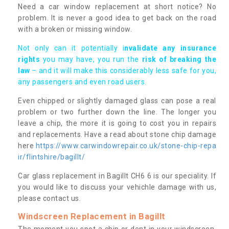
Need a car window replacement at short notice? No
problem. It is never a good idea to get back on the road
with a broken or missing window.
Not only can it potentially i
nvalidate any insurance
rights
you may have, you run the
risk of breaking the
law
– and it will make this considerably less safe for you,
any passengers and even road users.
Even chipped or slightly damaged glass can pose a real
problem or two further down the line. The longer you
leave a chip, the more it is going to cost you in repairs
and replacements. Have a read about stone chip damage
here
https://www.carwindowrepair.co.uk/stone-chip-repa
ir/flintshire/bagillt/
Car glass replacement in Bagillt CH6 6 is our speciality. If
you would like to discuss your vehichle damage with us,
please contact us.
Windscreen Replacement in Bagillt
The moment you spot a chip or dent in your windscreen,