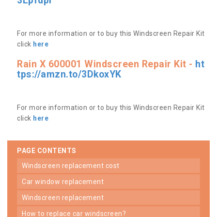
3Lpfdpr
For more information or to buy this Windscreen Repair Kit
click
here
Rain X 600001 Windscreen Repair Kit -
ht
tps://amzn.to/3DkoxYK
For more information or to buy this Windscreen Repair Kit
click
here
PAGE CONTENTS
windscreen replacement cost
car window replacement
windscreen replacement
how to replace car windscreen?