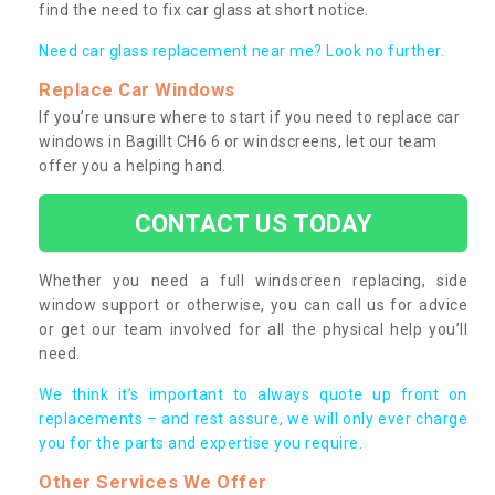
find the need to fix car glass at short notice.
Need car glass replacement near me? Look no further.
Replace Car Windows
If you’re unsure where to start if you need to replace car
windows in Bagillt CH6 6 or windscreens, let our team
offer you a helping hand.
CONTACT US TODAY
Whether you need a full windscreen replacing, side
window support or otherwise, you can call us for advice
or get our team involved for all the physical help you’ll
need.
We think it’s important to always quote up front on
replacements – and rest assure, we will only ever charge
you for the parts and expertise you require.
Other Services We Offer