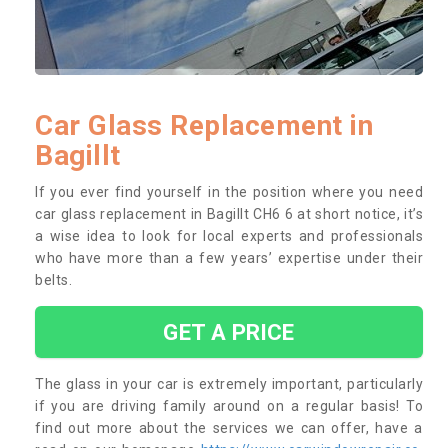
Car Glass Replacement in
Bagillt
If you ever find yourself in the position where you need
car glass replacement in Bagillt CH6 6 at short notice, it’s
a wise idea to look for local experts and professionals
who have more than a few years’ expertise under their
belts.
GET A PRICE
The glass in your car is extremely important, particularly
if you are driving family around on a regular basis! To
find out more about the services we can offer, have a