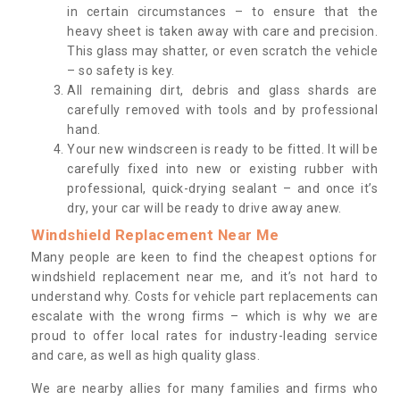
in certain circumstances – to ensure that the
heavy sheet is taken away with care and precision.
This glass may shatter, or even scratch the vehicle
– so safety is key.
All remaining dirt, debris and glass shards are
carefully removed with tools and by professional
hand.
Your new windscreen is ready to be fitted. It will be
carefully fixed into new or existing rubber with
professional, quick-drying sealant – and once it’s
dry, your car will be ready to drive away anew.
Windshield Replacement Near Me
Many people are keen to find the cheapest options for
windshield replacement near me, and it’s not hard to
understand why. Costs for vehicle part replacements can
escalate with the wrong firms – which is why we are
proud to offer local rates for industry-leading service
and care, as well as high quality glass.
We are nearby allies for many families and firms who