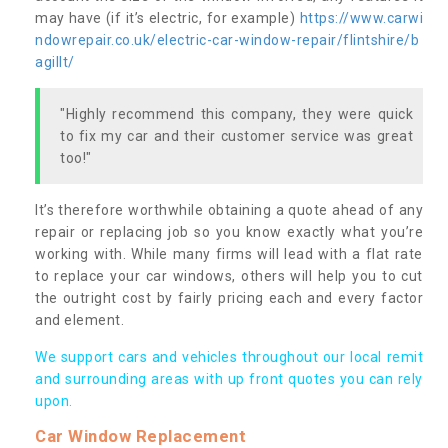
may have (if it’s electric, for example)
https://www.carwi
ndowrepair.co.uk/electric-car-window-repair/flintshire/b
agillt/
"Highly recommend this company, they were quick
to fix my car and their customer service was great
too!"
It’s therefore worthwhile obtaining a quote ahead of any
repair or replacing job so you know exactly what you’re
working with. While many firms will lead with a flat rate
to replace your car windows, others will help you to cut
the outright cost by fairly pricing each and every factor
and element.
We support cars and vehicles throughout our local remit
and surrounding areas with up front quotes you can rely
upon.
Car Window Replacement