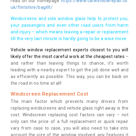
read on our homepage
https://www.carwindowrepair.co.
uk/flintshire/bagillt/
Windscreens and side window glass help to protect you,
your passengers and even other road users from harm
and injury – which means leaving a repair or replacement
till the very last minute is hardly going to be a wise move.
Vehicle window replacement experts closest to you will
likely offer the most careful work at the cheapest rates
–
and rather than leaving things to chance, it’s worth
leading with a nearby expert to get the job done well and
as efficiently as possible. This way, you can be back on
the road in no time at all!
Windscreen Replacement Cost
The main factor which prevents many drivers from
replacing windscreens and vehicle glass right away is the
cost. Windscreen replacing cost factors can vary – not
only can the price of a full replacement or quick repair
vary from case to case, you will also need to take into
account the size of the window involved, any features it