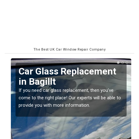
The Best UK Car Window Repair Company
Replacing your Window
Screen in Bagillt
If you have damaged your vehicle window, then this
o
should be fixed as soon as possible to prevent the
damage getting worse.