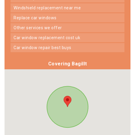
windshield replacement near me
replace car windows
other services we offer
car window replacement cost uk
car window repair best buys
Covering Bagillt