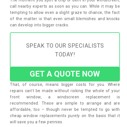
call nearby experts as soon as you can. While it may be
tempting to allow even a slight graze to chance, the fact
of the matter is that even small blemishes and knocks
can develop into bigger cracks.
SPEAK TO OUR SPECIALISTS
TODAY!
GET A QUOTE NOW
That, of course, means bigger costs for you. Where
repairs can’t be made without risking the whole of your
front window, a windscreen replacement is
recommended. These are simple to arrange and are
affordable, too – though never be tempted to go with
cheap window replacements purely on the basis that it
will save you a few pennies.