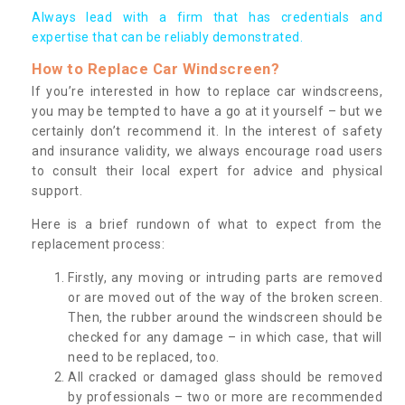
Always lead with a firm that has credentials and
expertise that can be reliably demonstrated.
How to Replace Car Windscreen?
If you’re interested in how to replace car windscreens,
you may be tempted to have a go at it yourself – but we
certainly don’t recommend it. In the interest of safety
and insurance validity, we always encourage road users
to consult their local expert for advice and physical
support.
Here is a brief rundown of what to expect from the
replacement process:
Firstly, any moving or intruding parts are removed
or are moved out of the way of the broken screen.
Then, the rubber around the windscreen should be
checked for any damage – in which case, that will
need to be replaced, too.
All cracked or damaged glass should be removed
by professionals – two or more are recommended