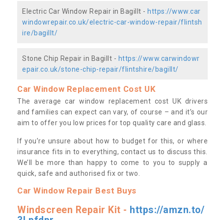
Electric Car Window Repair in Bagillt -
https://www.car
windowrepair.co.uk/electric-car-window-repair/flintsh
ire/bagillt/
Stone Chip Repair in Bagillt -
https://www.carwindowr
epair.co.uk/stone-chip-repair/flintshire/bagillt/
Car Window Replacement Cost UK
The average car window replacement cost UK drivers
and families can expect can vary, of course – and it’s our
aim to offer you low prices for top quality care and glass.
If you’re unsure about how to budget for this, or where
insurance fits in to everything, contact us to discuss this.
We’ll be more than happy to come to you to supply a
quick, safe and authorised fix or two.
Car Window Repair Best Buys
Windscreen Repair Kit -
https://amzn.to/