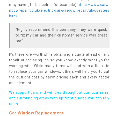
may have (if it’s electric, for example)
https://www.carwi
ndowrepair.co.uk/electric-car-window-repair/gloucesters
hire/
"Highly recommend this company, they were quick
to fix my car and their customer service was great
too!"
It’s therefore worthwhile obtaining a quote ahead of any
repair or replacing job so you know exactly what you’re
working with. While many firms will lead with a flat rate
to replace your car windows, others will help you to cut
the outright cost by fairly pricing each and every factor
and element.
We support cars and vehicles throughout our local remit
and surrounding areas with up front quotes you can rely
upon.
Car Window Replacement