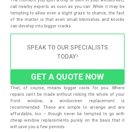
call nearby experts as soon as you can. While it may be
tempting to allow even a slight graze to chance, the fact
of the matter is that even small blemishes and knocks
can develop into bigger cracks.
SPEAK TO OUR SPECIALISTS
TODAY!
GET A QUOTE NOW
That, of course, means bigger costs for you. Where
repairs can’t be made without risking the whole of your
front window, a windscreen replacement is
recommended. These are simple to arrange and are
affordable, too – though never be tempted to go with
cheap window replacements purely on the basis that it
will save you a few pennies.