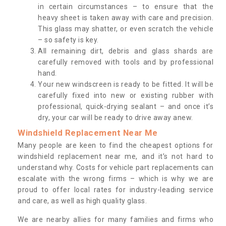
in certain circumstances – to ensure that the
heavy sheet is taken away with care and precision.
This glass may shatter, or even scratch the vehicle
– so safety is key.
All remaining dirt, debris and glass shards are
carefully removed with tools and by professional
hand.
Your new windscreen is ready to be fitted. It will be
carefully fixed into new or existing rubber with
professional, quick-drying sealant – and once it’s
dry, your car will be ready to drive away anew.
Windshield Replacement Near Me
Many people are keen to find the cheapest options for
windshield replacement near me, and it’s not hard to
understand why. Costs for vehicle part replacements can
escalate with the wrong firms – which is why we are
proud to offer local rates for industry-leading service
and care, as well as high quality glass.
We are nearby allies for many families and firms who