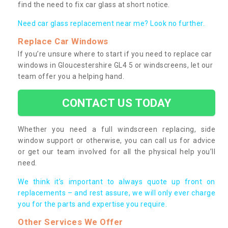
find the need to fix car glass at short notice.
Need car glass replacement near me? Look no further.
Replace Car Windows
If you’re unsure where to start if you need to replace car
windows in Gloucestershire GL4 5 or windscreens, let our
team offer you a helping hand.
CONTACT US TODAY
Whether you need a full windscreen replacing, side
window support or otherwise, you can call us for advice
or get our team involved for all the physical help you’ll
need.
We think it’s important to always quote up front on
replacements – and rest assure, we will only ever charge
you for the parts and expertise you require.
Other Services We Offer