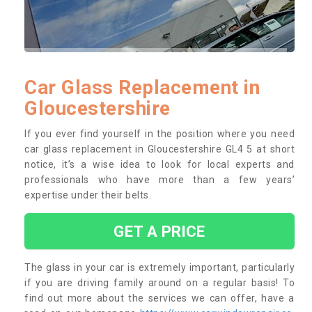
Car Glass Replacement in
Gloucestershire
If you ever find yourself in the position where you need
car glass replacement in Gloucestershire GL4 5 at short
notice, it’s a wise idea to look for local experts and
professionals who have more than a few years’
expertise under their belts.
GET A PRICE
The glass in your car is extremely important, particularly
if you are driving family around on a regular basis! To
find out more about the services we can offer, have a