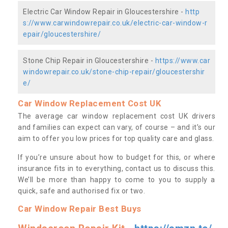
Electric Car Window Repair in Gloucestershire -
http
s://www.carwindowrepair.co.uk/electric-car-window-r
epair/gloucestershire/
Stone Chip Repair in Gloucestershire -
https://www.car
windowrepair.co.uk/stone-chip-repair/gloucestershir
e/
Car Window Replacement Cost UK
The average car window replacement cost UK drivers
and families can expect can vary, of course – and it’s our
aim to offer you low prices for top quality care and glass.
If you’re unsure about how to budget for this, or where
insurance fits in to everything, contact us to discuss this.
We’ll be more than happy to come to you to supply a
quick, safe and authorised fix or two.
Car Window Repair Best Buys