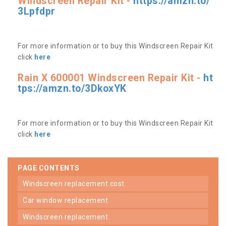
Windscreen Repair Kit -
https://amzn.to/
3Lpfdpr
For more information or to buy this Windscreen Repair Kit
click
here
Rain X 600001 Windscreen Repair Kit -
ht
tps://amzn.to/3DkoxYK
For more information or to buy this Windscreen Repair Kit
click
here
PAGE CONTENTS
windscreen replacement cost
car window replacement
windscreen replacement