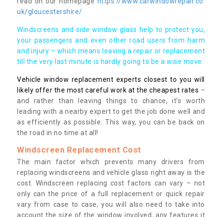
read on our homepage
https://www.carwindowrepair.co.
uk/gloucestershire/
Windscreens and side window glass help to protect you,
your passengers and even other road users from harm
and injury – which means leaving a repair or replacement
till the very last minute is hardly going to be a wise move.
Vehicle window replacement experts closest to you will
likely offer the most careful work at the cheapest rates
–
and rather than leaving things to chance, it’s worth
leading with a nearby expert to get the job done well and
as efficiently as possible. This way, you can be back on
the road in no time at all!
Windscreen Replacement Cost
The main factor which prevents many drivers from
replacing windscreens and vehicle glass right away is the
cost. Windscreen replacing cost factors can vary – not
only can the price of a full replacement or quick repair
vary from case to case, you will also need to take into
account the size of the window involved, any features it