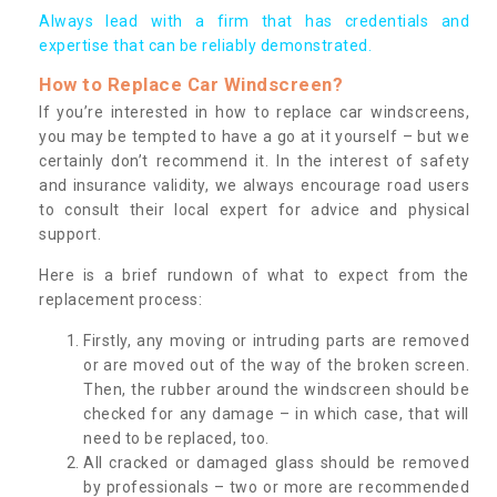
Always lead with a firm that has credentials and
expertise that can be reliably demonstrated.
How to Replace Car Windscreen?
If you’re interested in how to replace car windscreens,
you may be tempted to have a go at it yourself – but we
certainly don’t recommend it. In the interest of safety
and insurance validity, we always encourage road users
to consult their local expert for advice and physical
support.
Here is a brief rundown of what to expect from the
replacement process:
Firstly, any moving or intruding parts are removed
or are moved out of the way of the broken screen.
Then, the rubber around the windscreen should be
checked for any damage – in which case, that will
need to be replaced, too.
All cracked or damaged glass should be removed
by professionals – two or more are recommended