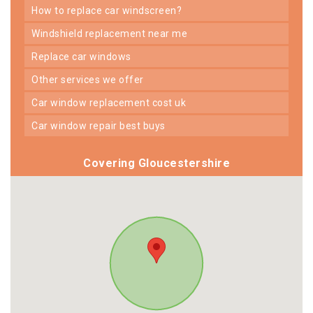
how to replace car windscreen?
windshield replacement near me
replace car windows
other services we offer
car window replacement cost uk
car window repair best buys
Covering Gloucestershire