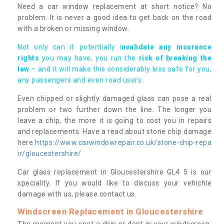
Need a car window replacement at short notice? No
problem. It is never a good idea to get back on the road
with a broken or missing window.
Not only can it potentially i
nvalidate any insurance
rights
you may have, you run the
risk of breaking the
law
– and it will make this considerably less safe for you,
any passengers and even road users.
Even chipped or slightly damaged glass can pose a real
problem or two further down the line. The longer you
leave a chip, the more it is going to cost you in repairs
and replacements. Have a read about stone chip damage
here
https://www.carwindowrepair.co.uk/stone-chip-repa
ir/gloucestershire/
Car glass replacement in Gloucestershire GL4 5 is our
speciality. If you would like to discuss your vehichle
damage with us, please contact us.
Windscreen Replacement in Gloucestershire
The moment you spot a chip or dent in your windscreen,