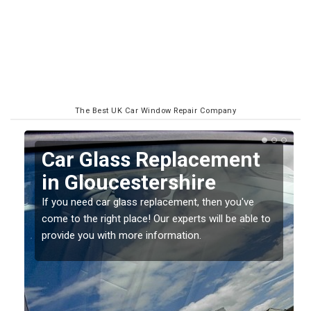
The Best UK Car Window Repair Company
Replacing your Window
Screen in
Gloucestershire
o
If you have damaged your vehicle window, then this
should be fixed as soon as possible to prevent the
damage getting worse.