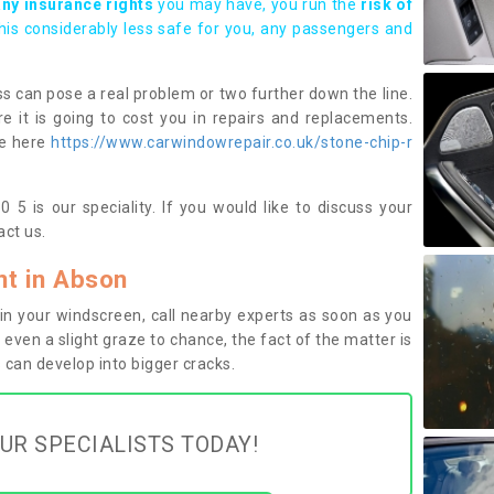
any insurance rights
you may have, you run the
risk of
this considerably less safe for you, any passengers and
s can pose a real problem or two further down the line.
e it is going to cost you in repairs and replacements.
ge here
https://www.carwindowrepair.co.uk/stone-chip-r
5 is our speciality. If you would like to discuss your
ct us.
t in Abson
n your windscreen, call nearby experts as soon as you
 even a slight graze to chance, the fact of the matter is
can develop into bigger cracks.
UR SPECIALISTS TODAY!