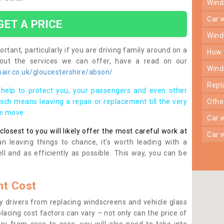
win
car
GET A PRICE
win
rtant, particularly if you are driving family around on a
how
bout the services we can offer, have a read on our
win
air.co.uk/gloucestershire/abson/
rep
help to protect you, your passengers and even other
ich means leaving a repair or replacement till the very
oth
se move.
car
osest to you will likely offer the most careful work at
car
n leaving things to chance, it’s worth leading with a
ll and as efficiently as possible. This way, you can be
t Cost
 drivers from replacing windscreens and vehicle glass
lacing cost factors can vary – not only can the price of