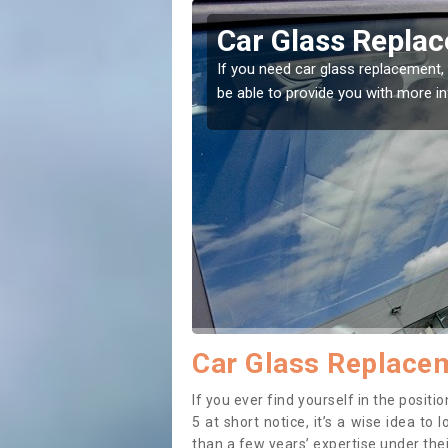
on
Replacing your 
t place! Our experts will
If you have damaged your vehicle w
to prevent the damage getting wor
Car Glass Replace
If you ever find yourself in the posi
5 at short notice, it’s a wise idea t
than a few years’ expertise under thei