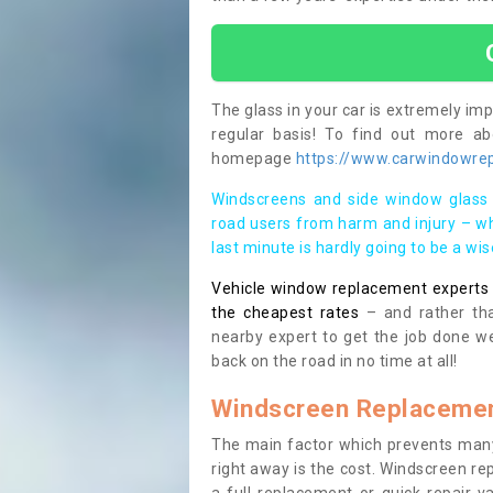
The glass in your car is extremely impo
regular basis! To find out more a
homepage
https://www.carwindowrep
Windscreens and side window glass 
road users from harm and injury – wh
last minute is hardly going to be a wi
Vehicle window replacement experts cl
the cheapest rates
– and rather tha
nearby expert to get the job done we
back on the road in no time at all!
Windscreen Replacemen
The main factor which prevents many
right away is the cost. Windscreen rep