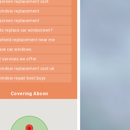
dscreen replacement cost
 window replacement
dscreen replacement
 to replace car windscreen?
dshield replacement near me
lace car windows
er services we offer
 window replacement cost uk
 window repair best buys
Covering Abson