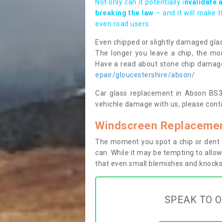
Not only can it potentially i
nvalidate 
breaking the law
– and it will make 
even road users.
Even chipped or slightly damaged glas
The longer you leave a chip, the mor
Have a read about stone chip dama
epair/gloucestershire/abson/
Car glass replacement in Abson BS30 
vehichle damage with us, please conta
Windscreen Replacemen
The moment you spot a chip or dent i
can. While it may be tempting to allow
that even small blemishes and knocks 
SPEAK TO O