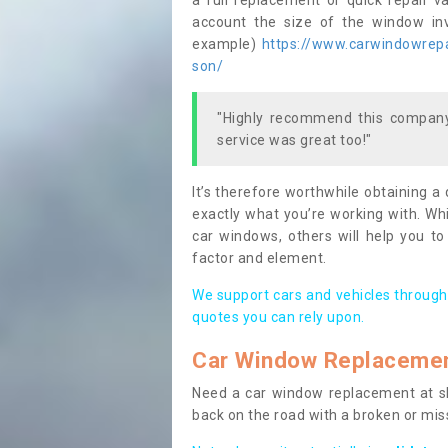
a full replacement or quick repair v
account the size of the window invo
example)
https://www.carwindowrepai
son/
"Highly recommend this company,
service was great too!"
It’s therefore worthwhile obtaining a
exactly what you’re working with. Whi
car windows, others will help you to
factor and element.
We support cars and vehicles through
quotes you can rely upon.
Car Window Replaceme
Need a car window replacement at sho
back on the road with a broken or mi