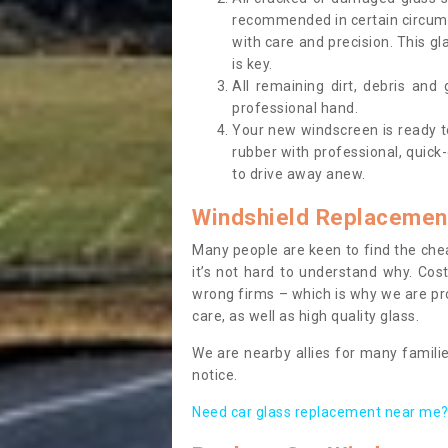
recommended in certain circums
with care and precision. This gl
is key.
All remaining dirt, debris and
professional hand.
Your new windscreen is ready to 
rubber with professional, quick-
to drive away anew.
Windshield Replacemen
Many people are keen to find the che
it’s not hard to understand why. Cos
wrong firms – which is why we are pro
care, as well as high quality glass.
We are nearby allies for many familie
notice.
Need car glass replacement near me? 