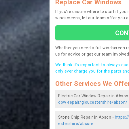
Replace Car Windows
If you’re unsure where to start if yo
windscreens, let our team offer you a
CON
Whether you need a full windscreen re
us for advice or get our team involved 
We think it’s important to always qu
only ever charge you for the parts and
Other Services We Offe
Electric Car Window Repair in Abson
dow-repair/gloucestershire/abson/
Stone Chip Repair in Abson -
https:
estershire/abson/