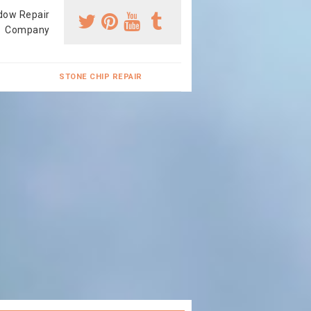
dow Repair
Company
STONE CHIP REPAIR