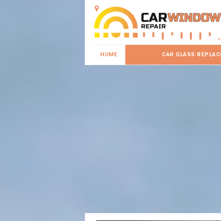
HOME
CAR GLASS REPLA