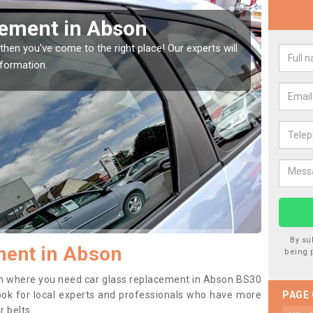
Window Screen in Abson
Rep
indow, then this should be fixed as soon as possible
We are 
se.
type of
By su
ment in Abson
being 
tion where you need car glass replacement in Abson BS30
o look for local experts and professionals who have more
PAGE
r belts.