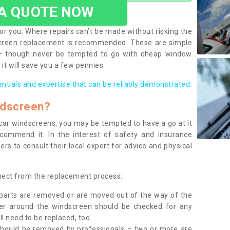
 A QUOTE NOW
or you. Where repairs can’t be made without risking the
screen replacement is recommended. These are simple
 – though never be tempted to go with cheap window
it will save you a few pennies.
entials and expertise that can be reliably demonstrated.
ndscreen?
e car windscreens, you may be tempted to have a go at it
ecommend it. In the interest of safety and insurance
rs to consult their local expert for advice and physical
xpect from the replacement process:
g parts are removed or are moved out of the way of the
ber around the windscreen should be checked for any
l need to be replaced, too.
should be removed by professionals – two or more are