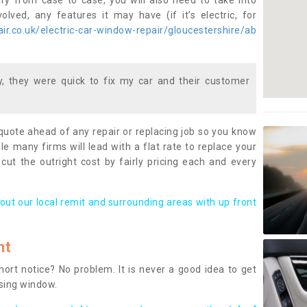
ary from case to case, you will also need to take into
lved, any features it may have (if it’s electric, for
r.co.uk/electric-car-window-repair/gloucestershire/ab
 they were quick to fix my car and their customer
 quote ahead of any repair or replacing job so you know
le many firms will lead with a flat rate to replace your
 cut the outright cost by fairly pricing each and every
out our local remit and surrounding areas with up front
nt
rt notice? No problem. It is never a good idea to get
ssing window.