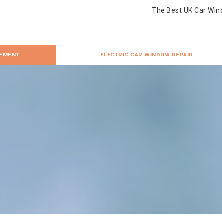
The Best UK Car Win
CEMENT
ELECTRIC CAR WINDOW REPAIR