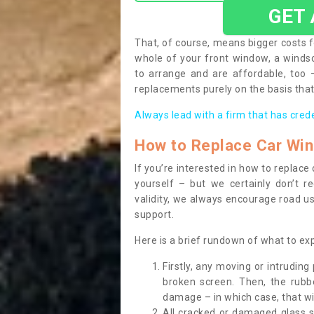
GET
That, of course, means bigger costs f
whole of your front window, a wind
to arrange and are affordable, too
replacements purely on the basis that 
Always lead with a firm that has cred
How to Replace Car Wi
If you’re interested in how to replac
yourself – but we certainly don’t r
validity, we always encourage road use
support.
Here is a brief rundown of what to e
Firstly, any moving or intrudin
broken screen. Then, the rub
damage – in which case, that wil
All cracked or damaged glass 