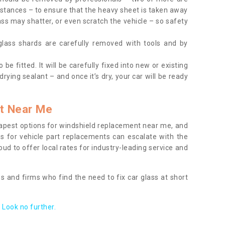
tances – to ensure that the heavy sheet is taken away
ass may shatter, or even scratch the vehicle – so safety
 glass shards are carefully removed with tools and by
be fitted. It will be carefully fixed into new or existing
drying sealant – and once it’s dry, your car will be ready
t Near Me
apest options for windshield replacement near me, and
ts for vehicle part replacements can escalate with the
ud to offer local rates for industry-leading service and
s and firms who find the need to fix car glass at short
Look no further.