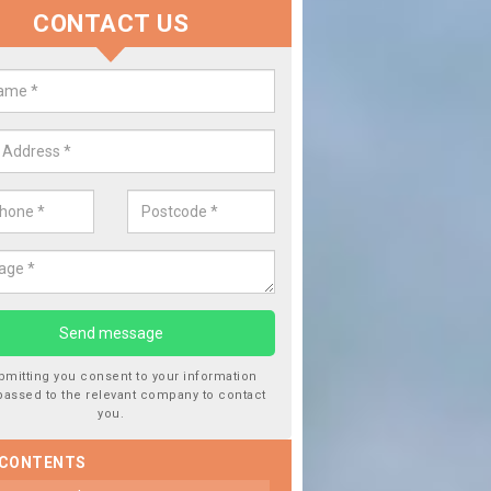
CONTACT US
lace your Car Window in Abson
experts in the industry and it is always important you use profession
 work, this will ensure the work has been completed correctly.
bmitting you consent to your information
passed to the relevant company to contact
you.
 CONTENTS