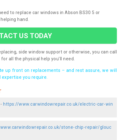
u need to replace car windows in Abson BS30 5 or
 helping hand.
TACT US TODAY
placing, side window support or otherwise, you can call
for all the physical help you’ll need.
ote up front on replacements – and rest assure, we will
 expertise you require.
r
 -
https://www.carwindowrepair.co.uk/electric-car-win
//www.carwindowrepair.co.uk/stone-chip-repair/glouc