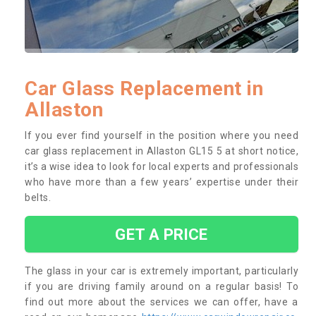
Car Glass Replacement in
Allaston
If you ever find yourself in the position where you need
car glass replacement in Allaston GL15 5 at short notice,
it’s a wise idea to look for local experts and professionals
who have more than a few years’ expertise under their
belts.
GET A PRICE
The glass in your car is extremely important, particularly
if you are driving family around on a regular basis! To
find out more about the services we can offer, have a