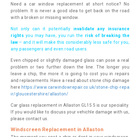
Need a car window replacement at short notice? No
problem. It is never a good idea to get back on the road
with a broken or missing window.
Not only can it potentially i
nvalidate any insurance
rights
you may have, you run the
risk of breaking the
law
– and it will make this considerably less safe for you,
any passengers and even road users.
Even chipped or slightly damaged glass can pose a real
problem or two further down the line. The longer you
leave a chip, the more it is going to cost you in repairs
and replacements. Have a read about stone chip damage
here
https://www.carwindowrepair.co.uk/stone-chip-repa
ir/gloucestershire/allaston/
Car glass replacement in Allaston GL15 5 is our speciality.
If you would like to discuss your vehichle damage with us,
please contact us.
Windscreen Replacement in Allaston
The moment you spot a chip or dent in your windscreen,