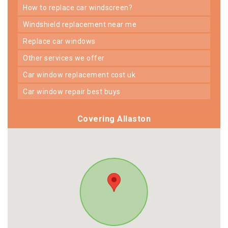
how to replace car windscreen?
windshield replacement near me
replace car windows
other services we offer
car window replacement cost uk
car window repair best buys
Covering Allaston