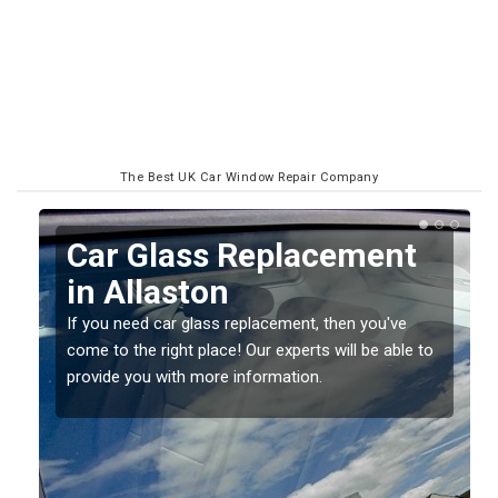
The Best UK Car Window Repair Company
Replacing your Window
Screen in Allaston
If you have damaged your vehicle window, then this
o
should be fixed as soon as possible to prevent the
damage getting worse.