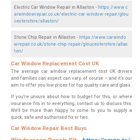
Electric Car Window Repair in Allaston -
https://www.c
arwindowrepair.co.uk/electric-car-window-repair/glou
cestershire/allaston/
Stone Chip Repair in Allaston -
https://www.carwindo
wrepair.co.uk/stone-chip-repair/gloucestershire/allas
ton/
Car Window Replacement Cost UK
The average car window replacement cost UK drivers
and families can expect can vary, of course – and it’s our
aim to offer you low prices for top quality care and glass.
If you’re unsure about how to budget for this, or where
insurance fits in to everything, contact us to discuss this.
We’ll be more than happy to come to you to supply a
quick, safe and authorised fix or two.
Car Window Repair Best Buys