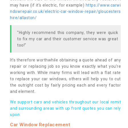
may have (if it’s electric, for example)
https://www.carwi
ndowrepair.co.uk/electric-car-window-repair/gloucesters
hire/allaston/
"Highly recommend this company, they were quick
to fix my car and their customer service was great
too!"
It’s therefore worthwhile obtaining a quote ahead of any
repair or replacing job so you know exactly what you’re
working with. While many firms will lead with a flat rate
to replace your car windows, others will help you to cut
the outright cost by fairly pricing each and every factor
and element.
We support cars and vehicles throughout our local remit
and surrounding areas with up front quotes you can rely
upon.
Car Window Replacement