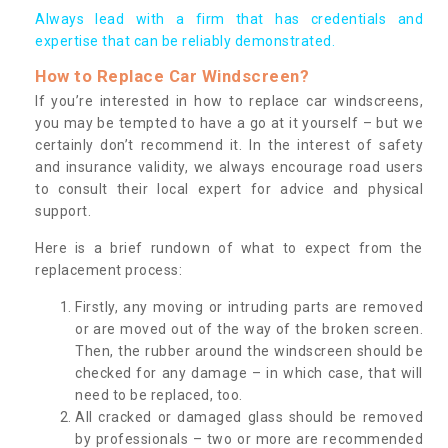
Always lead with a firm that has credentials and
expertise that can be reliably demonstrated.
How to Replace Car Windscreen?
If you’re interested in how to replace car windscreens,
you may be tempted to have a go at it yourself – but we
certainly don’t recommend it. In the interest of safety
and insurance validity, we always encourage road users
to consult their local expert for advice and physical
support.
Here is a brief rundown of what to expect from the
replacement process:
Firstly, any moving or intruding parts are removed
or are moved out of the way of the broken screen.
Then, the rubber around the windscreen should be
checked for any damage – in which case, that will
need to be replaced, too.
All cracked or damaged glass should be removed
by professionals – two or more are recommended