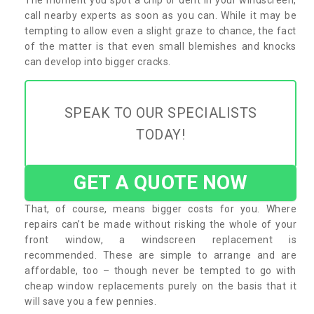
call nearby experts as soon as you can. While it may be
tempting to allow even a slight graze to chance, the fact
of the matter is that even small blemishes and knocks
can develop into bigger cracks.
SPEAK TO OUR SPECIALISTS
TODAY!
GET A QUOTE NOW
That, of course, means bigger costs for you. Where
repairs can’t be made without risking the whole of your
front window, a windscreen replacement is
recommended. These are simple to arrange and are
affordable, too – though never be tempted to go with
cheap window replacements purely on the basis that it
will save you a few pennies.