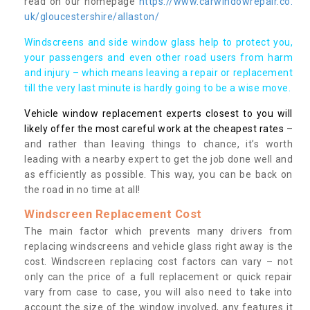
read on our homepage
https://www.carwindowrepair.co.
uk/gloucestershire/allaston/
Windscreens and side window glass help to protect you,
your passengers and even other road users from harm
and injury – which means leaving a repair or replacement
till the very last minute is hardly going to be a wise move.
Vehicle window replacement experts closest to you will
likely offer the most careful work at the cheapest rates
–
and rather than leaving things to chance, it’s worth
leading with a nearby expert to get the job done well and
as efficiently as possible. This way, you can be back on
the road in no time at all!
Windscreen Replacement Cost
The main factor which prevents many drivers from
replacing windscreens and vehicle glass right away is the
cost. Windscreen replacing cost factors can vary – not
only can the price of a full replacement or quick repair
vary from case to case, you will also need to take into
account the size of the window involved, any features it