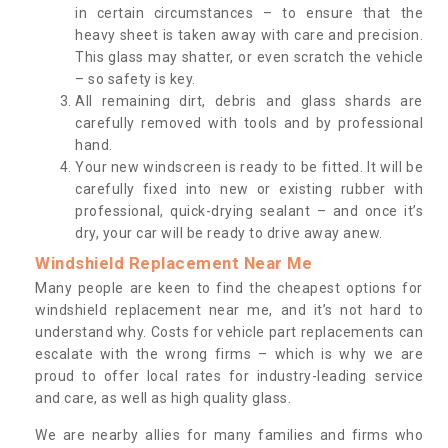
in certain circumstances – to ensure that the
heavy sheet is taken away with care and precision.
This glass may shatter, or even scratch the vehicle
– so safety is key.
All remaining dirt, debris and glass shards are
carefully removed with tools and by professional
hand.
Your new windscreen is ready to be fitted. It will be
carefully fixed into new or existing rubber with
professional, quick-drying sealant – and once it’s
dry, your car will be ready to drive away anew.
Windshield Replacement Near Me
Many people are keen to find the cheapest options for
windshield replacement near me, and it’s not hard to
understand why. Costs for vehicle part replacements can
escalate with the wrong firms – which is why we are
proud to offer local rates for industry-leading service
and care, as well as high quality glass.
We are nearby allies for many families and firms who