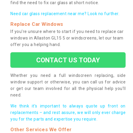
find the need to fix car glass at short notice.
Need car glass replacement near me? Look no further.
Replace Car Windows
If you’re unsure where to start if you need to replace car
windows in Allaston GL15 5 or windscreens, let our team
offer you a helping hand.
CONTACT US TODAY
Whether you need a full windscreen replacing, side
window support or otherwise, you can call us for advice
or get our team involved for all the physical help you’ll
need.
We think it’s important to always quote up front on
replacements – and rest assure, we will only ever charge
you for the parts and expertise you require.
Other Services We Offer