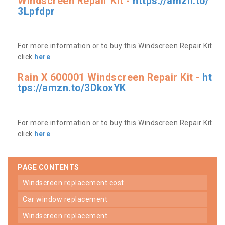
Windscreen Repair Kit -
https://amzn.to/
3Lpfdpr
For more information or to buy this Windscreen Repair Kit
click
here
Rain X 600001 Windscreen Repair Kit -
ht
tps://amzn.to/3DkoxYK
For more information or to buy this Windscreen Repair Kit
click
here
PAGE CONTENTS
windscreen replacement cost
car window replacement
windscreen replacement