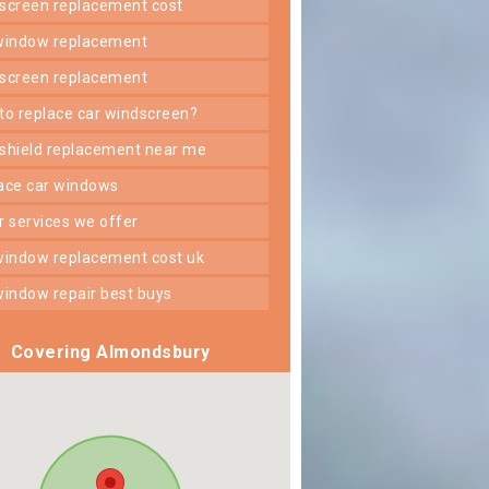
dscreen replacement cost
 window replacement
dscreen replacement
 to replace car windscreen?
dshield replacement near me
lace car windows
er services we offer
 window replacement cost uk
 window repair best buys
Covering Almondsbury