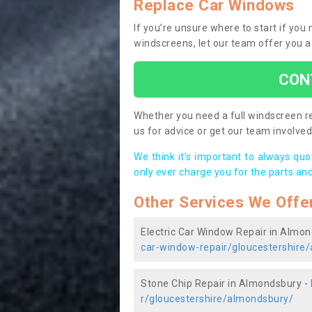
Replace Car Windows
If you’re unsure where to start if yo
windscreens, let our team offer you a
CON
Whether you need a full windscreen re
us for advice or get our team involved 
We think it’s important to always qu
only ever charge you for the parts and
Other Services We Offe
Electric Car Window Repair in Almo
car-window-repair/gloucestershire
Stone Chip Repair in Almondsbury -
r/gloucestershire/almondsbury/