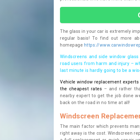
The glass in your car is extremely impo
regular basis! To find out more a
homepage
https://www.carwindowrep
Windscreens and side window glass 
road users from harm and injury – wh
last minute is hardly going to be a wi
Vehicle window replacement experts cl
the cheapest rates
– and rather tha
nearby expert to get the job done we
back on the road in no time at all!
Windscreen Replacemen
The main factor which prevents many
right away is the cost. Windscreen rep