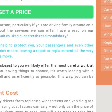
win
car
GET A PRICE
win
rtant, particularly if you are driving family around on a
how
bout the services we can offer, have a read on our
win
air.co.uk/gloucestershire/almondsbury/
rep
help to protect you, your passengers and even other
ich means leaving a repair or replacement till the very
oth
se move.
car
osest to you will likely offer the most careful work at
car
n leaving things to chance, it’s worth leading with a
ll and as efficiently as possible. This way, you can be
t Cost
 drivers from replacing windscreens and vehicle glass
lacing cost factors can vary – not only can the price of