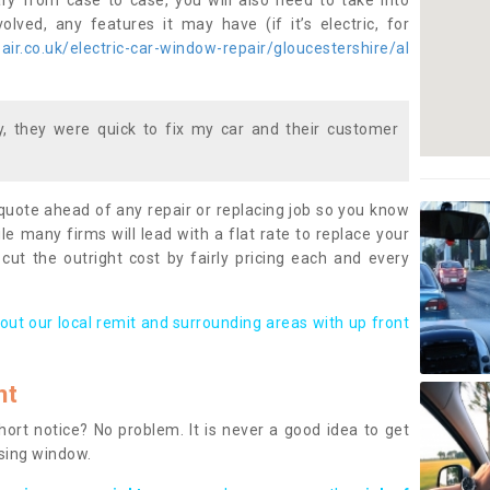
ary from case to case, you will also need to take into
lved, any features it may have (if it’s electric, for
ir.co.uk/electric-car-window-repair/gloucestershire/al
 they were quick to fix my car and their customer
 quote ahead of any repair or replacing job so you know
le many firms will lead with a flat rate to replace your
 cut the outright cost by fairly pricing each and every
out our local remit and surrounding areas with up front
nt
rt notice? No problem. It is never a good idea to get
ssing window.