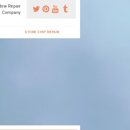
dow Repair
Company
STONE CHIP REPAIR