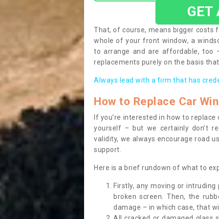
GET
That, of course, means bigger costs f
whole of your front window, a wind
to arrange and are affordable, too
replacements purely on the basis that 
Always lead with a firm that has cred
How to Replace Car Wi
If you’re interested in how to replac
yourself – but we certainly don’t r
validity, we always encourage road use
support.
Here is a brief rundown of what to e
Firstly, any moving or intrudin
broken screen. Then, the rub
damage – in which case, that wil
All cracked or damaged glass 