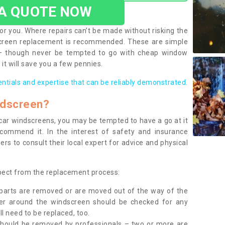
 A QUOTE NOW
or you. Where repairs can’t be made without risking the
screen replacement is recommended. These are simple
 – though never be tempted to go with cheap window
it will save you a few pennies.
entials and expertise that can be reliably demonstrated.
ndscreen?
e car windscreens, you may be tempted to have a go at it
ecommend it. In the interest of safety and insurance
rs to consult their local expert for advice and physical
xpect from the replacement process:
g parts are removed or are moved out of the way of the
ber around the windscreen should be checked for any
l need to be replaced, too.
should be removed by professionals – two or more are