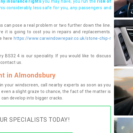
any insurance rights
you may have, you run the
risk of
this considerably less safe for you, any passengers and
s can pose a real problem or two further down the line.
e it is going to cost you in repairs and replacements.
ge here
https://www.carwindowrepair.co.uk/stone-chip-r
 BS32 4 is our speciality. If you would like to discuss
contact us.
t in Almondsbury
n your windscreen, call nearby experts as soon as you
 even a slight graze to chance, the fact of the matter is
can develop into bigger cracks.
UR SPECIALISTS TODAY!