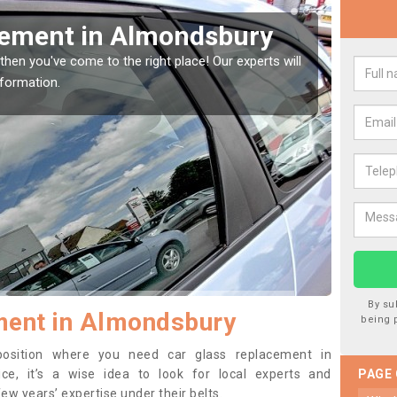
Window Screen in
Rep
We are 
type of
indow, then this should be fixed as soon as possible
se.
By su
ment in Almondsbury
being 
 position where you need car glass replacement in
e, it’s a wise idea to look for local experts and
PAGE
w years’ expertise under their belts.