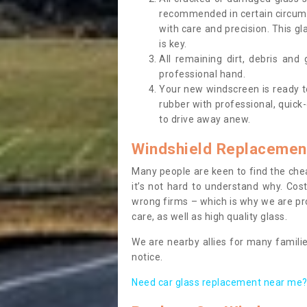
recommended in certain circums
with care and precision. This gl
is key.
All remaining dirt, debris and
professional hand.
Your new windscreen is ready to 
rubber with professional, quick-
to drive away anew.
Windshield Replacemen
Many people are keen to find the che
it’s not hard to understand why. Cos
wrong firms – which is why we are pro
care, as well as high quality glass.
We are nearby allies for many familie
notice.
Need car glass replacement near me? 