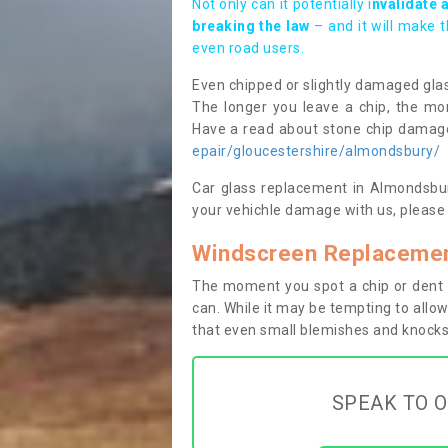
Not only can it potentially i
nvalidate 
breaking the law
– and it will make 
even road users.
Even chipped or slightly damaged glas
The longer you leave a chip, the mor
Have a read about stone chip dama
epair/gloucestershire/almondsbury/
Car glass replacement in Almondsbury
your vehichle damage with us, please 
Windscreen Replacemen
The moment you spot a chip or dent i
can. While it may be tempting to allow
that even small blemishes and knocks 
SPEAK TO O