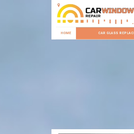
HOME
CAR GLASS REPLA