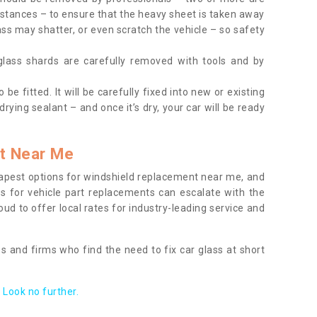
tances – to ensure that the heavy sheet is taken away
ass may shatter, or even scratch the vehicle – so safety
 glass shards are carefully removed with tools and by
be fitted. It will be carefully fixed into new or existing
drying sealant – and once it’s dry, your car will be ready
t Near Me
apest options for windshield replacement near me, and
ts for vehicle part replacements can escalate with the
ud to offer local rates for industry-leading service and
s and firms who find the need to fix car glass at short
Look no further.