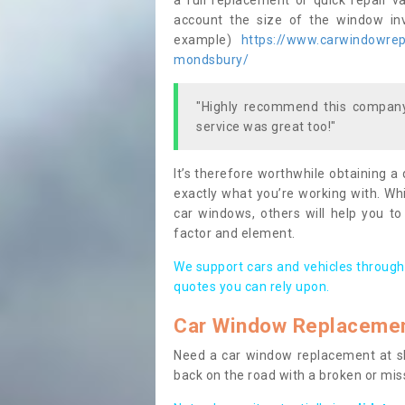
a full replacement or quick repair v
account the size of the window invo
example)
https://www.carwindowrepa
mondsbury/
"Highly recommend this company,
service was great too!"
It’s therefore worthwhile obtaining a
exactly what you’re working with. Whi
car windows, others will help you to
factor and element.
We support cars and vehicles through
quotes you can rely upon.
Car Window Replaceme
Need a car window replacement at sho
back on the road with a broken or mi