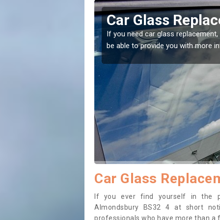
mondsbury
Replacing your 
Almondsbury
t place! Our experts will
If you have damaged your vehicle w
to prevent the damage getting wor
Car Glass Replace
If you ever find yourself in the
Almondsbury BS32 4 at short notic
professionals who have more than a fe