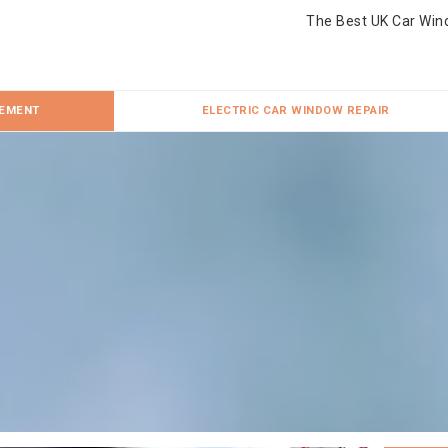
The Best UK Car Win
CEMENT
ELECTRIC CAR WINDOW REPAIR