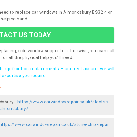
u need to replace car windows in Almondsbury BS32 4 or
 helping hand.
TACT US TODAY
placing, side window support or otherwise, you can call
for all the physical help you’ll need.
ote up front on replacements – and rest assure, we will
 expertise you require.
r
ndsbury -
https://www.carwindowrepair.co.uk/electric-
/almondsbury/
https://www.carwindowrepair.co.uk/stone-chip-repai