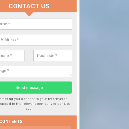
CONTACT US
lace your Car Window in Almond
experts in the industry and it is always important you use profession
 work, this will ensure the work has been completed correctly.
bmitting you consent to your information
passed to the relevant company to contact
you.
 CONTENTS