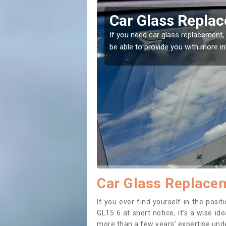
ington
Replacing your 
Alvington
t place! Our experts will
If you have damaged your vehicle w
to prevent the damage getting wor
Car Glass Replacem
If you ever find yourself in the pos
GL15 6 at short notice, it’s a wise i
more than a few years’ expertise under