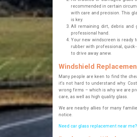
recommended in certain circums
with care and precision. This gl
is key.
All remaining dirt, debris and
professional hand.
Your new windscreen is ready to 
rubber with professional, quick-
to drive away anew.
Windshield Replacemen
Many people are keen to find the che
it’s not hard to understand why. Cos
wrong firms – which is why we are pro
care, as well as high quality glass.
We are nearby allies for many familie
notice.
Need car glass replacement near me? 