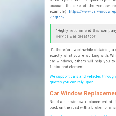
a full replacement or quick repair v
account the size of the window invo
example)
https://www.carwindowrepa
vington/
"Highly recommend this company,
service was great too!"
It’s therefore worthwhile obtaining a
exactly what you’re working with. Whi
car windows, others will help you to
factor and element.
We support cars and vehicles through
quotes you can rely upon.
Car Window Replaceme
Need a car window replacement at sho
back on the road with a broken or mi