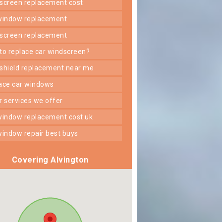
dscreen replacement cost
 window replacement
dscreen replacement
 to replace car windscreen?
dshield replacement near me
lace car windows
er services we offer
 window replacement cost uk
 window repair best buys
Covering Alvington