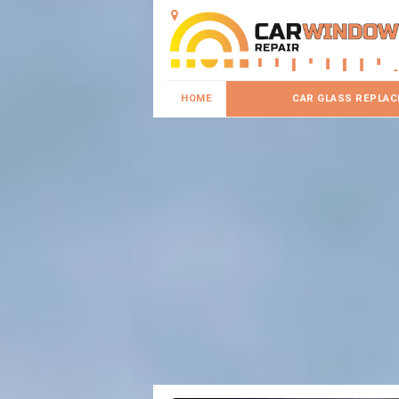
HOME
CAR GLASS REPLA