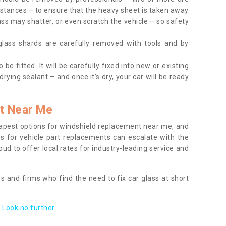
tances – to ensure that the heavy sheet is taken away
ass may shatter, or even scratch the vehicle – so safety
 glass shards are carefully removed with tools and by
be fitted. It will be carefully fixed into new or existing
drying sealant – and once it’s dry, your car will be ready
t Near Me
apest options for windshield replacement near me, and
ts for vehicle part replacements can escalate with the
ud to offer local rates for industry-leading service and
s and firms who find the need to fix car glass at short
Look no further.