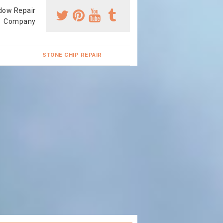
dow Repair
Company
STONE CHIP REPAIR