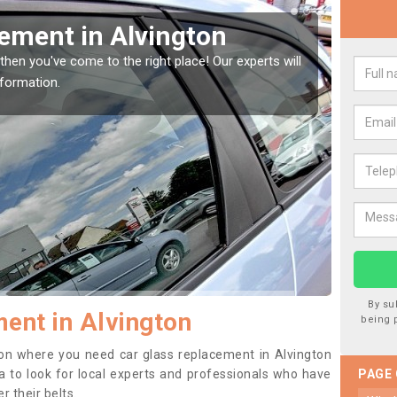
Window Screen in
Rep
We are 
type of
indow, then this should be fixed as soon as possible
se.
By su
ent in Alvington
being 
ition where you need car glass replacement in Alvington
dea to look for local experts and professionals who have
PAGE
 their belts.