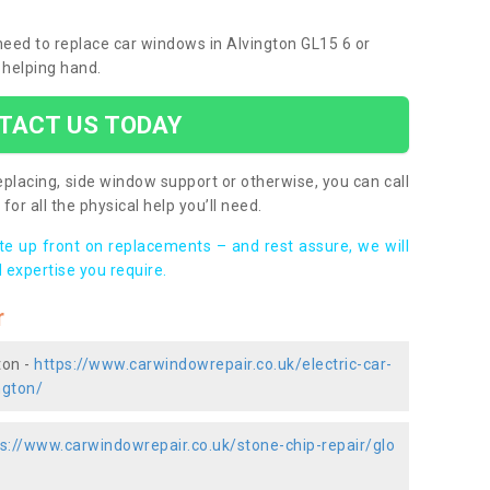
 need to replace car windows in Alvington GL15 6 or
 helping hand.
TACT US TODAY
placing, side window support or otherwise, you can call
for all the physical help you’ll need.
ote up front on replacements – and rest assure, we will
 expertise you require.
r
ton -
https://www.carwindowrepair.co.uk/electric-car-
ngton/
s://www.carwindowrepair.co.uk/stone-chip-repair/glo