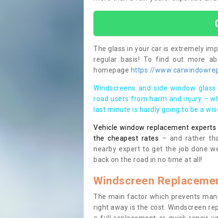
The glass in your car is extremely impo
regular basis! To find out more a
homepage
https://www.carwindowrepa
Windscreens and side window glass 
road users from harm and injury – wh
last minute is hardly going to be a wi
Vehicle window replacement experts cl
the cheapest rates
– and rather tha
nearby expert to get the job done we
back on the road in no time at all!
Windscreen Replacemen
The main factor which prevents many
right away is the cost. Windscreen rep