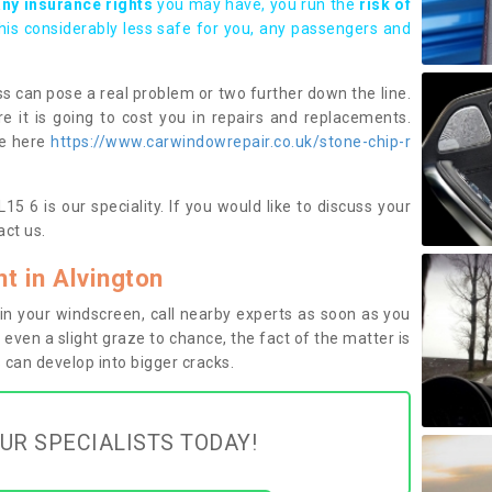
any insurance rights
you may have, you run the
risk of
this considerably less safe for you, any passengers and
s can pose a real problem or two further down the line.
e it is going to cost you in repairs and replacements.
ge here
https://www.carwindowrepair.co.uk/stone-chip-r
5 6 is our speciality. If you would like to discuss your
ct us.
 in Alvington
n your windscreen, call nearby experts as soon as you
 even a slight graze to chance, the fact of the matter is
can develop into bigger cracks.
UR SPECIALISTS TODAY!