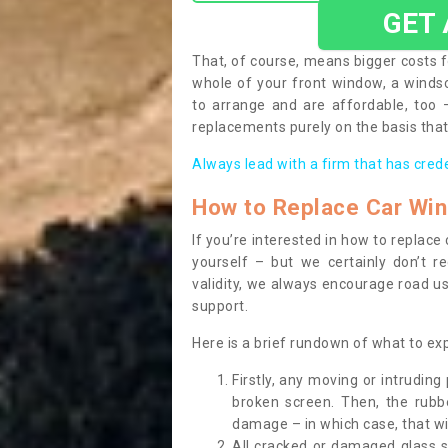
GET
That, of course, means bigger costs f
whole of your front window, a wind
to arrange and are affordable, too
replacements purely on the basis that 
Always lead with a firm that has cred
How to Replace Car Wi
If you’re interested in how to replac
yourself – but we certainly don’t r
validity, we always encourage road use
support.
Here is a brief rundown of what to e
Firstly, any moving or intrudin
broken screen. Then, the rub
damage – in which case, that wil
All cracked or damaged glass 