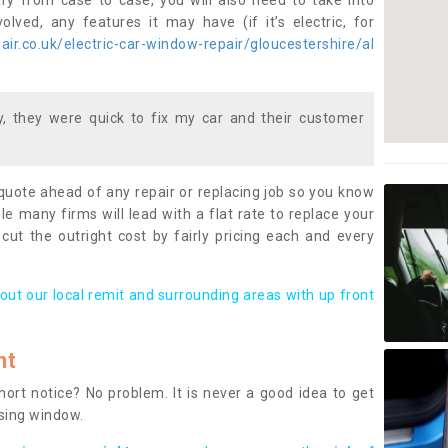
ary from case to case, you will also need to take into
lved, any features it may have (if it’s electric, for
ir.co.uk/electric-car-window-repair/gloucestershire/al
 they were quick to fix my car and their customer
 quote ahead of any repair or replacing job so you know
le many firms will lead with a flat rate to replace your
 cut the outright cost by fairly pricing each and every
out our local remit and surrounding areas with up front
nt
rt notice? No problem. It is never a good idea to get
ssing window.