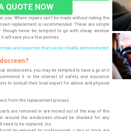
 A QUOTE NOW
or you. Where repairs can’t be made without risking the
screen replacement is recommended. These are simple
 – though never be tempted to go with cheap window
it will save you a few pennies.
entials and expertise that can be reliably demonstrated.
ndscreen?
e car windscreens, you may be tempted to have a go at it
ecommend it. In the interest of safety and insurance
rs to consult their local expert for advice and physical
xpect from the replacement process:
g parts are removed or are moved out of the way of the
ber around the windscreen should be checked for any
l need to be replaced, too.
should be removed by professionals – two or more are