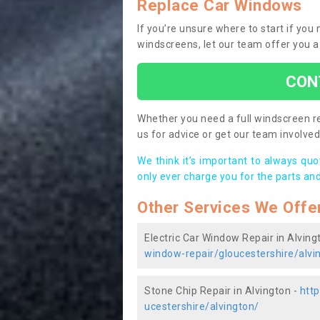
Replace Car Windows
If you’re unsure where to start if you
windscreens, let our team offer you a
CON
Whether you need a full windscreen re
us for advice or get our team involved 
We think it’s important to always qu
only ever charge you for the parts and
Other Services We Offe
Electric Car Window Repair in Alving
window-repair/gloucestershire/alvi
Stone Chip Repair in Alvington -
http
ucestershire/alvington/