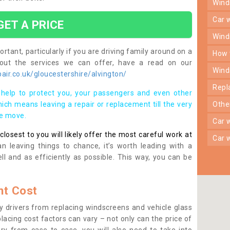
win
car
GET A PRICE
win
rtant, particularly if you are driving family around on a
how
bout the services we can offer, have a read on our
win
ir.co.uk/gloucestershire/alvington/
rep
help to protect you, your passengers and even other
ich means leaving a repair or replacement till the very
oth
se move.
car
osest to you will likely offer the most careful work at
car
n leaving things to chance, it’s worth leading with a
ll and as efficiently as possible. This way, you can be
t Cost
 drivers from replacing windscreens and vehicle glass
lacing cost factors can vary – not only can the price of