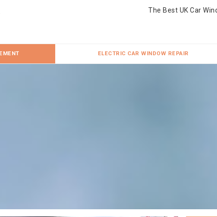
The Best UK Car Win
CEMENT
ELECTRIC CAR WINDOW REPAIR