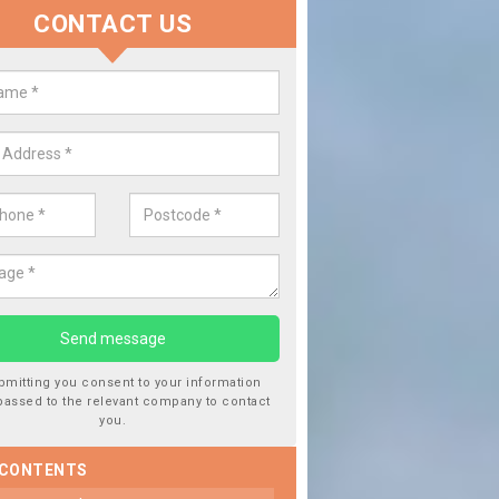
CONTACT US
lace your Car Window in Alvingt
experts in the industry and it is always important you use profession
 work, this will ensure the work has been completed correctly.
bmitting you consent to your information
passed to the relevant company to contact
you.
 CONTENTS