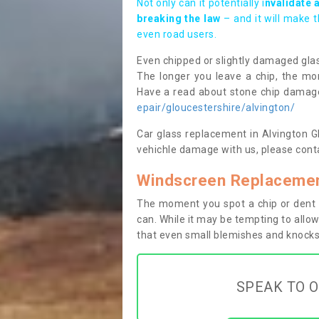
Not only can it potentially i
nvalidate 
breaking the law
– and it will make 
even road users.
Even chipped or slightly damaged glas
The longer you leave a chip, the mor
Have a read about stone chip dama
epair/gloucestershire/alvington/
Car glass replacement in Alvington GL1
vehichle damage with us, please conta
Windscreen Replacement
The moment you spot a chip or dent i
can. While it may be tempting to allow
that even small blemishes and knocks 
SPEAK TO O