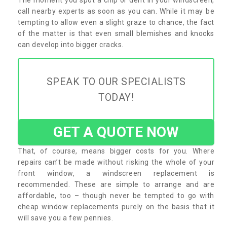
call nearby experts as soon as you can. While it may be
tempting to allow even a slight graze to chance, the fact
of the matter is that even small blemishes and knocks
can develop into bigger cracks.
SPEAK TO OUR SPECIALISTS
TODAY!
GET A QUOTE NOW
That, of course, means bigger costs for you. Where
repairs can’t be made without risking the whole of your
front window, a windscreen replacement is
recommended. These are simple to arrange and are
affordable, too – though never be tempted to go with
cheap window replacements purely on the basis that it
will save you a few pennies.