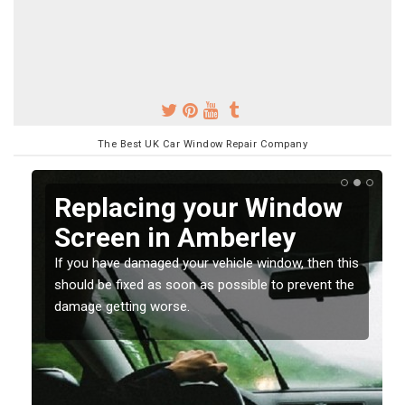
The Best UK Car Window Repair Company
Replacing your Window
Screen in Amberley
If you have damaged your vehicle window, then this
o
should be fixed as soon as possible to prevent the
damage getting worse.