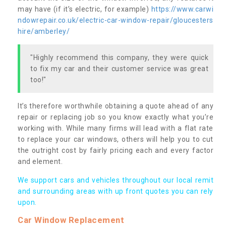
may have (if it’s electric, for example)
https://www.carwi
ndowrepair.co.uk/electric-car-window-repair/gloucesters
hire/amberley/
"Highly recommend this company, they were quick
to fix my car and their customer service was great
too!"
It’s therefore worthwhile obtaining a quote ahead of any
repair or replacing job so you know exactly what you’re
working with. While many firms will lead with a flat rate
to replace your car windows, others will help you to cut
the outright cost by fairly pricing each and every factor
and element.
We support cars and vehicles throughout our local remit
and surrounding areas with up front quotes you can rely
upon.
Car Window Replacement