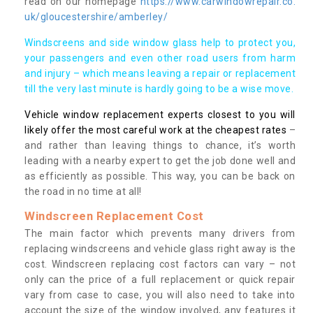
read on our homepage
https://www.carwindowrepair.co.
uk/gloucestershire/amberley/
Windscreens and side window glass help to protect you,
your passengers and even other road users from harm
and injury – which means leaving a repair or replacement
till the very last minute is hardly going to be a wise move.
Vehicle window replacement experts closest to you will
likely offer the most careful work at the cheapest rates
–
and rather than leaving things to chance, it’s worth
leading with a nearby expert to get the job done well and
as efficiently as possible. This way, you can be back on
the road in no time at all!
Windscreen Replacement Cost
The main factor which prevents many drivers from
replacing windscreens and vehicle glass right away is the
cost. Windscreen replacing cost factors can vary – not
only can the price of a full replacement or quick repair
vary from case to case, you will also need to take into
account the size of the window involved, any features it