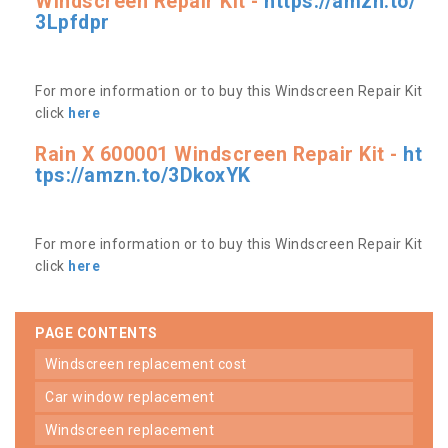
Windscreen Repair Kit -
https://amzn.to/
3Lpfdpr
For more information or to buy this Windscreen Repair Kit
click
here
Rain X 600001 Windscreen Repair Kit -
ht
tps://amzn.to/3DkoxYK
For more information or to buy this Windscreen Repair Kit
click
here
PAGE CONTENTS
windscreen replacement cost
car window replacement
windscreen replacement