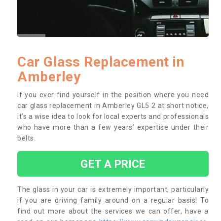
Car Glass Replacement in
Amberley
If you ever find yourself in the position where you need
car glass replacement in Amberley GL5 2 at short notice,
it’s a wise idea to look for local experts and professionals
who have more than a few years’ expertise under their
belts.
GET A PRICE
The glass in your car is extremely important, particularly
if you are driving family around on a regular basis! To
find out more about the services we can offer, have a