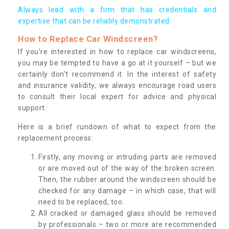
Always lead with a firm that has credentials and
expertise that can be reliably demonstrated.
How to Replace Car Windscreen?
If you’re interested in how to replace car windscreens,
you may be tempted to have a go at it yourself – but we
certainly don’t recommend it. In the interest of safety
and insurance validity, we always encourage road users
to consult their local expert for advice and physical
support.
Here is a brief rundown of what to expect from the
replacement process:
Firstly, any moving or intruding parts are removed
or are moved out of the way of the broken screen.
Then, the rubber around the windscreen should be
checked for any damage – in which case, that will
need to be replaced, too.
All cracked or damaged glass should be removed
by professionals – two or more are recommended