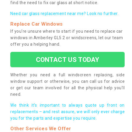
find the need to fix car glass at short notice.
Need car glass replacement near me? Look no further.
Replace Car Windows
If you’re unsure where to start if you need to replace car
windows in Amberley GL5 2 or windscreens, let our team
offer you a helping hand.
CONTACT US TODAY
Whether you need a full windscreen replacing, side
window support or otherwise, you can call us for advice
or get our team involved for all the physical help you’ll
need.
We think it’s important to always quote up front on
replacements – and rest assure, we will only ever charge
you for the parts and expertise you require.
Other Services We Offer