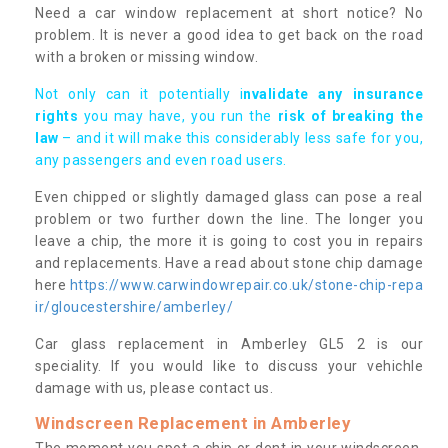
Need a car window replacement at short notice? No
problem. It is never a good idea to get back on the road
with a broken or missing window.
Not only can it potentially i
nvalidate any insurance
rights
you may have, you run the
risk of breaking the
law
– and it will make this considerably less safe for you,
any passengers and even road users.
Even chipped or slightly damaged glass can pose a real
problem or two further down the line. The longer you
leave a chip, the more it is going to cost you in repairs
and replacements. Have a read about stone chip damage
here
https://www.carwindowrepair.co.uk/stone-chip-repa
ir/gloucestershire/amberley/
Car glass replacement in Amberley GL5 2 is our
speciality. If you would like to discuss your vehichle
damage with us, please contact us.
Windscreen Replacement in Amberley
The moment you spot a chip or dent in your windscreen,