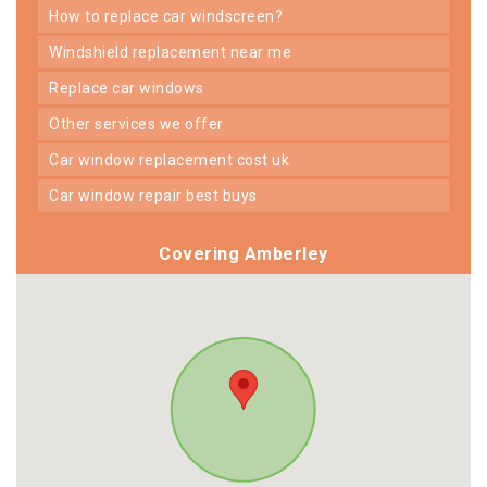
how to replace car windscreen?
windshield replacement near me
replace car windows
other services we offer
car window replacement cost uk
car window repair best buys
Covering Amberley