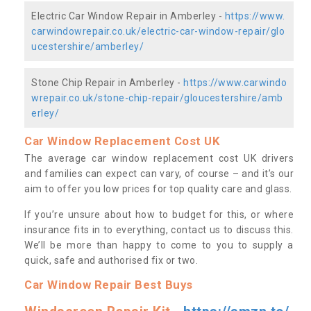
Electric Car Window Repair in Amberley -
https://www.
carwindowrepair.co.uk/electric-car-window-repair/glo
ucestershire/amberley/
Stone Chip Repair in Amberley -
https://www.carwindo
wrepair.co.uk/stone-chip-repair/gloucestershire/amb
erley/
Car Window Replacement Cost UK
The average car window replacement cost UK drivers
and families can expect can vary, of course – and it’s our
aim to offer you low prices for top quality care and glass.
If you’re unsure about how to budget for this, or where
insurance fits in to everything, contact us to discuss this.
We’ll be more than happy to come to you to supply a
quick, safe and authorised fix or two.
Car Window Repair Best Buys