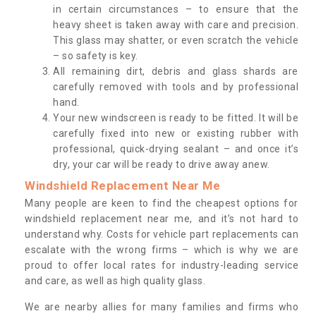
in certain circumstances – to ensure that the
heavy sheet is taken away with care and precision.
This glass may shatter, or even scratch the vehicle
– so safety is key.
All remaining dirt, debris and glass shards are
carefully removed with tools and by professional
hand.
Your new windscreen is ready to be fitted. It will be
carefully fixed into new or existing rubber with
professional, quick-drying sealant – and once it’s
dry, your car will be ready to drive away anew.
Windshield Replacement Near Me
Many people are keen to find the cheapest options for
windshield replacement near me, and it’s not hard to
understand why. Costs for vehicle part replacements can
escalate with the wrong firms – which is why we are
proud to offer local rates for industry-leading service
and care, as well as high quality glass.
We are nearby allies for many families and firms who