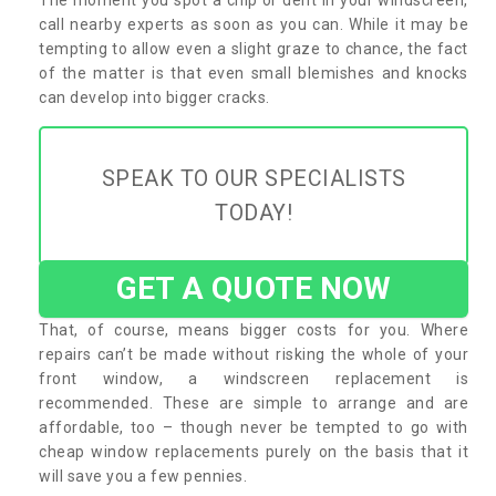
call nearby experts as soon as you can. While it may be
tempting to allow even a slight graze to chance, the fact
of the matter is that even small blemishes and knocks
can develop into bigger cracks.
SPEAK TO OUR SPECIALISTS
TODAY!
GET A QUOTE NOW
That, of course, means bigger costs for you. Where
repairs can’t be made without risking the whole of your
front window, a windscreen replacement is
recommended. These are simple to arrange and are
affordable, too – though never be tempted to go with
cheap window replacements purely on the basis that it
will save you a few pennies.