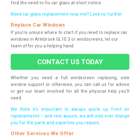
find the need to fix car glass at short notice.
Need car glass replacement near me? Look no further.
Replace Car Windows
If you’re unsure where to start if you need to replace car
windows in Arlebrook GL10 3 or windscreens, let our
team offer you a helping hand.
CONTACT US TODAY
Whether you need a full windscreen replacing, side
window support or otherwise, you can call us for advice
or get our team involved for all the physical help you’ll
need.
We think it’s important to always quote up front on
replacements – and rest assure, we will only ever charge
you for the parts and expertise you require.
Other Services We Offer