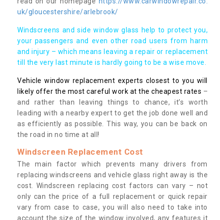
read on our homepage
https://www.carwindowrepair.co.
uk/gloucestershire/arlebrook/
Windscreens and side window glass help to protect you,
your passengers and even other road users from harm
and injury – which means leaving a repair or replacement
till the very last minute is hardly going to be a wise move.
Vehicle window replacement experts closest to you will
likely offer the most careful work at the cheapest rates
–
and rather than leaving things to chance, it’s worth
leading with a nearby expert to get the job done well and
as efficiently as possible. This way, you can be back on
the road in no time at all!
Windscreen Replacement Cost
The main factor which prevents many drivers from
replacing windscreens and vehicle glass right away is the
cost. Windscreen replacing cost factors can vary – not
only can the price of a full replacement or quick repair
vary from case to case, you will also need to take into
account the size of the window involved, any features it