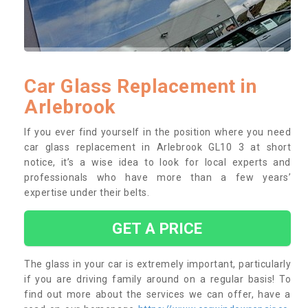
Car Glass Replacement in
Arlebrook
If you ever find yourself in the position where you need
car glass replacement in Arlebrook GL10 3 at short
notice, it’s a wise idea to look for local experts and
professionals who have more than a few years’
expertise under their belts.
GET A PRICE
The glass in your car is extremely important, particularly
if you are driving family around on a regular basis! To
find out more about the services we can offer, have a