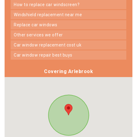
how to replace car windscreen?
windshield replacement near me
replace car windows
other services we offer
car window replacement cost uk
car window repair best buys
Covering Arlebrook