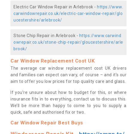
Electric Car Window Repair in Arlebrook -
https://www.
carwindowrepair.co.uk/electric-car-window-repair/glo
ucestershire/arlebrook/
Stone Chip Repair in Arlebrook -
https://www.carwind
owrepair.co.uk/stone-chip-repair/gloucestershire/arle
brook/
Car Window Replacement Cost UK
The average car window replacement cost UK drivers
and families can expect can vary, of course – and it’s our
aim to offer you low prices for top quality care and glass.
If you’re unsure about how to budget for this, or where
insurance fits in to everything, contact us to discuss this.
We’ll be more than happy to come to you to supply a
quick, safe and authorised fix or two.
Car Window Repair Best Buys