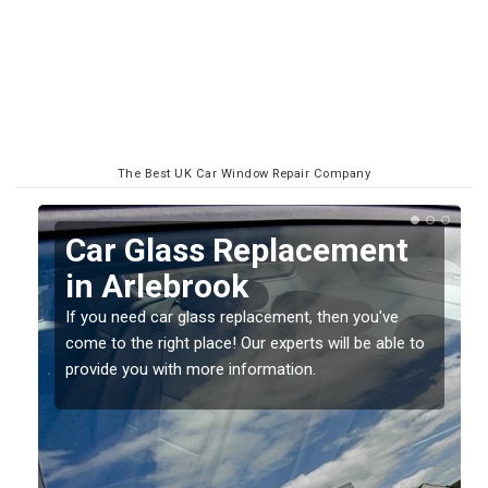
The Best UK Car Window Repair Company
Replacing your Window
Screen in Arlebrook
If you have damaged your vehicle window, then this
o
should be fixed as soon as possible to prevent the
damage getting worse.