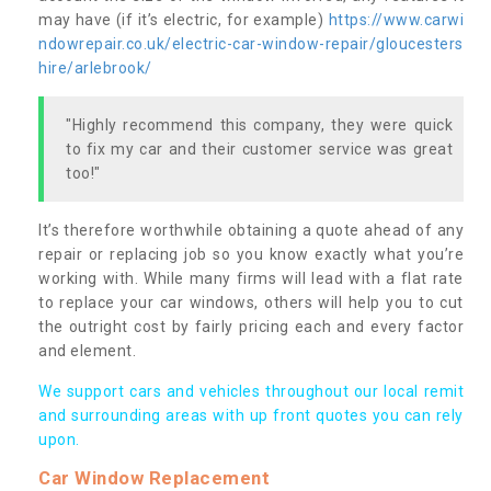
may have (if it’s electric, for example)
https://www.carwi
ndowrepair.co.uk/electric-car-window-repair/gloucesters
hire/arlebrook/
"Highly recommend this company, they were quick
to fix my car and their customer service was great
too!"
It’s therefore worthwhile obtaining a quote ahead of any
repair or replacing job so you know exactly what you’re
working with. While many firms will lead with a flat rate
to replace your car windows, others will help you to cut
the outright cost by fairly pricing each and every factor
and element.
We support cars and vehicles throughout our local remit
and surrounding areas with up front quotes you can rely
upon.
Car Window Replacement