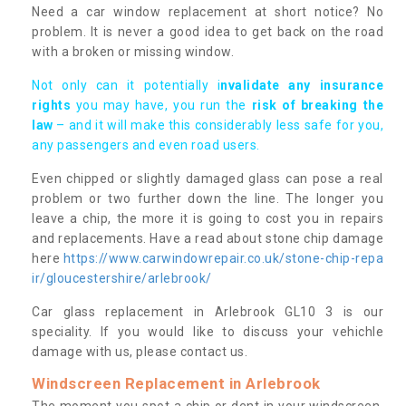
Need a car window replacement at short notice? No
problem. It is never a good idea to get back on the road
with a broken or missing window.
Not only can it potentially i
nvalidate any insurance
rights
you may have, you run the
risk of breaking the
law
– and it will make this considerably less safe for you,
any passengers and even road users.
Even chipped or slightly damaged glass can pose a real
problem or two further down the line. The longer you
leave a chip, the more it is going to cost you in repairs
and replacements. Have a read about stone chip damage
here
https://www.carwindowrepair.co.uk/stone-chip-repa
ir/gloucestershire/arlebrook/
Car glass replacement in Arlebrook GL10 3 is our
speciality. If you would like to discuss your vehichle
damage with us, please contact us.
Windscreen Replacement in Arlebrook
The moment you spot a chip or dent in your windscreen,