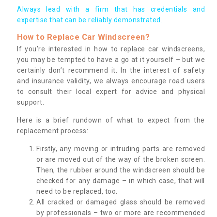
Always lead with a firm that has credentials and
expertise that can be reliably demonstrated.
How to Replace Car Windscreen?
If you’re interested in how to replace car windscreens,
you may be tempted to have a go at it yourself – but we
certainly don’t recommend it. In the interest of safety
and insurance validity, we always encourage road users
to consult their local expert for advice and physical
support.
Here is a brief rundown of what to expect from the
replacement process:
Firstly, any moving or intruding parts are removed
or are moved out of the way of the broken screen.
Then, the rubber around the windscreen should be
checked for any damage – in which case, that will
need to be replaced, too.
All cracked or damaged glass should be removed
by professionals – two or more are recommended