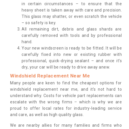
in certain circumstances – to ensure that the
heavy sheet is taken away with care and precision.
This glass may shatter, or even scratch the vehicle
– so safety is key.
All remaining dirt, debris and glass shards are
carefully removed with tools and by professional
hand.
Your new windscreen is ready to be fitted. It will be
carefully fixed into new or existing rubber with
professional, quick-drying sealant – and once it’s
dry, your car will be ready to drive away anew.
Windshield Replacement Near Me
Many people are keen to find the cheapest options for
windshield replacement near me, and it’s not hard to
understand why. Costs for vehicle part replacements can
escalate with the wrong firms – which is why we are
proud to offer local rates for industry-leading service
and care, as well as high quality glass.
We are nearby allies for many families and firms who