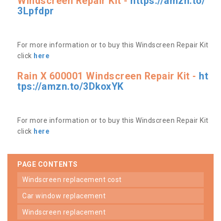
Windscreen Repair Kit -
https://amzn.to/
3Lpfdpr
For more information or to buy this Windscreen Repair Kit
click
here
Rain X 600001 Windscreen Repair Kit -
ht
tps://amzn.to/3DkoxYK
For more information or to buy this Windscreen Repair Kit
click
here
PAGE CONTENTS
windscreen replacement cost
car window replacement
windscreen replacement