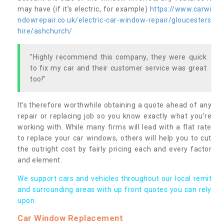
may have (if it’s electric, for example)
https://www.carwi
ndowrepair.co.uk/electric-car-window-repair/gloucesters
hire/ashchurch/
"Highly recommend this company, they were quick
to fix my car and their customer service was great
too!"
It’s therefore worthwhile obtaining a quote ahead of any
repair or replacing job so you know exactly what you’re
working with. While many firms will lead with a flat rate
to replace your car windows, others will help you to cut
the outright cost by fairly pricing each and every factor
and element.
We support cars and vehicles throughout our local remit
and surrounding areas with up front quotes you can rely
upon.
Car Window Replacement