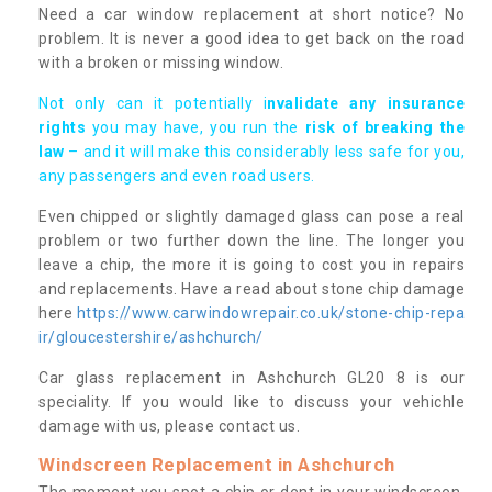
Need a car window replacement at short notice? No
problem. It is never a good idea to get back on the road
with a broken or missing window.
Not only can it potentially i
nvalidate any insurance
rights
you may have, you run the
risk of breaking the
law
– and it will make this considerably less safe for you,
any passengers and even road users.
Even chipped or slightly damaged glass can pose a real
problem or two further down the line. The longer you
leave a chip, the more it is going to cost you in repairs
and replacements. Have a read about stone chip damage
here
https://www.carwindowrepair.co.uk/stone-chip-repa
ir/gloucestershire/ashchurch/
Car glass replacement in Ashchurch GL20 8 is our
speciality. If you would like to discuss your vehichle
damage with us, please contact us.
Windscreen Replacement in Ashchurch
The moment you spot a chip or dent in your windscreen,