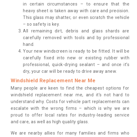
in certain circumstances – to ensure that the
heavy sheet is taken away with care and precision.
This glass may shatter, or even scratch the vehicle
– so safety is key.
All remaining dirt, debris and glass shards are
carefully removed with tools and by professional
hand.
Your new windscreen is ready to be fitted. It will be
carefully fixed into new or existing rubber with
professional, quick-drying sealant – and once it’s
dry, your car will be ready to drive away anew.
Windshield Replacement Near Me
Many people are keen to find the cheapest options for
windshield replacement near me, and it’s not hard to
understand why. Costs for vehicle part replacements can
escalate with the wrong firms – which is why we are
proud to offer local rates for industry-leading service
and care, as well as high quality glass.
We are nearby allies for many families and firms who