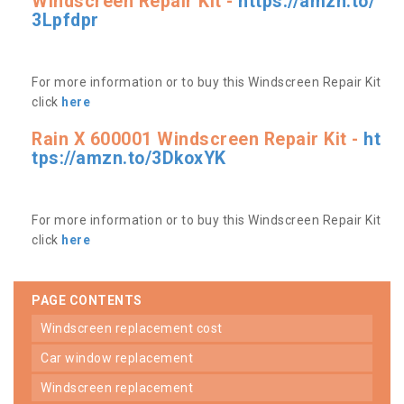
Windscreen Repair Kit -
https://amzn.to/
3Lpfdpr
For more information or to buy this Windscreen Repair Kit
click
here
Rain X 600001 Windscreen Repair Kit -
ht
tps://amzn.to/3DkoxYK
For more information or to buy this Windscreen Repair Kit
click
here
PAGE CONTENTS
windscreen replacement cost
car window replacement
windscreen replacement