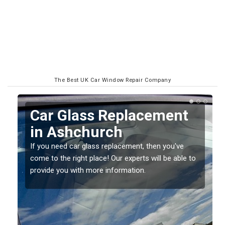
The Best UK Car Window Repair Company
Replacing your Window
Screen in Ashchurch
If you have damaged your vehicle window, then this
o
should be fixed as soon as possible to prevent the
damage getting worse.