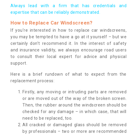
Always lead with a firm that has credentials and
expertise that can be reliably demonstrated.
How to Replace Car Windscreen?
If you’re interested in how to replace car windscreens,
you may be tempted to have a go at it yourself – but we
certainly don’t recommend it. In the interest of safety
and insurance validity, we always encourage road users
to consult their local expert for advice and physical
support.
Here is a brief rundown of what to expect from the
replacement process:
Firstly, any moving or intruding parts are removed
or are moved out of the way of the broken screen.
Then, the rubber around the windscreen should be
checked for any damage – in which case, that will
need to be replaced, too.
All cracked or damaged glass should be removed
by professionals – two or more are recommended