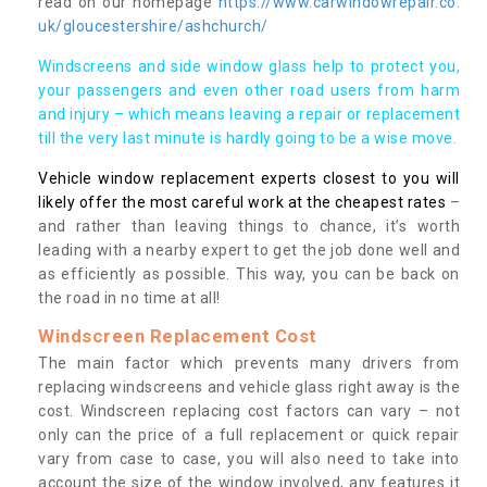
read on our homepage
https://www.carwindowrepair.co.
uk/gloucestershire/ashchurch/
Windscreens and side window glass help to protect you,
your passengers and even other road users from harm
and injury – which means leaving a repair or replacement
till the very last minute is hardly going to be a wise move.
Vehicle window replacement experts closest to you will
likely offer the most careful work at the cheapest rates
–
and rather than leaving things to chance, it’s worth
leading with a nearby expert to get the job done well and
as efficiently as possible. This way, you can be back on
the road in no time at all!
Windscreen Replacement Cost
The main factor which prevents many drivers from
replacing windscreens and vehicle glass right away is the
cost. Windscreen replacing cost factors can vary – not
only can the price of a full replacement or quick repair
vary from case to case, you will also need to take into
account the size of the window involved, any features it