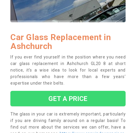
Car Glass Replacement in
Ashchurch
If you ever find yourself in the position where you need
car glass replacement in Ashchurch GL20 8 at short
notice, it’s a wise idea to look for local experts and
professionals who have more than a few years’
expertise under their belts.
GET A PRICE
The glass in your car is extremely important, particularly
if you are driving family around on a regular basis! To
find out more about the services we can offer, have a