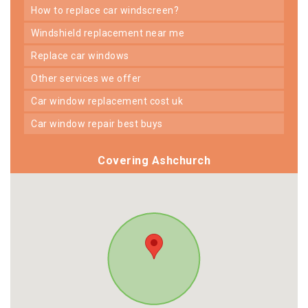
how to replace car windscreen?
windshield replacement near me
replace car windows
other services we offer
car window replacement cost uk
car window repair best buys
Covering Ashchurch