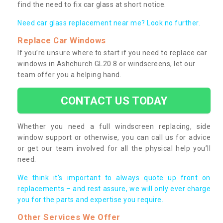
find the need to fix car glass at short notice.
Need car glass replacement near me? Look no further.
Replace Car Windows
If you’re unsure where to start if you need to replace car
windows in Ashchurch GL20 8 or windscreens, let our
team offer you a helping hand.
CONTACT US TODAY
Whether you need a full windscreen replacing, side
window support or otherwise, you can call us for advice
or get our team involved for all the physical help you’ll
need.
We think it’s important to always quote up front on
replacements – and rest assure, we will only ever charge
you for the parts and expertise you require.
Other Services We Offer