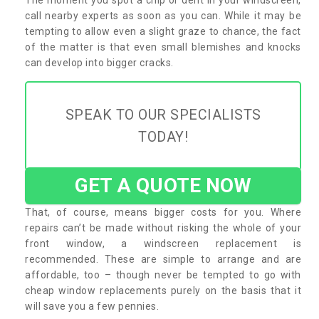
call nearby experts as soon as you can. While it may be
tempting to allow even a slight graze to chance, the fact
of the matter is that even small blemishes and knocks
can develop into bigger cracks.
SPEAK TO OUR SPECIALISTS
TODAY!
GET A QUOTE NOW
That, of course, means bigger costs for you. Where
repairs can’t be made without risking the whole of your
front window, a windscreen replacement is
recommended. These are simple to arrange and are
affordable, too – though never be tempted to go with
cheap window replacements purely on the basis that it
will save you a few pennies.