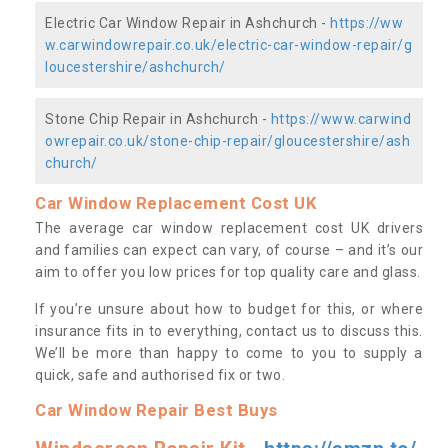
Electric Car Window Repair in Ashchurch -
https://ww
w.carwindowrepair.co.uk/electric-car-window-repair/g
loucestershire/ashchurch/
Stone Chip Repair in Ashchurch -
https://www.carwind
owrepair.co.uk/stone-chip-repair/gloucestershire/ash
church/
Car Window Replacement Cost UK
The average car window replacement cost UK drivers
and families can expect can vary, of course – and it’s our
aim to offer you low prices for top quality care and glass.
If you’re unsure about how to budget for this, or where
insurance fits in to everything, contact us to discuss this.
We’ll be more than happy to come to you to supply a
quick, safe and authorised fix or two.
Car Window Repair Best Buys