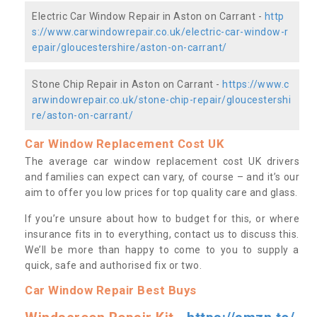
Electric Car Window Repair in Aston on Carrant -
http
s://www.carwindowrepair.co.uk/electric-car-window-r
epair/gloucestershire/aston-on-carrant/
Stone Chip Repair in Aston on Carrant -
https://www.c
arwindowrepair.co.uk/stone-chip-repair/gloucestershi
re/aston-on-carrant/
Car Window Replacement Cost UK
The average car window replacement cost UK drivers
and families can expect can vary, of course – and it’s our
aim to offer you low prices for top quality care and glass.
If you’re unsure about how to budget for this, or where
insurance fits in to everything, contact us to discuss this.
We’ll be more than happy to come to you to supply a
quick, safe and authorised fix or two.
Car Window Repair Best Buys