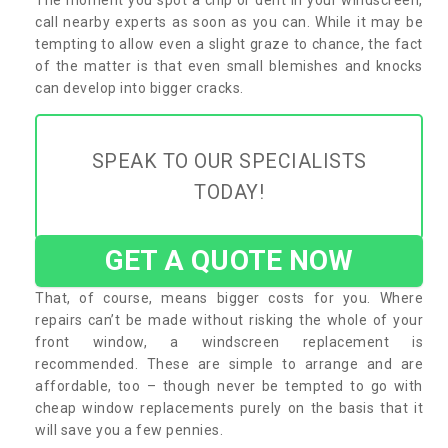
call nearby experts as soon as you can. While it may be
tempting to allow even a slight graze to chance, the fact
of the matter is that even small blemishes and knocks
can develop into bigger cracks.
SPEAK TO OUR SPECIALISTS
TODAY!
GET A QUOTE NOW
That, of course, means bigger costs for you. Where
repairs can’t be made without risking the whole of your
front window, a windscreen replacement is
recommended. These are simple to arrange and are
affordable, too – though never be tempted to go with
cheap window replacements purely on the basis that it
will save you a few pennies.