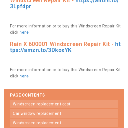
Windscreen Repair Kit -
https://amzn.to/
3Lpfdpr
For more information or to buy this Windscreen Repair Kit
click
here
Rain X 600001 Windscreen Repair Kit -
ht
tps://amzn.to/3DkoxYK
For more information or to buy this Windscreen Repair Kit
click
here
PAGE CONTENTS
windscreen replacement cost
car window replacement
windscreen replacement