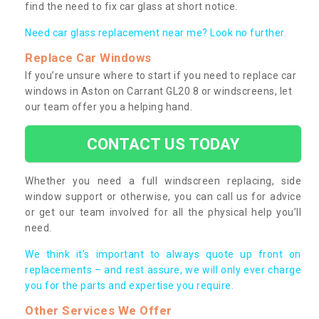
find the need to fix car glass at short notice.
Need car glass replacement near me? Look no further.
Replace Car Windows
If you’re unsure where to start if you need to replace car
windows in Aston on Carrant GL20 8 or windscreens, let
our team offer you a helping hand.
CONTACT US TODAY
Whether you need a full windscreen replacing, side
window support or otherwise, you can call us for advice
or get our team involved for all the physical help you’ll
need.
We think it’s important to always quote up front on
replacements – and rest assure, we will only ever charge
you for the parts and expertise you require.
Other Services We Offer