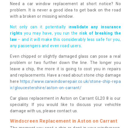
Need a car window replacement at short notice? No
problem. It is never a good idea to get back on the road
with a broken or missing window.
Not only can it potentially i
nvalidate any insurance
rights
you may have, you run the
risk of breaking the
law
– and it will make this considerably less safe for you,
any passengers and even road users.
Even chipped or slightly damaged glass can pose a real
problem or two further down the line. The longer you
leave a chip, the more it is going to cost you in repairs
and replacements. Have a read about stone chip damage
here
https://www.carwindowrepair.co.uk/stone-chip-repa
ir/gloucestershire/aston-on-carrant/
Car glass replacement in Aston on Carrant GL20 8 is our
speciality. If you would like to discuss your vehichle
damage with us, please contact us.
Windscreen Replacement in Aston on Carrant
The moment you spot a chip or dent in your windscreen,