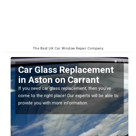
The Best UK Car Window Repair Company
Replacing your Window
Screen in Aston on
Carrant
o
If you have damaged your vehicle window, then this
should be fixed as soon as possible to prevent the
damage getting worse.