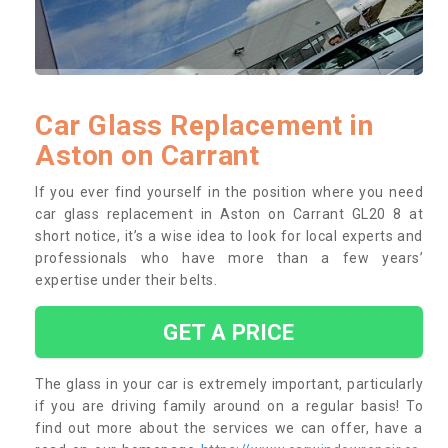
Car Glass Replacement in
Aston on Carrant
If you ever find yourself in the position where you need
car glass replacement in Aston on Carrant GL20 8 at
short notice, it’s a wise idea to look for local experts and
professionals who have more than a few years’
expertise under their belts.
GET A PRICE
The glass in your car is extremely important, particularly
if you are driving family around on a regular basis! To
find out more about the services we can offer, have a