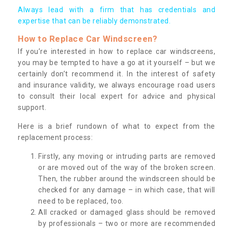
Always lead with a firm that has credentials and
expertise that can be reliably demonstrated.
How to Replace Car Windscreen?
If you’re interested in how to replace car windscreens,
you may be tempted to have a go at it yourself – but we
certainly don’t recommend it. In the interest of safety
and insurance validity, we always encourage road users
to consult their local expert for advice and physical
support.
Here is a brief rundown of what to expect from the
replacement process:
Firstly, any moving or intruding parts are removed
or are moved out of the way of the broken screen.
Then, the rubber around the windscreen should be
checked for any damage – in which case, that will
need to be replaced, too.
All cracked or damaged glass should be removed
by professionals – two or more are recommended