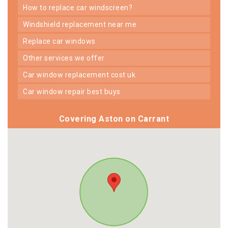
how to replace car windscreen?
windshield replacement near me
replace car windows
other services we offer
car window replacement cost uk
car window repair best buys
Covering Aston on Carrant