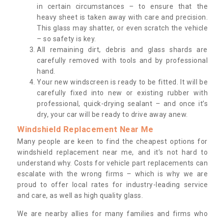
in certain circumstances – to ensure that the
heavy sheet is taken away with care and precision.
This glass may shatter, or even scratch the vehicle
– so safety is key.
All remaining dirt, debris and glass shards are
carefully removed with tools and by professional
hand.
Your new windscreen is ready to be fitted. It will be
carefully fixed into new or existing rubber with
professional, quick-drying sealant – and once it’s
dry, your car will be ready to drive away anew.
Windshield Replacement Near Me
Many people are keen to find the cheapest options for
windshield replacement near me, and it’s not hard to
understand why. Costs for vehicle part replacements can
escalate with the wrong firms – which is why we are
proud to offer local rates for industry-leading service
and care, as well as high quality glass.
We are nearby allies for many families and firms who