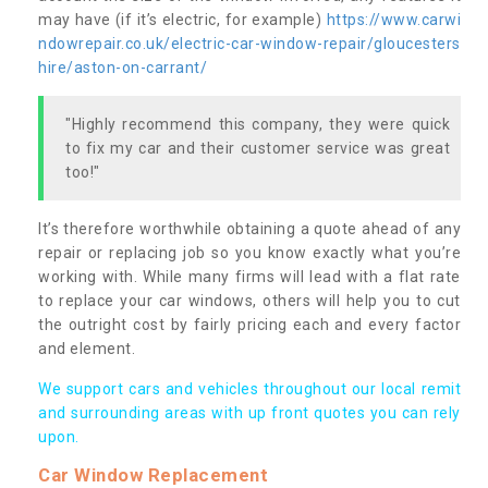
may have (if it’s electric, for example)
https://www.carwi
ndowrepair.co.uk/electric-car-window-repair/gloucesters
hire/aston-on-carrant/
"Highly recommend this company, they were quick
to fix my car and their customer service was great
too!"
It’s therefore worthwhile obtaining a quote ahead of any
repair or replacing job so you know exactly what you’re
working with. While many firms will lead with a flat rate
to replace your car windows, others will help you to cut
the outright cost by fairly pricing each and every factor
and element.
We support cars and vehicles throughout our local remit
and surrounding areas with up front quotes you can rely
upon.
Car Window Replacement