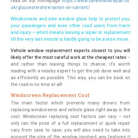
read on our homepage
https://www.carwindowrepair.co.
uk/gloucestershire/aston-on-carrant/
Windscreens and side window glass help to protect you,
your passengers and even other road users from harm
and injury – which means leaving a repair or replacement
till the very last minute is hardly going to be a wise move.
Vehicle window replacement experts closest to you will
likely offer the most careful work at the cheapest rates
–
and rather than leaving things to chance, it’s worth
leading with a nearby expert to get the job done well and
as efficiently as possible. This way, you can be back on
the road in no time at all!
Windscreen Replacement Cost
The main factor which prevents many drivers from
replacing windscreens and vehicle glass right away is the
cost. Windscreen replacing cost factors can vary – not
only can the price of a full replacement or quick repair
vary from case to case, you will also need to take into
account the size of the window involved, any features it