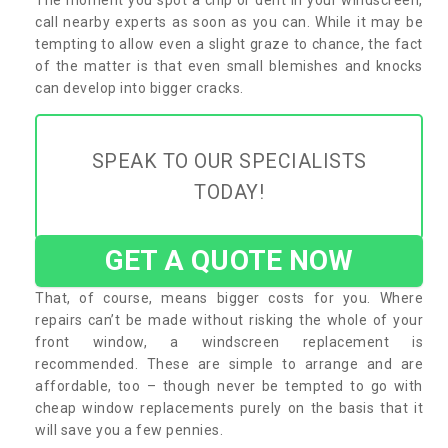
call nearby experts as soon as you can. While it may be
tempting to allow even a slight graze to chance, the fact
of the matter is that even small blemishes and knocks
can develop into bigger cracks.
SPEAK TO OUR SPECIALISTS
TODAY!
GET A QUOTE NOW
That, of course, means bigger costs for you. Where
repairs can’t be made without risking the whole of your
front window, a windscreen replacement is
recommended. These are simple to arrange and are
affordable, too – though never be tempted to go with
cheap window replacements purely on the basis that it
will save you a few pennies.