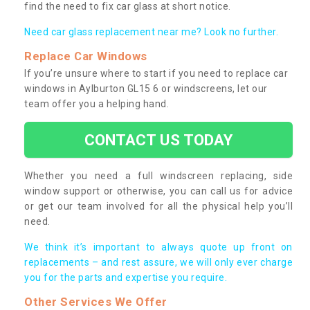
find the need to fix car glass at short notice.
Need car glass replacement near me? Look no further.
Replace Car Windows
If you’re unsure where to start if you need to replace car
windows in Aylburton GL15 6 or windscreens, let our
team offer you a helping hand.
CONTACT US TODAY
Whether you need a full windscreen replacing, side
window support or otherwise, you can call us for advice
or get our team involved for all the physical help you’ll
need.
We think it’s important to always quote up front on
replacements – and rest assure, we will only ever charge
you for the parts and expertise you require.
Other Services We Offer