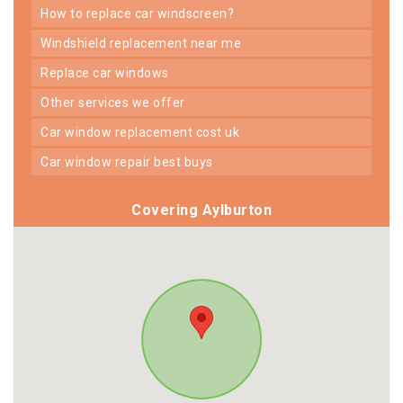
how to replace car windscreen?
windshield replacement near me
replace car windows
other services we offer
car window replacement cost uk
car window repair best buys
Covering Aylburton