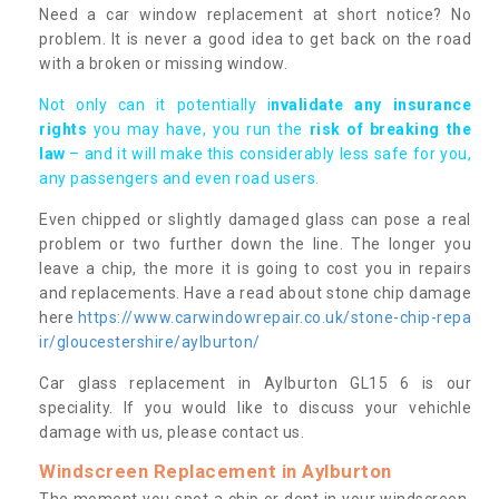
Need a car window replacement at short notice? No
problem. It is never a good idea to get back on the road
with a broken or missing window.
Not only can it potentially i
nvalidate any insurance
rights
you may have, you run the
risk of breaking the
law
– and it will make this considerably less safe for you,
any passengers and even road users.
Even chipped or slightly damaged glass can pose a real
problem or two further down the line. The longer you
leave a chip, the more it is going to cost you in repairs
and replacements. Have a read about stone chip damage
here
https://www.carwindowrepair.co.uk/stone-chip-repa
ir/gloucestershire/aylburton/
Car glass replacement in Aylburton GL15 6 is our
speciality. If you would like to discuss your vehichle
damage with us, please contact us.
Windscreen Replacement in Aylburton
The moment you spot a chip or dent in your windscreen,