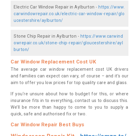
Electric Car Window Repair in Aylburton -
https://www.
carwindowrepair.co.uk/electric-car-window-repair/glo
ucestershire/aylburton/
Stone Chip Repair in Aylburton -
https://www.carwind
owrepair.co.uk/stone-chip-repair/gloucestershire/ayl
burton/
Car Window Replacement Cost UK
The average car window replacement cost UK drivers
and families can expect can vary, of course – and it’s our
aim to offer you low prices for top quality care and glass.
If you’re unsure about how to budget for this, or where
insurance fits in to everything, contact us to discuss this.
We’ll be more than happy to come to you to supply a
quick, safe and authorised fix or two.
Car Window Repair Best Buys