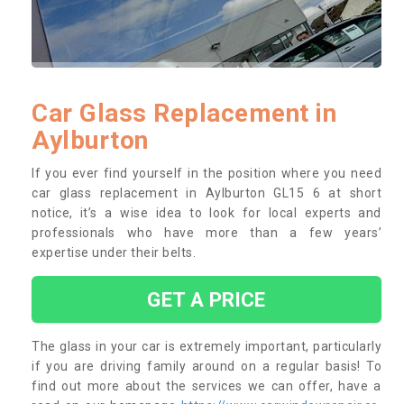
Car Glass Replacement in
Aylburton
If you ever find yourself in the position where you need
car glass replacement in Aylburton GL15 6 at short
notice, it’s a wise idea to look for local experts and
professionals who have more than a few years’
expertise under their belts.
GET A PRICE
The glass in your car is extremely important, particularly
if you are driving family around on a regular basis! To
find out more about the services we can offer, have a