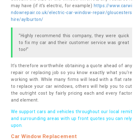
may have (if it’s electric, for example)
https://www.carwi
ndowrepair.co.uk/electric-car-window-repair/gloucesters
hire/aylburton/
"Highly recommend this company, they were quick
to fix my car and their customer service was great
too!"
It’s therefore worthwhile obtaining a quote ahead of any
repair or replacing job so you know exactly what you’re
working with. While many firms will lead with a flat rate
to replace your car windows, others will help you to cut
the outright cost by fairly pricing each and every factor
and element.
We support cars and vehicles throughout our local remit
and surrounding areas with up front quotes you can rely
upon.
Car Window Replacement