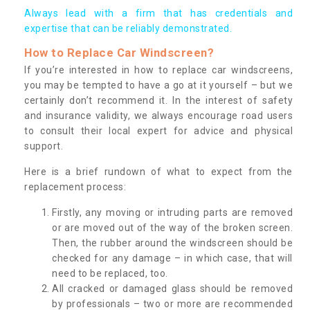
Always lead with a firm that has credentials and
expertise that can be reliably demonstrated.
How to Replace Car Windscreen?
If you’re interested in how to replace car windscreens,
you may be tempted to have a go at it yourself – but we
certainly don’t recommend it. In the interest of safety
and insurance validity, we always encourage road users
to consult their local expert for advice and physical
support.
Here is a brief rundown of what to expect from the
replacement process:
Firstly, any moving or intruding parts are removed
or are moved out of the way of the broken screen.
Then, the rubber around the windscreen should be
checked for any damage – in which case, that will
need to be replaced, too.
All cracked or damaged glass should be removed
by professionals – two or more are recommended