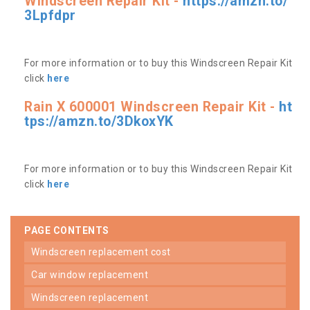
Windscreen Repair Kit -
https://amzn.to/
3Lpfdpr
For more information or to buy this Windscreen Repair Kit
click
here
Rain X 600001 Windscreen Repair Kit -
ht
tps://amzn.to/3DkoxYK
For more information or to buy this Windscreen Repair Kit
click
here
PAGE CONTENTS
windscreen replacement cost
car window replacement
windscreen replacement