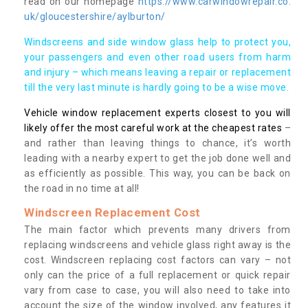
read on our homepage
https://www.carwindowrepair.co.
uk/gloucestershire/aylburton/
Windscreens and side window glass help to protect you,
your passengers and even other road users from harm
and injury – which means leaving a repair or replacement
till the very last minute is hardly going to be a wise move.
Vehicle window replacement experts closest to you will
likely offer the most careful work at the cheapest rates
–
and rather than leaving things to chance, it’s worth
leading with a nearby expert to get the job done well and
as efficiently as possible. This way, you can be back on
the road in no time at all!
Windscreen Replacement Cost
The main factor which prevents many drivers from
replacing windscreens and vehicle glass right away is the
cost. Windscreen replacing cost factors can vary – not
only can the price of a full replacement or quick repair
vary from case to case, you will also need to take into
account the size of the window involved, any features it