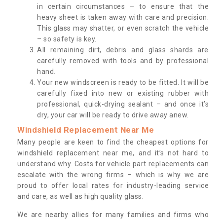
in certain circumstances – to ensure that the
heavy sheet is taken away with care and precision.
This glass may shatter, or even scratch the vehicle
– so safety is key.
All remaining dirt, debris and glass shards are
carefully removed with tools and by professional
hand.
Your new windscreen is ready to be fitted. It will be
carefully fixed into new or existing rubber with
professional, quick-drying sealant – and once it’s
dry, your car will be ready to drive away anew.
Windshield Replacement Near Me
Many people are keen to find the cheapest options for
windshield replacement near me, and it’s not hard to
understand why. Costs for vehicle part replacements can
escalate with the wrong firms – which is why we are
proud to offer local rates for industry-leading service
and care, as well as high quality glass.
We are nearby allies for many families and firms who