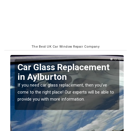
The Best UK Car Window Repair Company
Replacing your Window
Screen in Aylburton
If you have damaged your vehicle window, then this
o
should be fixed as soon as possible to prevent the
damage getting worse.