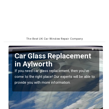
The Best UK Car Window Repair Company
Replacing your Window
Screen in Aylworth
If you have damaged your vehicle window, then this
o
should be fixed as soon as possible to prevent the
damage getting worse.