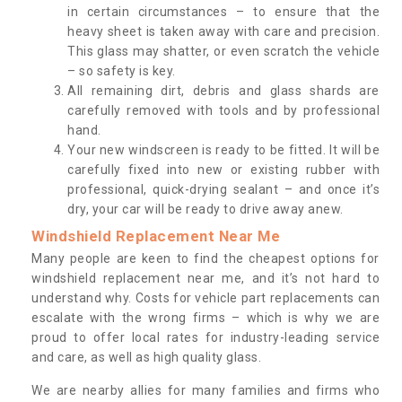
in certain circumstances – to ensure that the
heavy sheet is taken away with care and precision.
This glass may shatter, or even scratch the vehicle
– so safety is key.
All remaining dirt, debris and glass shards are
carefully removed with tools and by professional
hand.
Your new windscreen is ready to be fitted. It will be
carefully fixed into new or existing rubber with
professional, quick-drying sealant – and once it’s
dry, your car will be ready to drive away anew.
Windshield Replacement Near Me
Many people are keen to find the cheapest options for
windshield replacement near me, and it’s not hard to
understand why. Costs for vehicle part replacements can
escalate with the wrong firms – which is why we are
proud to offer local rates for industry-leading service
and care, as well as high quality glass.
We are nearby allies for many families and firms who