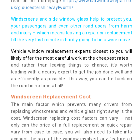
read on our homepage
https://www.carwindowrepair.co.
uk/gloucestershire/aylworth/
Windscreens and side window glass help to protect you,
your passengers and even other road users from harm
and injury – which means leaving a repair or replacement
till the very last minute is hardly going to be a wise move.
Vehicle window replacement experts closest to you will
likely offer the most careful work at the cheapest rates
–
and rather than leaving things to chance, it’s worth
leading with a nearby expert to get the job done well and
as efficiently as possible. This way, you can be back on
the road in no time at all!
Windscreen Replacement Cost
The main factor which prevents many drivers from
replacing windscreens and vehicle glass right away is the
cost. Windscreen replacing cost factors can vary – not
only can the price of a full replacement or quick repair
vary from case to case, you will also need to take into
account the size of the window involved, any features it