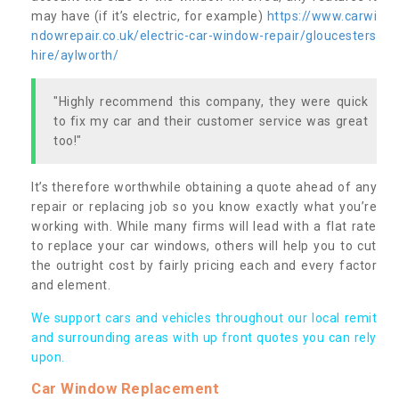
may have (if it’s electric, for example)
https://www.carwi
ndowrepair.co.uk/electric-car-window-repair/gloucesters
hire/aylworth/
"Highly recommend this company, they were quick
to fix my car and their customer service was great
too!"
It’s therefore worthwhile obtaining a quote ahead of any
repair or replacing job so you know exactly what you’re
working with. While many firms will lead with a flat rate
to replace your car windows, others will help you to cut
the outright cost by fairly pricing each and every factor
and element.
We support cars and vehicles throughout our local remit
and surrounding areas with up front quotes you can rely
upon.
Car Window Replacement