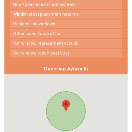
how to replace car windscreen?
windshield replacement near me
replace car windows
other services we offer
car window replacement cost uk
car window repair best buys
Covering Aylworth