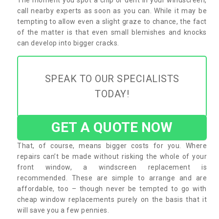
call nearby experts as soon as you can. While it may be
tempting to allow even a slight graze to chance, the fact
of the matter is that even small blemishes and knocks
can develop into bigger cracks.
SPEAK TO OUR SPECIALISTS
TODAY!
GET A QUOTE NOW
That, of course, means bigger costs for you. Where
repairs can’t be made without risking the whole of your
front window, a windscreen replacement is
recommended. These are simple to arrange and are
affordable, too – though never be tempted to go with
cheap window replacements purely on the basis that it
will save you a few pennies.