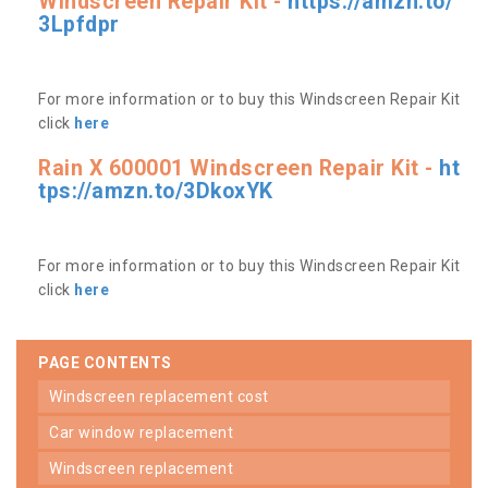
Windscreen Repair Kit -
https://amzn.to/
3Lpfdpr
For more information or to buy this Windscreen Repair Kit
click
here
Rain X 600001 Windscreen Repair Kit -
ht
tps://amzn.to/3DkoxYK
For more information or to buy this Windscreen Repair Kit
click
here
PAGE CONTENTS
windscreen replacement cost
car window replacement
windscreen replacement