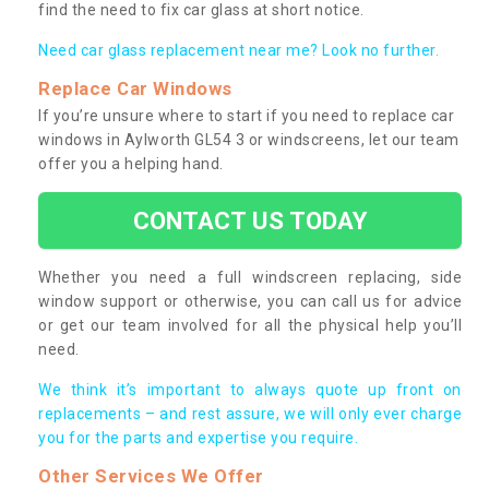
find the need to fix car glass at short notice.
Need car glass replacement near me? Look no further.
Replace Car Windows
If you’re unsure where to start if you need to replace car
windows in Aylworth GL54 3 or windscreens, let our team
offer you a helping hand.
CONTACT US TODAY
Whether you need a full windscreen replacing, side
window support or otherwise, you can call us for advice
or get our team involved for all the physical help you’ll
need.
We think it’s important to always quote up front on
replacements – and rest assure, we will only ever charge
you for the parts and expertise you require.
Other Services We Offer