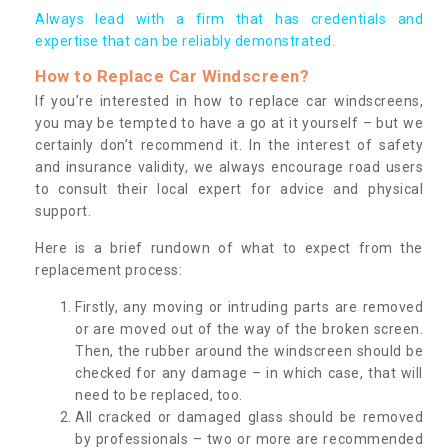
Always lead with a firm that has credentials and
expertise that can be reliably demonstrated.
How to Replace Car Windscreen?
If you’re interested in how to replace car windscreens,
you may be tempted to have a go at it yourself – but we
certainly don’t recommend it. In the interest of safety
and insurance validity, we always encourage road users
to consult their local expert for advice and physical
support.
Here is a brief rundown of what to expect from the
replacement process:
Firstly, any moving or intruding parts are removed
or are moved out of the way of the broken screen.
Then, the rubber around the windscreen should be
checked for any damage – in which case, that will
need to be replaced, too.
All cracked or damaged glass should be removed
by professionals – two or more are recommended