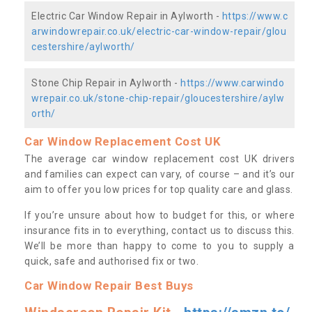
Electric Car Window Repair in Aylworth -
https://www.c
arwindowrepair.co.uk/electric-car-window-repair/glou
cestershire/aylworth/
Stone Chip Repair in Aylworth -
https://www.carwindo
wrepair.co.uk/stone-chip-repair/gloucestershire/aylw
orth/
Car Window Replacement Cost UK
The average car window replacement cost UK drivers
and families can expect can vary, of course – and it’s our
aim to offer you low prices for top quality care and glass.
If you’re unsure about how to budget for this, or where
insurance fits in to everything, contact us to discuss this.
We’ll be more than happy to come to you to supply a
quick, safe and authorised fix or two.
Car Window Repair Best Buys