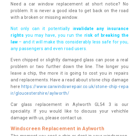
Need a car window replacement at short notice? No
problem. It is never a good idea to get back on the road
with a broken or missing window.
Not only can it potentially i
nvalidate any insurance
rights
you may have, you run the
risk of breaking the
law
– and it will make this considerably less safe for you,
any passengers and even road users.
Even chipped or slightly damaged glass can pose a real
problem or two further down the line. The longer you
leave a chip, the more it is going to cost you in repairs
and replacements. Have a read about stone chip damage
here
https://www.carwindowrepair.co.uk/stone-chip-repa
ir/gloucestershire/aylworth/
Car glass replacement in Aylworth GL54 3 is our
speciality. If you would like to discuss your vehichle
damage with us, please contact us.
Windscreen Replacement in Aylworth
The moment you spot a chip or dent in your windscreen,