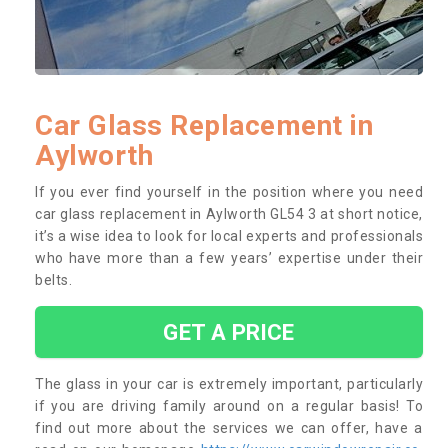
Car Glass Replacement in
Aylworth
If you ever find yourself in the position where you need
car glass replacement in Aylworth GL54 3 at short notice,
it’s a wise idea to look for local experts and professionals
who have more than a few years’ expertise under their
belts.
GET A PRICE
The glass in your car is extremely important, particularly
if you are driving family around on a regular basis! To
find out more about the services we can offer, have a