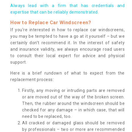
Always lead with a firm that has credentials and
expertise that can be reliably demonstrated.
How to Replace Car Windscreen?
If you’re interested in how to replace car windscreens,
you may be tempted to have a go at it yourself – but we
certainly don’t recommend it. In the interest of safety
and insurance validity, we always encourage road users
to consult their local expert for advice and physical
support.
Here is a brief rundown of what to expect from the
replacement process:
Firstly, any moving or intruding parts are removed
or are moved out of the way of the broken screen.
Then, the rubber around the windscreen should be
checked for any damage – in which case, that will
need to be replaced, too.
All cracked or damaged glass should be removed
by professionals – two or more are recommended