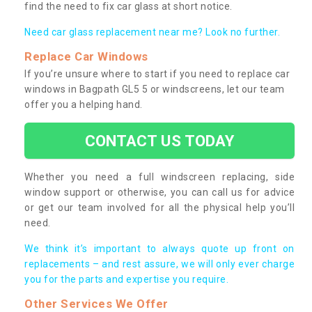
find the need to fix car glass at short notice.
Need car glass replacement near me? Look no further.
Replace Car Windows
If you’re unsure where to start if you need to replace car
windows in Bagpath GL5 5 or windscreens, let our team
offer you a helping hand.
CONTACT US TODAY
Whether you need a full windscreen replacing, side
window support or otherwise, you can call us for advice
or get our team involved for all the physical help you’ll
need.
We think it’s important to always quote up front on
replacements – and rest assure, we will only ever charge
you for the parts and expertise you require.
Other Services We Offer