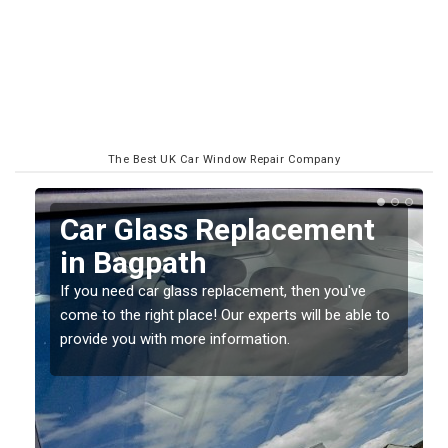
The Best UK Car Window Repair Company
Replacing your Window
Screen in Bagpath
If you have damaged your vehicle window, then this
o
should be fixed as soon as possible to prevent the
damage getting worse.