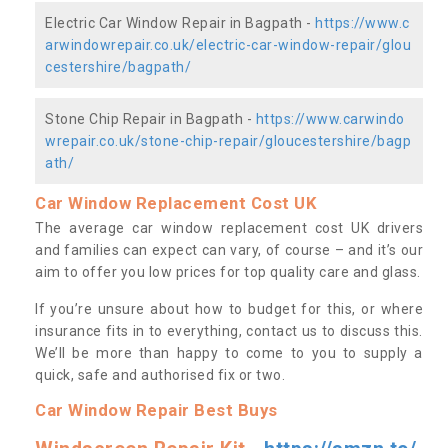
Electric Car Window Repair in Bagpath -
https://www.c
arwindowrepair.co.uk/electric-car-window-repair/glou
cestershire/bagpath/
Stone Chip Repair in Bagpath -
https://www.carwindo
wrepair.co.uk/stone-chip-repair/gloucestershire/bagp
ath/
Car Window Replacement Cost UK
The average car window replacement cost UK drivers
and families can expect can vary, of course – and it’s our
aim to offer you low prices for top quality care and glass.
If you’re unsure about how to budget for this, or where
insurance fits in to everything, contact us to discuss this.
We’ll be more than happy to come to you to supply a
quick, safe and authorised fix or two.
Car Window Repair Best Buys