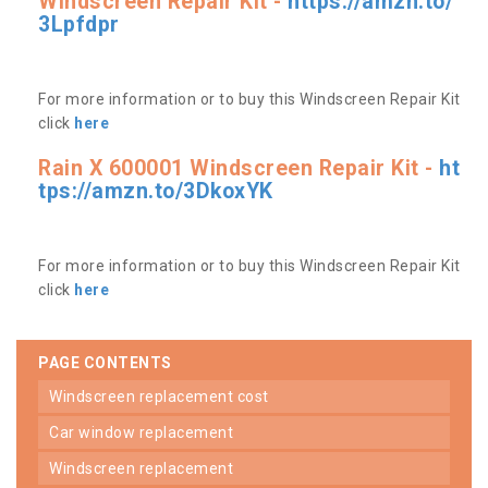
Windscreen Repair Kit -
https://amzn.to/
3Lpfdpr
For more information or to buy this Windscreen Repair Kit
click
here
Rain X 600001 Windscreen Repair Kit -
ht
tps://amzn.to/3DkoxYK
For more information or to buy this Windscreen Repair Kit
click
here
PAGE CONTENTS
windscreen replacement cost
car window replacement
windscreen replacement