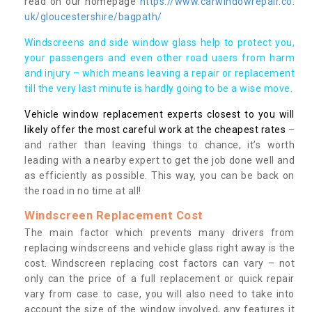
read on our homepage
https://www.carwindowrepair.co.
uk/gloucestershire/bagpath/
Windscreens and side window glass help to protect you,
your passengers and even other road users from harm
and injury – which means leaving a repair or replacement
till the very last minute is hardly going to be a wise move.
Vehicle window replacement experts closest to you will
likely offer the most careful work at the cheapest rates
–
and rather than leaving things to chance, it’s worth
leading with a nearby expert to get the job done well and
as efficiently as possible. This way, you can be back on
the road in no time at all!
Windscreen Replacement Cost
The main factor which prevents many drivers from
replacing windscreens and vehicle glass right away is the
cost. Windscreen replacing cost factors can vary – not
only can the price of a full replacement or quick repair
vary from case to case, you will also need to take into
account the size of the window involved, any features it