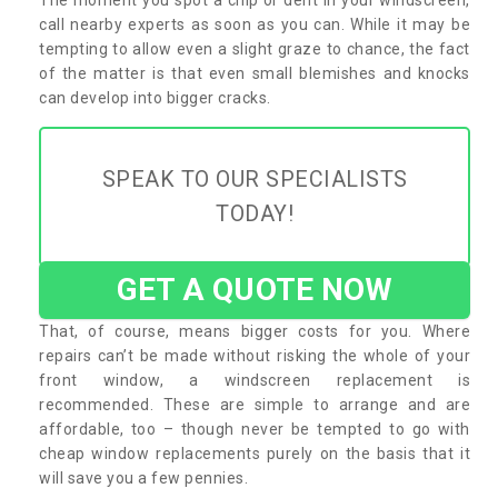
call nearby experts as soon as you can. While it may be
tempting to allow even a slight graze to chance, the fact
of the matter is that even small blemishes and knocks
can develop into bigger cracks.
SPEAK TO OUR SPECIALISTS
TODAY!
GET A QUOTE NOW
That, of course, means bigger costs for you. Where
repairs can’t be made without risking the whole of your
front window, a windscreen replacement is
recommended. These are simple to arrange and are
affordable, too – though never be tempted to go with
cheap window replacements purely on the basis that it
will save you a few pennies.