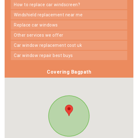
how to replace car windscreen?
windshield replacement near me
replace car windows
other services we offer
car window replacement cost uk
car window repair best buys
Covering Bagpath