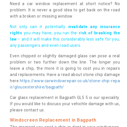
Need a car window replacement at short notice? No
problem. It is never a good idea to get back on the road
with a broken or missing window.
Not only can it potentially i
nvalidate any insurance
rights
you may have, you run the
risk of breaking the
law
– and it will make this considerably less safe for you,
any passengers and even road users.
Even chipped or slightly damaged glass can pose a real
problem or two further down the line. The longer you
leave a chip, the more it is going to cost you in repairs
and replacements. Have a read about stone chip damage
here
https://www.carwindowrepair.co.uk/stone-chip-repa
ir/gloucestershire/bagpath/
Car glass replacement in Bagpath GL5 5 is our speciality.
If you would like to discuss your vehichle damage with us,
please contact us.
Windscreen Replacement in Bagpath
The moment you spot a chip or dent in your windscreen,