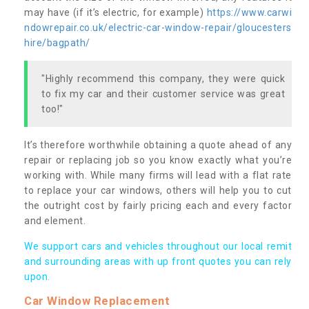
may have (if it’s electric, for example)
https://www.carwi
ndowrepair.co.uk/electric-car-window-repair/gloucesters
hire/bagpath/
"Highly recommend this company, they were quick
to fix my car and their customer service was great
too!"
It’s therefore worthwhile obtaining a quote ahead of any
repair or replacing job so you know exactly what you’re
working with. While many firms will lead with a flat rate
to replace your car windows, others will help you to cut
the outright cost by fairly pricing each and every factor
and element.
We support cars and vehicles throughout our local remit
and surrounding areas with up front quotes you can rely
upon.
Car Window Replacement