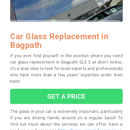
Car Glass Replacement in
Bagpath
If you ever find yourself in the position where you need
car glass replacement in Bagpath GL5 5 at short notice,
it’s a wise idea to look for local experts and professionals
who have more than a few years’ expertise under their
belts.
GET A PRICE
The glass in your car is extremely important, particularly
if you are driving family around on a regular basis! To
find out more about the services we can offer, have a