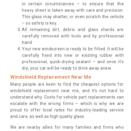
in certain circumstances – to ensure that the
heavy sheet is taken away with care and precision.
This glass may shatter, or even scratch the vehicle
– so safety is key.
All remaining dirt, debris and glass shards are
carefully removed with tools and by professional
hand.
Your new windscreen is ready to be fitted. It will be
carefully fixed into new or existing rubber with
professional, quick-drying sealant – and once it’s
dry, your car will be ready to drive away anew.
Windshield Replacement Near Me
Many people are keen to find the cheapest options for
windshield replacement near me, and it’s not hard to
understand why. Costs for vehicle part replacements can
escalate with the wrong firms – which is why we are
proud to offer local rates for industry-leading service
and care, as well as high quality glass.
We are nearby allies for many families and firms who