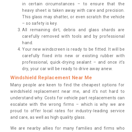
in certain circumstances – to ensure that the
heavy sheet is taken away with care and precision.
This glass may shatter, or even scratch the vehicle
– so safety is key.
All remaining dirt, debris and glass shards are
carefully removed with tools and by professional
hand.
Your new windscreen is ready to be fitted. It will be
carefully fixed into new or existing rubber with
professional, quick-drying sealant – and once it’s
dry, your car will be ready to drive away anew.
Windshield Replacement Near Me
Many people are keen to find the cheapest options for
windshield replacement near me, and it’s not hard to
understand why. Costs for vehicle part replacements can
escalate with the wrong firms – which is why we are
proud to offer local rates for industry-leading service
and care, as well as high quality glass.
We are nearby allies for many families and firms who