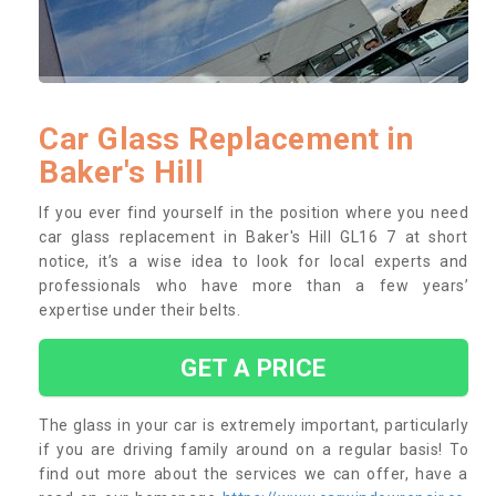
Car Glass Replacement in
Baker's Hill
If you ever find yourself in the position where you need
car glass replacement in Baker's Hill GL16 7 at short
notice, it’s a wise idea to look for local experts and
professionals who have more than a few years’
expertise under their belts.
GET A PRICE
The glass in your car is extremely important, particularly
if you are driving family around on a regular basis! To
find out more about the services we can offer, have a