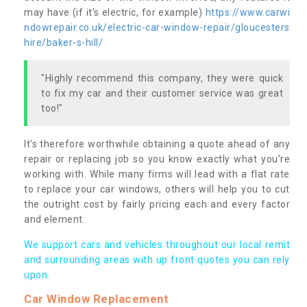
may have (if it’s electric, for example)
https://www.carwi
ndowrepair.co.uk/electric-car-window-repair/gloucesters
hire/baker-s-hill/
"Highly recommend this company, they were quick
to fix my car and their customer service was great
too!"
It’s therefore worthwhile obtaining a quote ahead of any
repair or replacing job so you know exactly what you’re
working with. While many firms will lead with a flat rate
to replace your car windows, others will help you to cut
the outright cost by fairly pricing each and every factor
and element.
We support cars and vehicles throughout our local remit
and surrounding areas with up front quotes you can rely
upon.
Car Window Replacement