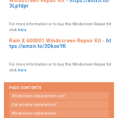
Windscreen Repair Kit -
https://amzn.to/
3Lpfdpr
For more information or to buy this Windscreen Repair Kit
click
here
Rain X 600001 Windscreen Repair Kit -
ht
tps://amzn.to/3DkoxYK
For more information or to buy this Windscreen Repair Kit
click
here
PAGE CONTENTS
windscreen replacement cost
car window replacement
windscreen replacement