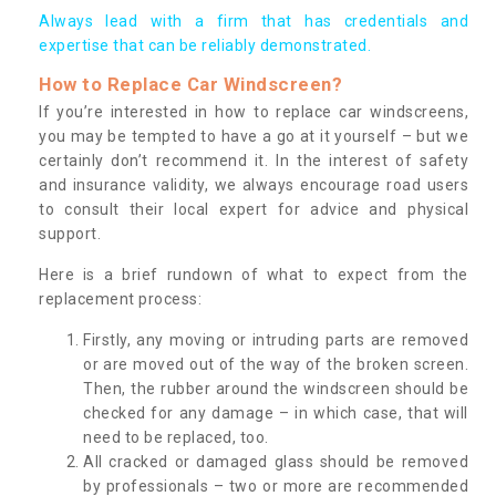
Always lead with a firm that has credentials and
expertise that can be reliably demonstrated.
How to Replace Car Windscreen?
If you’re interested in how to replace car windscreens,
you may be tempted to have a go at it yourself – but we
certainly don’t recommend it. In the interest of safety
and insurance validity, we always encourage road users
to consult their local expert for advice and physical
support.
Here is a brief rundown of what to expect from the
replacement process:
Firstly, any moving or intruding parts are removed
or are moved out of the way of the broken screen.
Then, the rubber around the windscreen should be
checked for any damage – in which case, that will
need to be replaced, too.
All cracked or damaged glass should be removed
by professionals – two or more are recommended