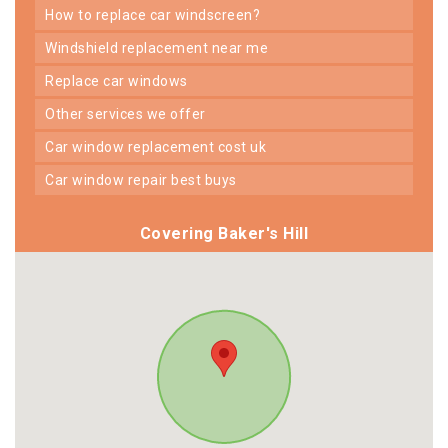
how to replace car windscreen?
windshield replacement near me
replace car windows
other services we offer
car window replacement cost uk
car window repair best buys
Covering Baker's Hill