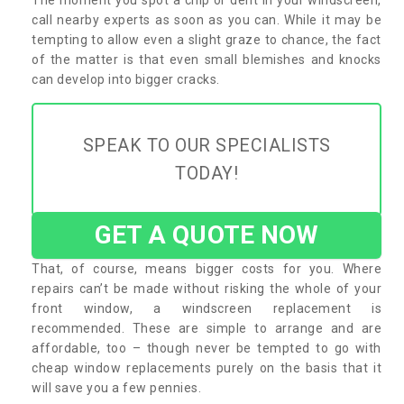
call nearby experts as soon as you can. While it may be
tempting to allow even a slight graze to chance, the fact
of the matter is that even small blemishes and knocks
can develop into bigger cracks.
SPEAK TO OUR SPECIALISTS
TODAY!
GET A QUOTE NOW
That, of course, means bigger costs for you. Where
repairs can’t be made without risking the whole of your
front window, a windscreen replacement is
recommended. These are simple to arrange and are
affordable, too – though never be tempted to go with
cheap window replacements purely on the basis that it
will save you a few pennies.