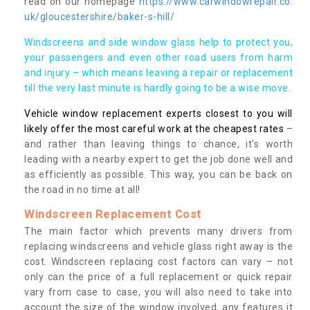
read on our homepage
https://www.carwindowrepair.co.
uk/gloucestershire/baker-s-hill/
Windscreens and side window glass help to protect you,
your passengers and even other road users from harm
and injury – which means leaving a repair or replacement
till the very last minute is hardly going to be a wise move.
Vehicle window replacement experts closest to you will
likely offer the most careful work at the cheapest rates
–
and rather than leaving things to chance, it’s worth
leading with a nearby expert to get the job done well and
as efficiently as possible. This way, you can be back on
the road in no time at all!
Windscreen Replacement Cost
The main factor which prevents many drivers from
replacing windscreens and vehicle glass right away is the
cost. Windscreen replacing cost factors can vary – not
only can the price of a full replacement or quick repair
vary from case to case, you will also need to take into
account the size of the window involved, any features it