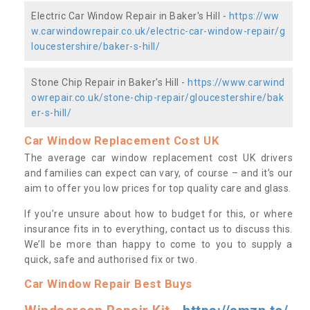
Electric Car Window Repair in Baker's Hill -
https://ww
w.carwindowrepair.co.uk/electric-car-window-repair/g
loucestershire/baker-s-hill/
Stone Chip Repair in Baker's Hill -
https://www.carwind
owrepair.co.uk/stone-chip-repair/gloucestershire/bak
er-s-hill/
Car Window Replacement Cost UK
The average car window replacement cost UK drivers
and families can expect can vary, of course – and it’s our
aim to offer you low prices for top quality care and glass.
If you’re unsure about how to budget for this, or where
insurance fits in to everything, contact us to discuss this.
We’ll be more than happy to come to you to supply a
quick, safe and authorised fix or two.
Car Window Repair Best Buys