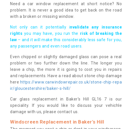
Need a car window replacement at short notice? No
problem. It is never a good idea to get back on the road
with a broken or missing window.
Not only can it potentially i
nvalidate any insurance
rights
you may have, you run the
risk of breaking the
law
– and it will make this considerably less safe for you,
any passengers and even road users.
Even chipped or slightly damaged glass can pose a real
problem or two further down the line. The longer you
leave a chip, the more it is going to cost you in repairs
and replacements. Have a read about stone chip damage
here
https://www.carwindowrepair.co.uk/stone-chip-repa
ir/gloucestershire/baker-s-hill/
Car glass replacement in Baker's Hill GL16 7 is our
speciality. If you would like to discuss your vehichle
damage with us, please contact us.
Windscreen Replacement in Baker's Hill
The moment you spot a chip or dent in your windscreen,