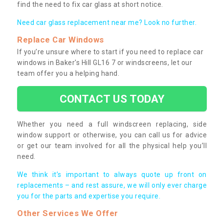
find the need to fix car glass at short notice.
Need car glass replacement near me? Look no further.
Replace Car Windows
If you’re unsure where to start if you need to replace car
windows in Baker's Hill GL16 7 or windscreens, let our
team offer you a helping hand.
CONTACT US TODAY
Whether you need a full windscreen replacing, side
window support or otherwise, you can call us for advice
or get our team involved for all the physical help you’ll
need.
We think it’s important to always quote up front on
replacements – and rest assure, we will only ever charge
you for the parts and expertise you require.
Other Services We Offer