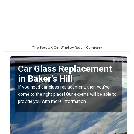
The Best UK Car Window Repair Company
Replacing your Window
Screen in Baker's Hill
If you have damaged your vehicle window, then this
o
should be fixed as soon as possible to prevent the
damage getting worse.