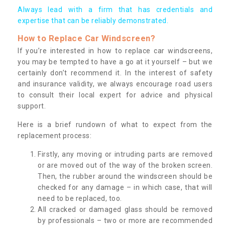
Always lead with a firm that has credentials and
expertise that can be reliably demonstrated.
How to Replace Car Windscreen?
If you’re interested in how to replace car windscreens,
you may be tempted to have a go at it yourself – but we
certainly don’t recommend it. In the interest of safety
and insurance validity, we always encourage road users
to consult their local expert for advice and physical
support.
Here is a brief rundown of what to expect from the
replacement process:
Firstly, any moving or intruding parts are removed
or are moved out of the way of the broken screen.
Then, the rubber around the windscreen should be
checked for any damage – in which case, that will
need to be replaced, too.
All cracked or damaged glass should be removed
by professionals – two or more are recommended