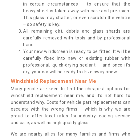
in certain circumstances – to ensure that the
heavy sheet is taken away with care and precision.
This glass may shatter, or even scratch the vehicle
– so safety is key.
All remaining dirt, debris and glass shards are
carefully removed with tools and by professional
hand.
Your new windscreen is ready to be fitted. It will be
carefully fixed into new or existing rubber with
professional, quick-drying sealant – and once it’s
dry, your car will be ready to drive away anew.
Windshield Replacement Near Me
Many people are keen to find the cheapest options for
windshield replacement near me, and it’s not hard to
understand why. Costs for vehicle part replacements can
escalate with the wrong firms – which is why we are
proud to offer local rates for industry-leading service
and care, as well as high quality glass.
We are nearby allies for many families and firms who