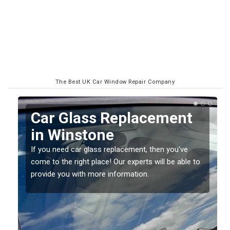
The Best UK Car Window Repair Company
Replacing your Window
Screen in Winstone
If you have damaged your vehicle window, then this
o
should be fixed as soon as possible to prevent the
damage getting worse.