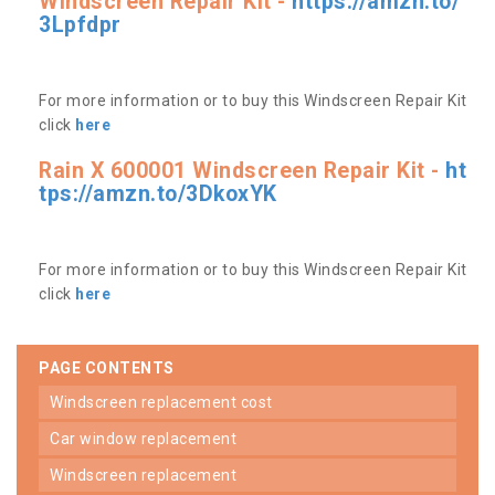
Windscreen Repair Kit -
https://amzn.to/
3Lpfdpr
For more information or to buy this Windscreen Repair Kit
click
here
Rain X 600001 Windscreen Repair Kit -
ht
tps://amzn.to/3DkoxYK
For more information or to buy this Windscreen Repair Kit
click
here
PAGE CONTENTS
windscreen replacement cost
car window replacement
windscreen replacement