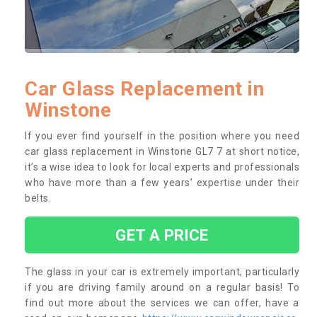
Car Glass Replacement in
Winstone
If you ever find yourself in the position where you need
car glass replacement in Winstone GL7 7 at short notice,
it’s a wise idea to look for local experts and professionals
who have more than a few years’ expertise under their
belts.
GET A PRICE
The glass in your car is extremely important, particularly
if you are driving family around on a regular basis! To
find out more about the services we can offer, have a