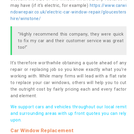
may have (if it’s electric, for example)
https://www.carwi
ndowrepair.co.uk/electric-car-window-repair/gloucesters
hire/winstone/
"Highly recommend this company, they were quick
to fix my car and their customer service was great
too!"
It’s therefore worthwhile obtaining a quote ahead of any
repair or replacing job so you know exactly what you’re
working with. While many firms will lead with a flat rate
to replace your car windows, others will help you to cut
the outright cost by fairly pricing each and every factor
and element.
We support cars and vehicles throughout our local remit
and surrounding areas with up front quotes you can rely
upon.
Car Window Replacement