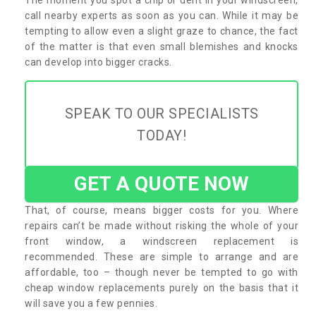
call nearby experts as soon as you can. While it may be
tempting to allow even a slight graze to chance, the fact
of the matter is that even small blemishes and knocks
can develop into bigger cracks.
SPEAK TO OUR SPECIALISTS
TODAY!
GET A QUOTE NOW
That, of course, means bigger costs for you. Where
repairs can’t be made without risking the whole of your
front window, a windscreen replacement is
recommended. These are simple to arrange and are
affordable, too – though never be tempted to go with
cheap window replacements purely on the basis that it
will save you a few pennies.