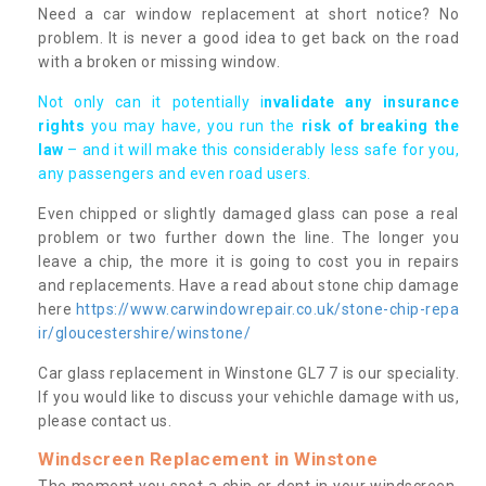
Need a car window replacement at short notice? No
problem. It is never a good idea to get back on the road
with a broken or missing window.
Not only can it potentially i
nvalidate any insurance
rights
you may have, you run the
risk of breaking the
law
– and it will make this considerably less safe for you,
any passengers and even road users.
Even chipped or slightly damaged glass can pose a real
problem or two further down the line. The longer you
leave a chip, the more it is going to cost you in repairs
and replacements. Have a read about stone chip damage
here
https://www.carwindowrepair.co.uk/stone-chip-repa
ir/gloucestershire/winstone/
Car glass replacement in Winstone GL7 7 is our speciality.
If you would like to discuss your vehichle damage with us,
please contact us.
Windscreen Replacement in Winstone
The moment you spot a chip or dent in your windscreen,