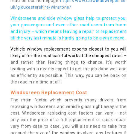
read on our homepage
https://www.carwindowrepair.co.
uk/gloucestershire/winstone/
Windscreens and side window glass help to protect you,
your passengers and even other road users from harm
and injury – which means leaving a repair or replacement
till the very last minute is hardly going to be a wise move.
Vehicle window replacement experts closest to you will
likely offer the most careful work at the cheapest rates
–
and rather than leaving things to chance, it’s worth
leading with a nearby expert to get the job done well and
as efficiently as possible. This way, you can be back on
the road in no time at all!
Windscreen Replacement Cost
The main factor which prevents many drivers from
replacing windscreens and vehicle glass right away is the
cost. Windscreen replacing cost factors can vary – not
only can the price of a full replacement or quick repair
vary from case to case, you will also need to take into
account the size of the window involved, any features it