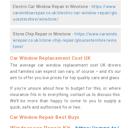
Electric Car Window Repair in Winstone -
https://www.
carwindowrepair.co.uk/electric-car-window-repair/glo
ucestershire/winstone/
Stone Chip Repair in Winstone -
https://www.carwindo
wrepair.co.uk/stone-chip-repair/gloucestershire/wins
tone/
Car Window Replacement Cost UK
The average car window replacement cost UK drivers
and families can expect can vary, of course – and it’s our
aim to offer you low prices for top quality care and glass.
If you’re unsure about how to budget for this, or where
insurance fits in to everything, contact us to discuss this.
We’ll be more than happy to come to you to supply a
quick, safe and authorised fix or two.
Car Window Repair Best Buys