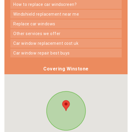
how to replace car windscreen?
windshield replacement near me
replace car windows
other services we offer
car window replacement cost uk
car window repair best buys
Covering Winstone