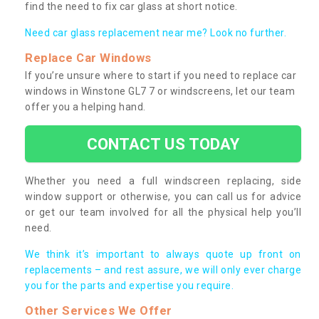
find the need to fix car glass at short notice.
Need car glass replacement near me? Look no further.
Replace Car Windows
If you’re unsure where to start if you need to replace car
windows in Winstone GL7 7 or windscreens, let our team
offer you a helping hand.
CONTACT US TODAY
Whether you need a full windscreen replacing, side
window support or otherwise, you can call us for advice
or get our team involved for all the physical help you’ll
need.
We think it’s important to always quote up front on
replacements – and rest assure, we will only ever charge
you for the parts and expertise you require.
Other Services We Offer