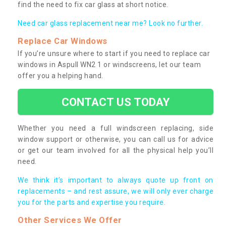
find the need to fix car glass at short notice.
Need car glass replacement near me? Look no further.
Replace Car Windows
If you’re unsure where to start if you need to replace car
windows in Aspull WN2 1 or windscreens, let our team
offer you a helping hand.
CONTACT US TODAY
Whether you need a full windscreen replacing, side
window support or otherwise, you can call us for advice
or get our team involved for all the physical help you’ll
need.
We think it’s important to always quote up front on
replacements – and rest assure, we will only ever charge
you for the parts and expertise you require.
Other Services We Offer