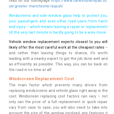
read on our homepage
https://www.carwindowrepair.co.
uk/greater-manchester/aspull/
Windscreens and side window glass help to protect you,
your passengers and even other road users from harm
and injury – which means leaving a repair or replacement
till the very last minute is hardly going to be a wise move.
Vehicle window replacement experts closest to you will
likely offer the most careful work at the cheapest rates
–
and rather than leaving things to chance, it’s worth
leading with a nearby expert to get the job done well and
as efficiently as possible. This way, you can be back on
the road in no time at all!
Windscreen Replacement Cost
The main factor which prevents many drivers from
replacing windscreens and vehicle glass right away is the
cost. Windscreen replacing cost factors can vary – not
only can the price of a full replacement or quick repair
vary from case to case, you will also need to take into
account the size of the window involved, any features it