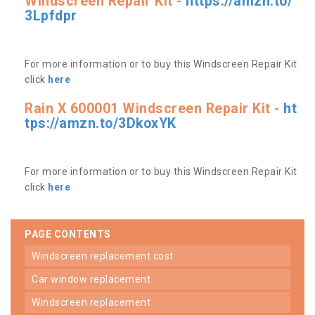
Windscreen Repair Kit -
https://amzn.to/
3Lpfdpr
For more information or to buy this Windscreen Repair Kit
click
here
Rain X 600001 Windscreen Repair Kit -
ht
tps://amzn.to/3DkoxYK
For more information or to buy this Windscreen Repair Kit
click
here
PAGE CONTENTS
windscreen replacement cost
car window replacement
windscreen replacement