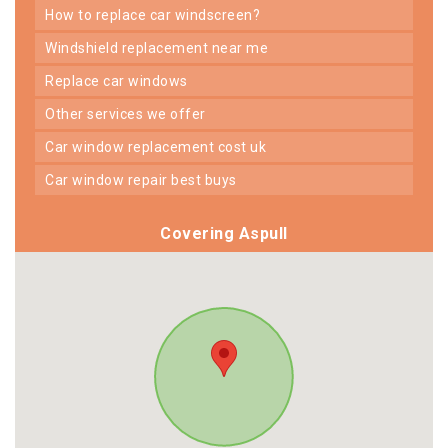
how to replace car windscreen?
windshield replacement near me
replace car windows
other services we offer
car window replacement cost uk
car window repair best buys
Covering Aspull