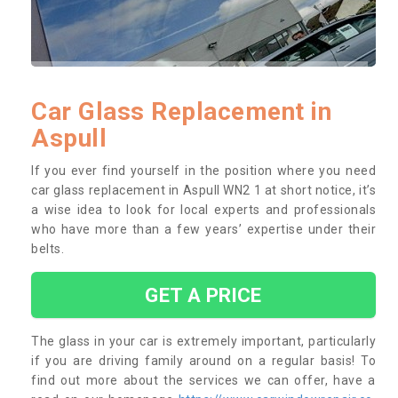
Car Glass Replacement in
Aspull
If you ever find yourself in the position where you need
car glass replacement in Aspull WN2 1 at short notice, it’s
a wise idea to look for local experts and professionals
who have more than a few years’ expertise under their
belts.
GET A PRICE
The glass in your car is extremely important, particularly
if you are driving family around on a regular basis! To
find out more about the services we can offer, have a