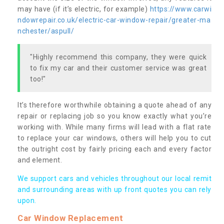
may have (if it’s electric, for example)
https://www.carwi
ndowrepair.co.uk/electric-car-window-repair/greater-ma
nchester/aspull/
"Highly recommend this company, they were quick
to fix my car and their customer service was great
too!"
It’s therefore worthwhile obtaining a quote ahead of any
repair or replacing job so you know exactly what you’re
working with. While many firms will lead with a flat rate
to replace your car windows, others will help you to cut
the outright cost by fairly pricing each and every factor
and element.
We support cars and vehicles throughout our local remit
and surrounding areas with up front quotes you can rely
upon.
Car Window Replacement