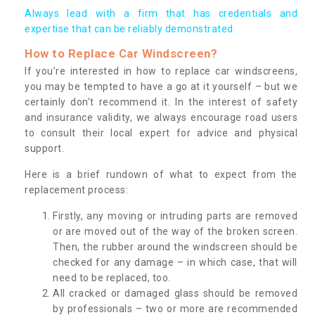
Always lead with a firm that has credentials and
expertise that can be reliably demonstrated.
How to Replace Car Windscreen?
If you’re interested in how to replace car windscreens,
you may be tempted to have a go at it yourself – but we
certainly don’t recommend it. In the interest of safety
and insurance validity, we always encourage road users
to consult their local expert for advice and physical
support.
Here is a brief rundown of what to expect from the
replacement process:
Firstly, any moving or intruding parts are removed
or are moved out of the way of the broken screen.
Then, the rubber around the windscreen should be
checked for any damage – in which case, that will
need to be replaced, too.
All cracked or damaged glass should be removed
by professionals – two or more are recommended