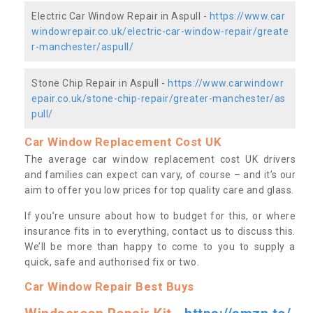
Electric Car Window Repair in Aspull -
https://www.car
windowrepair.co.uk/electric-car-window-repair/greate
r-manchester/aspull/
Stone Chip Repair in Aspull -
https://www.carwindowr
epair.co.uk/stone-chip-repair/greater-manchester/as
pull/
Car Window Replacement Cost UK
The average car window replacement cost UK drivers
and families can expect can vary, of course – and it’s our
aim to offer you low prices for top quality care and glass.
If you’re unsure about how to budget for this, or where
insurance fits in to everything, contact us to discuss this.
We’ll be more than happy to come to you to supply a
quick, safe and authorised fix or two.
Car Window Repair Best Buys