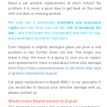
Need a car window replacement at short notice? No
problem. It is never a good idea to get back on the road
with a broken or missing window.
Not only can it potentially i
nvalidate any insurance
rights
you may have, you run the
risk of breaking the
law
– and it will make this considerably less safe for you,
any passengers and even road users.
Even chipped or slightly damaged glass can pose a real
problem or two further down the line. The longer you
leave a chip, the more it is going to cost you in repairs
and replacements. Have a read about stone chip damage
here
https://www.carwindowrepair.co.uk/stone-chip-repa
ir/greater-manchester/aspull/
Car glass replacement in Aspull WN2 1 is our speciality. If
you would like to discuss your vehichle damage with us,
please contact us.
Windscreen Replacement in Aspull
The moment you spot a chip or dent in your windscreen,