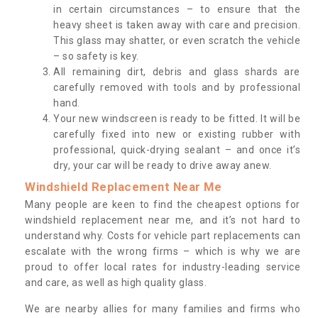
in certain circumstances – to ensure that the
heavy sheet is taken away with care and precision.
This glass may shatter, or even scratch the vehicle
– so safety is key.
All remaining dirt, debris and glass shards are
carefully removed with tools and by professional
hand.
Your new windscreen is ready to be fitted. It will be
carefully fixed into new or existing rubber with
professional, quick-drying sealant – and once it’s
dry, your car will be ready to drive away anew.
Windshield Replacement Near Me
Many people are keen to find the cheapest options for
windshield replacement near me, and it’s not hard to
understand why. Costs for vehicle part replacements can
escalate with the wrong firms – which is why we are
proud to offer local rates for industry-leading service
and care, as well as high quality glass.
We are nearby allies for many families and firms who