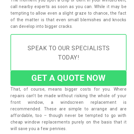
call nearby experts as soon as you can. While it may be
tempting to allow even a slight graze to chance, the fact
of the matter is that even small blemishes and knocks
can develop into bigger cracks.
SPEAK TO OUR SPECIALISTS
TODAY!
GET A QUOTE NOW
That, of course, means bigger costs for you. Where
repairs can’t be made without risking the whole of your
front window, a windscreen replacement is
recommended. These are simple to arrange and are
affordable, too – though never be tempted to go with
cheap window replacements purely on the basis that it
will save you a few pennies.