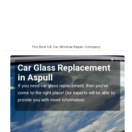
The Best UK Car Window Repair Company
Replacing your Window
Screen in Aspull
If you have damaged your vehicle window, then this
o
should be fixed as soon as possible to prevent the
damage getting worse.