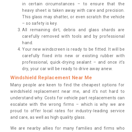
in certain circumstances – to ensure that the
heavy sheet is taken away with care and precision.
This glass may shatter, or even scratch the vehicle
– so safety is key.
All remaining dirt, debris and glass shards are
carefully removed with tools and by professional
hand.
Your new windscreen is ready to be fitted. It will be
carefully fixed into new or existing rubber with
professional, quick-drying sealant – and once it’s
dry, your car will be ready to drive away anew.
Windshield Replacement Near Me
Many people are keen to find the cheapest options for
windshield replacement near me, and it’s not hard to
understand why. Costs for vehicle part replacements can
escalate with the wrong firms – which is why we are
proud to offer local rates for industry-leading service
and care, as well as high quality glass.
We are nearby allies for many families and firms who