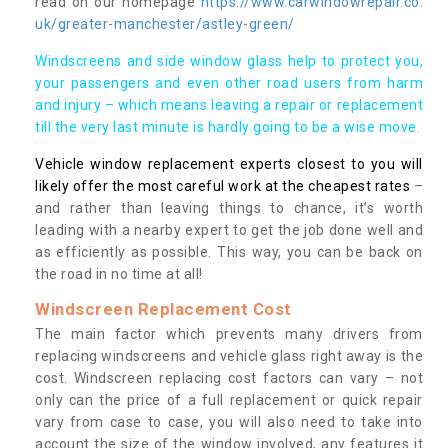
read on our homepage
https://www.carwindowrepair.co.
uk/greater-manchester/astley-green/
Windscreens and side window glass help to protect you,
your passengers and even other road users from harm
and injury – which means leaving a repair or replacement
till the very last minute is hardly going to be a wise move.
Vehicle window replacement experts closest to you will
likely offer the most careful work at the cheapest rates
–
and rather than leaving things to chance, it’s worth
leading with a nearby expert to get the job done well and
as efficiently as possible. This way, you can be back on
the road in no time at all!
Windscreen Replacement Cost
The main factor which prevents many drivers from
replacing windscreens and vehicle glass right away is the
cost. Windscreen replacing cost factors can vary – not
only can the price of a full replacement or quick repair
vary from case to case, you will also need to take into
account the size of the window involved, any features it