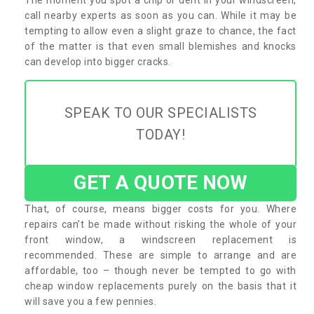
call nearby experts as soon as you can. While it may be
tempting to allow even a slight graze to chance, the fact
of the matter is that even small blemishes and knocks
can develop into bigger cracks.
SPEAK TO OUR SPECIALISTS
TODAY!
GET A QUOTE NOW
That, of course, means bigger costs for you. Where
repairs can’t be made without risking the whole of your
front window, a windscreen replacement is
recommended. These are simple to arrange and are
affordable, too – though never be tempted to go with
cheap window replacements purely on the basis that it
will save you a few pennies.