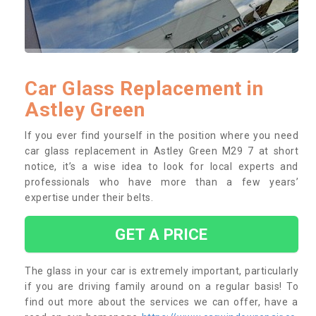
Car Glass Replacement in
Astley Green
If you ever find yourself in the position where you need
car glass replacement in Astley Green M29 7 at short
notice, it’s a wise idea to look for local experts and
professionals who have more than a few years’
expertise under their belts.
GET A PRICE
The glass in your car is extremely important, particularly
if you are driving family around on a regular basis! To
find out more about the services we can offer, have a