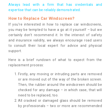
Always lead with a firm that has credentials and
expertise that can be reliably demonstrated.
How to Replace Car Windscreen?
If you’re interested in how to replace car windscreens,
you may be tempted to have a go at it yourself – but we
certainly don’t recommend it. In the interest of safety
and insurance validity, we always encourage road users
to consult their local expert for advice and physical
support.
Here is a brief rundown of what to expect from the
replacement process:
Firstly, any moving or intruding parts are removed
or are moved out of the way of the broken screen.
Then, the rubber around the windscreen should be
checked for any damage – in which case, that will
need to be replaced, too.
All cracked or damaged glass should be removed
by professionals – two or more are recommended