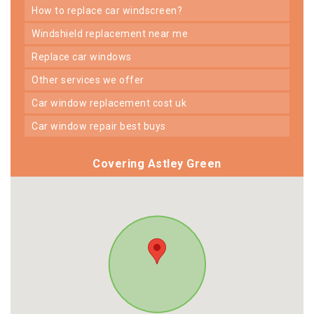
how to replace car windscreen?
windshield replacement near me
replace car windows
other services we offer
car window replacement cost uk
car window repair best buys
Covering Astley Green