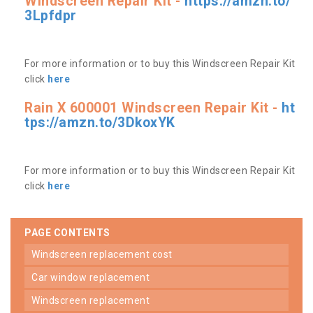
Windscreen Repair Kit -
https://amzn.to/
3Lpfdpr
For more information or to buy this Windscreen Repair Kit
click
here
Rain X 600001 Windscreen Repair Kit -
ht
tps://amzn.to/3DkoxYK
For more information or to buy this Windscreen Repair Kit
click
here
PAGE CONTENTS
windscreen replacement cost
car window replacement
windscreen replacement