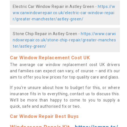
Electric Car Window Repair in Astley Green -
https://w
ww.carwindowrepair.co.uk/electric-car-window-repai
r/greater-manchester/astley-green/
Stone Chip Repair in Astley Green -
https://www.carwi
ndowrepair.co.uk/stone-chip-repair/greater-manches
ter/astley-green/
Car Window Replacement Cost UK
The average car window replacement cost UK drivers
and families can expect can vary, of course – and it’s our
aim to offer you low prices for top quality care and glass.
If you’re unsure about how to budget for this, or where
insurance fits in to everything, contact us to discuss this.
We’ll be more than happy to come to you to supply a
quick, safe and authorised fix or two.
Car Window Repair Best Buys