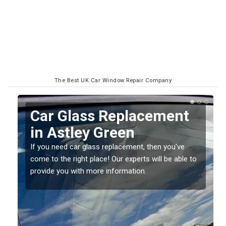
The Best UK Car Window Repair Company
Replacing your Window
Screen in Astley Green
If you have damaged your vehicle window, then this
o
should be fixed as soon as possible to prevent the
damage getting worse.