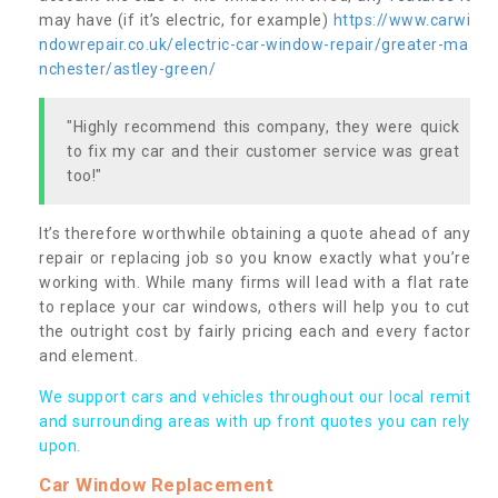
may have (if it’s electric, for example)
https://www.carwi
ndowrepair.co.uk/electric-car-window-repair/greater-ma
nchester/astley-green/
"Highly recommend this company, they were quick
to fix my car and their customer service was great
too!"
It’s therefore worthwhile obtaining a quote ahead of any
repair or replacing job so you know exactly what you’re
working with. While many firms will lead with a flat rate
to replace your car windows, others will help you to cut
the outright cost by fairly pricing each and every factor
and element.
We support cars and vehicles throughout our local remit
and surrounding areas with up front quotes you can rely
upon.
Car Window Replacement