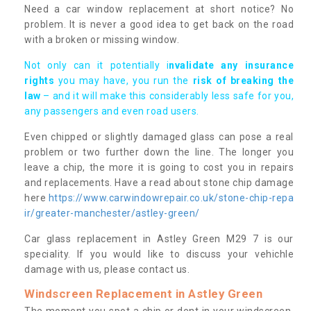
Need a car window replacement at short notice? No
problem. It is never a good idea to get back on the road
with a broken or missing window.
Not only can it potentially i
nvalidate any insurance
rights
you may have, you run the
risk of breaking the
law
– and it will make this considerably less safe for you,
any passengers and even road users.
Even chipped or slightly damaged glass can pose a real
problem or two further down the line. The longer you
leave a chip, the more it is going to cost you in repairs
and replacements. Have a read about stone chip damage
here
https://www.carwindowrepair.co.uk/stone-chip-repa
ir/greater-manchester/astley-green/
Car glass replacement in Astley Green M29 7 is our
speciality. If you would like to discuss your vehichle
damage with us, please contact us.
Windscreen Replacement in Astley Green
The moment you spot a chip or dent in your windscreen,