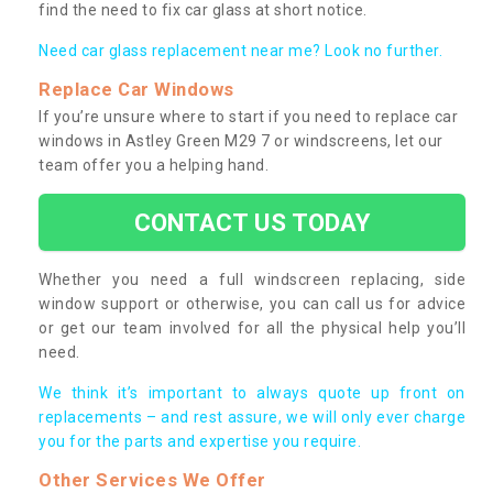
find the need to fix car glass at short notice.
Need car glass replacement near me? Look no further.
Replace Car Windows
If you’re unsure where to start if you need to replace car
windows in Astley Green M29 7 or windscreens, let our
team offer you a helping hand.
CONTACT US TODAY
Whether you need a full windscreen replacing, side
window support or otherwise, you can call us for advice
or get our team involved for all the physical help you’ll
need.
We think it’s important to always quote up front on
replacements – and rest assure, we will only ever charge
you for the parts and expertise you require.
Other Services We Offer