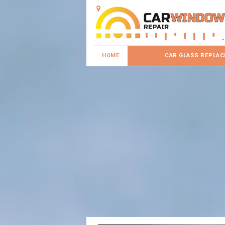
HOME
CAR GLASS REPLA