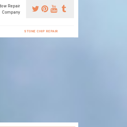
dow Repair
Company
STONE CHIP REPAIR