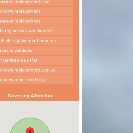
dscreen replacement cost
 window replacement
dscreen replacement
 to replace car windscreen?
dshield replacement near me
lace car windows
er services we offer
 window replacement cost uk
 window repair best buys
Covering Atherton