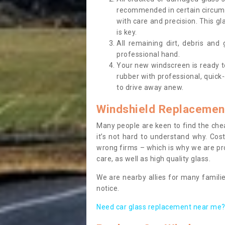
recommended in certain circums
with care and precision. This gl
is key.
All remaining dirt, debris and
professional hand.
Your new windscreen is ready to 
rubber with professional, quick-
to drive away anew.
Windshield Replacemen
Many people are keen to find the che
it’s not hard to understand why. Cos
wrong firms – which is why we are pro
care, as well as high quality glass.
We are nearby allies for many familie
notice.
Need car glass replacement near me? 