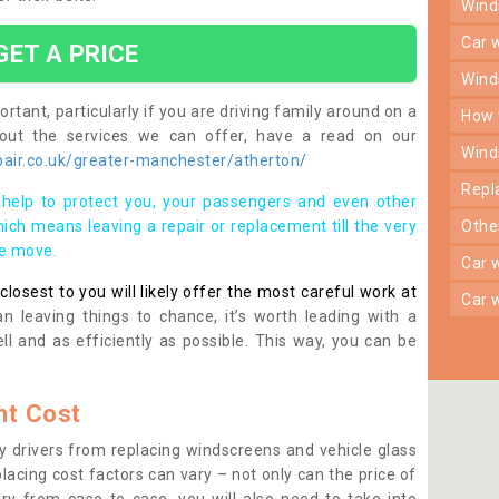
win
car
GET A PRICE
win
rtant, particularly if you are driving family around on a
how
bout the services we can offer, have a read on our
win
air.co.uk/greater-manchester/atherton/
rep
help to protect you, your passengers and even other
ich means leaving a repair or replacement till the very
oth
se move.
car
osest to you will likely offer the most careful work at
car
n leaving things to chance, it’s worth leading with a
ll and as efficiently as possible. This way, you can be
t Cost
 drivers from replacing windscreens and vehicle glass
lacing cost factors can vary – not only can the price of