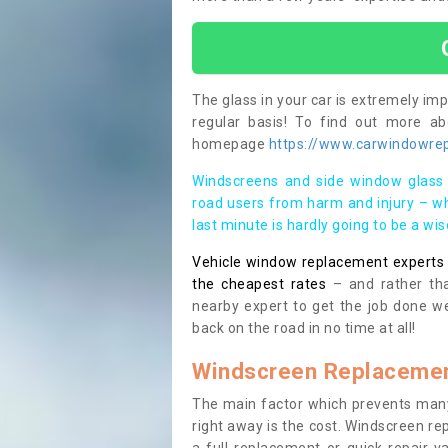
The glass in your car is extremely impo
regular basis! To find out more a
homepage
https://www.carwindowrep
Windscreens and side window glass 
road users from harm and injury – wh
last minute is hardly going to be a wi
Vehicle window replacement experts cl
the cheapest rates
– and rather tha
nearby expert to get the job done we
back on the road in no time at all!
Windscreen Replacemen
The main factor which prevents many
right away is the cost. Windscreen rep