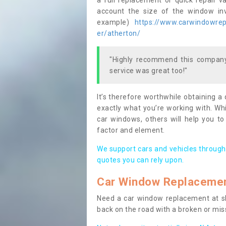
a full replacement or quick repair v
account the size of the window invo
example)
https://www.carwindowrepa
er/atherton/
"Highly recommend this company,
service was great too!"
It’s therefore worthwhile obtaining a
exactly what you’re working with. Whi
car windows, others will help you to
factor and element.
We support cars and vehicles through
quotes you can rely upon.
Car Window Replaceme
Need a car window replacement at sho
back on the road with a broken or mi