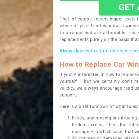
GET
That, of course, means bigger costs f
whole of your front window, a wind
to arrange and are affordable, too
replacements purely on the basis that 
Always lead with a firm that has cred
How to Replace Car Wi
If you’re interested in how to replac
yourself – but we certainly don’t r
validity, we always encourage road use
support.
Here is a brief rundown of what to e
Firstly, any moving or intrudin
broken screen. Then, the rub
damage – in which case, that wil
All cracked or damaged glass 