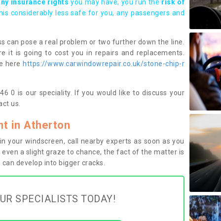
any insurance rights
you may have, you run the
risk of
this considerably less safe for you, any passengers and
s can pose a real problem or two further down the line.
e it is going to cost you in repairs and replacements.
ge here
https://www.carwindowrepair.co.uk/stone-chip-r
 0 is our speciality. If you would like to discuss your
ct us.
t in Atherton
n your windscreen, call nearby experts as soon as you
 even a slight graze to chance, the fact of the matter is
can develop into bigger cracks.
UR SPECIALISTS TODAY!