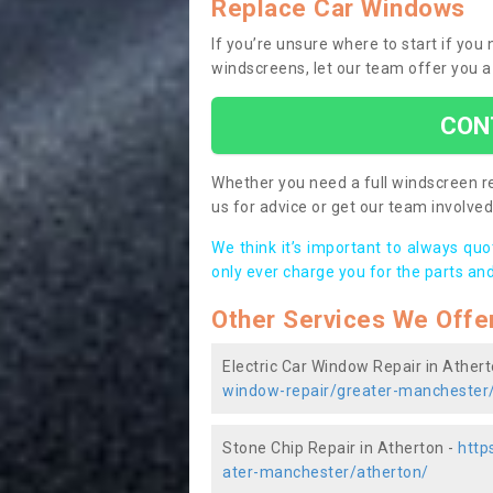
Replace Car Windows
If you’re unsure where to start if yo
windscreens, let our team offer you a
CON
Whether you need a full windscreen re
us for advice or get our team involved 
We think it’s important to always qu
only ever charge you for the parts and
Other Services We Offe
Electric Car Window Repair in Ather
window-repair/greater-manchester
Stone Chip Repair in Atherton -
http
ater-manchester/atherton/