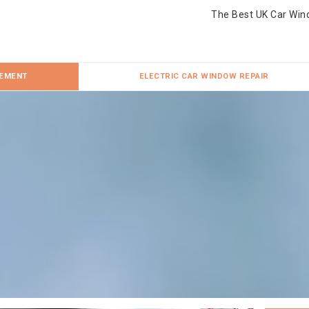
The Best UK Car Win
CEMENT
ELECTRIC CAR WINDOW REPAIR