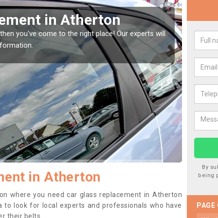
Window Screen in
Rep
We are 
type of
indow, then this should be fixed as soon as possible
se.
By su
ent in Atherton
being 
ition where you need car glass replacement in Atherton
ea to look for local experts and professionals who have
PAGE
 their belts.