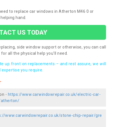
u need to replace car windows in Atherton M46 0 or
 helping hand.
TACT US TODAY
placing, side window support or otherwise, you can call
for all the physical help you’ll need.
ote up front on replacements – and rest assure, we will
 expertise you require.
r
ton -
https://www.carwindowrepair.co.uk/electric-car-
/atherton/
s://www.carwindowrepair.co.uk/stone-chip-repair/gre