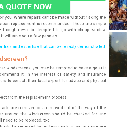
 A QUOTE NOW
or you. Where repairs can’t be made without risking the
screen replacement is recommended. These are simple
 – though never be tempted to go with cheap window
it will save you a few pennies.
entials and expertise that can be reliably demonstrated.
ndscreen?
e car windscreens, you may be tempted to have a go at it
ecommend it. In the interest of safety and insurance
rs to consult their local expert for advice and physical
xpect from the replacement process:
g parts are removed or are moved out of the way of the
ber around the windscreen should be checked for any
l need to be replaced, too.
should be removed by professionals – two or more are