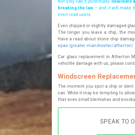
Not only can it potentially i
nvalidate 
breaking the law
– and it will make 
even road users.
Even chipped or slightly damaged glas
The longer you leave a chip, the mor
Have a read about stone chip dama
epair/greater-manchester/atherton/
Car glass replacement in Atherton M46
vehichle damage with us, please conta
Windscreen Replacemen
The moment you spot a chip or dent i
can. While it may be tempting to allow
that even small blemishes and knocks 
SPEAK TO O