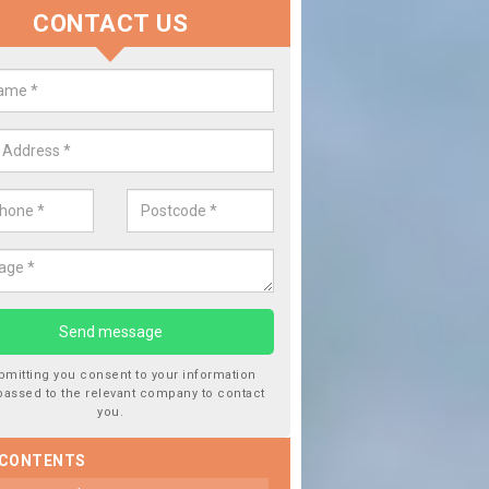
CONTACT US
lace your Car Window in Atherto
experts in the industry and it is always important you use profession
 work, this will ensure the work has been completed correctly.
bmitting you consent to your information
passed to the relevant company to contact
you.
 CONTENTS