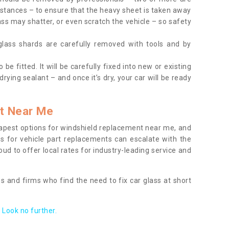
tances – to ensure that the heavy sheet is taken away
ass may shatter, or even scratch the vehicle – so safety
 glass shards are carefully removed with tools and by
be fitted. It will be carefully fixed into new or existing
drying sealant – and once it’s dry, your car will be ready
t Near Me
apest options for windshield replacement near me, and
ts for vehicle part replacements can escalate with the
ud to offer local rates for industry-leading service and
s and firms who find the need to fix car glass at short
Look no further.