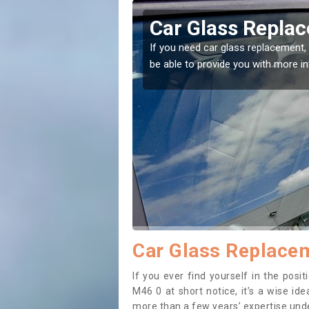
erton
Replacing your 
Atherton
t place! Our experts will
If you have damaged your vehicle w
to prevent the damage getting wor
Car Glass Replacem
If you ever find yourself in the pos
M46 0 at short notice, it’s a wise id
more than a few years’ expertise under