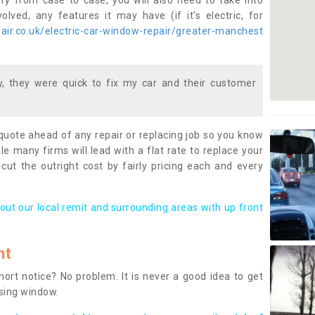
ary from case to case, you will also need to take into
lved, any features it may have (if it’s electric, for
ir.co.uk/electric-car-window-repair/greater-manchest
 they were quick to fix my car and their customer
 quote ahead of any repair or replacing job so you know
le many firms will lead with a flat rate to replace your
 cut the outright cost by fairly pricing each and every
out our local remit and surrounding areas with up front
nt
rt notice? No problem. It is never a good idea to get
ssing window.