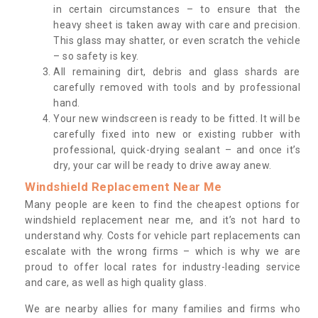
in certain circumstances – to ensure that the
heavy sheet is taken away with care and precision.
This glass may shatter, or even scratch the vehicle
– so safety is key.
All remaining dirt, debris and glass shards are
carefully removed with tools and by professional
hand.
Your new windscreen is ready to be fitted. It will be
carefully fixed into new or existing rubber with
professional, quick-drying sealant – and once it’s
dry, your car will be ready to drive away anew.
Windshield Replacement Near Me
Many people are keen to find the cheapest options for
windshield replacement near me, and it’s not hard to
understand why. Costs for vehicle part replacements can
escalate with the wrong firms – which is why we are
proud to offer local rates for industry-leading service
and care, as well as high quality glass.
We are nearby allies for many families and firms who