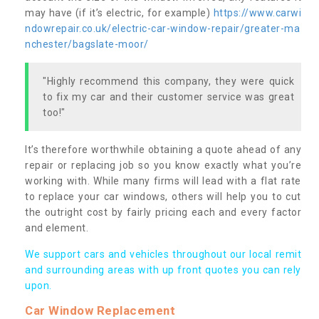
may have (if it’s electric, for example)
https://www.carwi
ndowrepair.co.uk/electric-car-window-repair/greater-ma
nchester/bagslate-moor/
"Highly recommend this company, they were quick
to fix my car and their customer service was great
too!"
It’s therefore worthwhile obtaining a quote ahead of any
repair or replacing job so you know exactly what you’re
working with. While many firms will lead with a flat rate
to replace your car windows, others will help you to cut
the outright cost by fairly pricing each and every factor
and element.
We support cars and vehicles throughout our local remit
and surrounding areas with up front quotes you can rely
upon.
Car Window Replacement