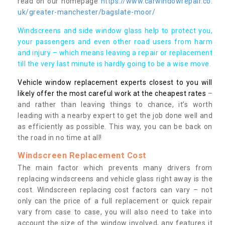
read on our homepage
https://www.carwindowrepair.co.
uk/greater-manchester/bagslate-moor/
Windscreens and side window glass help to protect you,
your passengers and even other road users from harm
and injury – which means leaving a repair or replacement
till the very last minute is hardly going to be a wise move.
Vehicle window replacement experts closest to you will
likely offer the most careful work at the cheapest rates
–
and rather than leaving things to chance, it’s worth
leading with a nearby expert to get the job done well and
as efficiently as possible. This way, you can be back on
the road in no time at all!
Windscreen Replacement Cost
The main factor which prevents many drivers from
replacing windscreens and vehicle glass right away is the
cost. Windscreen replacing cost factors can vary – not
only can the price of a full replacement or quick repair
vary from case to case, you will also need to take into
account the size of the window involved, any features it