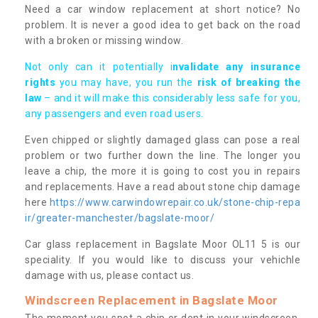
Need a car window replacement at short notice? No
problem. It is never a good idea to get back on the road
with a broken or missing window.
Not only can it potentially i
nvalidate any insurance
rights
you may have, you run the
risk of breaking the
law
– and it will make this considerably less safe for you,
any passengers and even road users.
Even chipped or slightly damaged glass can pose a real
problem or two further down the line. The longer you
leave a chip, the more it is going to cost you in repairs
and replacements. Have a read about stone chip damage
here
https://www.carwindowrepair.co.uk/stone-chip-repa
ir/greater-manchester/bagslate-moor/
Car glass replacement in Bagslate Moor OL11 5 is our
speciality. If you would like to discuss your vehichle
damage with us, please contact us.
Windscreen Replacement in Bagslate Moor
The moment you spot a chip or dent in your windscreen,