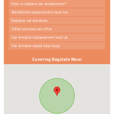
how to replace car windscreen?
windshield replacement near me
replace car windows
other services we offer
car window replacement cost uk
car window repair best buys
Covering Bagslate Moor