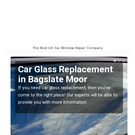
The Best UK Car Window Repair Company
Replacing your Window
Screen in Bagslate Moor
If you have damaged your vehicle window, then this
o
should be fixed as soon as possible to prevent the
damage getting worse.