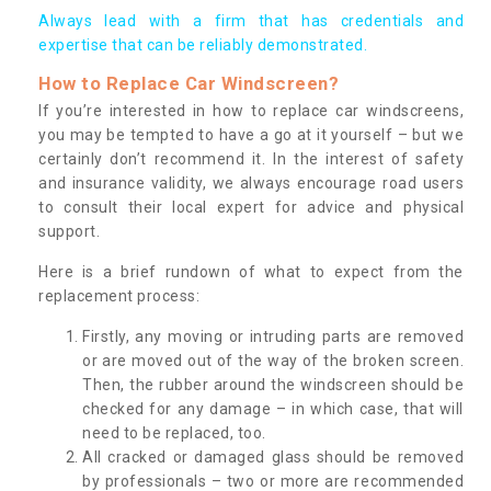
Always lead with a firm that has credentials and
expertise that can be reliably demonstrated.
How to Replace Car Windscreen?
If you’re interested in how to replace car windscreens,
you may be tempted to have a go at it yourself – but we
certainly don’t recommend it. In the interest of safety
and insurance validity, we always encourage road users
to consult their local expert for advice and physical
support.
Here is a brief rundown of what to expect from the
replacement process:
Firstly, any moving or intruding parts are removed
or are moved out of the way of the broken screen.
Then, the rubber around the windscreen should be
checked for any damage – in which case, that will
need to be replaced, too.
All cracked or damaged glass should be removed
by professionals – two or more are recommended