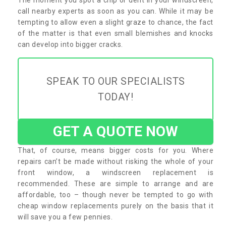
call nearby experts as soon as you can. While it may be
tempting to allow even a slight graze to chance, the fact
of the matter is that even small blemishes and knocks
can develop into bigger cracks.
SPEAK TO OUR SPECIALISTS
TODAY!
GET A QUOTE NOW
That, of course, means bigger costs for you. Where
repairs can’t be made without risking the whole of your
front window, a windscreen replacement is
recommended. These are simple to arrange and are
affordable, too – though never be tempted to go with
cheap window replacements purely on the basis that it
will save you a few pennies.