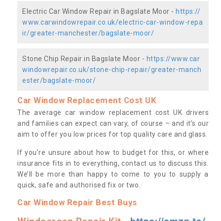
Electric Car Window Repair in Bagslate Moor -
https://
www.carwindowrepair.co.uk/electric-car-window-repa
ir/greater-manchester/bagslate-moor/
Stone Chip Repair in Bagslate Moor -
https://www.car
windowrepair.co.uk/stone-chip-repair/greater-manch
ester/bagslate-moor/
Car Window Replacement Cost UK
The average car window replacement cost UK drivers
and families can expect can vary, of course – and it’s our
aim to offer you low prices for top quality care and glass.
If you’re unsure about how to budget for this, or where
insurance fits in to everything, contact us to discuss this.
We’ll be more than happy to come to you to supply a
quick, safe and authorised fix or two.
Car Window Repair Best Buys