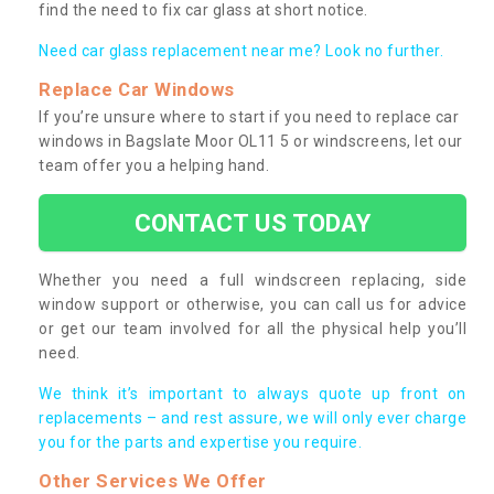
find the need to fix car glass at short notice.
Need car glass replacement near me? Look no further.
Replace Car Windows
If you’re unsure where to start if you need to replace car
windows in Bagslate Moor OL11 5 or windscreens, let our
team offer you a helping hand.
CONTACT US TODAY
Whether you need a full windscreen replacing, side
window support or otherwise, you can call us for advice
or get our team involved for all the physical help you’ll
need.
We think it’s important to always quote up front on
replacements – and rest assure, we will only ever charge
you for the parts and expertise you require.
Other Services We Offer