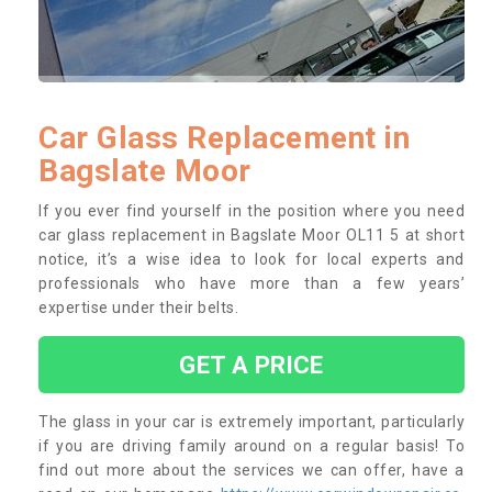
Car Glass Replacement in
Bagslate Moor
If you ever find yourself in the position where you need
car glass replacement in Bagslate Moor OL11 5 at short
notice, it’s a wise idea to look for local experts and
professionals who have more than a few years’
expertise under their belts.
GET A PRICE
The glass in your car is extremely important, particularly
if you are driving family around on a regular basis! To
find out more about the services we can offer, have a