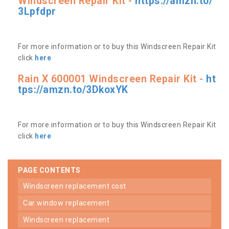
Windscreen Repair Kit -
https://amzn.to/
3Lpfdpr
For more information or to buy this Windscreen Repair Kit
click
here
Rain X 600001 Windscreen Repair Kit -
ht
tps://amzn.to/3DkoxYK
For more information or to buy this Windscreen Repair Kit
click
here
PAGE CONTENTS
windscreen replacement cost
car window replacement
windscreen replacement