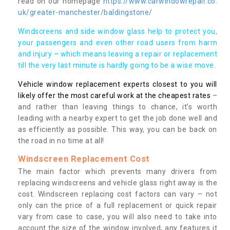
read on our homepage
https://www.carwindowrepair.co.
uk/greater-manchester/baldingstone/
Windscreens and side window glass help to protect you,
your passengers and even other road users from harm
and injury – which means leaving a repair or replacement
till the very last minute is hardly going to be a wise move.
Vehicle window replacement experts closest to you will
likely offer the most careful work at the cheapest rates
–
and rather than leaving things to chance, it’s worth
leading with a nearby expert to get the job done well and
as efficiently as possible. This way, you can be back on
the road in no time at all!
Windscreen Replacement Cost
The main factor which prevents many drivers from
replacing windscreens and vehicle glass right away is the
cost. Windscreen replacing cost factors can vary – not
only can the price of a full replacement or quick repair
vary from case to case, you will also need to take into
account the size of the window involved, any features it