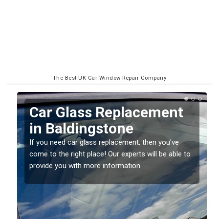
The Best UK Car Window Repair Company
Replacing your Window
Screen in Baldingstone
If you have damaged your vehicle window, then this
o
should be fixed as soon as possible to prevent the
damage getting worse.