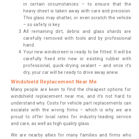
in certain circumstances – to ensure that the
heavy sheet is taken away with care and precision.
This glass may shatter, or even scratch the vehicle
– so safety is key.
All remaining dirt, debris and glass shards are
carefully removed with tools and by professional
hand.
Your new windscreen is ready to be fitted. It will be
carefully fixed into new or existing rubber with
professional, quick-drying sealant – and once it’s
dry, your car will be ready to drive away anew.
Windshield Replacement Near Me
Many people are keen to find the cheapest options for
windshield replacement near me, and it’s not hard to
understand why. Costs for vehicle part replacements can
escalate with the wrong firms – which is why we are
proud to offer local rates for industry-leading service
and care, as well as high quality glass.
We are nearby allies for many families and firms who