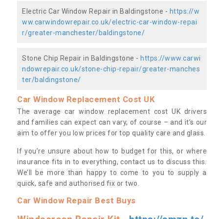
Electric Car Window Repair in Baldingstone -
https://w
ww.carwindowrepair.co.uk/electric-car-window-repai
r/greater-manchester/baldingstone/
Stone Chip Repair in Baldingstone -
https://www.carwi
ndowrepair.co.uk/stone-chip-repair/greater-manches
ter/baldingstone/
Car Window Replacement Cost UK
The average car window replacement cost UK drivers
and families can expect can vary, of course – and it’s our
aim to offer you low prices for top quality care and glass.
If you’re unsure about how to budget for this, or where
insurance fits in to everything, contact us to discuss this.
We’ll be more than happy to come to you to supply a
quick, safe and authorised fix or two.
Car Window Repair Best Buys