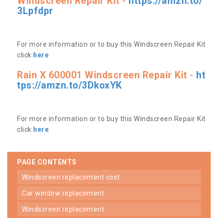
Windscreen Repair Kit -
https://amzn.to/
3Lpfdpr
For more information or to buy this Windscreen Repair Kit
click
here
Rain X 600001 Windscreen Repair Kit -
ht
tps://amzn.to/3DkoxYK
For more information or to buy this Windscreen Repair Kit
click
here
PAGE CONTENTS
windscreen replacement cost
car window replacement
windscreen replacement