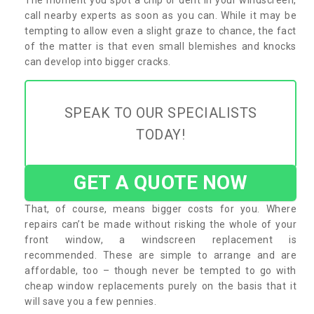
call nearby experts as soon as you can. While it may be
tempting to allow even a slight graze to chance, the fact
of the matter is that even small blemishes and knocks
can develop into bigger cracks.
SPEAK TO OUR SPECIALISTS
TODAY!
GET A QUOTE NOW
That, of course, means bigger costs for you. Where
repairs can’t be made without risking the whole of your
front window, a windscreen replacement is
recommended. These are simple to arrange and are
affordable, too – though never be tempted to go with
cheap window replacements purely on the basis that it
will save you a few pennies.