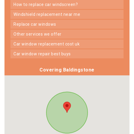
how to replace car windscreen?
windshield replacement near me
replace car windows
other services we offer
car window replacement cost uk
car window repair best buys
Covering Baldingstone