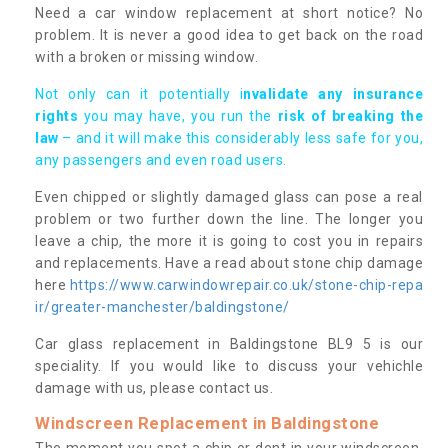
Need a car window replacement at short notice? No
problem. It is never a good idea to get back on the road
with a broken or missing window.
Not only can it potentially i
nvalidate any insurance
rights
you may have, you run the
risk of breaking the
law
– and it will make this considerably less safe for you,
any passengers and even road users.
Even chipped or slightly damaged glass can pose a real
problem or two further down the line. The longer you
leave a chip, the more it is going to cost you in repairs
and replacements. Have a read about stone chip damage
here
https://www.carwindowrepair.co.uk/stone-chip-repa
ir/greater-manchester/baldingstone/
Car glass replacement in Baldingstone BL9 5 is our
speciality. If you would like to discuss your vehichle
damage with us, please contact us.
Windscreen Replacement in Baldingstone
The moment you spot a chip or dent in your windscreen,