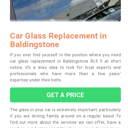
Car Glass Replacement in
Baldingstone
If you ever find yourself in the position where you need
car glass replacement in Baldingstone BL9 5 at short
notice, it’s a wise idea to look for local experts and
professionals who have more than a few years’
expertise under their belts.
GET A PRICE
The glass in your car is extremely important, particularly
if you are driving family around on a regular basis! To
find out more about the services we can offer, have a