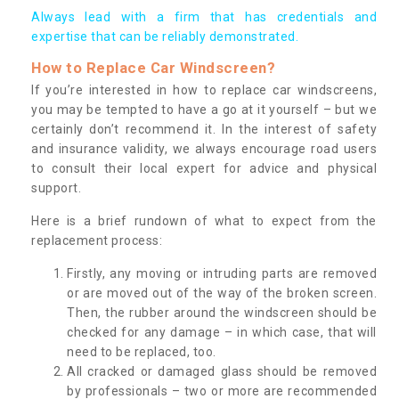
Always lead with a firm that has credentials and
expertise that can be reliably demonstrated.
How to Replace Car Windscreen?
If you’re interested in how to replace car windscreens,
you may be tempted to have a go at it yourself – but we
certainly don’t recommend it. In the interest of safety
and insurance validity, we always encourage road users
to consult their local expert for advice and physical
support.
Here is a brief rundown of what to expect from the
replacement process:
Firstly, any moving or intruding parts are removed
or are moved out of the way of the broken screen.
Then, the rubber around the windscreen should be
checked for any damage – in which case, that will
need to be replaced, too.
All cracked or damaged glass should be removed
by professionals – two or more are recommended