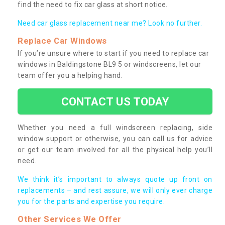
find the need to fix car glass at short notice.
Need car glass replacement near me? Look no further.
Replace Car Windows
If you’re unsure where to start if you need to replace car
windows in Baldingstone BL9 5 or windscreens, let our
team offer you a helping hand.
CONTACT US TODAY
Whether you need a full windscreen replacing, side
window support or otherwise, you can call us for advice
or get our team involved for all the physical help you’ll
need.
We think it’s important to always quote up front on
replacements – and rest assure, we will only ever charge
you for the parts and expertise you require.
Other Services We Offer