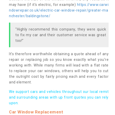
may have (if it’s electric, for example)
https://www.carwi
ndowrepair.co.uk/electric-car-window-repair/greater-ma
nchester/baldingstone/
"Highly recommend this company, they were quick
to fix my car and their customer service was great
too!"
It’s therefore worthwhile obtaining a quote ahead of any
repair or replacing job so you know exactly what you’re
working with. While many firms will lead with a flat rate
to replace your car windows, others will help you to cut
the outright cost by fairly pricing each and every factor
and element.
We support cars and vehicles throughout our local remit
and surrounding areas with up front quotes you can rely
upon.
Car Window Replacement