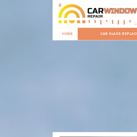
HOME
CAR GLASS REPLA