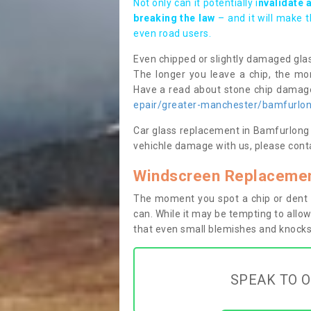
Not only can it potentially i
nvalidate 
breaking the law
– and it will make 
even road users.
Even chipped or slightly damaged glas
The longer you leave a chip, the mor
Have a read about stone chip dama
epair/greater-manchester/bamfurlo
Car glass replacement in Bamfurlong WN
vehichle damage with us, please conta
Windscreen Replacemen
The moment you spot a chip or dent i
can. While it may be tempting to allow
that even small blemishes and knocks 
SPEAK TO O