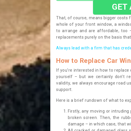
GET
That, of course, means bigger costs f
whole of your front window, a wind
to arrange and are affordable, too
replacements purely on the basis that 
Always lead with a firm that has cred
How to Replace Car Wi
If you’re interested in how to replac
yourself – but we certainly don’t r
validity, we always encourage road use
support.
Here is a brief rundown of what to e
Firstly, any moving or intrudin
broken screen. Then, the rub
damage – in which case, that wil
All cracked or damaged glass 