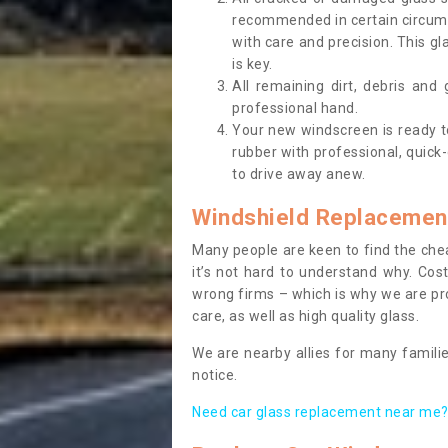
recommended in certain circums
with care and precision. This gl
is key.
All remaining dirt, debris and
professional hand.
Your new windscreen is ready to 
rubber with professional, quick-
to drive away anew.
Windshield Replacemen
Many people are keen to find the che
it’s not hard to understand why. Cos
wrong firms – which is why we are pro
care, as well as high quality glass.
We are nearby allies for many familie
notice.
Need car glass replacement near me? 