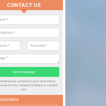
CONTACT US
lace your Car Window in Bamfur
experts in the industry and it is always important you use profession
 work, this will ensure the work has been completed correctly.
bmitting you consent to your information
passed to the relevant company to contact
you.
 CONTENTS