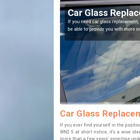
mfurlong
Replacing your 
Bamfurlong
t place! Our experts will
If you have damaged your vehicle w
to prevent the damage getting wor
Car Glass Replace
If you ever find yourself in the posi
WN2 5 at short notice, it’s a wise id
more than a few years’ expertise under