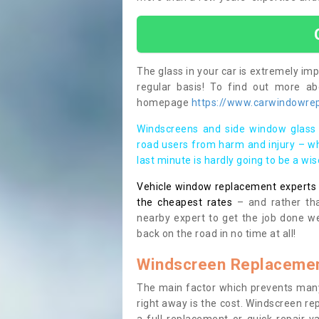
The glass in your car is extremely impo
regular basis! To find out more a
homepage
https://www.carwindowrep
Windscreens and side window glass 
road users from harm and injury – wh
last minute is hardly going to be a wi
Vehicle window replacement experts cl
the cheapest rates
– and rather tha
nearby expert to get the job done we
back on the road in no time at all!
Windscreen Replacemen
The main factor which prevents many
right away is the cost. Windscreen rep