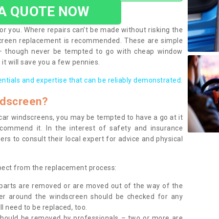
 A QUOTE NOW
or you. Where repairs can’t be made without risking the
screen replacement is recommended. These are simple
 – though never be tempted to go with cheap window
it will save you a few pennies.
entials and expertise that can be reliably demonstrated.
ndscreen?
e car windscreens, you may be tempted to have a go at it
ecommend it. In the interest of safety and insurance
rs to consult their local expert for advice and physical
xpect from the replacement process:
g parts are removed or are moved out of the way of the
ber around the windscreen should be checked for any
l need to be replaced, too.
should be removed by professionals – two or more are