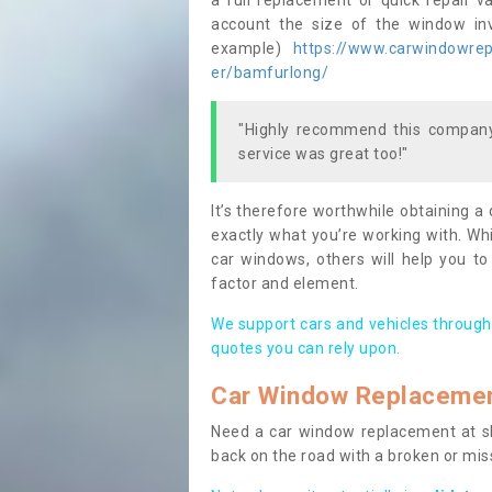
a full replacement or quick repair v
account the size of the window invo
example)
https://www.carwindowrepa
er/bamfurlong/
"Highly recommend this company,
service was great too!"
It’s therefore worthwhile obtaining a
exactly what you’re working with. Whi
car windows, others will help you to
factor and element.
We support cars and vehicles through
quotes you can rely upon.
Car Window Replaceme
Need a car window replacement at sho
back on the road with a broken or mi