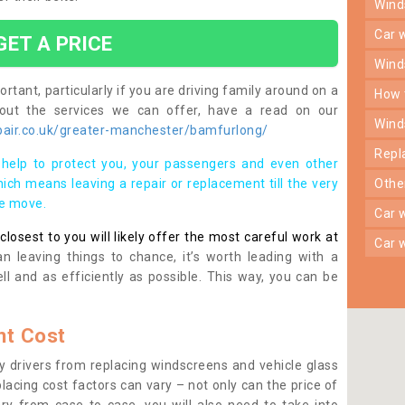
win
car
GET A PRICE
win
rtant, particularly if you are driving family around on a
how
bout the services we can offer, have a read on our
win
air.co.uk/greater-manchester/bamfurlong/
rep
help to protect you, your passengers and even other
ich means leaving a repair or replacement till the very
oth
se move.
car
osest to you will likely offer the most careful work at
car
n leaving things to chance, it’s worth leading with a
ll and as efficiently as possible. This way, you can be
t Cost
 drivers from replacing windscreens and vehicle glass
lacing cost factors can vary – not only can the price of