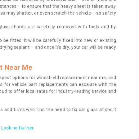
tances – to ensure that the heavy sheet is taken away
ass may shatter, or even scratch the vehicle – so safety
 glass shards are carefully removed with tools and by
be fitted. It will be carefully fixed into new or existing
drying sealant – and once it’s dry, your car will be ready
t Near Me
apest options for windshield replacement near me, and
ts for vehicle part replacements can escalate with the
ud to offer local rates for industry-leading service and
s and firms who find the need to fix car glass at short
Look no further.