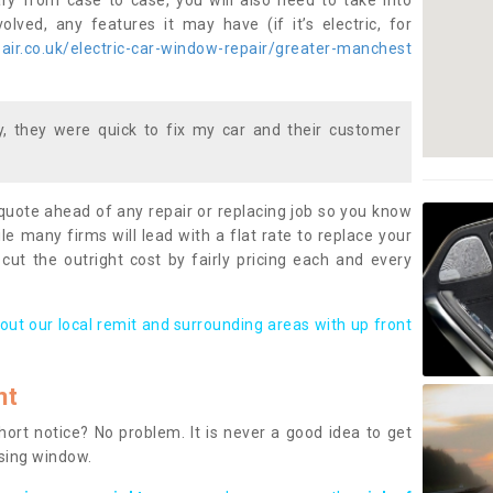
ary from case to case, you will also need to take into
lved, any features it may have (if it’s electric, for
ir.co.uk/electric-car-window-repair/greater-manchest
 they were quick to fix my car and their customer
 quote ahead of any repair or replacing job so you know
le many firms will lead with a flat rate to replace your
 cut the outright cost by fairly pricing each and every
out our local remit and surrounding areas with up front
nt
rt notice? No problem. It is never a good idea to get
ssing window.