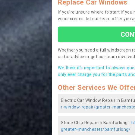
Replace Car Windows
If you’re unsure where to start if yo
windscreens, let our team offer you a
CON
Whether you need a full windscreen re
us for advice or get our team involved 
We think it’s important to always qu
only ever charge you for the parts and
Other Services We Offe
Electric Car Window Repair in Bamfu
r-window-repair/greater-manchest
Stone Chip Repair in Bamfurlong -
h
greater-manchester/bamfurlong/