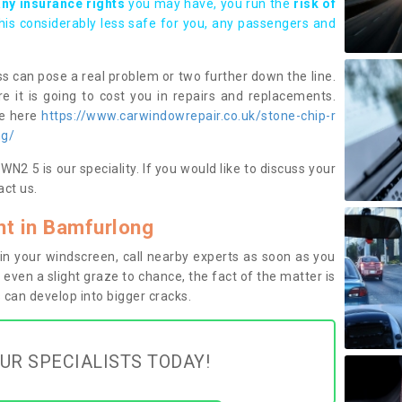
any insurance rights
you may have, you run the
risk of
this considerably less safe for you, any passengers and
s can pose a real problem or two further down the line.
e it is going to cost you in repairs and replacements.
ge here
https://www.carwindowrepair.co.uk/stone-chip-r
ng/
2 5 is our speciality. If you would like to discuss your
ct us.
t in Bamfurlong
n your windscreen, call nearby experts as soon as you
 even a slight graze to chance, the fact of the matter is
can develop into bigger cracks.
UR SPECIALISTS TODAY!