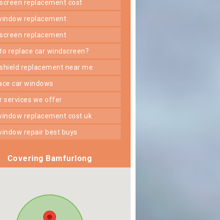
dscreen replacement cost
 window replacement
dscreen replacement
 to replace car windscreen?
dshield replacement near me
lace car windows
er services we offer
 window replacement cost uk
 window repair best buys
Covering Bamfurlong