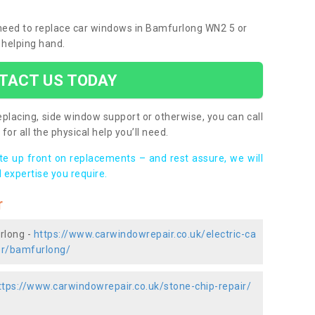
u need to replace car windows in Bamfurlong WN2 5 or
 helping hand.
TACT US TODAY
placing, side window support or otherwise, you can call
for all the physical help you’ll need.
ote up front on replacements – and rest assure, we will
 expertise you require.
r
rlong -
https://www.carwindowrepair.co.uk/electric-ca
er/bamfurlong/
ttps://www.carwindowrepair.co.uk/stone-chip-repair/