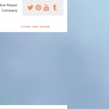
dow Repair
Company
STONE CHIP REPAIR