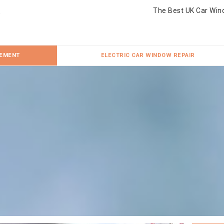
The Best UK Car Win
CEMENT
ELECTRIC CAR WINDOW REPAIR