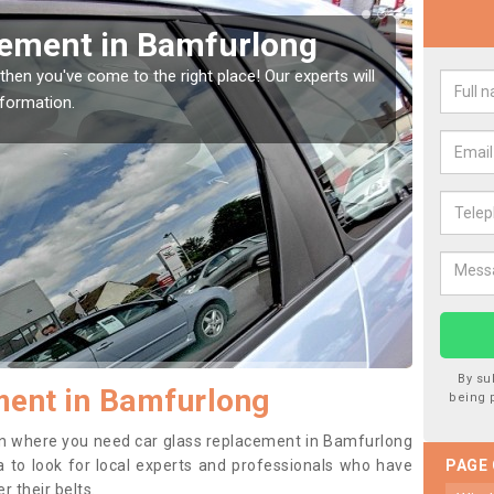
Window Screen in
Rep
We are 
type of
indow, then this should be fixed as soon as possible
se.
By su
ment in Bamfurlong
being 
tion where you need car glass replacement in Bamfurlong
ea to look for local experts and professionals who have
PAGE
 their belts.