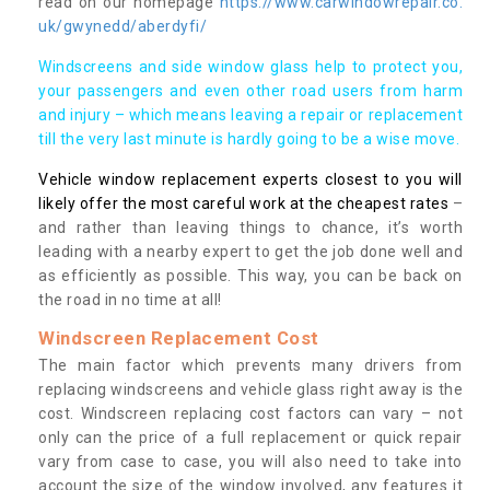
read on our homepage
https://www.carwindowrepair.co.
uk/gwynedd/aberdyfi/
Windscreens and side window glass help to protect you,
your passengers and even other road users from harm
and injury – which means leaving a repair or replacement
till the very last minute is hardly going to be a wise move.
Vehicle window replacement experts closest to you will
likely offer the most careful work at the cheapest rates
–
and rather than leaving things to chance, it’s worth
leading with a nearby expert to get the job done well and
as efficiently as possible. This way, you can be back on
the road in no time at all!
Windscreen Replacement Cost
The main factor which prevents many drivers from
replacing windscreens and vehicle glass right away is the
cost. Windscreen replacing cost factors can vary – not
only can the price of a full replacement or quick repair
vary from case to case, you will also need to take into
account the size of the window involved, any features it