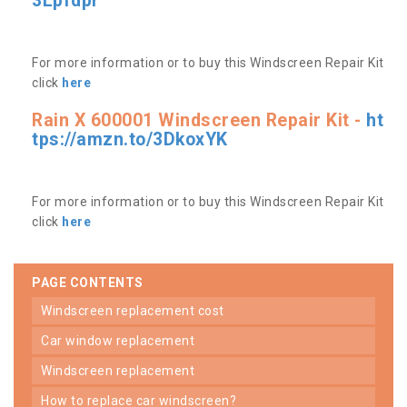
3Lpfdpr
For more information or to buy this Windscreen Repair Kit
click
here
Rain X 600001 Windscreen Repair Kit -
ht
tps://amzn.to/3DkoxYK
For more information or to buy this Windscreen Repair Kit
click
here
PAGE CONTENTS
windscreen replacement cost
car window replacement
windscreen replacement
how to replace car windscreen?