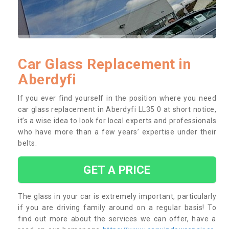
Car Glass Replacement in
Aberdyfi
If you ever find yourself in the position where you need
car glass replacement in Aberdyfi LL35 0 at short notice,
it’s a wise idea to look for local experts and professionals
who have more than a few years’ expertise under their
belts.
GET A PRICE
The glass in your car is extremely important, particularly
if you are driving family around on a regular basis! To
find out more about the services we can offer, have a