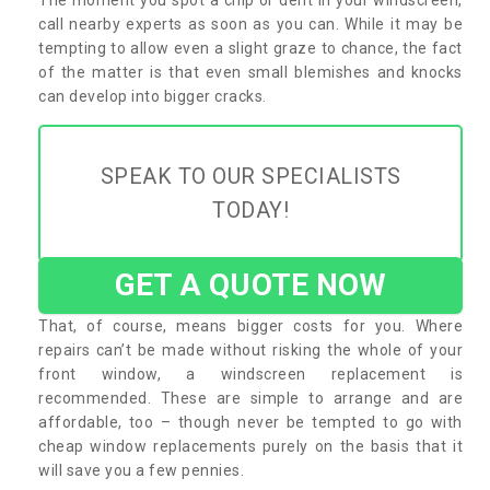
call nearby experts as soon as you can. While it may be
tempting to allow even a slight graze to chance, the fact
of the matter is that even small blemishes and knocks
can develop into bigger cracks.
SPEAK TO OUR SPECIALISTS
TODAY!
GET A QUOTE NOW
That, of course, means bigger costs for you. Where
repairs can’t be made without risking the whole of your
front window, a windscreen replacement is
recommended. These are simple to arrange and are
affordable, too – though never be tempted to go with
cheap window replacements purely on the basis that it
will save you a few pennies.