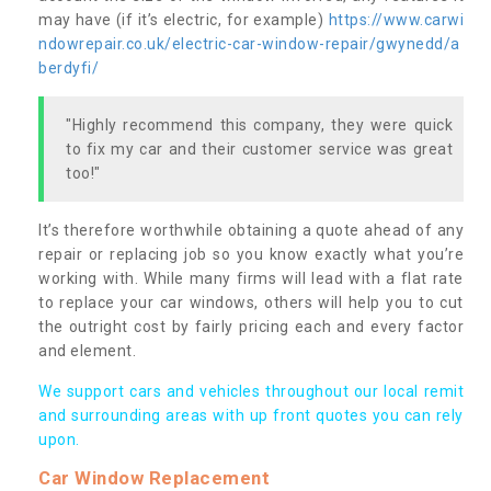
may have (if it’s electric, for example)
https://www.carwi
ndowrepair.co.uk/electric-car-window-repair/gwynedd/a
berdyfi/
"Highly recommend this company, they were quick
to fix my car and their customer service was great
too!"
It’s therefore worthwhile obtaining a quote ahead of any
repair or replacing job so you know exactly what you’re
working with. While many firms will lead with a flat rate
to replace your car windows, others will help you to cut
the outright cost by fairly pricing each and every factor
and element.
We support cars and vehicles throughout our local remit
and surrounding areas with up front quotes you can rely
upon.
Car Window Replacement