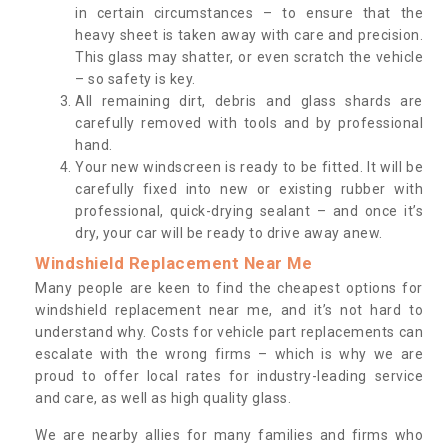
in certain circumstances – to ensure that the
heavy sheet is taken away with care and precision.
This glass may shatter, or even scratch the vehicle
– so safety is key.
All remaining dirt, debris and glass shards are
carefully removed with tools and by professional
hand.
Your new windscreen is ready to be fitted. It will be
carefully fixed into new or existing rubber with
professional, quick-drying sealant – and once it’s
dry, your car will be ready to drive away anew.
Windshield Replacement Near Me
Many people are keen to find the cheapest options for
windshield replacement near me, and it’s not hard to
understand why. Costs for vehicle part replacements can
escalate with the wrong firms – which is why we are
proud to offer local rates for industry-leading service
and care, as well as high quality glass.
We are nearby allies for many families and firms who