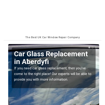
The Best UK Car Window Repair Company
Replacing your Window
Screen in Aberdyfi
If you have damaged your vehicle window, then this
o
should be fixed as soon as possible to prevent the
damage getting worse.