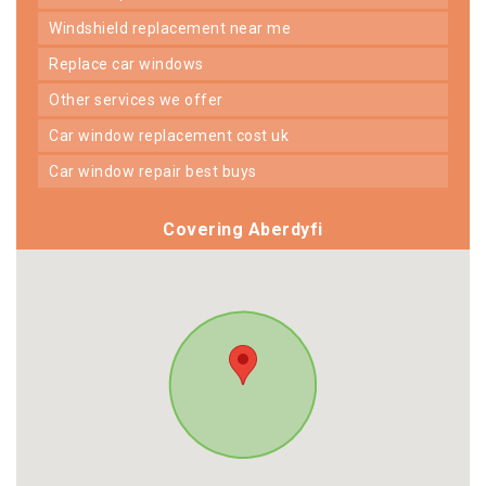
windshield replacement near me
replace car windows
other services we offer
car window replacement cost uk
car window repair best buys
Covering Aberdyfi