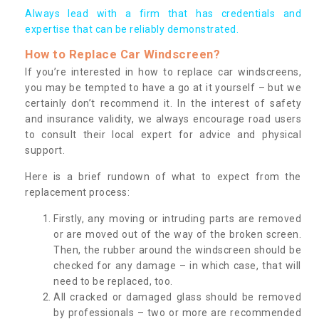
Always lead with a firm that has credentials and
expertise that can be reliably demonstrated.
How to Replace Car Windscreen?
If you’re interested in how to replace car windscreens,
you may be tempted to have a go at it yourself – but we
certainly don’t recommend it. In the interest of safety
and insurance validity, we always encourage road users
to consult their local expert for advice and physical
support.
Here is a brief rundown of what to expect from the
replacement process:
Firstly, any moving or intruding parts are removed
or are moved out of the way of the broken screen.
Then, the rubber around the windscreen should be
checked for any damage – in which case, that will
need to be replaced, too.
All cracked or damaged glass should be removed
by professionals – two or more are recommended