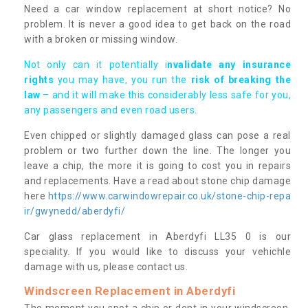
Need a car window replacement at short notice? No
problem. It is never a good idea to get back on the road
with a broken or missing window.
Not only can it potentially i
nvalidate any insurance
rights
you may have, you run the
risk of breaking the
law
– and it will make this considerably less safe for you,
any passengers and even road users.
Even chipped or slightly damaged glass can pose a real
problem or two further down the line. The longer you
leave a chip, the more it is going to cost you in repairs
and replacements. Have a read about stone chip damage
here
https://www.carwindowrepair.co.uk/stone-chip-repa
ir/gwynedd/aberdyfi/
Car glass replacement in Aberdyfi LL35 0 is our
speciality. If you would like to discuss your vehichle
damage with us, please contact us.
Windscreen Replacement in Aberdyfi
The moment you spot a chip or dent in your windscreen,