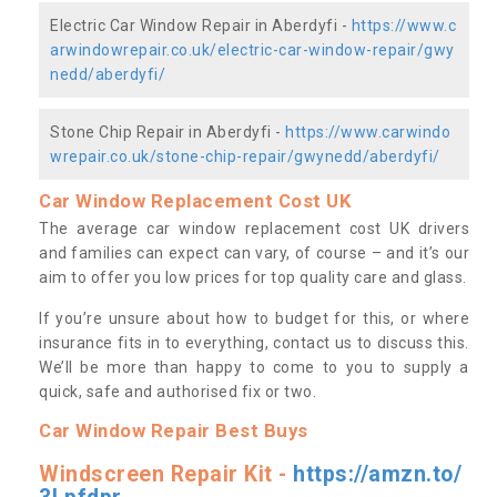
Electric Car Window Repair in Aberdyfi -
https://www.c
arwindowrepair.co.uk/electric-car-window-repair/gwy
nedd/aberdyfi/
Stone Chip Repair in Aberdyfi -
https://www.carwindo
wrepair.co.uk/stone-chip-repair/gwynedd/aberdyfi/
Car Window Replacement Cost UK
The average car window replacement cost UK drivers
and families can expect can vary, of course – and it’s our
aim to offer you low prices for top quality care and glass.
If you’re unsure about how to budget for this, or where
insurance fits in to everything, contact us to discuss this.
We’ll be more than happy to come to you to supply a
quick, safe and authorised fix or two.
Car Window Repair Best Buys
Windscreen Repair Kit -
https://amzn.to/