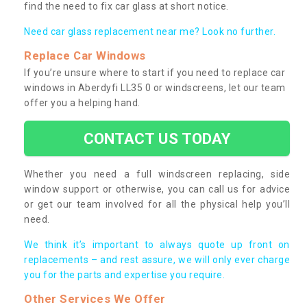
find the need to fix car glass at short notice.
Need car glass replacement near me? Look no further.
Replace Car Windows
If you’re unsure where to start if you need to replace car
windows in Aberdyfi LL35 0 or windscreens, let our team
offer you a helping hand.
CONTACT US TODAY
Whether you need a full windscreen replacing, side
window support or otherwise, you can call us for advice
or get our team involved for all the physical help you’ll
need.
We think it’s important to always quote up front on
replacements – and rest assure, we will only ever charge
you for the parts and expertise you require.
Other Services We Offer