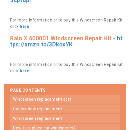
3Lpfdpr
For more information or to buy this Windscreen Repair Kit
click
here
Rain X 600001 Windscreen Repair Kit -
ht
tps://amzn.to/3DkoxYK
For more information or to buy this Windscreen Repair Kit
click
here
PAGE CONTENTS
windscreen replacement cost
car window replacement
windscreen replacement
how to replace car windscreen?