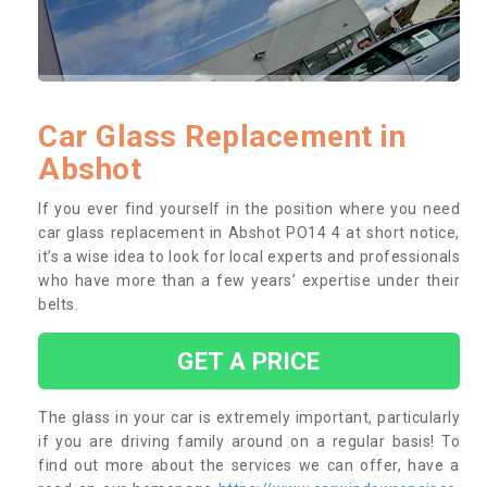
Car Glass Replacement in
Abshot
If you ever find yourself in the position where you need
car glass replacement in Abshot PO14 4 at short notice,
it’s a wise idea to look for local experts and professionals
who have more than a few years’ expertise under their
belts.
GET A PRICE
The glass in your car is extremely important, particularly
if you are driving family around on a regular basis! To
find out more about the services we can offer, have a