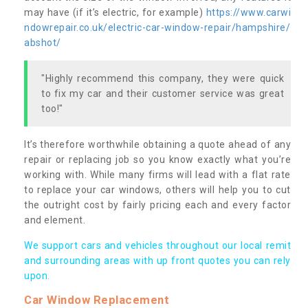
may have (if it’s electric, for example)
https://www.carwi
ndowrepair.co.uk/electric-car-window-repair/hampshire/
abshot/
"Highly recommend this company, they were quick
to fix my car and their customer service was great
too!"
It’s therefore worthwhile obtaining a quote ahead of any
repair or replacing job so you know exactly what you’re
working with. While many firms will lead with a flat rate
to replace your car windows, others will help you to cut
the outright cost by fairly pricing each and every factor
and element.
We support cars and vehicles throughout our local remit
and surrounding areas with up front quotes you can rely
upon.
Car Window Replacement