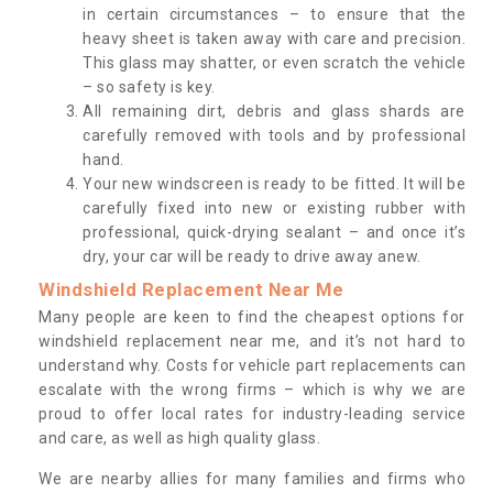
in certain circumstances – to ensure that the
heavy sheet is taken away with care and precision.
This glass may shatter, or even scratch the vehicle
– so safety is key.
All remaining dirt, debris and glass shards are
carefully removed with tools and by professional
hand.
Your new windscreen is ready to be fitted. It will be
carefully fixed into new or existing rubber with
professional, quick-drying sealant – and once it’s
dry, your car will be ready to drive away anew.
Windshield Replacement Near Me
Many people are keen to find the cheapest options for
windshield replacement near me, and it’s not hard to
understand why. Costs for vehicle part replacements can
escalate with the wrong firms – which is why we are
proud to offer local rates for industry-leading service
and care, as well as high quality glass.
We are nearby allies for many families and firms who