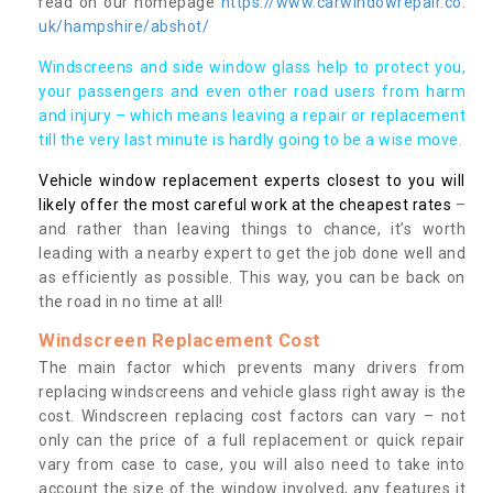
read on our homepage
https://www.carwindowrepair.co.
uk/hampshire/abshot/
Windscreens and side window glass help to protect you,
your passengers and even other road users from harm
and injury – which means leaving a repair or replacement
till the very last minute is hardly going to be a wise move.
Vehicle window replacement experts closest to you will
likely offer the most careful work at the cheapest rates
–
and rather than leaving things to chance, it’s worth
leading with a nearby expert to get the job done well and
as efficiently as possible. This way, you can be back on
the road in no time at all!
Windscreen Replacement Cost
The main factor which prevents many drivers from
replacing windscreens and vehicle glass right away is the
cost. Windscreen replacing cost factors can vary – not
only can the price of a full replacement or quick repair
vary from case to case, you will also need to take into
account the size of the window involved, any features it