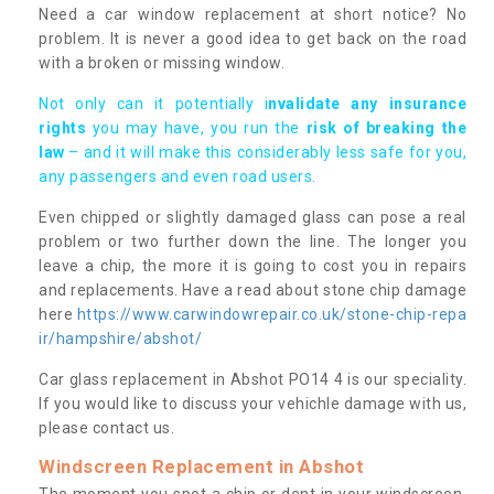
Need a car window replacement at short notice? No
problem. It is never a good idea to get back on the road
with a broken or missing window.
Not only can it potentially i
nvalidate any insurance
rights
you may have, you run the
risk of breaking the
law
– and it will make this considerably less safe for you,
any passengers and even road users.
Even chipped or slightly damaged glass can pose a real
problem or two further down the line. The longer you
leave a chip, the more it is going to cost you in repairs
and replacements. Have a read about stone chip damage
here
https://www.carwindowrepair.co.uk/stone-chip-repa
ir/hampshire/abshot/
Car glass replacement in Abshot PO14 4 is our speciality.
If you would like to discuss your vehichle damage with us,
please contact us.
Windscreen Replacement in Abshot
The moment you spot a chip or dent in your windscreen,