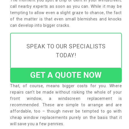
call nearby experts as soon as you can. While it may be
tempting to allow even a slight graze to chance, the fact
of the matter is that even small blemishes and knocks
can develop into bigger cracks.
SPEAK TO OUR SPECIALISTS
TODAY!
GET A QUOTE NOW
That, of course, means bigger costs for you. Where
repairs can’t be made without risking the whole of your
front window, a windscreen replacement is
recommended. These are simple to arrange and are
affordable, too – though never be tempted to go with
cheap window replacements purely on the basis that it
will save you a few pennies.