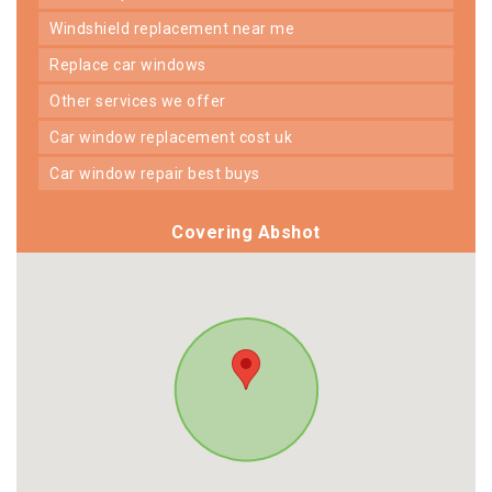
windshield replacement near me
replace car windows
other services we offer
car window replacement cost uk
car window repair best buys
Covering Abshot