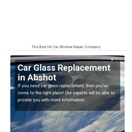
The Best UK Car Window Repair Company
t
Replacing your Window
Screen in Abshot
If you have damaged your vehicle window, then this
e to
should be fixed as soon as possible to prevent the
damage getting worse.