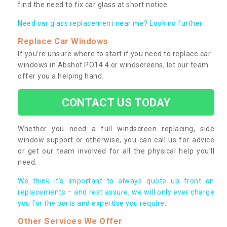
find the need to fix car glass at short notice.
Need car glass replacement near me? Look no further.
Replace Car Windows
If you’re unsure where to start if you need to replace car
windows in Abshot PO14 4 or windscreens, let our team
offer you a helping hand.
CONTACT US TODAY
Whether you need a full windscreen replacing, side
window support or otherwise, you can call us for advice
or get our team involved for all the physical help you’ll
need.
We think it’s important to always quote up front on
replacements – and rest assure, we will only ever charge
you for the parts and expertise you require.
Other Services We Offer