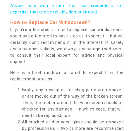
Always lead with a firm that has credentials and
expertise that can be reliably demonstrated.
How to Replace Car Windscreen?
If you’re interested in how to replace car windscreens,
you may be tempted to have a go at it yourself – but we
certainly don’t recommend it. In the interest of safety
and insurance validity, we always encourage road users
to consult their local expert for advice and physical
support.
Here is a brief rundown of what to expect from the
replacement process:
Firstly, any moving or intruding parts are removed
or are moved out of the way of the broken screen.
Then, the rubber around the windscreen should be
checked for any damage – in which case, that will
need to be replaced, too.
All cracked or damaged glass should be removed
by professionals – two or more are recommended