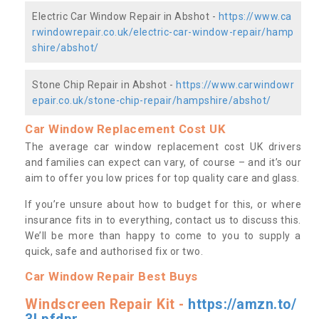
Electric Car Window Repair in Abshot -
https://www.ca
rwindowrepair.co.uk/electric-car-window-repair/hamp
shire/abshot/
Stone Chip Repair in Abshot -
https://www.carwindowr
epair.co.uk/stone-chip-repair/hampshire/abshot/
Car Window Replacement Cost UK
The average car window replacement cost UK drivers
and families can expect can vary, of course – and it’s our
aim to offer you low prices for top quality care and glass.
If you’re unsure about how to budget for this, or where
insurance fits in to everything, contact us to discuss this.
We’ll be more than happy to come to you to supply a
quick, safe and authorised fix or two.
Car Window Repair Best Buys
Windscreen Repair Kit -
https://amzn.to/