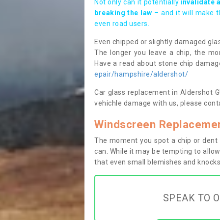
Not only can it potentially i
nvalidate 
breaking the law
– and it will make 
even road users.
Even chipped or slightly damaged glas
The longer you leave a chip, the mor
Have a read about stone chip dama
epair/hampshire/aldershot/
Car glass replacement in Aldershot GU1
vehichle damage with us, please conta
Windscreen Replacemen
The moment you spot a chip or dent i
can. While it may be tempting to allow
that even small blemishes and knocks 
SPEAK TO O