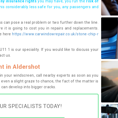
any insurance rights
you may have, you run the
risk of
this considerably less safe for you, any passengers and
s can pose a real problem or two further down the line.
e it is going to cost you in repairs and replacements.
ge here
https://www.carwindowrepair.co.uk/stone-chip-r
1 1 is our speciality. If you would like to discuss your
ct us.
t in Aldershot
n your windscreen, call nearby experts as soon as you
 even a slight graze to chance, the fact of the matter is
can develop into bigger cracks.
UR SPECIALISTS TODAY!