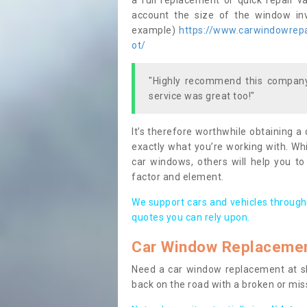
a full replacement or quick repair v
account the size of the window invo
example)
https://www.carwindowrepai
ot/
"Highly recommend this company,
service was great too!"
It’s therefore worthwhile obtaining a
exactly what you’re working with. Whi
car windows, others will help you to
factor and element.
We support cars and vehicles through
quotes you can rely upon.
Car Window Replaceme
Need a car window replacement at sho
back on the road with a broken or mi