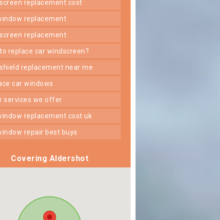
dscreen replacement cost
 window replacement
dscreen replacement
 to replace car windscreen?
dshield replacement near me
lace car windows
er services we offer
 window replacement cost uk
 window repair best buys
Covering Aldershot