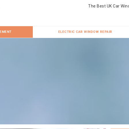
The Best UK Car Win
CEMENT
ELECTRIC CAR WINDOW REPAIR