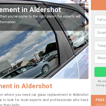
Window Screen in
Rep
We are 
type of
indow, then this should be fixed as soon as possible
se.
By su
ent in Aldershot
being 
ition where you need car glass replacement in Aldershot
dea to look for local experts and professionals who have
PAGE
 their belts.