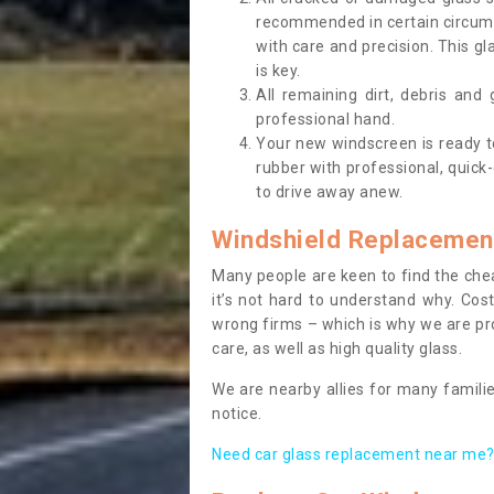
recommended in certain circums
with care and precision. This gl
is key.
All remaining dirt, debris and
professional hand.
Your new windscreen is ready to 
rubber with professional, quick-
to drive away anew.
Windshield Replacemen
Many people are keen to find the che
it’s not hard to understand why. Cos
wrong firms – which is why we are pro
care, as well as high quality glass.
We are nearby allies for many familie
notice.
Need car glass replacement near me? 