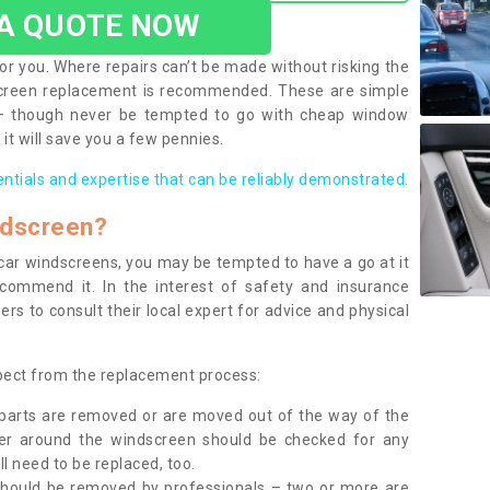
 A QUOTE NOW
or you. Where repairs can’t be made without risking the
screen replacement is recommended. These are simple
 – though never be tempted to go with cheap window
it will save you a few pennies.
entials and expertise that can be reliably demonstrated.
ndscreen?
e car windscreens, you may be tempted to have a go at it
ecommend it. In the interest of safety and insurance
rs to consult their local expert for advice and physical
xpect from the replacement process:
g parts are removed or are moved out of the way of the
ber around the windscreen should be checked for any
l need to be replaced, too.
should be removed by professionals – two or more are