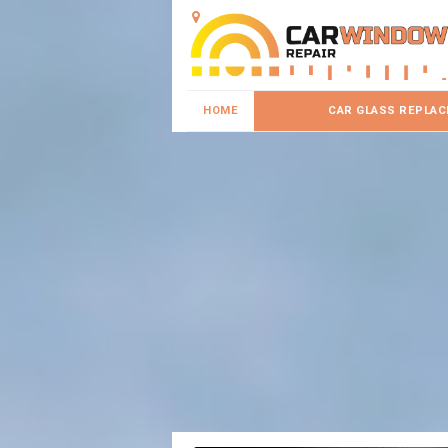
HOME
CAR GLASS REPLA