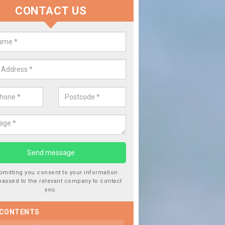
CONTACT US
lace your Car Window in Aldersh
experts in the industry and it is always important you use profession
 work, this will ensure the work has been completed correctly.
bmitting you consent to your information
passed to the relevant company to contact
you.
 CONTENTS