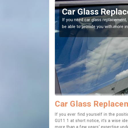
ershot
Replacing your 
Aldershot
t place! Our experts will
If you have damaged your vehicle w
to prevent the damage getting wor
Car Glass Replacem
If you ever find yourself in the pos
GU11 1 at short notice, it’s a wise i
more than a few years’ expertise under