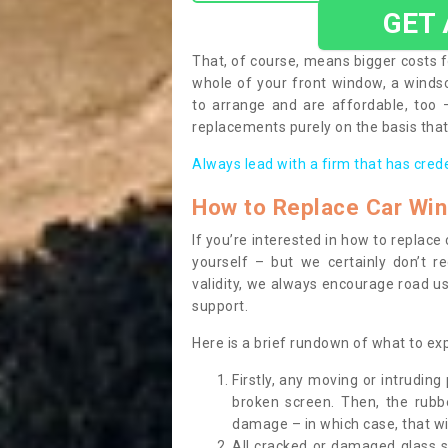
GET
That, of course, means bigger costs f
whole of your front window, a wind
to arrange and are affordable, too
replacements purely on the basis that 
Always lead with a firm that has cred
How to Replace Car Wi
If you’re interested in how to replac
yourself – but we certainly don’t r
validity, we always encourage road use
support.
Here is a brief rundown of what to e
Firstly, any moving or intrudin
broken screen. Then, the rub
damage – in which case, that wil
All cracked or damaged glass 