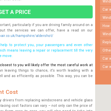
win
car
GET A PRICE
win
rtant, particularly if you are driving family around on a
how
bout the services we can offer, have a read on our
win
air.co.uk/hampshire/aldershot/
rep
help to protect you, your passengers and even other
ich means leaving a repair or replacement till the very
oth
se move.
car
osest to you will likely offer the most careful work at
car
n leaving things to chance, it’s worth leading with a
ll and as efficiently as possible. This way, you can be
t Cost
 drivers from replacing windscreens and vehicle glass
lacing cost factors can vary – not only can the price of