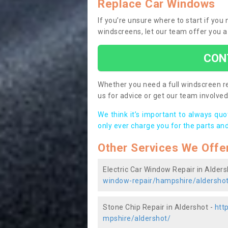
Replace Car Windows
If you’re unsure where to start if you
windscreens, let our team offer you a
CON
Whether you need a full windscreen re
us for advice or get our team involved 
We think it’s important to always qu
only ever charge you for the parts and
Other Services We Offe
Electric Car Window Repair in Alders
window-repair/hampshire/aldersho
Stone Chip Repair in Aldershot -
htt
mpshire/aldershot/