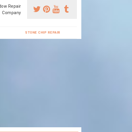
dow Repair
Company
STONE CHIP REPAIR