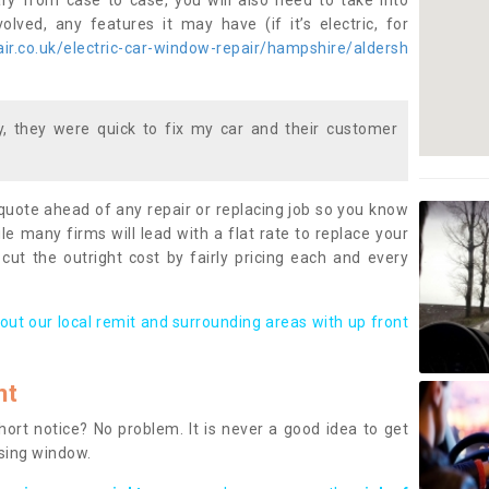
ary from case to case, you will also need to take into
lved, any features it may have (if it’s electric, for
r.co.uk/electric-car-window-repair/hampshire/aldersh
 they were quick to fix my car and their customer
 quote ahead of any repair or replacing job so you know
le many firms will lead with a flat rate to replace your
 cut the outright cost by fairly pricing each and every
out our local remit and surrounding areas with up front
nt
rt notice? No problem. It is never a good idea to get
ssing window.