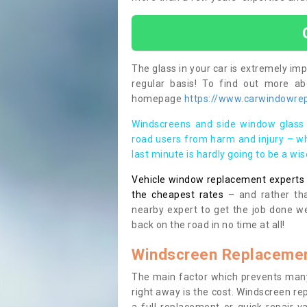
The glass in your car is extremely impo
regular basis! To find out more a
homepage
https://www.carwindowrep
Windscreens and side window glass 
road users from harm and injury – wh
last minute is hardly going to be a wi
Vehicle window replacement experts cl
the cheapest rates
– and rather tha
nearby expert to get the job done we
back on the road in no time at all!
Windscreen Replacemen
The main factor which prevents many
right away is the cost. Windscreen rep