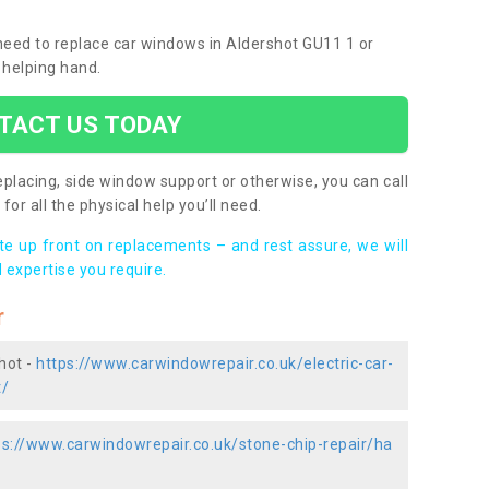
 need to replace car windows in Aldershot GU11 1 or
 helping hand.
TACT US TODAY
placing, side window support or otherwise, you can call
for all the physical help you’ll need.
ote up front on replacements – and rest assure, we will
 expertise you require.
r
hot -
https://www.carwindowrepair.co.uk/electric-car-
t/
ps://www.carwindowrepair.co.uk/stone-chip-repair/ha