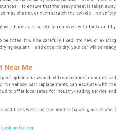
tances – to ensure that the heavy sheet is taken away
ass may shatter, or even scratch the vehicle – so safety
 glass shards are carefully removed with tools and by
be fitted. It will be carefully fixed into new or existing
drying sealant – and once it’s dry, your car will be ready
t Near Me
apest options for windshield replacement near me, and
ts for vehicle part replacements can escalate with the
ud to offer local rates for industry-leading service and
s and firms who find the need to fix car glass at short
Look no further.