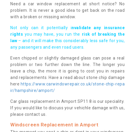
Need a car window replacement at short notice? No
problem. It is never a good idea to get back on the road
with a broken or missing window.
Not only can it potentially i
nvalidate any insurance
rights
you may have, you run the
risk of breaking the
law
– and it will make this considerably less safe for you,
any passengers and even road users.
Even chipped or slightly damaged glass can pose a real
problem or two further down the line. The longer you
leave a chip, the more it is going to cost you in repairs
and replacements. Have a read about stone chip damage
here
https://www.carwindowrepair.co.uk/stone-chip-repa
ir/hampshire/amport/
Car glass replacement in Amport SP11 8 is our speciality.
If you would like to discuss your vehichle damage with us,
please contact us.
Windscreen Replacement in Amport
The moment you spot a chip or dent in your windscreen,