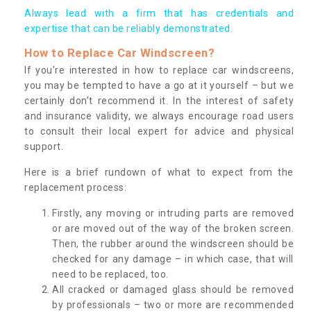
Always lead with a firm that has credentials and
expertise that can be reliably demonstrated.
How to Replace Car Windscreen?
If you’re interested in how to replace car windscreens,
you may be tempted to have a go at it yourself – but we
certainly don’t recommend it. In the interest of safety
and insurance validity, we always encourage road users
to consult their local expert for advice and physical
support.
Here is a brief rundown of what to expect from the
replacement process:
Firstly, any moving or intruding parts are removed
or are moved out of the way of the broken screen.
Then, the rubber around the windscreen should be
checked for any damage – in which case, that will
need to be replaced, too.
All cracked or damaged glass should be removed
by professionals – two or more are recommended