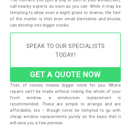
call nearby experts as soon as you can. While it may be
tempting to allow even a slight graze to chance, the fact
of the matter is that even small blemishes and knocks
can develop into bigger cracks.
SPEAK TO OUR SPECIALISTS
TODAY!
GET A QUOTE NOW
That, of course, means bigger costs for you. Where
repairs can’t be made without risking the whole of your
front window, a windscreen replacement is
recommended. These are simple to arrange and are
affordable, too – though never be tempted to go with
cheap window replacements purely on the basis that it
will save you a few pennies.