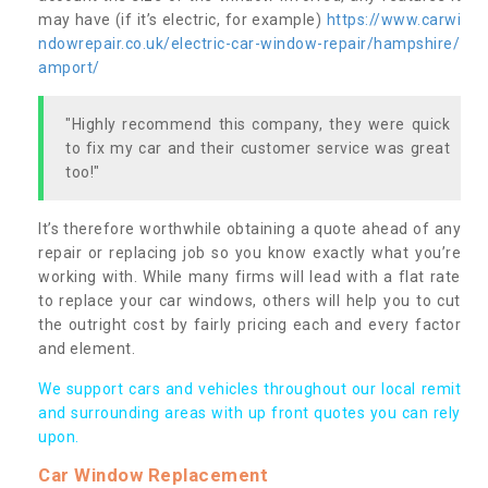
may have (if it’s electric, for example)
https://www.carwi
ndowrepair.co.uk/electric-car-window-repair/hampshire/
amport/
"Highly recommend this company, they were quick
to fix my car and their customer service was great
too!"
It’s therefore worthwhile obtaining a quote ahead of any
repair or replacing job so you know exactly what you’re
working with. While many firms will lead with a flat rate
to replace your car windows, others will help you to cut
the outright cost by fairly pricing each and every factor
and element.
We support cars and vehicles throughout our local remit
and surrounding areas with up front quotes you can rely
upon.
Car Window Replacement