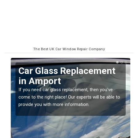
The Best UK Car Window Repair Company
Replacing your Window
Screen in Amport
If you have damaged your vehicle window, then this
to
should be fixed as soon as possible to prevent the
damage getting worse.