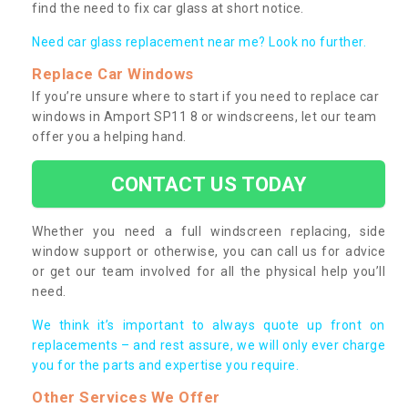
find the need to fix car glass at short notice.
Need car glass replacement near me? Look no further.
Replace Car Windows
If you’re unsure where to start if you need to replace car
windows in Amport SP11 8 or windscreens, let our team
offer you a helping hand.
CONTACT US TODAY
Whether you need a full windscreen replacing, side
window support or otherwise, you can call us for advice
or get our team involved for all the physical help you’ll
need.
We think it’s important to always quote up front on
replacements – and rest assure, we will only ever charge
you for the parts and expertise you require.
Other Services We Offer