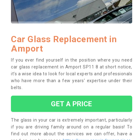
Car Glass Replacement in
Amport
If you ever find yourself in the position where you need
car glass replacement in Amport SP11 8 at short notice,
it’s a wise idea to look for local experts and professionals
who have more than a few years’ expertise under their
belts.
GET A PRICE
The glass in your car is extremely important, particularly
if you are driving family around on a regular basis! To
find out more about the services we can offer, have a