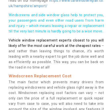
read on our homepage
https://www.carwindowrepair.co.
uk/hampshire/amport/
Windscreens and side window glass help to protect you,
your passengers and even other road users from harm
and injury – which means leaving a repair or replacement
till the very last minute is hardly going to be a wise move.
Vehicle window replacement experts closest to you will
likely offer the most careful work at the cheapest rates
–
and rather than leaving things to chance, it’s worth
leading with a nearby expert to get the job done well and
as efficiently as possible. This way, you can be back on
the road in no time at all!
Windscreen Replacement Cost
The main factor which prevents many drivers from
replacing windscreens and vehicle glass right away is the
cost. Windscreen replacing cost factors can vary – not
only can the price of a full replacement or quick repair
vary from case to case, you will also need to take into
account the size of the window involved, any features it