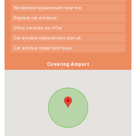
windshield replacement near me
replace car windows
other services we offer
car window replacement cost uk
car window repair best buys
Covering Amport