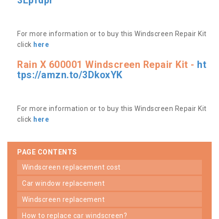
3Lpfdpr
For more information or to buy this Windscreen Repair Kit
click
here
Rain X 600001 Windscreen Repair Kit -
ht
tps://amzn.to/3DkoxYK
For more information or to buy this Windscreen Repair Kit
click
here
PAGE CONTENTS
windscreen replacement cost
car window replacement
windscreen replacement
how to replace car windscreen?