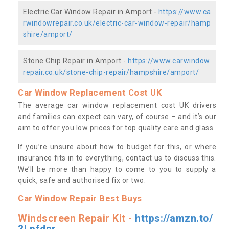
Electric Car Window Repair in Amport -
https://www.ca
rwindowrepair.co.uk/electric-car-window-repair/hamp
shire/amport/
Stone Chip Repair in Amport -
https://www.carwindow
repair.co.uk/stone-chip-repair/hampshire/amport/
Car Window Replacement Cost UK
The average car window replacement cost UK drivers
and families can expect can vary, of course – and it’s our
aim to offer you low prices for top quality care and glass.
If you’re unsure about how to budget for this, or where
insurance fits in to everything, contact us to discuss this.
We’ll be more than happy to come to you to supply a
quick, safe and authorised fix or two.
Car Window Repair Best Buys
Windscreen Repair Kit -
https://amzn.to/