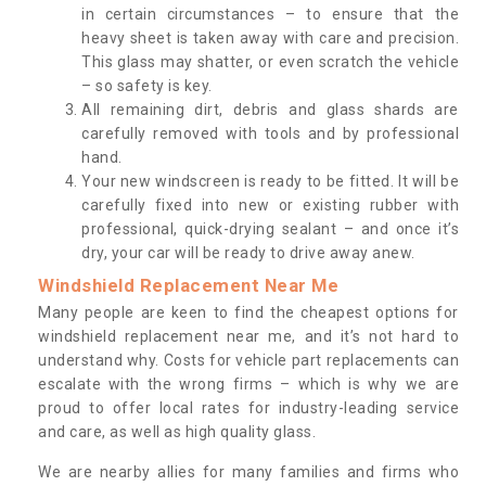
in certain circumstances – to ensure that the
heavy sheet is taken away with care and precision.
This glass may shatter, or even scratch the vehicle
– so safety is key.
All remaining dirt, debris and glass shards are
carefully removed with tools and by professional
hand.
Your new windscreen is ready to be fitted. It will be
carefully fixed into new or existing rubber with
professional, quick-drying sealant – and once it’s
dry, your car will be ready to drive away anew.
Windshield Replacement Near Me
Many people are keen to find the cheapest options for
windshield replacement near me, and it’s not hard to
understand why. Costs for vehicle part replacements can
escalate with the wrong firms – which is why we are
proud to offer local rates for industry-leading service
and care, as well as high quality glass.
We are nearby allies for many families and firms who