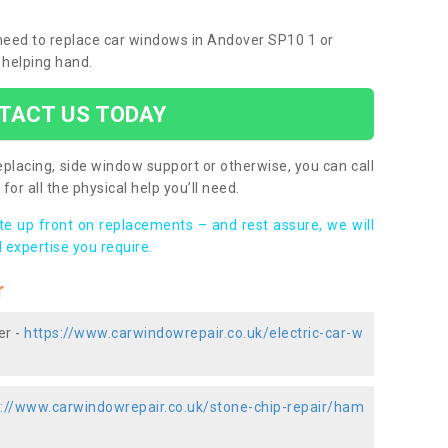
u need to replace car windows in Andover SP10 1 or
 helping hand.
TACT US TODAY
placing, side window support or otherwise, you can call
for all the physical help you’ll need.
ote up front on replacements – and rest assure, we will
 expertise you require.
r
er -
https://www.carwindowrepair.co.uk/electric-car-w
s://www.carwindowrepair.co.uk/stone-chip-repair/ham