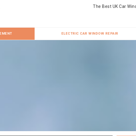
The Best UK Car Win
CEMENT
ELECTRIC CAR WINDOW REPAIR