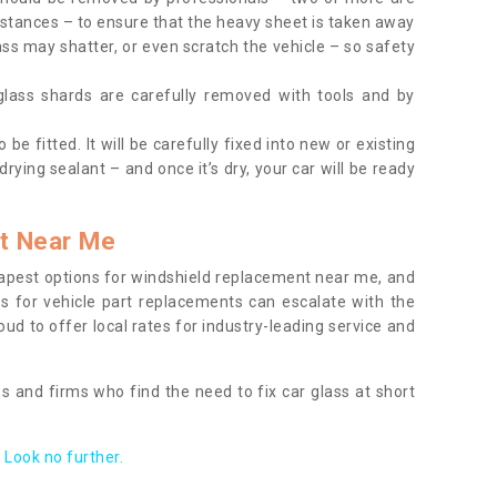
tances – to ensure that the heavy sheet is taken away
ass may shatter, or even scratch the vehicle – so safety
 glass shards are carefully removed with tools and by
be fitted. It will be carefully fixed into new or existing
drying sealant – and once it’s dry, your car will be ready
t Near Me
apest options for windshield replacement near me, and
ts for vehicle part replacements can escalate with the
ud to offer local rates for industry-leading service and
s and firms who find the need to fix car glass at short
Look no further.