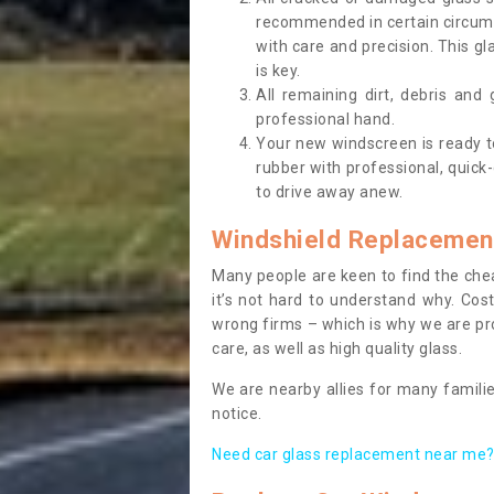
recommended in certain circums
with care and precision. This gl
is key.
All remaining dirt, debris and
professional hand.
Your new windscreen is ready to 
rubber with professional, quick-
to drive away anew.
Windshield Replacemen
Many people are keen to find the che
it’s not hard to understand why. Cos
wrong firms – which is why we are pro
care, as well as high quality glass.
We are nearby allies for many familie
notice.
Need car glass replacement near me? 