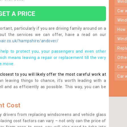
win
car
GET A PRICE
win
rtant, particularly if you are driving family around on a
how
bout the services we can offer, have a read on our
win
air.co.uk/hampshire/andover/
rep
help to protect you, your passengers and even other
ich means leaving a repair or replacement till the very
oth
se move.
car
osest to you will likely offer the most careful work at
car
n leaving things to chance, it’s worth leading with a
ll and as efficiently as possible. This way, you can be
t Cost
 drivers from replacing windscreens and vehicle glass
lacing cost factors can vary – not only can the price of