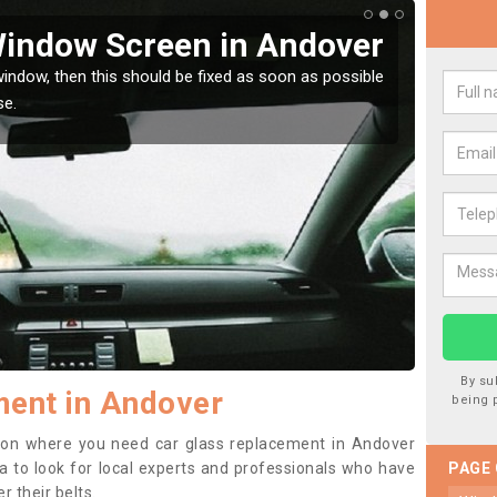
Window Screen in Andover
Rep
indow, then this should be fixed as soon as possible
We are 
se.
type of
By su
ment in Andover
being 
ition where you need car glass replacement in Andover
dea to look for local experts and professionals who have
PAGE
 their belts.