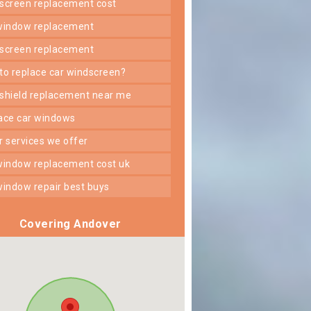
dscreen replacement cost
 window replacement
dscreen replacement
 to replace car windscreen?
dshield replacement near me
lace car windows
er services we offer
 window replacement cost uk
 window repair best buys
Covering Andover