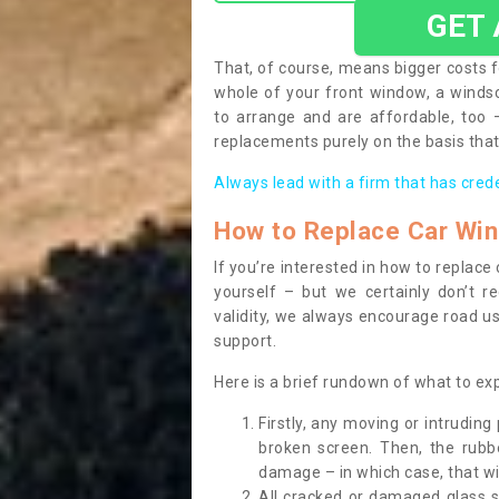
GET
That, of course, means bigger costs f
whole of your front window, a wind
to arrange and are affordable, too
replacements purely on the basis that 
Always lead with a firm that has cred
How to Replace Car Wi
If you’re interested in how to replac
yourself – but we certainly don’t r
validity, we always encourage road use
support.
Here is a brief rundown of what to e
Firstly, any moving or intrudin
broken screen. Then, the rub
damage – in which case, that wil
All cracked or damaged glass 