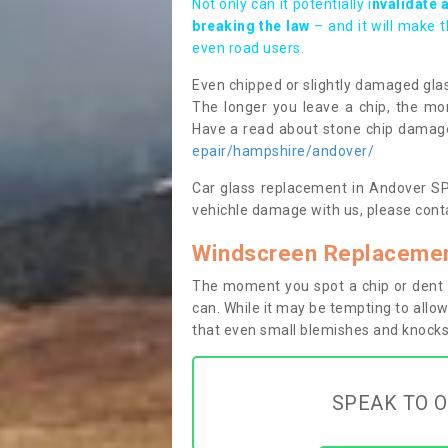
Not only can it potentially i
nvalidate 
breaking the law
– and it will make 
even road users.
Even chipped or slightly damaged glas
The longer you leave a chip, the mor
Have a read about stone chip dama
epair/hampshire/andover/
Car glass replacement in Andover SP10
vehichle damage with us, please conta
Windscreen Replacemen
The moment you spot a chip or dent i
can. While it may be tempting to allow
that even small blemishes and knocks 
SPEAK TO O