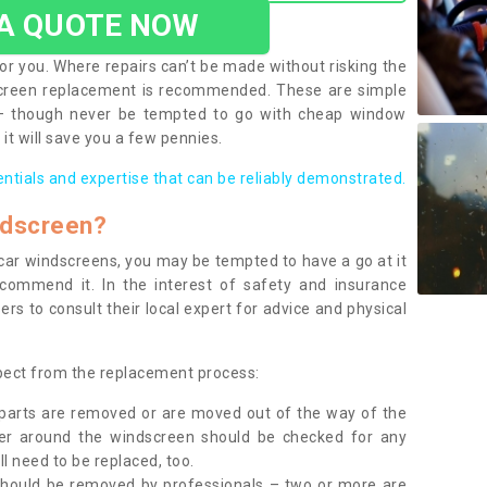
 A QUOTE NOW
or you. Where repairs can’t be made without risking the
screen replacement is recommended. These are simple
 – though never be tempted to go with cheap window
it will save you a few pennies.
entials and expertise that can be reliably demonstrated.
ndscreen?
e car windscreens, you may be tempted to have a go at it
ecommend it. In the interest of safety and insurance
rs to consult their local expert for advice and physical
xpect from the replacement process:
g parts are removed or are moved out of the way of the
ber around the windscreen should be checked for any
l need to be replaced, too.
should be removed by professionals – two or more are