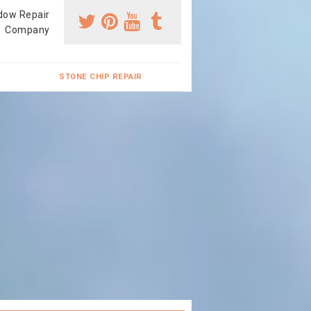
dow Repair
Company
STONE CHIP REPAIR