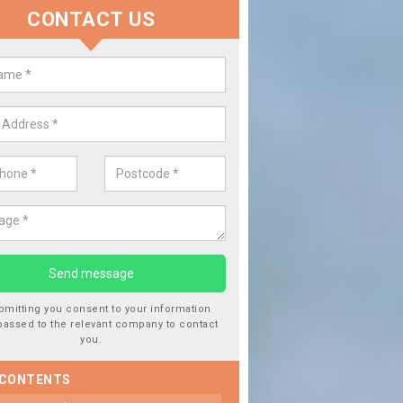
CONTACT US
lace your Car Window in Andove
experts in the industry and it is always important you use profession
 work, this will ensure the work has been completed correctly.
bmitting you consent to your information
passed to the relevant company to contact
you.
 CONTENTS