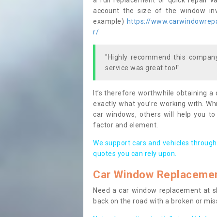
a full replacement or quick repair v
account the size of the window invo
example)
https://www.carwindowrepa
r/
"Highly recommend this company,
service was great too!"
It’s therefore worthwhile obtaining a
exactly what you’re working with. Whi
car windows, others will help you to
factor and element.
We support cars and vehicles through
quotes you can rely upon.
Car Window Replaceme
Need a car window replacement at sho
back on the road with a broken or mi