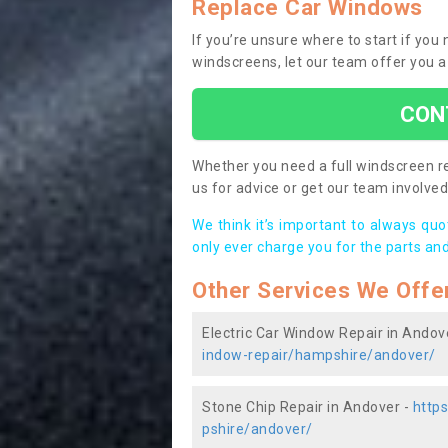
Replace Car Windows
If you’re unsure where to start if yo
windscreens, let our team offer you a
CON
Whether you need a full windscreen re
us for advice or get our team involved 
We think it’s important to always qu
only ever charge you for the parts and
Other Services We Offe
Electric Car Window Repair in Andov
indow-repair/hampshire/andover/
Stone Chip Repair in Andover -
http
pshire/andover/