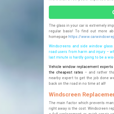
The glass in your car is extremely impo
regular basis! To find out more a
homepage
https://www.carwindowrep
Windscreens and side window glass 
road users from harm and injury – wh
last minute is hardly going to be a wi
Vehicle window replacement experts cl
the cheapest rates
– and rather tha
nearby expert to get the job done we
back on the road in no time at all!
Windscreen Replacemen
The main factor which prevents many
right away is the cost. Windscreen rep