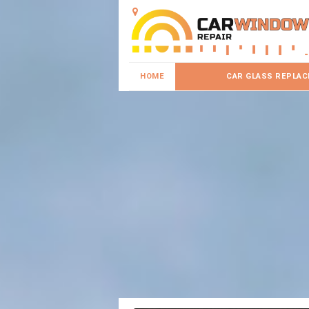
HOME
CAR GLASS REPLA