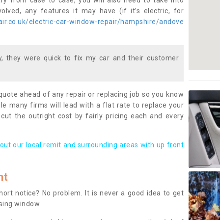
ary from case to case, you will also need to take into
lved, any features it may have (if it’s electric, for
ir.co.uk/electric-car-window-repair/hampshire/andove
 they were quick to fix my car and their customer
 quote ahead of any repair or replacing job so you know
le many firms will lead with a flat rate to replace your
 cut the outright cost by fairly pricing each and every
out our local remit and surrounding areas with up front
nt
rt notice? No problem. It is never a good idea to get
ssing window.