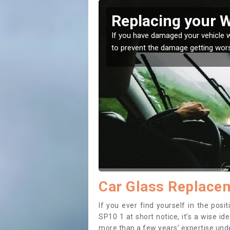
over
Replacing your 
t place! Our experts will
If you have damaged your vehicle w
to prevent the damage getting wor
Car Glass Replace
If you ever find yourself in the pos
SP10 1 at short notice, it’s a wise i
more than a few years’ expertise under