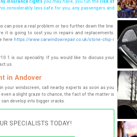
any insurance rights
you may have, you run the
risk of
this considerably less safe for you, any passengers and
s can pose a real problem or two further down the line.
e it is going to cost you in repairs and replacements.
ge here
https://www.carwindowrepair.co.uk/stone-chip-r
 1 is our speciality. If you would like to discuss your
ct us.
t in Andover
n your windscreen, call nearby experts as soon as you
 even a slight graze to chance, the fact of the matter is
can develop into bigger cracks.
UR SPECIALISTS TODAY!