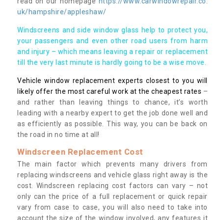
read on our homepage
https://www.carwindowrepair.co.
uk/hampshire/appleshaw/
Windscreens and side window glass help to protect you,
your passengers and even other road users from harm
and injury – which means leaving a repair or replacement
till the very last minute is hardly going to be a wise move.
Vehicle window replacement experts closest to you will
likely offer the most careful work at the cheapest rates
–
and rather than leaving things to chance, it’s worth
leading with a nearby expert to get the job done well and
as efficiently as possible. This way, you can be back on
the road in no time at all!
Windscreen Replacement Cost
The main factor which prevents many drivers from
replacing windscreens and vehicle glass right away is the
cost. Windscreen replacing cost factors can vary – not
only can the price of a full replacement or quick repair
vary from case to case, you will also need to take into
account the size of the window involved, any features it