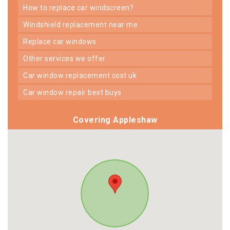
how to replace car windscreen?
windshield replacement near me
replace car windows
other services we offer
car window replacement cost uk
car window repair best buys
Covering Appleshaw