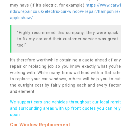
may have (if it’s electric, for example)
https://www.carwi
ndowrepair.co.uk/electric-car-window-repair/hampshire/
appleshaw/
"Highly recommend this company, they were quick
to fix my car and their customer service was great
too!"
It’s therefore worthwhile obtaining a quote ahead of any
repair or replacing job so you know exactly what you’re
working with. While many firms will lead with a flat rate
to replace your car windows, others will help you to cut
the outright cost by fairly pricing each and every factor
and element.
We support cars and vehicles throughout our local remit
and surrounding areas with up front quotes you can rely
upon.
Car Window Replacement