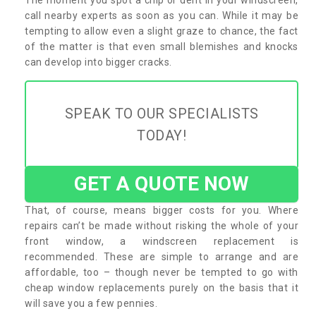
call nearby experts as soon as you can. While it may be
tempting to allow even a slight graze to chance, the fact
of the matter is that even small blemishes and knocks
can develop into bigger cracks.
SPEAK TO OUR SPECIALISTS
TODAY!
GET A QUOTE NOW
That, of course, means bigger costs for you. Where
repairs can’t be made without risking the whole of your
front window, a windscreen replacement is
recommended. These are simple to arrange and are
affordable, too – though never be tempted to go with
cheap window replacements purely on the basis that it
will save you a few pennies.