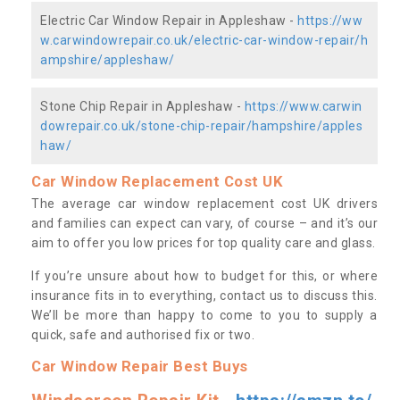
Electric Car Window Repair in Appleshaw -
https://ww
w.carwindowrepair.co.uk/electric-car-window-repair/h
ampshire/appleshaw/
Stone Chip Repair in Appleshaw -
https://www.carwin
dowrepair.co.uk/stone-chip-repair/hampshire/apples
haw/
Car Window Replacement Cost UK
The average car window replacement cost UK drivers
and families can expect can vary, of course – and it’s our
aim to offer you low prices for top quality care and glass.
If you’re unsure about how to budget for this, or where
insurance fits in to everything, contact us to discuss this.
We’ll be more than happy to come to you to supply a
quick, safe and authorised fix or two.
Car Window Repair Best Buys