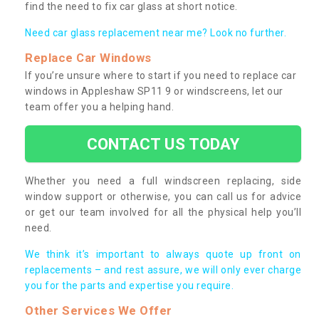
find the need to fix car glass at short notice.
Need car glass replacement near me? Look no further.
Replace Car Windows
If you’re unsure where to start if you need to replace car
windows in Appleshaw SP11 9 or windscreens, let our
team offer you a helping hand.
CONTACT US TODAY
Whether you need a full windscreen replacing, side
window support or otherwise, you can call us for advice
or get our team involved for all the physical help you’ll
need.
We think it’s important to always quote up front on
replacements – and rest assure, we will only ever charge
you for the parts and expertise you require.
Other Services We Offer