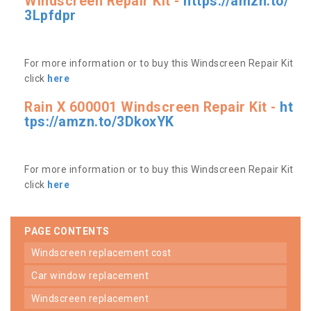
Windscreen Repair Kit -
https://amzn.to/
3Lpfdpr
For more information or to buy this Windscreen Repair Kit
click
here
Rain X 600001 Windscreen Repair Kit -
ht
tps://amzn.to/3DkoxYK
For more information or to buy this Windscreen Repair Kit
click
here
PAGE CONTENTS
windscreen replacement cost
car window replacement
windscreen replacement