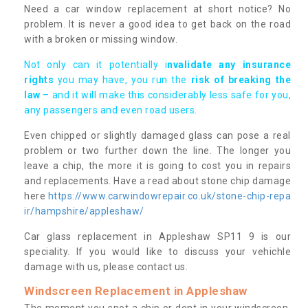
Need a car window replacement at short notice? No
problem. It is never a good idea to get back on the road
with a broken or missing window.
Not only can it potentially i
nvalidate any insurance
rights
you may have, you run the
risk of breaking the
law
– and it will make this considerably less safe for you,
any passengers and even road users.
Even chipped or slightly damaged glass can pose a real
problem or two further down the line. The longer you
leave a chip, the more it is going to cost you in repairs
and replacements. Have a read about stone chip damage
here
https://www.carwindowrepair.co.uk/stone-chip-repa
ir/hampshire/appleshaw/
Car glass replacement in Appleshaw SP11 9 is our
speciality. If you would like to discuss your vehichle
damage with us, please contact us.
Windscreen Replacement in Appleshaw
The moment you spot a chip or dent in your windscreen,