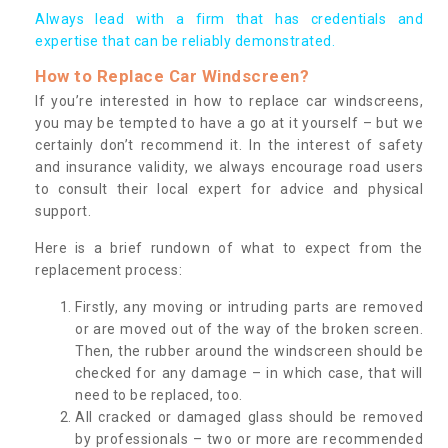
Always lead with a firm that has credentials and
expertise that can be reliably demonstrated.
How to Replace Car Windscreen?
If you’re interested in how to replace car windscreens,
you may be tempted to have a go at it yourself – but we
certainly don’t recommend it. In the interest of safety
and insurance validity, we always encourage road users
to consult their local expert for advice and physical
support.
Here is a brief rundown of what to expect from the
replacement process:
Firstly, any moving or intruding parts are removed
or are moved out of the way of the broken screen.
Then, the rubber around the windscreen should be
checked for any damage – in which case, that will
need to be replaced, too.
All cracked or damaged glass should be removed
by professionals – two or more are recommended