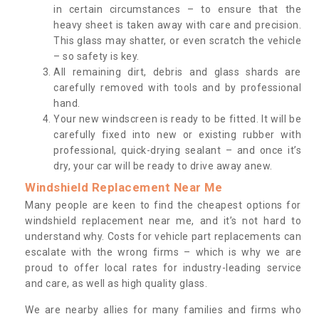
in certain circumstances – to ensure that the
heavy sheet is taken away with care and precision.
This glass may shatter, or even scratch the vehicle
– so safety is key.
All remaining dirt, debris and glass shards are
carefully removed with tools and by professional
hand.
Your new windscreen is ready to be fitted. It will be
carefully fixed into new or existing rubber with
professional, quick-drying sealant – and once it’s
dry, your car will be ready to drive away anew.
Windshield Replacement Near Me
Many people are keen to find the cheapest options for
windshield replacement near me, and it’s not hard to
understand why. Costs for vehicle part replacements can
escalate with the wrong firms – which is why we are
proud to offer local rates for industry-leading service
and care, as well as high quality glass.
We are nearby allies for many families and firms who