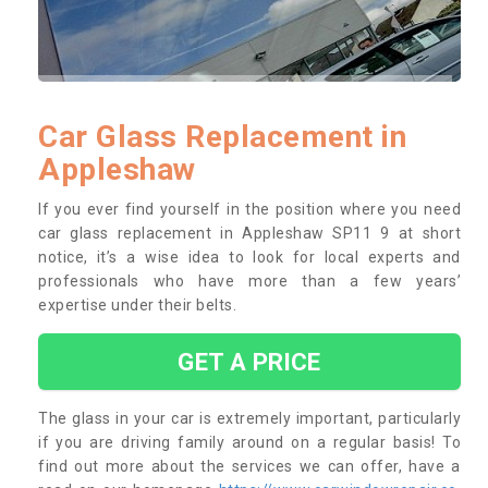
Car Glass Replacement in
Appleshaw
If you ever find yourself in the position where you need
car glass replacement in Appleshaw SP11 9 at short
notice, it’s a wise idea to look for local experts and
professionals who have more than a few years’
expertise under their belts.
GET A PRICE
The glass in your car is extremely important, particularly
if you are driving family around on a regular basis! To
find out more about the services we can offer, have a