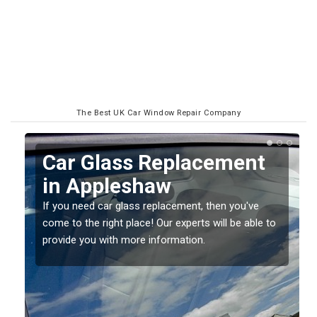
The Best UK Car Window Repair Company
Replacing your Window
Screen in Appleshaw
If you have damaged your vehicle window, then this
o
should be fixed as soon as possible to prevent the
damage getting worse.