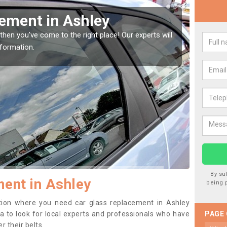
ing your Window Screen in Ashle
maged your vehicle window, then this should be fixed as soon as pos
 damage getting worse.
By su
ent in Ashley
being 
sition where you need car glass replacement in Ashley
dea to look for local experts and professionals who have
PAGE
 their belts.