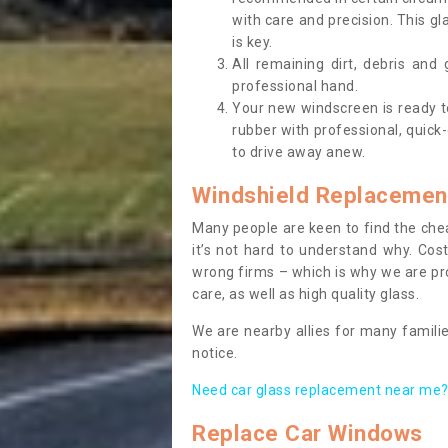
with care and precision. This gl
is key.
All remaining dirt, debris and
professional hand.
Your new windscreen is ready to 
rubber with professional, quick-
to drive away anew.
Windshield Replacemen
Many people are keen to find the che
it’s not hard to understand why. Cos
wrong firms – which is why we are pro
care, as well as high quality glass.
We are nearby allies for many familie
notice.
Need car glass replacement near me? 
Replace Car Windows