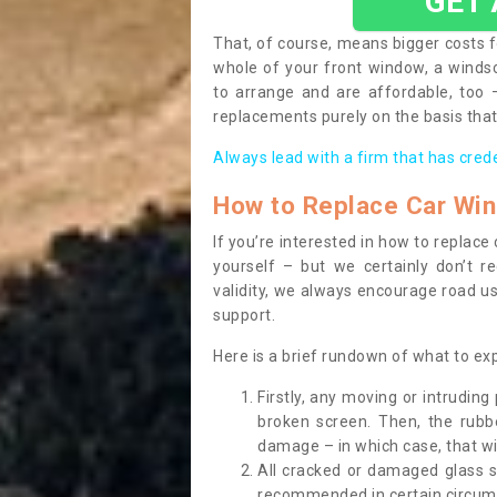
GET
That, of course, means bigger costs f
whole of your front window, a wind
to arrange and are affordable, too
replacements purely on the basis that 
Always lead with a firm that has cred
How to Replace Car Wi
If you’re interested in how to replac
yourself – but we certainly don’t r
validity, we always encourage road use
support.
Here is a brief rundown of what to e
Firstly, any moving or intrudin
broken screen. Then, the rub
damage – in which case, that wil
All cracked or damaged glass 
recommended in certain circums