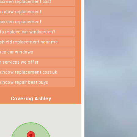
dscreen replacement cost
 window replacement
dscreen replacement
 to replace car windscreen?
dshield replacement near me
lace car windows
er services we offer
 window replacement cost uk
 window repair best buys
Covering Ashley