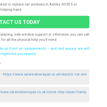
 need to replace car windows in Ashley SO20 6 or
 helping hand.
TACT US TODAY
placing, side window support or otherwise, you can call
for all the physical help you’ll need.
ote up front on replacements – and rest assure, we will
 expertise you require.
r
 -
https://www.carwindowrepair.co.uk/electric-car-win
//www.carwindowrepair.co.uk/stone-chip-repair/hamp