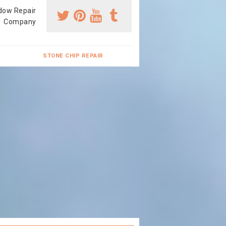
dow Repair
Company
STONE CHIP REPAIR