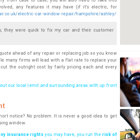
ary from case to case, you will also need to take into
lved, any features it may have (if it’s electric, for
r.co.uk/electric-car-window-repair/hampshire/ashley/
 they were quick to fix my car and their customer
 quote ahead of any repair or replacing job so you know
le many firms will lead with a flat rate to replace your
 cut the outright cost by fairly pricing each and every
out our local remit and surrounding areas with up front
nt
rt notice? No problem. It is never a good idea to get
ssing window.
any insurance rights
you may have, you run the
risk of