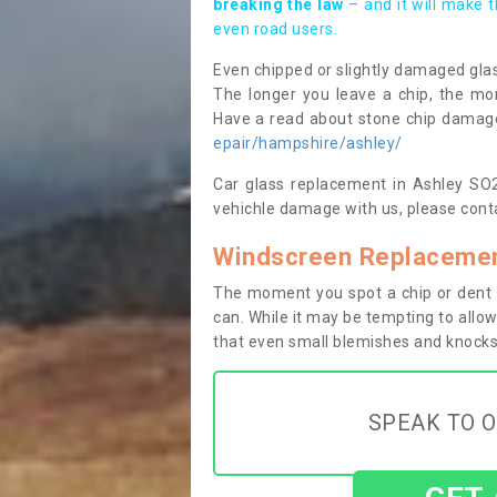
breaking the law
– and it will make 
even road users.
Even chipped or slightly damaged glas
The longer you leave a chip, the mor
Have a read about stone chip dama
epair/hampshire/ashley/
Car glass replacement in Ashley SO20
vehichle damage with us, please conta
Windscreen Replacemen
The moment you spot a chip or dent i
can. While it may be tempting to allow
that even small blemishes and knocks 
SPEAK TO O