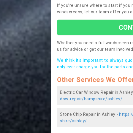
If you’re unsure where to start if you
windscreens, let our team offer you a
CON
Whether you need a full windscreen re
us for advice or get our team involved 
We think it’s important to always qu
only ever charge you for the parts and
Other Services We Offe
Electric Car Window Repair in Ashley
dow-repair/hampshire/ashley/
Stone Chip Repair in Ashley -
https:
shire/ashley/