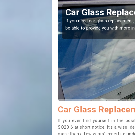
nt in Ashley
Replac
've come to the right place! Our experts will
If you have da
on.
to prevent the
Car Glass Replacem
If you ever find yourself in the po
SO20 6 at short notice, it’s a wise i
more than a few years’ expertise under