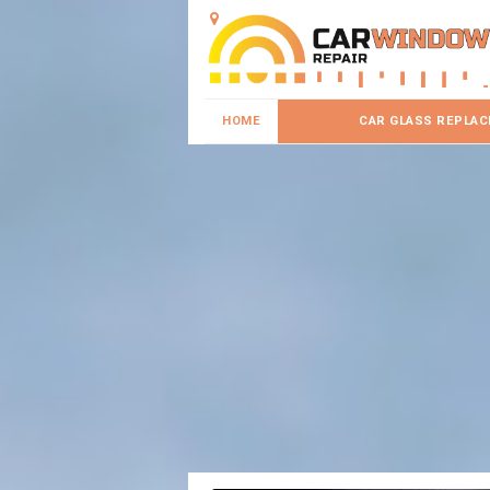
HOME
CAR GLASS REPLA