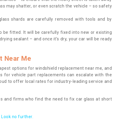
ass may shatter, or even scratch the vehicle – so safety
 glass shards are carefully removed with tools and by
be fitted. It will be carefully fixed into new or existing
drying sealant – and once it’s dry, your car will be ready
t Near Me
apest options for windshield replacement near me, and
ts for vehicle part replacements can escalate with the
ud to offer local rates for industry-leading service and
s and firms who find the need to fix car glass at short
Look no further.