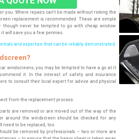
 A QUOTE NOW
or you. Where repairs can’t be made without risking the
screen replacement is recommended. These are simple
 – though never be tempted to go with cheap window
it will save you a few pennies.
entials and expertise that can be reliably demonstrated.
ndscreen?
e car windscreens, you may be tempted to have a go at it
ecommend it. In the interest of safety and insurance
rs to consult their local expert for advice and physical
xpect from the replacement process:
g parts are removed or are moved out of the way of the
ber around the windscreen should be checked for any
l need to be replaced, too.
should be removed by professionals – two or more are
tances – to ensure that the heavy sheet is taken away