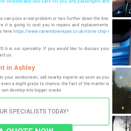
this considerably less safe for you, any passengers and
s can pose a real problem or two further down the line.
e it is going to cost you in repairs and replacements.
ge here
https://www.carwindowrepair.co.uk/stone-chip-r
 6 is our speciality. If you would like to discuss your
ct us.
t in Ashley
n your windscreen, call nearby experts as soon as you
 even a slight graze to chance, the fact of the matter is
can develop into bigger cracks.
UR SPECIALISTS TODAY!