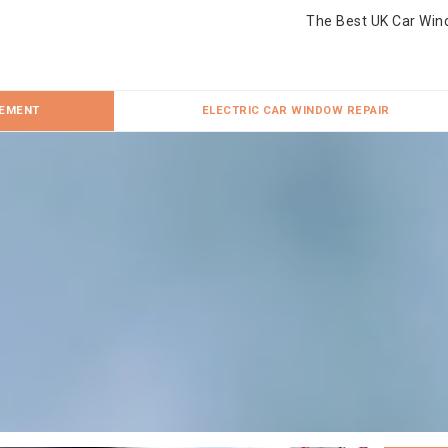
The Best UK Car Win
CEMENT
ELECTRIC CAR WINDOW REPAIR