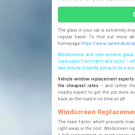
The glass in your car is extremely impo
regular basis! To find out more a
homepage
https://www.carwindowrep
Windscreens and side window glass 
road users from harm and injury – wh
last minute is hardly going to be a wi
Vehicle window replacement experts cl
the cheapest rates
– and rather tha
nearby expert to get the job done we
back on the road in no time at all!
Windscreen Replacemen
The main factor which prevents many
right away is the cost. Windscreen rep