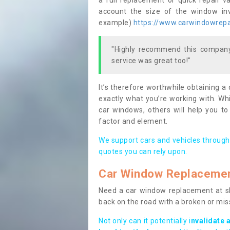
a full replacement or quick repair v
account the size of the window invo
example)
https://www.carwindowrepai
"Highly recommend this company,
service was great too!"
It’s therefore worthwhile obtaining a
exactly what you’re working with. Whi
car windows, others will help you to
factor and element.
We support cars and vehicles through
quotes you can rely upon.
Car Window Replaceme
Need a car window replacement at sho
back on the road with a broken or mi
Not only can it potentially i
nvalidate 