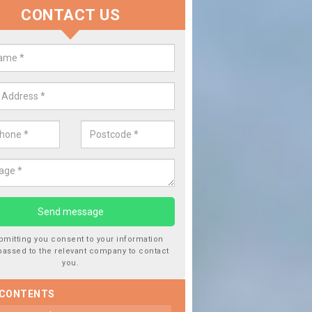
CONTACT US
y
Replace your Car Window i
sible
We are experts in the industry and it is always importan
type of work, this will ensure the work has been comple
bmitting you consent to your information
passed to the relevant company to contact
you.
 CONTENTS