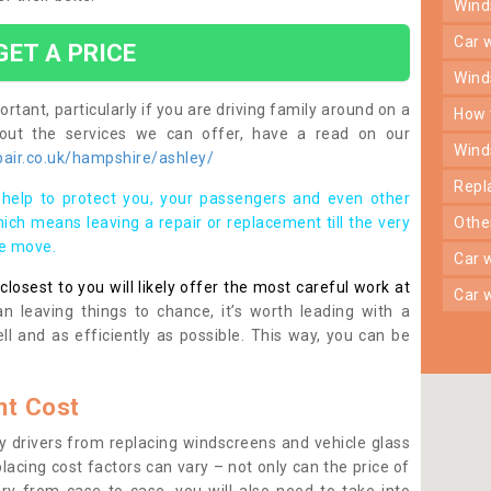
win
car
GET A PRICE
win
rtant, particularly if you are driving family around on a
how
bout the services we can offer, have a read on our
win
air.co.uk/hampshire/ashley/
rep
help to protect you, your passengers and even other
ich means leaving a repair or replacement till the very
oth
se move.
car
osest to you will likely offer the most careful work at
car
n leaving things to chance, it’s worth leading with a
ll and as efficiently as possible. This way, you can be
t Cost
 drivers from replacing windscreens and vehicle glass
lacing cost factors can vary – not only can the price of