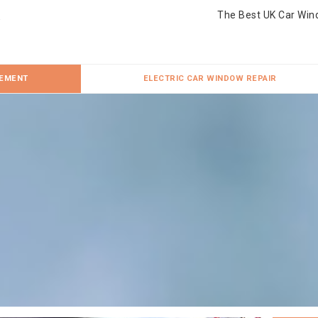
The Best UK Car Win
CEMENT
ELECTRIC CAR WINDOW REPAIR