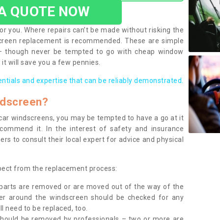
 A QUOTE NOW
or you. Where repairs can’t be made without risking the
screen replacement is recommended. These are simple
 – though never be tempted to go with cheap window
it will save you a few pennies.
entials and expertise that can be reliably demonstrated.
ndscreen?
e car windscreens, you may be tempted to have a go at it
ecommend it. In the interest of safety and insurance
rs to consult their local expert for advice and physical
xpect from the replacement process:
g parts are removed or are moved out of the way of the
ber around the windscreen should be checked for any
l need to be replaced, too.
should be removed by professionals – two or more are