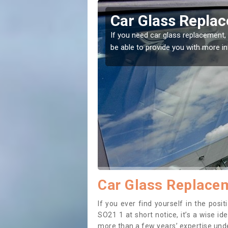
vington
Car Glass Repla
se professionals for this
If you need car glass replacement, 
ectly.
be able to provide you with more i
Car Glass Replacem
If you ever find yourself in the pos
SO21 1 at short notice, it’s a wise i
more than a few years’ expertise under