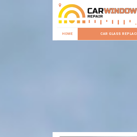
HOME
CAR GLASS REPLA