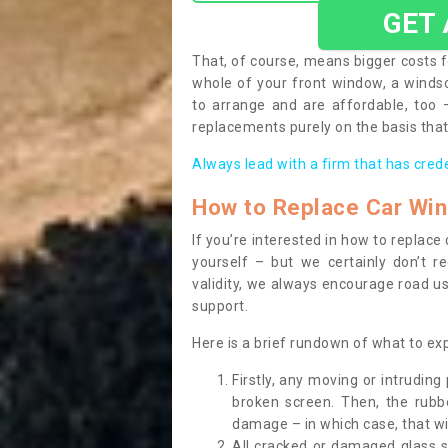
GET
That, of course, means bigger costs f
whole of your front window, a wind
to arrange and are affordable, too
replacements purely on the basis that 
Always lead with a firm that has cred
How to Replace Car Wi
If you’re interested in how to replac
yourself – but we certainly don’t r
validity, we always encourage road use
support.
Here is a brief rundown of what to e
Firstly, any moving or intrudin
broken screen. Then, the rub
damage – in which case, that wil
All cracked or damaged glass 