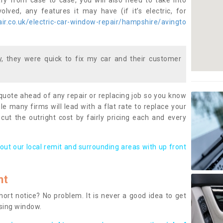
ary from case to case, you will also need to take into
lved, any features it may have (if it’s electric, for
r.co.uk/electric-car-window-repair/hampshire/avingto
 they were quick to fix my car and their customer
 quote ahead of any repair or replacing job so you know
le many firms will lead with a flat rate to replace your
 cut the outright cost by fairly pricing each and every
out our local remit and surrounding areas with up front
nt
rt notice? No problem. It is never a good idea to get
ssing window.