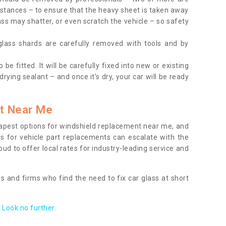
tances – to ensure that the heavy sheet is taken away
ass may shatter, or even scratch the vehicle – so safety
 glass shards are carefully removed with tools and by
be fitted. It will be carefully fixed into new or existing
drying sealant – and once it’s dry, your car will be ready
t Near Me
apest options for windshield replacement near me, and
ts for vehicle part replacements can escalate with the
ud to offer local rates for industry-leading service and
s and firms who find the need to fix car glass at short
Look no further.