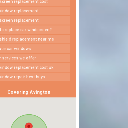
dscreen replacement cost
 window replacement
dscreen replacement
 to replace car windscreen?
dshield replacement near me
lace car windows
er services we offer
 window replacement cost uk
 window repair best buys
Covering Avington