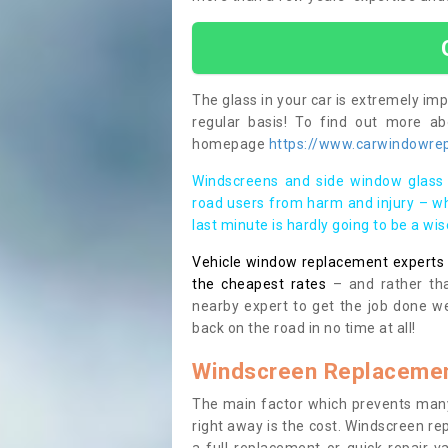
The glass in your car is extremely impo
regular basis! To find out more a
homepage
https://www.carwindowrep
Windscreens and side window glass 
road users from harm and injury – wh
last minute is hardly going to be a wi
Vehicle window replacement experts cl
the cheapest rates
– and rather tha
nearby expert to get the job done we
back on the road in no time at all!
Windscreen Replacemen
The main factor which prevents many
right away is the cost. Windscreen rep