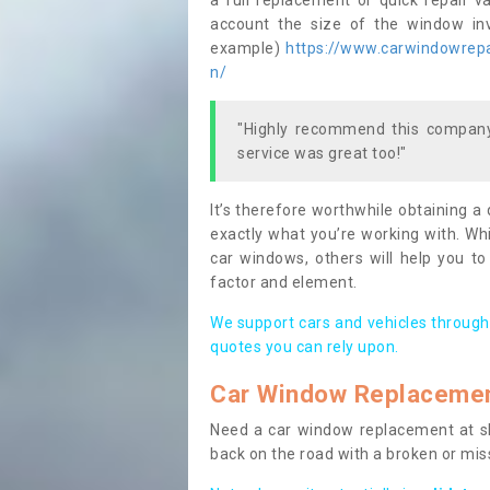
a full replacement or quick repair v
account the size of the window invo
example)
https://www.carwindowrepai
n/
"Highly recommend this company,
service was great too!"
It’s therefore worthwhile obtaining a
exactly what you’re working with. Whi
car windows, others will help you to
factor and element.
We support cars and vehicles through
quotes you can rely upon.
Car Window Replaceme
Need a car window replacement at sho
back on the road with a broken or mi