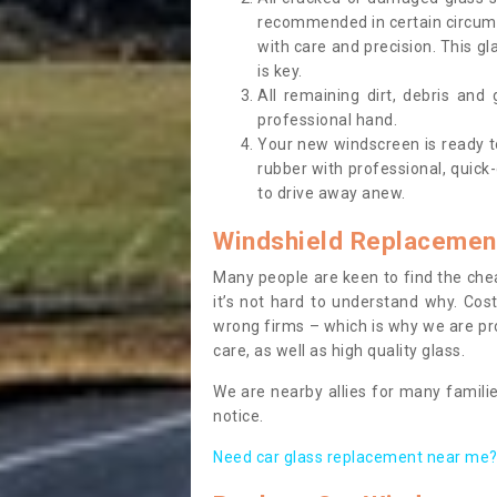
recommended in certain circums
with care and precision. This gl
is key.
All remaining dirt, debris and
professional hand.
Your new windscreen is ready to 
rubber with professional, quick-
to drive away anew.
Windshield Replacemen
Many people are keen to find the che
it’s not hard to understand why. Cos
wrong firms – which is why we are pro
care, as well as high quality glass.
We are nearby allies for many familie
notice.
Need car glass replacement near me? 