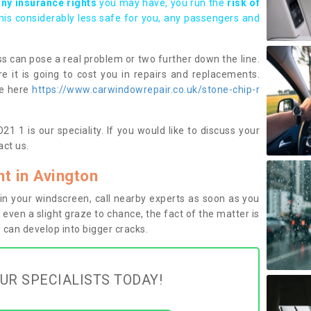
any insurance rights
you may have, you run the
risk of
this considerably less safe for you, any passengers and
s can pose a real problem or two further down the line.
e it is going to cost you in repairs and replacements.
ge here
https://www.carwindowrepair.co.uk/stone-chip-r
1 1 is our speciality. If you would like to discuss your
ct us.
t in Avington
n your windscreen, call nearby experts as soon as you
 even a slight graze to chance, the fact of the matter is
can develop into bigger cracks.
UR SPECIALISTS TODAY!