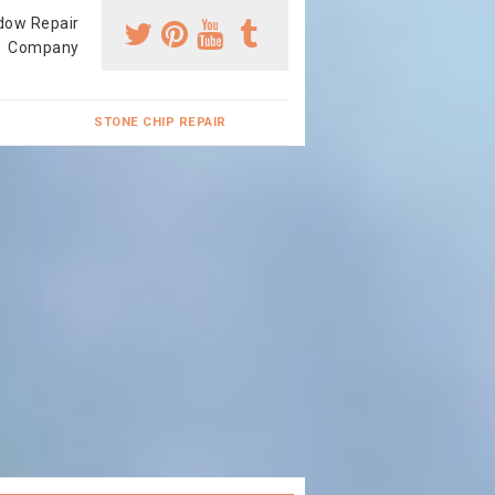
dow Repair
Company
STONE CHIP REPAIR