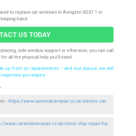
u need to replace car windows in Avington SO21 1 or
 helping hand.
TACT US TODAY
placing, side window support or otherwise, you can call
for all the physical help you’ll need.
ote up front on replacements – and rest assure, we will
 expertise you require.
r
ton -
https://www.carwindowrepair.co.uk/electric-car-
/
s://www.carwindowrepair.co.uk/stone-chip-repair/ha