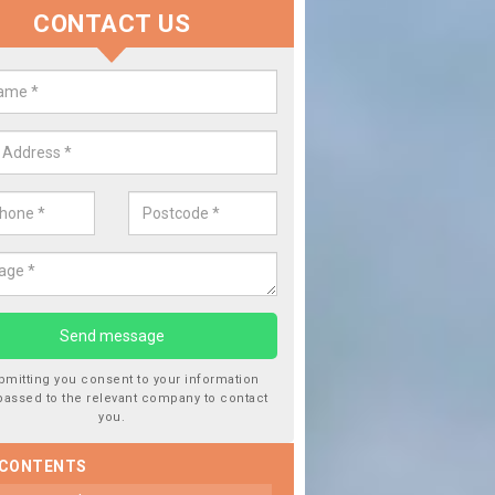
CONTACT US
lacing your Window Screen in
ngton
have damaged your vehicle window, then this should be fixed as soon
ent the damage getting worse.
bmitting you consent to your information
passed to the relevant company to contact
you.
 CONTENTS