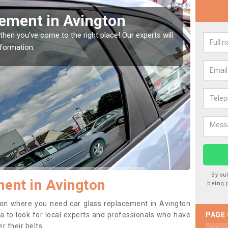
cement in Avington
Rep
Avi
then you've come to the right place! Our experts will
nformation.
If you 
to prev
By su
ent in Avington
being 
ition where you need car glass replacement in Avington
dea to look for local experts and professionals who have
PAGE
 their belts.