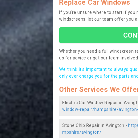
Replace Car Windows
If you’re unsure where to start if yo
windscreens, let our team offer you a
CON
Whether you need a full windscreen re
us for advice or get our team involved 
We think it’s important to always qu
only ever charge you for the parts and
Other Services We Offe
Electric Car Window Repair in Aving
window-repair/hampshire/avington
Stone Chip Repair in Avington -
http
mpshire/avington/