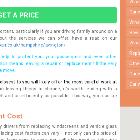
win
car
GET A PRICE
win
rtant, particularly if you are driving family around on a
how
bout the services we can offer, have a read on our
win
air.co.uk/hampshire/avington/
rep
help to protect you, your passengers and even other
ich means leaving a repair or replacement till the very
oth
se move.
car
osest to you will likely offer the most careful work at
car
n leaving things to chance, it’s worth leading with a
ll and as efficiently as possible. This way, you can be
t Cost
 drivers from replacing windscreens and vehicle glass
lacing cost factors can vary – not only can the price of