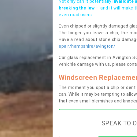
Not only can it potentially i
nvalidate 
breaking the law
– and it will make 
even road users.
Even chipped or slightly damaged glas
The longer you leave a chip, the mor
Have a read about stone chip dama
epair/hampshire/avington/
Car glass replacement in Avington SO2
vehichle damage with us, please conta
Windscreen Replacemen
The moment you spot a chip or dent i
can. While it may be tempting to allow
that even small blemishes and knocks 
SPEAK TO O