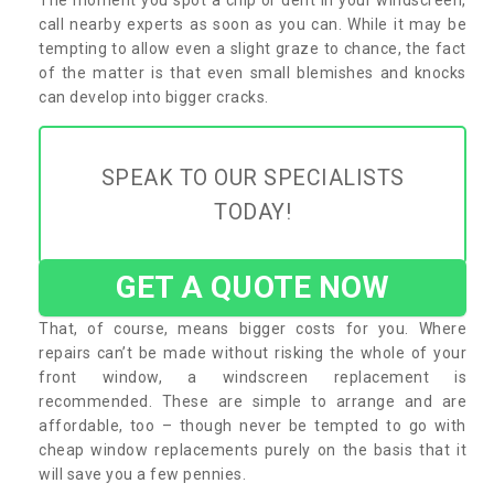
call nearby experts as soon as you can. While it may be
tempting to allow even a slight graze to chance, the fact
of the matter is that even small blemishes and knocks
can develop into bigger cracks.
SPEAK TO OUR SPECIALISTS
TODAY!
GET A QUOTE NOW
That, of course, means bigger costs for you. Where
repairs can’t be made without risking the whole of your
front window, a windscreen replacement is
recommended. These are simple to arrange and are
affordable, too – though never be tempted to go with
cheap window replacements purely on the basis that it
will save you a few pennies.