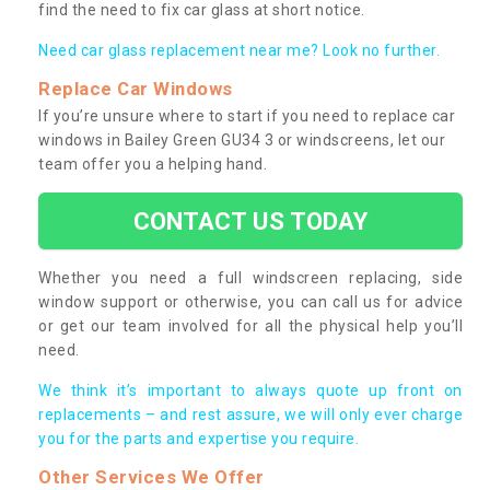
find the need to fix car glass at short notice.
Need car glass replacement near me? Look no further.
Replace Car Windows
If you’re unsure where to start if you need to replace car
windows in Bailey Green GU34 3 or windscreens, let our
team offer you a helping hand.
CONTACT US TODAY
Whether you need a full windscreen replacing, side
window support or otherwise, you can call us for advice
or get our team involved for all the physical help you’ll
need.
We think it’s important to always quote up front on
replacements – and rest assure, we will only ever charge
you for the parts and expertise you require.
Other Services We Offer