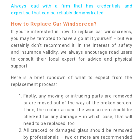
Always lead with a firm that has credentials and
expertise that can be reliably demonstrated.
How to Replace Car Windscreen?
If you’re interested in how to replace car windscreens,
you may be tempted to have a go at it yourself – but we
certainly don’t recommend it. In the interest of safety
and insurance validity, we always encourage road users
to consult their local expert for advice and physical
support.
Here is a brief rundown of what to expect from the
replacement process:
Firstly, any moving or intruding parts are removed
or are moved out of the way of the broken screen.
Then, the rubber around the windscreen should be
checked for any damage – in which case, that will
need to be replaced, too.
All cracked or damaged glass should be removed
by professionals – two or more are recommended