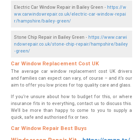
Electric Car Window Repair in Bailey Green -
https://w
ww.carwindowrepair.co.uk/electric-car-window-repai
r/hampshire/bailey-green/
Stone Chip Repair in Bailey Green -
https://www.carwi
ndowrepair.co.uk/stone-chip-repair/hampshire/bailey
-green/
Car Window Replacement Cost UK
The average car window replacement cost UK drivers
and families can expect can vary, of course – and it’s our
aim to offer you low prices for top quality care and glass.
If you’re unsure about how to budget for this, or where
insurance fits in to everything, contact us to discuss this.
We’ll be more than happy to come to you to supply a
quick, safe and authorised fix or two.
Car Window Repair Best Buys