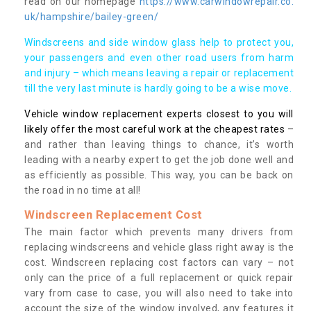
read on our homepage
https://www.carwindowrepair.co.
uk/hampshire/bailey-green/
Windscreens and side window glass help to protect you,
your passengers and even other road users from harm
and injury – which means leaving a repair or replacement
till the very last minute is hardly going to be a wise move.
Vehicle window replacement experts closest to you will
likely offer the most careful work at the cheapest rates
–
and rather than leaving things to chance, it’s worth
leading with a nearby expert to get the job done well and
as efficiently as possible. This way, you can be back on
the road in no time at all!
Windscreen Replacement Cost
The main factor which prevents many drivers from
replacing windscreens and vehicle glass right away is the
cost. Windscreen replacing cost factors can vary – not
only can the price of a full replacement or quick repair
vary from case to case, you will also need to take into
account the size of the window involved, any features it