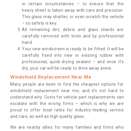
in certain circumstances – to ensure that the
heavy sheet is taken away with care and precision.
This glass may shatter, or even scratch the vehicle
– so safety is key.
All remaining dirt, debris and glass shards are
carefully removed with tools and by professional
hand.
Your new windscreen is ready to be fitted. It will be
carefully fixed into new or existing rubber with
professional, quick-drying sealant – and once it’s
dry, your car will be ready to drive away anew.
Windshield Replacement Near Me
Many people are keen to find the cheapest options for
windshield replacement near me, and it’s not hard to
understand why. Costs for vehicle part replacements can
escalate with the wrong firms – which is why we are
proud to offer local rates for industry-leading service
and care, as well as high quality glass.
We are nearby allies for many families and firms who