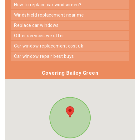
how to replace car windscreen?
windshield replacement near me
replace car windows
other services we offer
car window replacement cost uk
car window repair best buys
Covering Bailey Green