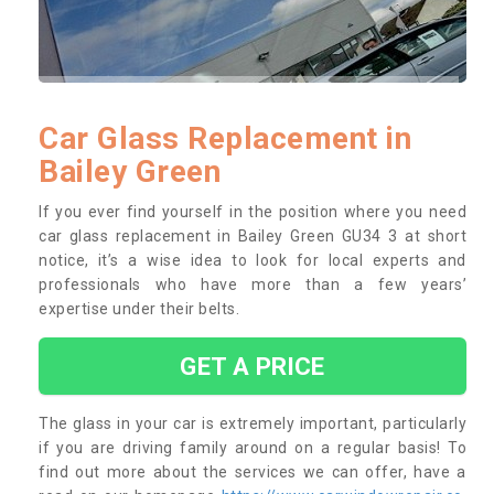
Car Glass Replacement in
Bailey Green
If you ever find yourself in the position where you need
car glass replacement in Bailey Green GU34 3 at short
notice, it’s a wise idea to look for local experts and
professionals who have more than a few years’
expertise under their belts.
GET A PRICE
The glass in your car is extremely important, particularly
if you are driving family around on a regular basis! To
find out more about the services we can offer, have a