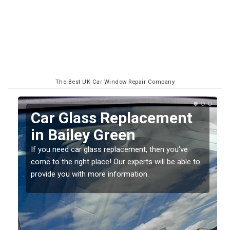
The Best UK Car Window Repair Company
Replacing your Window
Screen in Bailey Green
If you have damaged your vehicle window, then this
o
should be fixed as soon as possible to prevent the
damage getting worse.