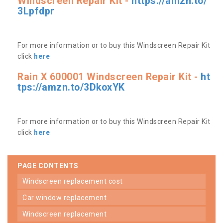
Windscreen Repair Kit -
https://amzn.to/
3Lpfdpr
For more information or to buy this Windscreen Repair Kit
click
here
Rain X 600001 Windscreen Repair Kit -
ht
tps://amzn.to/3DkoxYK
For more information or to buy this Windscreen Repair Kit
click
here
PAGE CONTENTS
windscreen replacement cost
car window replacement
windscreen replacement