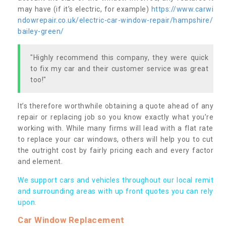
may have (if it’s electric, for example)
https://www.carwi
ndowrepair.co.uk/electric-car-window-repair/hampshire/
bailey-green/
"Highly recommend this company, they were quick
to fix my car and their customer service was great
too!"
It’s therefore worthwhile obtaining a quote ahead of any
repair or replacing job so you know exactly what you’re
working with. While many firms will lead with a flat rate
to replace your car windows, others will help you to cut
the outright cost by fairly pricing each and every factor
and element.
We support cars and vehicles throughout our local remit
and surrounding areas with up front quotes you can rely
upon.
Car Window Replacement