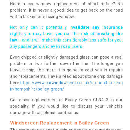
Need a car window replacement at short notice? No
problem. It is never a good idea to get back on the road
with a broken or missing window.
Not only can it potentially i
nvalidate any insurance
rights
you may have, you run the
risk of breaking the
law
– and it will make this considerably less safe for you,
any passengers and even road users.
Even chipped or slightly damaged glass can pose a real
problem or two further down the line. The longer you
leave a chip, the more it is going to cost you in repairs
and replacements. Have a read about stone chip damage
here
https://www.carwindowrepair.co.uk/stone-chip-repa
ir/hampshire/bailey-green/
Car glass replacement in Bailey Green GU34 3 is our
speciality. If you would like to discuss your vehichle
damage with us, please contact us.
Windscreen Replacement in Bailey Green
The moment you spot a chip or dent in your windscreen,