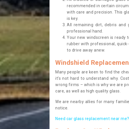
recommended in certain circums
with care and precision. This gl
is key.
All remaining dirt, debris and
professional hand.
Your new windscreen is ready to 
rubber with professional, quick-
to drive away anew.
Windshield Replacemen
Many people are keen to find the che
it’s not hard to understand why. Cos
wrong firms – which is why we are pro
care, as well as high quality glass.
We are nearby allies for many familie
notice.
Need car glass replacement near me? 