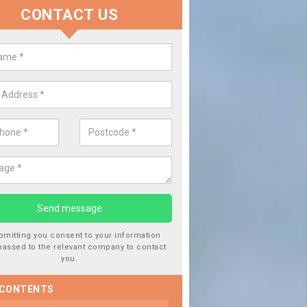
CONTACT US
lace your Car Window in Adforto
experts in the industry and it is always important you use profession
 work, this will ensure the work has been completed correctly.
bmitting you consent to your information
passed to the relevant company to contact
you.
 CONTENTS