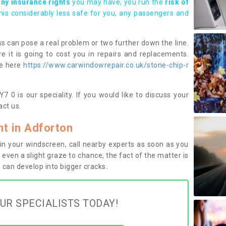
any insurance rights
you may have, you run the
risk of
this considerably less safe for you, any passengers and
s can pose a real problem or two further down the line.
e it is going to cost you in repairs and replacements.
ge here
https://www.carwindowrepair.co.uk/stone-chip-r
 0 is our speciality. If you would like to discuss your
ct us.
t in Adforton
n your windscreen, call nearby experts as soon as you
 even a slight graze to chance, the fact of the matter is
can develop into bigger cracks.
UR SPECIALISTS TODAY!