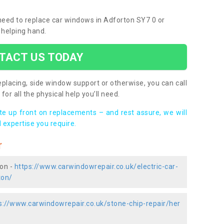
 need to replace car windows in Adforton SY7 0 or
 helping hand.
TACT US TODAY
placing, side window support or otherwise, you can call
for all the physical help you’ll need.
ote up front on replacements – and rest assure, we will
 expertise you require.
r
ton -
https://www.carwindowrepair.co.uk/electric-car-
ton/
s://www.carwindowrepair.co.uk/stone-chip-repair/her