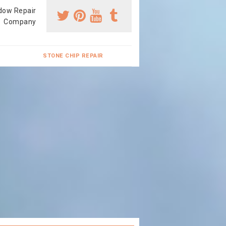
dow Repair
Company
STONE CHIP REPAIR