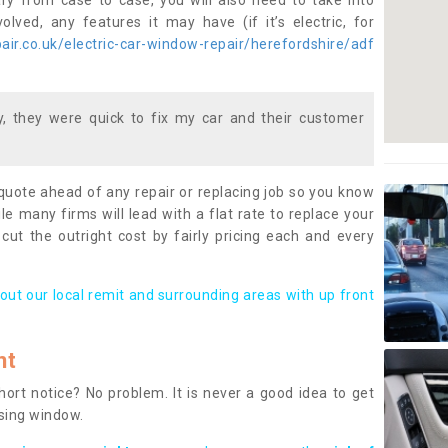
ary from case to case, you will also need to take into
lved, any features it may have (if it’s electric, for
ir.co.uk/electric-car-window-repair/herefordshire/adf
 they were quick to fix my car and their customer
 quote ahead of any repair or replacing job so you know
le many firms will lead with a flat rate to replace your
 cut the outright cost by fairly pricing each and every
out our local remit and surrounding areas with up front
nt
rt notice? No problem. It is never a good idea to get
ssing window.