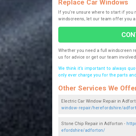
Replace Car Windows
If you’re unsure where to start if you
windscreens, let our team offer you a
CON
Whether you need a full windscreen re
us for advice or get our team involved 
We think it’s important to always qu
only ever charge you for the parts and
Other Services We Offe
Electric Car Window Repair in Adfor
window-repair/herefordshire/adfor
Stone Chip Repair in Adforton -
http
efordshire/adforton/