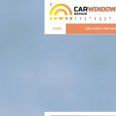
HOME
CAR GLASS REPLA