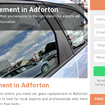
Window Screen in
Rep
We are 
type of
indow, then this should be fixed as soon as possible
se.
By su
ent in Adforton
being 
ition where you need car glass replacement in Adforton
ea to look for local experts and professionals who have
PAGE
 their belts.