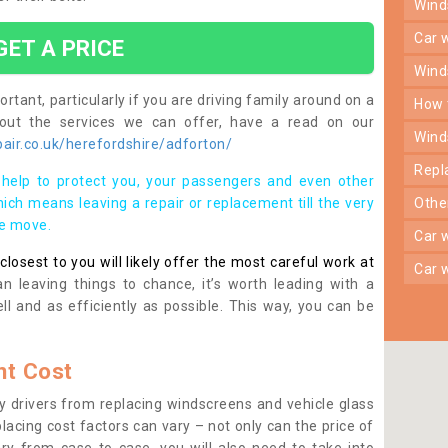
win
car
GET A PRICE
win
rtant, particularly if you are driving family around on a
how
bout the services we can offer, have a read on our
win
air.co.uk/herefordshire/adforton/
rep
help to protect you, your passengers and even other
ich means leaving a repair or replacement till the very
oth
se move.
car
osest to you will likely offer the most careful work at
car
n leaving things to chance, it’s worth leading with a
ll and as efficiently as possible. This way, you can be
t Cost
 drivers from replacing windscreens and vehicle glass
lacing cost factors can vary – not only can the price of