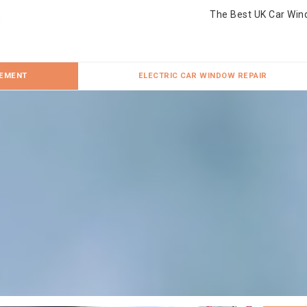
The Best UK Car Win
CEMENT
ELECTRIC CAR WINDOW REPAIR