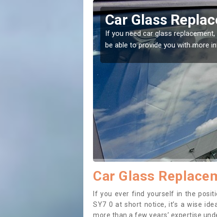
orton
Replacing your 
Adforton
t place! Our experts will
If you have damaged your vehicle w
to prevent the damage getting wor
Car Glass Replacem
If you ever find yourself in the pos
SY7 0 at short notice, it’s a wise id
more than a few years’ expertise under