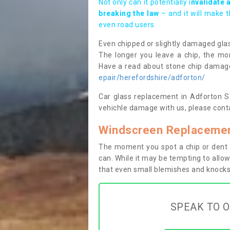
Not only can it potentially i
nvalidate 
breaking the law
– and it will make 
even road users.
Even chipped or slightly damaged glas
The longer you leave a chip, the mor
Have a read about stone chip dama
epair/herefordshire/adforton/
Car glass replacement in Adforton SY7
vehichle damage with us, please conta
Windscreen Replacemen
The moment you spot a chip or dent i
can. While it may be tempting to allow
that even small blemishes and knocks 
SPEAK TO O