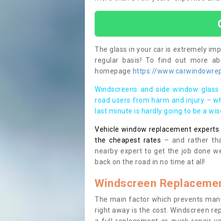
The glass in your car is extremely impo
regular basis! To find out more a
homepage
https://www.carwindowrep
Windscreens and side window glass 
road users from harm and injury – wh
last minute is hardly going to be a wi
Vehicle window replacement experts cl
the cheapest rates
– and rather tha
nearby expert to get the job done we
back on the road in no time at all!
Windscreen Replacemen
The main factor which prevents many
right away is the cost. Windscreen rep