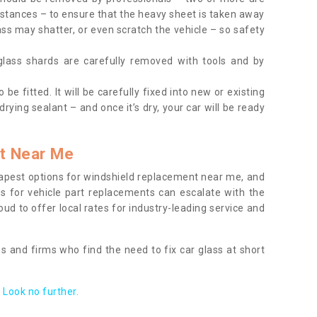
tances – to ensure that the heavy sheet is taken away
ass may shatter, or even scratch the vehicle – so safety
 glass shards are carefully removed with tools and by
be fitted. It will be carefully fixed into new or existing
drying sealant – and once it’s dry, your car will be ready
t Near Me
apest options for windshield replacement near me, and
ts for vehicle part replacements can escalate with the
ud to offer local rates for industry-leading service and
s and firms who find the need to fix car glass at short
Look no further.