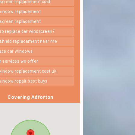
dscreen replacement cost
 window replacement
dscreen replacement
 to replace car windscreen?
dshield replacement near me
lace car windows
er services we offer
 window replacement cost uk
 window repair best buys
Covering Adforton