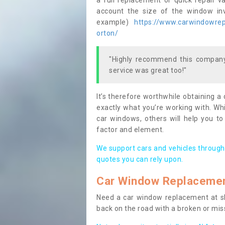
a full replacement or quick repair v
account the size of the window invo
example)
https://www.carwindowrepa
orton/
"Highly recommend this company,
service was great too!"
It’s therefore worthwhile obtaining a
exactly what you’re working with. Whi
car windows, others will help you to
factor and element.
We support cars and vehicles through
quotes you can rely upon.
Car Window Replaceme
Need a car window replacement at sho
back on the road with a broken or mi