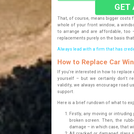
GET
That, of course, means bigger costs f
whole of your front window, a wind
to arrange and are affordable, too
replacements purely on the basis that 
Always lead with a firm that has cred
How to Replace Car Wi
If you’re interested in how to replac
yourself – but we certainly don’t r
validity, we always encourage road use
support.
Here is a brief rundown of what to e
Firstly, any moving or intrudin
broken screen. Then, the rub
damage – in which case, that wil
All cracked or damaged glass 