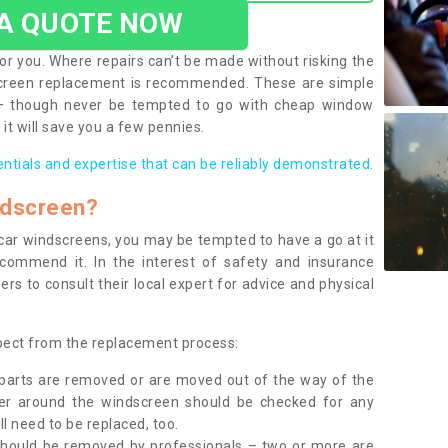
 A QUOTE NOW
or you. Where repairs can’t be made without risking the
screen replacement is recommended. These are simple
 – though never be tempted to go with cheap window
it will save you a few pennies.
entials and expertise that can be reliably demonstrated.
ndscreen?
e car windscreens, you may be tempted to have a go at it
ecommend it. In the interest of safety and insurance
rs to consult their local expert for advice and physical
xpect from the replacement process:
g parts are removed or are moved out of the way of the
ber around the windscreen should be checked for any
l need to be replaced, too.
should be removed by professionals – two or more are