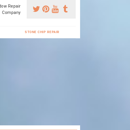
dow Repair
Company
STONE CHIP REPAIR