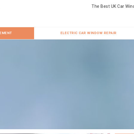
The Best UK Car Win
CEMENT
ELECTRIC CAR WINDOW REPAIR