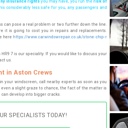
any insurance rights
you may have, you run the
risk of
this considerably less safe for you, any passengers and
s can pose a real problem or two further down the line.
e it is going to cost you in repairs and replacements.
ge here
https://www.carwindowrepair.co.uk/stone-chip-r
R9 7 is our speciality. If you would like to discuss your
ct us.
t in Aston Crews
n your windscreen, call nearby experts as soon as you
 even a slight graze to chance, the fact of the matter is
can develop into bigger cracks.
UR SPECIALISTS TODAY!