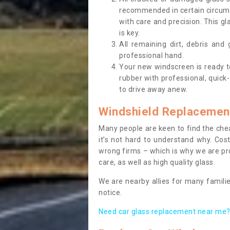
recommended in certain circums
with care and precision. This gl
is key.
All remaining dirt, debris and
professional hand.
Your new windscreen is ready to 
rubber with professional, quick-
to drive away anew.
Windshield Replacemen
Many people are keen to find the che
it’s not hard to understand why. Cos
wrong firms – which is why we are pro
care, as well as high quality glass.
We are nearby allies for many familie
notice.
Need car glass replacement near me? 