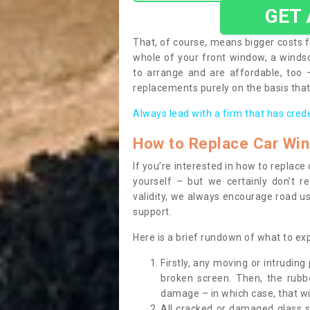
GET
That, of course, means bigger costs f
whole of your front window, a wind
to arrange and are affordable, too
replacements purely on the basis that 
Always lead with a firm that has cred
How to Replace Car Wi
If you’re interested in how to replac
yourself – but we certainly don’t r
validity, we always encourage road use
support.
Here is a brief rundown of what to e
Firstly, any moving or intrudin
broken screen. Then, the rub
damage – in which case, that wil
All cracked or damaged glass 