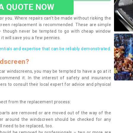
 A QUOTE NOW
or you. Where repairs can’t be made without risking the
screen replacement is recommended. These are simple
 – though never be tempted to go with cheap window
it will save you a few pennies.
entials and expertise that can be reliably demonstrated.
ndscreen?
e car windscreens, you may be tempted to have a go at it
ecommend it. In the interest of safety and insurance
rs to consult their local expert for advice and physical
xpect from the replacement process:
g parts are removed or are moved out of the way of the
ber around the windscreen should be checked for any
l need to be replaced, too.
should be removed by professionals – two or more are