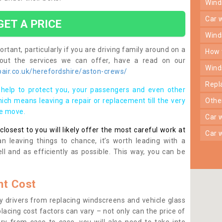
win
car
GET A PRICE
win
rtant, particularly if you are driving family around on a
how
bout the services we can offer, have a read on our
win
air.co.uk/herefordshire/aston-crews/
rep
help to protect you, your passengers and even other
ich means leaving a repair or replacement till the very
oth
se move.
car
osest to you will likely offer the most careful work at
car
n leaving things to chance, it’s worth leading with a
ll and as efficiently as possible. This way, you can be
t Cost
 drivers from replacing windscreens and vehicle glass
lacing cost factors can vary – not only can the price of