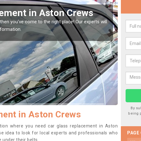
Window Screen in Aston
Rep
We are 
type of
indow, then this should be fixed as soon as possible
se.
By su
ment in Aston Crews
being 
sition where you need car glass replacement in Aston
ise idea to look for local experts and professionals who
PAGE
 under their belts.