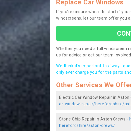
Replace Car Windows
If you’re unsure where to start if yo
windscreens, let our team offer you a
CON
Whether you need a full windscreen re
us for advice or get our team involved 
We think it’s important to always qu
only ever charge you for the parts and
Other Services We Offe
Electric Car Window Repair in Aston
ar-window-repair/herefordshire/as
Stone Chip Repair in Aston Crews -
herefordshire/aston-crews/