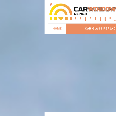
HOME
CAR GLASS REPLA