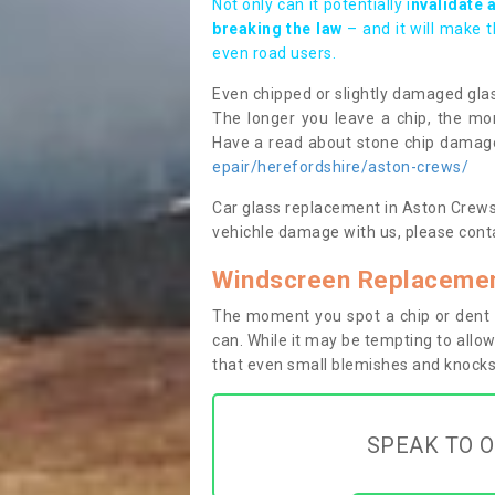
Not only can it potentially i
nvalidate 
breaking the law
– and it will make 
even road users.
Even chipped or slightly damaged glas
The longer you leave a chip, the mor
Have a read about stone chip dama
epair/herefordshire/aston-crews/
Car glass replacement in Aston Crews H
vehichle damage with us, please conta
Windscreen Replacemen
The moment you spot a chip or dent i
can. While it may be tempting to allow
that even small blemishes and knocks 
SPEAK TO O