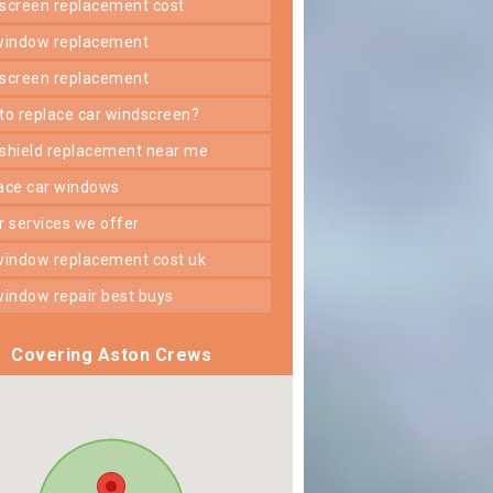
dscreen replacement cost
 window replacement
dscreen replacement
 to replace car windscreen?
dshield replacement near me
lace car windows
er services we offer
 window replacement cost uk
 window repair best buys
Covering Aston Crews