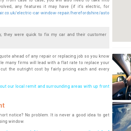
ary from case to case, you will also need to take into
lved, any features it may have (if it’s electric, for
r.co.uk/electric-car-window-repair/herefordshire/asto
 they were quick to fix my car and their customer
 quote ahead of any repair or replacing job so you know
le many firms will lead with a flat rate to replace your
 cut the outright cost by fairly pricing each and every
out our local remit and surrounding areas with up front
nt
rt notice? No problem. It is never a good idea to get
ssing window.