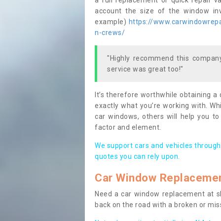
a full replacement or quick repair v
account the size of the window invo
example)
https://www.carwindowrepai
n-crews/
"Highly recommend this company,
service was great too!"
It’s therefore worthwhile obtaining a
exactly what you’re working with. Whi
car windows, others will help you to
factor and element.
We support cars and vehicles through
quotes you can rely upon.
Car Window Replaceme
Need a car window replacement at sho
back on the road with a broken or mi