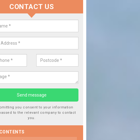
CONTACT US
lace your Car Window in Aston 
experts in the industry and it is always important you use profession
 work, this will ensure the work has been completed correctly.
bmitting you consent to your information
passed to the relevant company to contact
you.
 CONTENTS