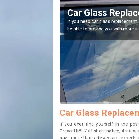
on Crews
Replacing your 
Crews
t place! Our experts will
If you have damaged your vehicle w
to prevent the damage getting wor
Car Glass Replace
If you ever find yourself in the po
Crews HR9 7 at short notice, it’s a w
have more than a few years’ expertise