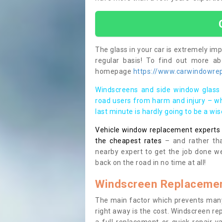
The glass in your car is extremely impo
regular basis! To find out more a
homepage
https://www.carwindowrep
Windscreens and side window glass 
road users from harm and injury – wh
last minute is hardly going to be a wi
Vehicle window replacement experts cl
the cheapest rates
– and rather tha
nearby expert to get the job done we
back on the road in no time at all!
Windscreen Replacemen
The main factor which prevents many
right away is the cost. Windscreen rep