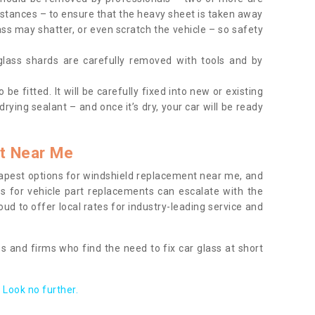
tances – to ensure that the heavy sheet is taken away
ass may shatter, or even scratch the vehicle – so safety
 glass shards are carefully removed with tools and by
be fitted. It will be carefully fixed into new or existing
drying sealant – and once it’s dry, your car will be ready
t Near Me
apest options for windshield replacement near me, and
ts for vehicle part replacements can escalate with the
ud to offer local rates for industry-leading service and
s and firms who find the need to fix car glass at short
Look no further.