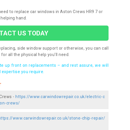
u need to replace car windows in Aston Crews HR9 7 or
 helping hand.
TACT US TODAY
placing, side window support or otherwise, you can call
for all the physical help you’ll need.
ote up front on replacements – and rest assure, we will
 expertise you require.
r
 Crews -
https://www.carwindowrepair.co.uk/electric-c
ton-crews/
https://www.carwindowrepair.co.uk/stone-chip-repair/