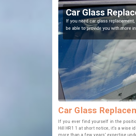
lestone Hill
Car Glass Replac
se professionals for this
If you need car glass replacement, 
ectly.
be able to provide you with more i
Car Glass Replacem
If you ever find yourself in the pos
Hill HR1 1 at short notice, it’s a wise
more than a few years’ expertise under