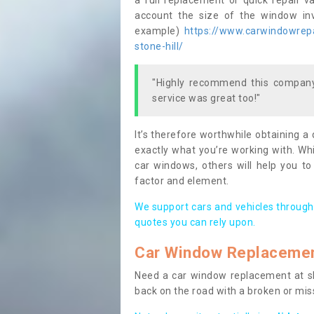
a full replacement or quick repair v
account the size of the window invo
example)
https://www.carwindowrepai
stone-hill/
"Highly recommend this company,
service was great too!"
It’s therefore worthwhile obtaining a
exactly what you’re working with. Whi
car windows, others will help you to
factor and element.
We support cars and vehicles through
quotes you can rely upon.
Car Window Replaceme
Need a car window replacement at sho
back on the road with a broken or mi