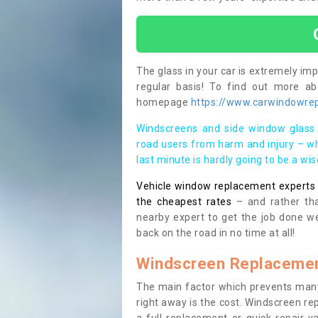
The glass in your car is extremely impo
regular basis! To find out more a
homepage
https://www.carwindowrepa
Windscreens and side window glass 
road users from harm and injury – wh
last minute is hardly going to be a wi
Vehicle window replacement experts cl
the cheapest rates
– and rather tha
nearby expert to get the job done we
back on the road in no time at all!
Windscreen Replacemen
The main factor which prevents many
right away is the cost. Windscreen rep