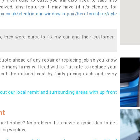
ary from case to case, you will also need to take into
lved, any features it may have (if it’s electric, for
r.co.uk/electric-car-window-repair/herefordshire/ayle
 they were quick to fix my car and their customer
 quote ahead of any repair or replacing job so you know
le many firms will lead with a flat rate to replace your
 cut the outright cost by fairly pricing each and every
out our local remit and surrounding areas with up front
nt
rt notice? No problem. It is never a good idea to get
ssing window.