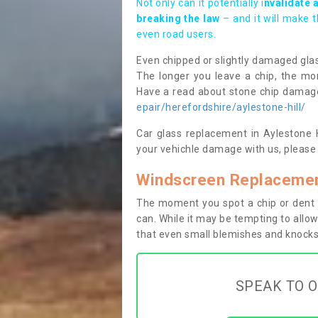
Not only can it potentially i
nvalidate 
breaking the law
– and it will make 
even road users.
Even chipped or slightly damaged glas
The longer you leave a chip, the mor
Have a read about stone chip dama
epair/herefordshire/aylestone-hill/
Car glass replacement in Aylestone Hi
your vehichle damage with us, please 
Windscreen Replacement
The moment you spot a chip or dent i
can. While it may be tempting to allow
that even small blemishes and knocks 
SPEAK TO O