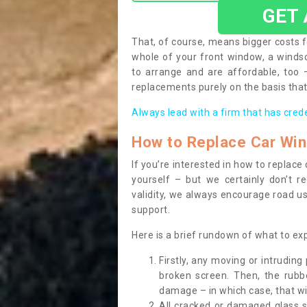
GET
That, of course, means bigger costs f
whole of your front window, a wind
to arrange and are affordable, too
replacements purely on the basis that 
Always lead with a firm that has cred
How to Replace Car Wi
If you’re interested in how to replac
yourself – but we certainly don’t r
validity, we always encourage road use
support.
Here is a brief rundown of what to e
Firstly, any moving or intrudin
broken screen. Then, the rub
damage – in which case, that wil
All cracked or damaged glass 