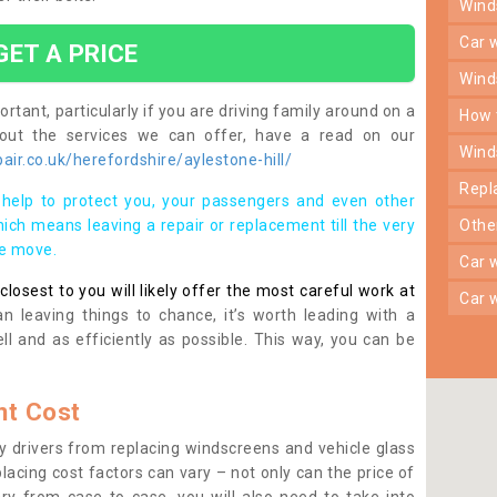
win
car
GET A PRICE
win
rtant, particularly if you are driving family around on a
how
bout the services we can offer, have a read on our
win
ir.co.uk/herefordshire/aylestone-hill/
rep
help to protect you, your passengers and even other
ich means leaving a repair or replacement till the very
oth
se move.
car
osest to you will likely offer the most careful work at
car
n leaving things to chance, it’s worth leading with a
ll and as efficiently as possible. This way, you can be
t Cost
 drivers from replacing windscreens and vehicle glass
lacing cost factors can vary – not only can the price of