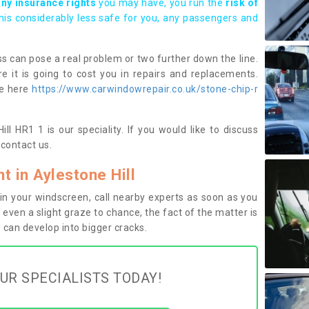
any insurance rights
you may have, you run the
risk of
this considerably less safe for you, any passengers and
s can pose a real problem or two further down the line.
e it is going to cost you in repairs and replacements.
ge here
https://www.carwindowrepair.co.uk/stone-chip-r
ll HR1 1 is our speciality. If you would like to discuss
contact us.
 in Aylestone Hill
n your windscreen, call nearby experts as soon as you
 even a slight graze to chance, the fact of the matter is
can develop into bigger cracks.
UR SPECIALISTS TODAY!