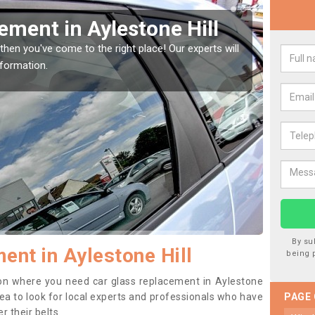
ement in Aylestone Hill
Rep
Ayl
then you've come to the right place! Our experts will
nformation.
If you 
to prev
By su
ent in Aylestone Hill
being 
ition where you need car glass replacement in Aylestone
 idea to look for local experts and professionals who have
PAGE
 their belts.