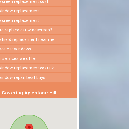
dscreen replacement cost
 window replacement
dscreen replacement
 to replace car windscreen?
dshield replacement near me
lace car windows
er services we offer
 window replacement cost uk
 window repair best buys
Covering Aylestone Hill