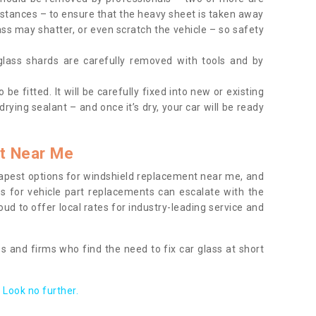
tances – to ensure that the heavy sheet is taken away
ass may shatter, or even scratch the vehicle – so safety
 glass shards are carefully removed with tools and by
be fitted. It will be carefully fixed into new or existing
drying sealant – and once it’s dry, your car will be ready
t Near Me
apest options for windshield replacement near me, and
ts for vehicle part replacements can escalate with the
ud to offer local rates for industry-leading service and
s and firms who find the need to fix car glass at short
Look no further.