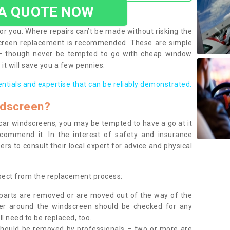
 A QUOTE NOW
or you. Where repairs can’t be made without risking the
screen replacement is recommended. These are simple
 – though never be tempted to go with cheap window
it will save you a few pennies.
entials and expertise that can be reliably demonstrated.
ndscreen?
e car windscreens, you may be tempted to have a go at it
ecommend it. In the interest of safety and insurance
rs to consult their local expert for advice and physical
xpect from the replacement process:
g parts are removed or are moved out of the way of the
ber around the windscreen should be checked for any
l need to be replaced, too.
should be removed by professionals – two or more are