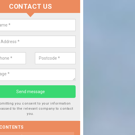
CONTACT US
lacing your Window Screen in
estone Hill
have damaged your vehicle window, then this should be fixed as soon
ent the damage getting worse.
bmitting you consent to your information
passed to the relevant company to contact
you.
 CONTENTS