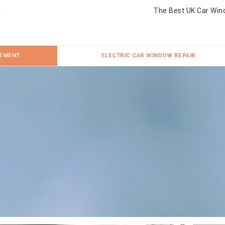
The Best UK Car Win
CEMENT
ELECTRIC CAR WINDOW REPAIR