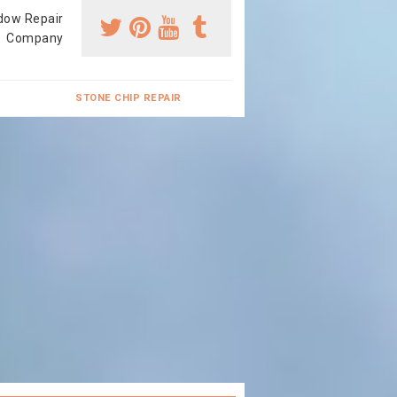
dow Repair
Company
STONE CHIP REPAIR