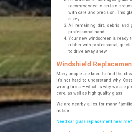
recommended in certain circums
with care and precision. This gl
is key.
All remaining dirt, debris and
professional hand.
Your new windscreen is ready to 
rubber with professional, quick-
to drive away anew.
Windshield Replacemen
Many people are keen to find the che
it’s not hard to understand why. Cos
wrong firms – which is why we are pro
care, as well as high quality glass.
We are nearby allies for many familie
notice.
Need car glass replacement near me? 