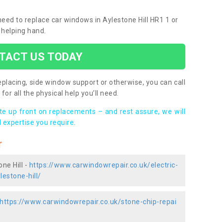
 need to replace car windows in Aylestone Hill HR1 1 or
 helping hand.
TACT US TODAY
placing, side window support or otherwise, you can call
for all the physical help you’ll need.
ote up front on replacements – and rest assure, we will
 expertise you require.
r
ne Hill -
https://www.carwindowrepair.co.uk/electric-
estone-hill/
https://www.carwindowrepair.co.uk/stone-chip-repai