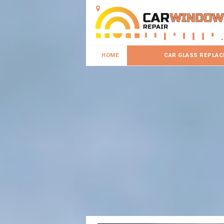
HOME
CAR GLASS REPLA