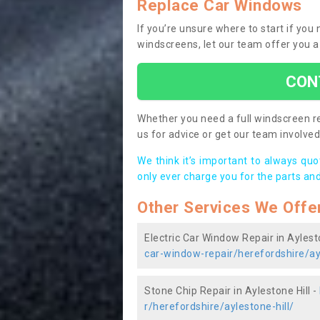
Replace Car Windows
If you’re unsure where to start if you
windscreens, let our team offer you a
CON
Whether you need a full windscreen re
us for advice or get our team involved 
We think it’s important to always qu
only ever charge you for the parts and
Other Services We Offe
Electric Car Window Repair in Aylesto
car-window-repair/herefordshire/ayl
Stone Chip Repair in Aylestone Hill -
r/herefordshire/aylestone-hill/