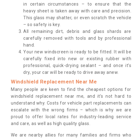
in certain circumstances – to ensure that the
heavy sheet is taken away with care and precision.
This glass may shatter, or even scratch the vehicle
– so safety is key.
All remaining dirt, debris and glass shards are
carefully removed with tools and by professional
hand.
Your new windscreen is ready to be fitted. It will be
carefully fixed into new or existing rubber with
professional, quick-drying sealant – and once it’s
dry, your car will be ready to drive away anew.
Windshield Replacement Near Me
Many people are keen to find the cheapest options for
windshield replacement near me, and it’s not hard to
understand why. Costs for vehicle part replacements can
escalate with the wrong firms – which is why we are
proud to offer local rates for industry-leading service
and care, as well as high quality glass.
We are nearby allies for many families and firms who