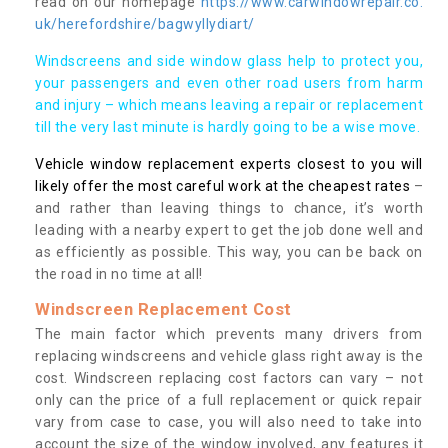
read on our homepage
https://www.carwindowrepair.co.
uk/herefordshire/bagwyllydiart/
Windscreens and side window glass help to protect you,
your passengers and even other road users from harm
and injury – which means leaving a repair or replacement
till the very last minute is hardly going to be a wise move.
Vehicle window replacement experts closest to you will
likely offer the most careful work at the cheapest rates
–
and rather than leaving things to chance, it’s worth
leading with a nearby expert to get the job done well and
as efficiently as possible. This way, you can be back on
the road in no time at all!
Windscreen Replacement Cost
The main factor which prevents many drivers from
replacing windscreens and vehicle glass right away is the
cost. Windscreen replacing cost factors can vary – not
only can the price of a full replacement or quick repair
vary from case to case, you will also need to take into
account the size of the window involved, any features it