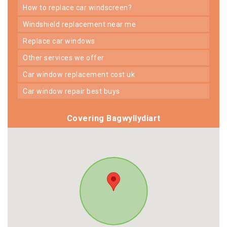
how to replace car windscreen?
windshield replacement near me
replace car windows
other services we offer
car window replacement cost uk
car window repair best buys
Covering Bagwyllydiart