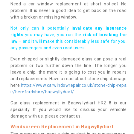
Need a car window replacement at short notice? No
problem. It is never a good idea to get back on the road
with a broken or missing window.
Not only can it potentially i
nvalidate any insurance
rights
you may have, you run the
risk of breaking the
law
– and it will make this considerably less safe for you,
any passengers and even road users.
Even chipped or slightly damaged glass can pose a real
problem or two further down the line. The longer you
leave a chip, the more it is going to cost you in repairs
and replacements. Have a read about stone chip damage
here
https://www.carwindowrepair.co.uk/stone-chip-repa
ir/herefordshire/bagwyllydiart/
Car glass replacement in Bagwyllydiart HR2 8 is our
speciality. If you would like to discuss your vehichle
damage with us, please contact us.
Windscreen Replacement in Bagwyllydiart
The moment you spot a chip or dent in your windscreen,