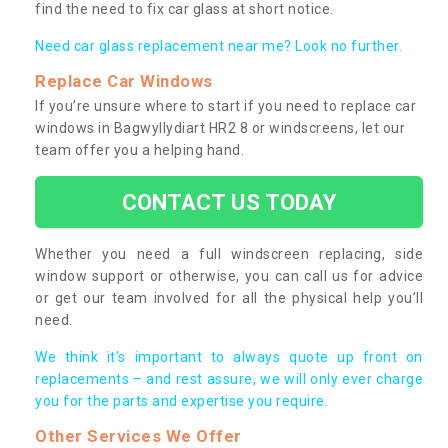
find the need to fix car glass at short notice.
Need car glass replacement near me? Look no further.
Replace Car Windows
If you’re unsure where to start if you need to replace car
windows in Bagwyllydiart HR2 8 or windscreens, let our
team offer you a helping hand.
CONTACT US TODAY
Whether you need a full windscreen replacing, side
window support or otherwise, you can call us for advice
or get our team involved for all the physical help you’ll
need.
We think it’s important to always quote up front on
replacements – and rest assure, we will only ever charge
you for the parts and expertise you require.
Other Services We Offer