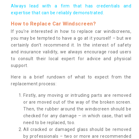
Always lead with a firm that has credentials and
expertise that can be reliably demonstrated.
How to Replace Car Windscreen?
If you’re interested in how to replace car windscreens,
you may be tempted to have a go at it yourself – but we
certainly don’t recommend it. In the interest of safety
and insurance validity, we always encourage road users
to consult their local expert for advice and physical
support.
Here is a brief rundown of what to expect from the
replacement process:
Firstly, any moving or intruding parts are removed
or are moved out of the way of the broken screen.
Then, the rubber around the windscreen should be
checked for any damage – in which case, that will
need to be replaced, too.
All cracked or damaged glass should be removed
by professionals – two or more are recommended