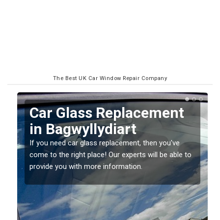
The Best UK Car Window Repair Company
Replacing your Window
Screen in Bagwyllydiart
If you have damaged your vehicle window, then this
o
should be fixed as soon as possible to prevent the
damage getting worse.