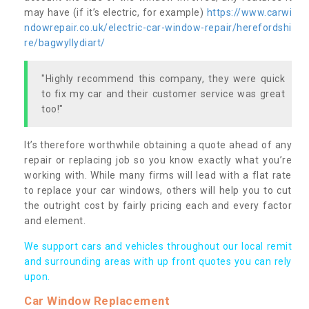
may have (if it’s electric, for example)
https://www.carwi
ndowrepair.co.uk/electric-car-window-repair/herefordshi
re/bagwyllydiart/
"Highly recommend this company, they were quick
to fix my car and their customer service was great
too!"
It’s therefore worthwhile obtaining a quote ahead of any
repair or replacing job so you know exactly what you’re
working with. While many firms will lead with a flat rate
to replace your car windows, others will help you to cut
the outright cost by fairly pricing each and every factor
and element.
We support cars and vehicles throughout our local remit
and surrounding areas with up front quotes you can rely
upon.
Car Window Replacement