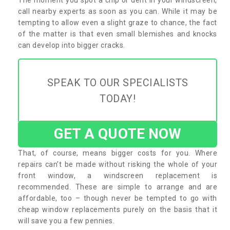
call nearby experts as soon as you can. While it may be
tempting to allow even a slight graze to chance, the fact
of the matter is that even small blemishes and knocks
can develop into bigger cracks.
SPEAK TO OUR SPECIALISTS
TODAY!
GET A QUOTE NOW
That, of course, means bigger costs for you. Where
repairs can’t be made without risking the whole of your
front window, a windscreen replacement is
recommended. These are simple to arrange and are
affordable, too – though never be tempted to go with
cheap window replacements purely on the basis that it
will save you a few pennies.