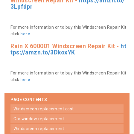
Windscreen Repair Kit -
https://amzn.to/
3Lpfdpr
For more information or to buy this Windscreen Repair Kit
click
here
Rain X 600001 Windscreen Repair Kit -
ht
tps://amzn.to/3DkoxYK
For more information or to buy this Windscreen Repair Kit
click
here
PAGE CONTENTS
windscreen replacement cost
car window replacement
windscreen replacement