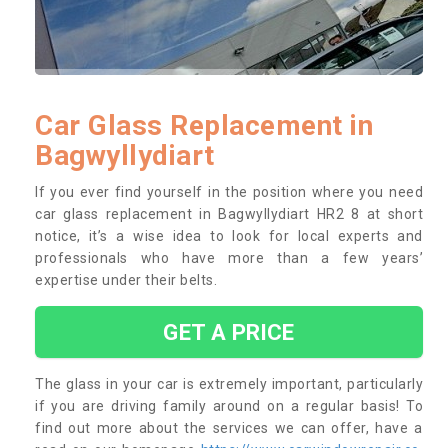
Car Glass Replacement in
Bagwyllydiart
If you ever find yourself in the position where you need
car glass replacement in Bagwyllydiart HR2 8 at short
notice, it’s a wise idea to look for local experts and
professionals who have more than a few years’
expertise under their belts.
GET A PRICE
The glass in your car is extremely important, particularly
if you are driving family around on a regular basis! To
find out more about the services we can offer, have a