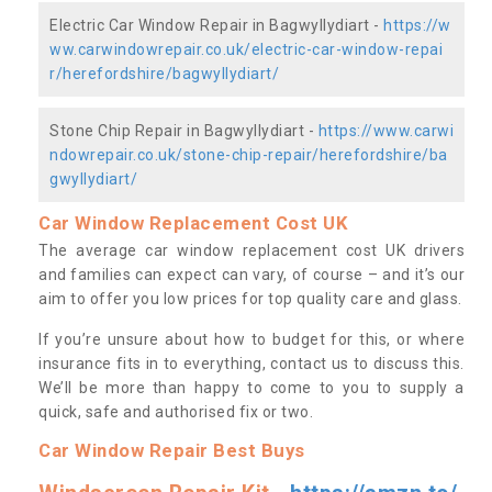
Electric Car Window Repair in Bagwyllydiart -
https://w
ww.carwindowrepair.co.uk/electric-car-window-repai
r/herefordshire/bagwyllydiart/
Stone Chip Repair in Bagwyllydiart -
https://www.carwi
ndowrepair.co.uk/stone-chip-repair/herefordshire/ba
gwyllydiart/
Car Window Replacement Cost UK
The average car window replacement cost UK drivers
and families can expect can vary, of course – and it’s our
aim to offer you low prices for top quality care and glass.
If you’re unsure about how to budget for this, or where
insurance fits in to everything, contact us to discuss this.
We’ll be more than happy to come to you to supply a
quick, safe and authorised fix or two.
Car Window Repair Best Buys