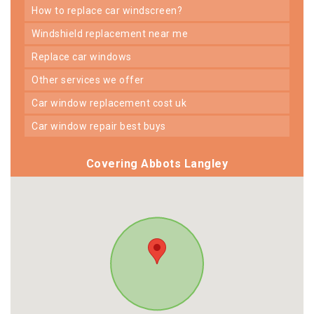
how to replace car windscreen?
windshield replacement near me
replace car windows
other services we offer
car window replacement cost uk
car window repair best buys
Covering Abbots Langley