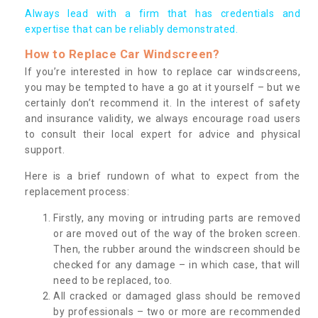
Always lead with a firm that has credentials and
expertise that can be reliably demonstrated.
How to Replace Car Windscreen?
If you’re interested in how to replace car windscreens,
you may be tempted to have a go at it yourself – but we
certainly don’t recommend it. In the interest of safety
and insurance validity, we always encourage road users
to consult their local expert for advice and physical
support.
Here is a brief rundown of what to expect from the
replacement process:
Firstly, any moving or intruding parts are removed
or are moved out of the way of the broken screen.
Then, the rubber around the windscreen should be
checked for any damage – in which case, that will
need to be replaced, too.
All cracked or damaged glass should be removed
by professionals – two or more are recommended