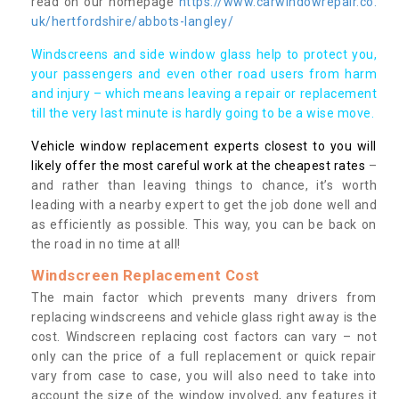
read on our homepage
https://www.carwindowrepair.co.
uk/hertfordshire/abbots-langley/
Windscreens and side window glass help to protect you,
your passengers and even other road users from harm
and injury – which means leaving a repair or replacement
till the very last minute is hardly going to be a wise move.
Vehicle window replacement experts closest to you will
likely offer the most careful work at the cheapest rates
–
and rather than leaving things to chance, it’s worth
leading with a nearby expert to get the job done well and
as efficiently as possible. This way, you can be back on
the road in no time at all!
Windscreen Replacement Cost
The main factor which prevents many drivers from
replacing windscreens and vehicle glass right away is the
cost. Windscreen replacing cost factors can vary – not
only can the price of a full replacement or quick repair
vary from case to case, you will also need to take into
account the size of the window involved, any features it