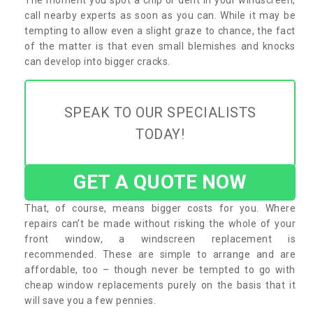
call nearby experts as soon as you can. While it may be
tempting to allow even a slight graze to chance, the fact
of the matter is that even small blemishes and knocks
can develop into bigger cracks.
SPEAK TO OUR SPECIALISTS
TODAY!
GET A QUOTE NOW
That, of course, means bigger costs for you. Where
repairs can’t be made without risking the whole of your
front window, a windscreen replacement is
recommended. These are simple to arrange and are
affordable, too – though never be tempted to go with
cheap window replacements purely on the basis that it
will save you a few pennies.