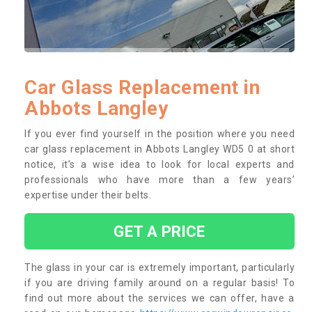
Car Glass Replacement in
Abbots Langley
If you ever find yourself in the position where you need
car glass replacement in Abbots Langley WD5 0 at short
notice, it’s a wise idea to look for local experts and
professionals who have more than a few years’
expertise under their belts.
GET A PRICE
The glass in your car is extremely important, particularly
if you are driving family around on a regular basis! To
find out more about the services we can offer, have a