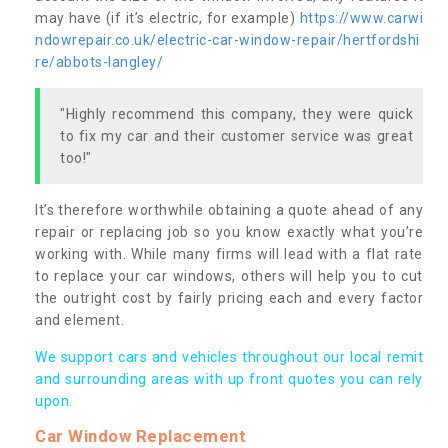
may have (if it’s electric, for example)
https://www.carwi
ndowrepair.co.uk/electric-car-window-repair/hertfordshi
re/abbots-langley/
"Highly recommend this company, they were quick
to fix my car and their customer service was great
too!"
It’s therefore worthwhile obtaining a quote ahead of any
repair or replacing job so you know exactly what you’re
working with. While many firms will lead with a flat rate
to replace your car windows, others will help you to cut
the outright cost by fairly pricing each and every factor
and element.
We support cars and vehicles throughout our local remit
and surrounding areas with up front quotes you can rely
upon.
Car Window Replacement