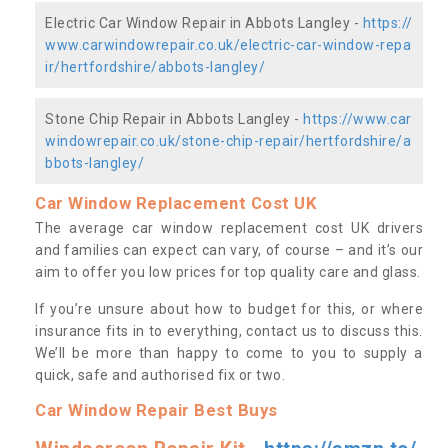
Electric Car Window Repair in Abbots Langley -
https://
www.carwindowrepair.co.uk/electric-car-window-repa
ir/hertfordshire/abbots-langley/
Stone Chip Repair in Abbots Langley -
https://www.car
windowrepair.co.uk/stone-chip-repair/hertfordshire/a
bbots-langley/
Car Window Replacement Cost UK
The average car window replacement cost UK drivers
and families can expect can vary, of course – and it’s our
aim to offer you low prices for top quality care and glass.
If you’re unsure about how to budget for this, or where
insurance fits in to everything, contact us to discuss this.
We’ll be more than happy to come to you to supply a
quick, safe and authorised fix or two.
Car Window Repair Best Buys