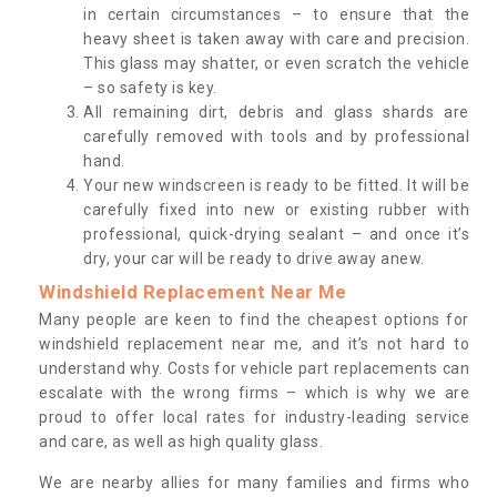
in certain circumstances – to ensure that the
heavy sheet is taken away with care and precision.
This glass may shatter, or even scratch the vehicle
– so safety is key.
All remaining dirt, debris and glass shards are
carefully removed with tools and by professional
hand.
Your new windscreen is ready to be fitted. It will be
carefully fixed into new or existing rubber with
professional, quick-drying sealant – and once it’s
dry, your car will be ready to drive away anew.
Windshield Replacement Near Me
Many people are keen to find the cheapest options for
windshield replacement near me, and it’s not hard to
understand why. Costs for vehicle part replacements can
escalate with the wrong firms – which is why we are
proud to offer local rates for industry-leading service
and care, as well as high quality glass.
We are nearby allies for many families and firms who