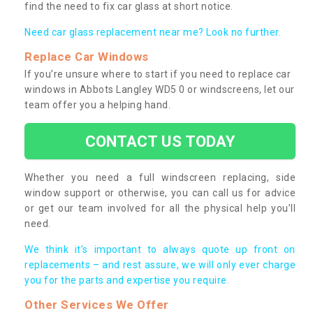
find the need to fix car glass at short notice.
Need car glass replacement near me? Look no further.
Replace Car Windows
If you’re unsure where to start if you need to replace car
windows in Abbots Langley WD5 0 or windscreens, let our
team offer you a helping hand.
CONTACT US TODAY
Whether you need a full windscreen replacing, side
window support or otherwise, you can call us for advice
or get our team involved for all the physical help you’ll
need.
We think it’s important to always quote up front on
replacements – and rest assure, we will only ever charge
you for the parts and expertise you require.
Other Services We Offer