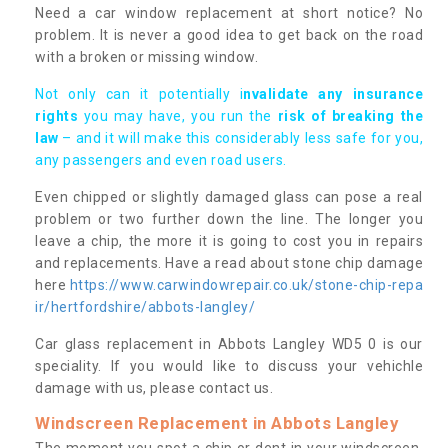
Need a car window replacement at short notice? No
problem. It is never a good idea to get back on the road
with a broken or missing window.
Not only can it potentially i
nvalidate any insurance
rights
you may have, you run the
risk of breaking the
law
– and it will make this considerably less safe for you,
any passengers and even road users.
Even chipped or slightly damaged glass can pose a real
problem or two further down the line. The longer you
leave a chip, the more it is going to cost you in repairs
and replacements. Have a read about stone chip damage
here
https://www.carwindowrepair.co.uk/stone-chip-repa
ir/hertfordshire/abbots-langley/
Car glass replacement in Abbots Langley WD5 0 is our
speciality. If you would like to discuss your vehichle
damage with us, please contact us.
Windscreen Replacement in Abbots Langley
The moment you spot a chip or dent in your windscreen,