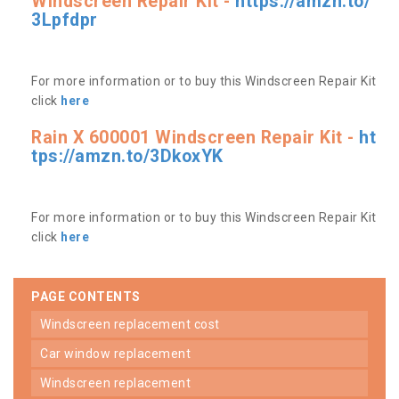
Windscreen Repair Kit -
https://amzn.to/
3Lpfdpr
For more information or to buy this Windscreen Repair Kit
click
here
Rain X 600001 Windscreen Repair Kit -
ht
tps://amzn.to/3DkoxYK
For more information or to buy this Windscreen Repair Kit
click
here
PAGE CONTENTS
windscreen replacement cost
car window replacement
windscreen replacement