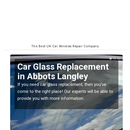
The Best UK Car Window Repair Company
Replacing your Window
Screen in Abbots
Langley
o
If you have damaged your vehicle window, then this
should be fixed as soon as possible to prevent the
damage getting worse.