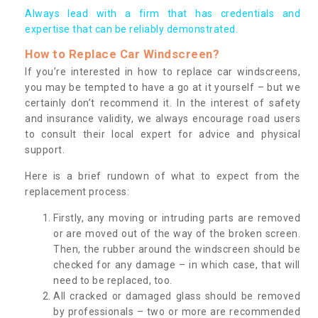
Always lead with a firm that has credentials and
expertise that can be reliably demonstrated.
How to Replace Car Windscreen?
If you’re interested in how to replace car windscreens,
you may be tempted to have a go at it yourself – but we
certainly don’t recommend it. In the interest of safety
and insurance validity, we always encourage road users
to consult their local expert for advice and physical
support.
Here is a brief rundown of what to expect from the
replacement process:
Firstly, any moving or intruding parts are removed
or are moved out of the way of the broken screen.
Then, the rubber around the windscreen should be
checked for any damage – in which case, that will
need to be replaced, too.
All cracked or damaged glass should be removed
by professionals – two or more are recommended