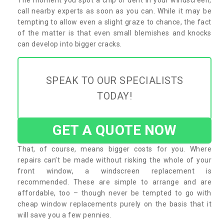
call nearby experts as soon as you can. While it may be
tempting to allow even a slight graze to chance, the fact
of the matter is that even small blemishes and knocks
can develop into bigger cracks.
SPEAK TO OUR SPECIALISTS
TODAY!
GET A QUOTE NOW
That, of course, means bigger costs for you. Where
repairs can’t be made without risking the whole of your
front window, a windscreen replacement is
recommended. These are simple to arrange and are
affordable, too – though never be tempted to go with
cheap window replacements purely on the basis that it
will save you a few pennies.