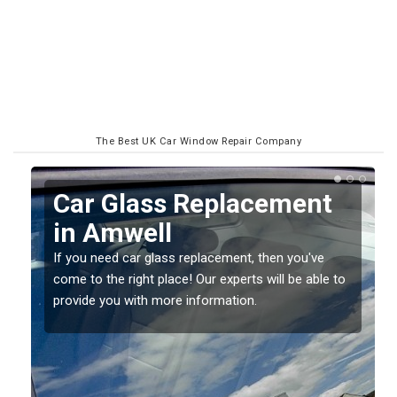
The Best UK Car Window Repair Company
Replacing your Window
Screen in Amwell
If you have damaged your vehicle window, then this
o
should be fixed as soon as possible to prevent the
damage getting worse.