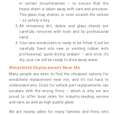
in certain circumstances – to ensure that the
heavy sheet is taken away with care and precision.
This glass may shatter, or even scratch the vehicle
– so safety is key.
All remaining dirt, debris and glass shards are
carefully removed with tools and by professional
hand.
Your new windscreen is ready to be fitted. It will be
carefully fixed into new or existing rubber with
professional, quick-drying sealant – and once it’s
dry, your car will be ready to drive away anew.
Windshield Replacement Near Me
Many people are keen to find the cheapest options for
windshield replacement near me, and it’s not hard to
understand why. Costs for vehicle part replacements can
escalate with the wrong firms – which is why we are
proud to offer local rates for industry-leading service
and care, as well as high quality glass.
We are nearby allies for many families and firms who