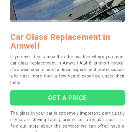
Car Glass Replacement in
Amwell
If you ever find yourself in the position where you need
car glass replacement in Amwell AL4 8 at short notice,
it’s a wise idea to look for local experts and professionals
who have more than a few years’ expertise under their
belts.
GET A PRICE
The glass in your car is extremely important, particularly
if you are driving family around on a regular basis! To
find out more about the services we can offer, have a