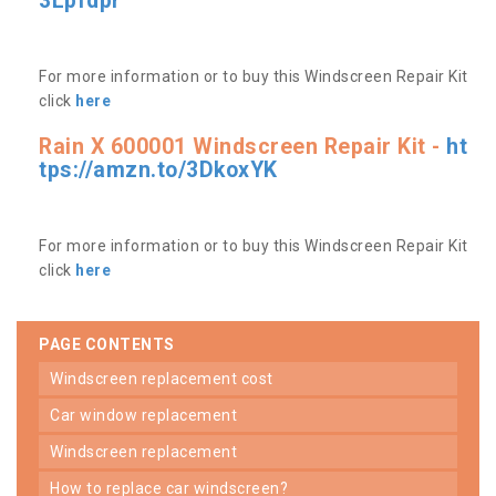
3Lpfdpr
For more information or to buy this Windscreen Repair Kit
click
here
Rain X 600001 Windscreen Repair Kit -
ht
tps://amzn.to/3DkoxYK
For more information or to buy this Windscreen Repair Kit
click
here
PAGE CONTENTS
windscreen replacement cost
car window replacement
windscreen replacement
how to replace car windscreen?