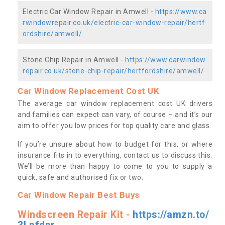
Electric Car Window Repair in Amwell -
https://www.ca
rwindowrepair.co.uk/electric-car-window-repair/hertf
ordshire/amwell/
Stone Chip Repair in Amwell -
https://www.carwindow
repair.co.uk/stone-chip-repair/hertfordshire/amwell/
Car Window Replacement Cost UK
The average car window replacement cost UK drivers
and families can expect can vary, of course – and it’s our
aim to offer you low prices for top quality care and glass.
If you’re unsure about how to budget for this, or where
insurance fits in to everything, contact us to discuss this.
We’ll be more than happy to come to you to supply a
quick, safe and authorised fix or two.
Car Window Repair Best Buys
Windscreen Repair Kit -
https://amzn.to/