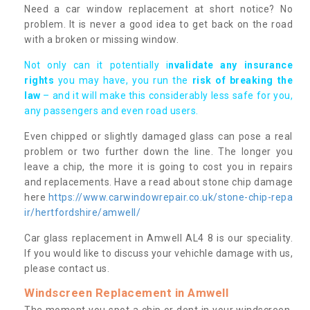
Need a car window replacement at short notice? No
problem. It is never a good idea to get back on the road
with a broken or missing window.
Not only can it potentially i
nvalidate any insurance
rights
you may have, you run the
risk of breaking the
law
– and it will make this considerably less safe for you,
any passengers and even road users.
Even chipped or slightly damaged glass can pose a real
problem or two further down the line. The longer you
leave a chip, the more it is going to cost you in repairs
and replacements. Have a read about stone chip damage
here
https://www.carwindowrepair.co.uk/stone-chip-repa
ir/hertfordshire/amwell/
Car glass replacement in Amwell AL4 8 is our speciality.
If you would like to discuss your vehichle damage with us,
please contact us.
Windscreen Replacement in Amwell
The moment you spot a chip or dent in your windscreen,