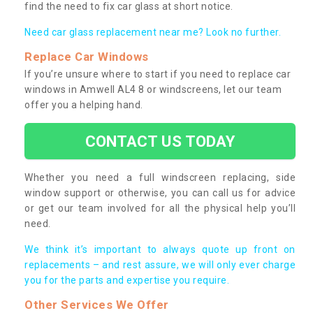
find the need to fix car glass at short notice.
Need car glass replacement near me? Look no further.
Replace Car Windows
If you’re unsure where to start if you need to replace car
windows in Amwell AL4 8 or windscreens, let our team
offer you a helping hand.
CONTACT US TODAY
Whether you need a full windscreen replacing, side
window support or otherwise, you can call us for advice
or get our team involved for all the physical help you’ll
need.
We think it’s important to always quote up front on
replacements – and rest assure, we will only ever charge
you for the parts and expertise you require.
Other Services We Offer