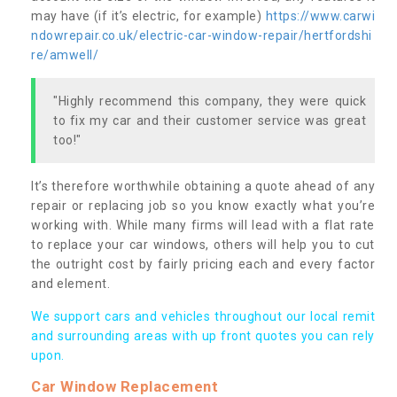
may have (if it’s electric, for example)
https://www.carwi
ndowrepair.co.uk/electric-car-window-repair/hertfordshi
re/amwell/
"Highly recommend this company, they were quick
to fix my car and their customer service was great
too!"
It’s therefore worthwhile obtaining a quote ahead of any
repair or replacing job so you know exactly what you’re
working with. While many firms will lead with a flat rate
to replace your car windows, others will help you to cut
the outright cost by fairly pricing each and every factor
and element.
We support cars and vehicles throughout our local remit
and surrounding areas with up front quotes you can rely
upon.
Car Window Replacement