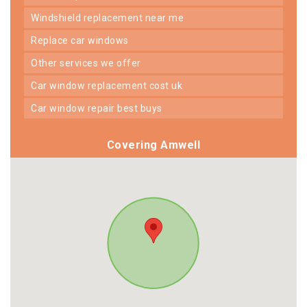
windshield replacement near me
replace car windows
other services we offer
car window replacement cost uk
car window repair best buys
Covering Amwell