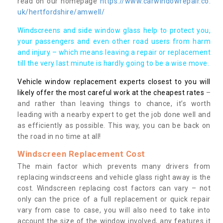
read on our homepage
https://www.carwindowrepair.co.
uk/hertfordshire/amwell/
Windscreens and side window glass help to protect you,
your passengers and even other road users from harm
and injury – which means leaving a repair or replacement
till the very last minute is hardly going to be a wise move.
Vehicle window replacement experts closest to you will
likely offer the most careful work at the cheapest rates
–
and rather than leaving things to chance, it’s worth
leading with a nearby expert to get the job done well and
as efficiently as possible. This way, you can be back on
the road in no time at all!
Windscreen Replacement Cost
The main factor which prevents many drivers from
replacing windscreens and vehicle glass right away is the
cost. Windscreen replacing cost factors can vary – not
only can the price of a full replacement or quick repair
vary from case to case, you will also need to take into
account the size of the window involved, any features it