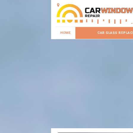
HOME
CAR GLASS REPLA