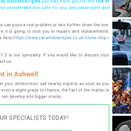
any insurance rights
you may have, you run the
risk of
this considerably less safe for you, any passengers and
s can pose a real problem or two further down the line.
e it is going to cost you in repairs and replacements.
ge here
https://www.carwindowrepair.co.uk/stone-chip-r
 5 is our speciality. If you would like to discuss your
ct us.
t in Ashwell
n your windscreen, call nearby experts as soon as you
 even a slight graze to chance, the fact of the matter is
can develop into bigger cracks.
UR SPECIALISTS TODAY!