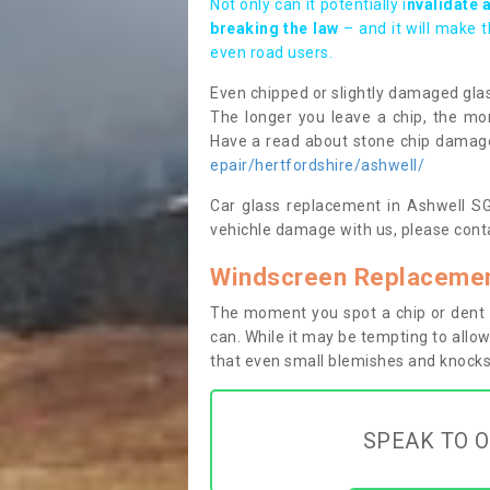
Not only can it potentially i
nvalidate 
breaking the law
– and it will make 
even road users.
Even chipped or slightly damaged glas
The longer you leave a chip, the mor
Have a read about stone chip dama
epair/hertfordshire/ashwell/
Car glass replacement in Ashwell SG7
vehichle damage with us, please conta
Windscreen Replacemen
The moment you spot a chip or dent i
can. While it may be tempting to allow
that even small blemishes and knocks 
SPEAK TO O