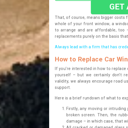
GET
That, of course, means bigger costs f
whole of your front window, a wind
to arrange and are affordable, too
replacements purely on the basis that 
Always lead with a firm that has cred
How to Replace Car Wi
If you’re interested in how to replac
yourself – but we certainly don’t r
validity, we always encourage road use
support.
Here is a brief rundown of what to e
Firstly, any moving or intrudin
broken screen. Then, the rub
damage – in which case, that wil
All cracked or damaged glass 