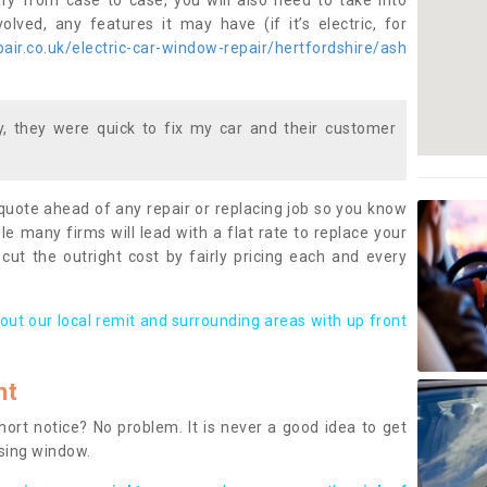
ary from case to case, you will also need to take into
lved, any features it may have (if it’s electric, for
ir.co.uk/electric-car-window-repair/hertfordshire/ash
 they were quick to fix my car and their customer
 quote ahead of any repair or replacing job so you know
le many firms will lead with a flat rate to replace your
 cut the outright cost by fairly pricing each and every
out our local remit and surrounding areas with up front
nt
rt notice? No problem. It is never a good idea to get
ssing window.