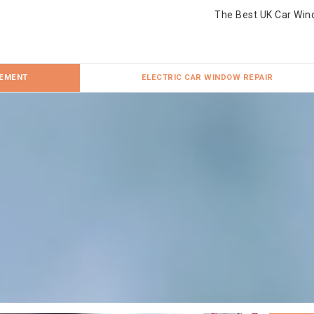
The Best UK Car Win
CEMENT
ELECTRIC CAR WINDOW REPAIR