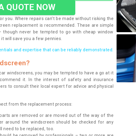
 A QUOTE NOW
or you. Where repairs can’t be made without risking the
screen replacement is recommended. These are simple
 – though never be tempted to go with cheap window
it will save you a few pennies.
entials and expertise that can be reliably demonstrated.
ndscreen?
e car windscreens, you may be tempted to have a go at it
ecommend it. In the interest of safety and insurance
rs to consult their local expert for advice and physical
xpect from the replacement process:
g parts are removed or are moved out of the way of the
ber around the windscreen should be checked for any
l need to be replaced, too.
should be removed by professionals – two or more are