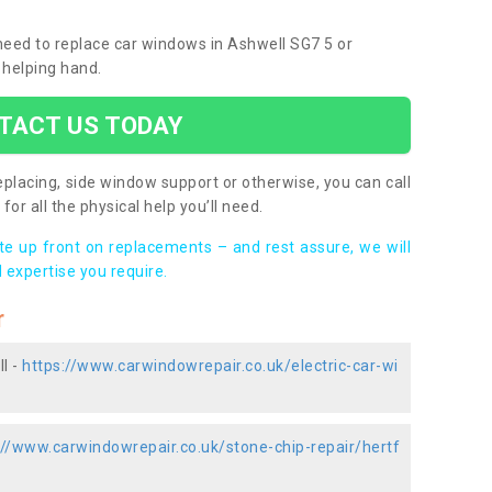
 need to replace car windows in Ashwell SG7 5 or
 helping hand.
TACT US TODAY
placing, side window support or otherwise, you can call
for all the physical help you’ll need.
ote up front on replacements – and rest assure, we will
 expertise you require.
r
l -
https://www.carwindowrepair.co.uk/electric-car-wi
://www.carwindowrepair.co.uk/stone-chip-repair/hertf