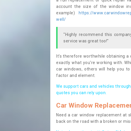
a full replacement or quick repair v
account the size of the window invo
example)
https://www.carwindowrepa
well/
"Highly recommend this company,
service was great too!"
It’s therefore worthwhile obtaining a
exactly what you’re working with. Whi
car windows, others will help you to
factor and element.
We support cars and vehicles through
quotes you can rely upon.
Car Window Replaceme
Need a car window replacement at sho
back on the road with a broken or mi