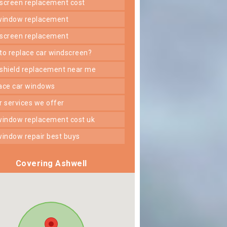
dscreen replacement cost
 window replacement
dscreen replacement
 to replace car windscreen?
dshield replacement near me
lace car windows
er services we offer
 window replacement cost uk
 window repair best buys
Covering Ashwell