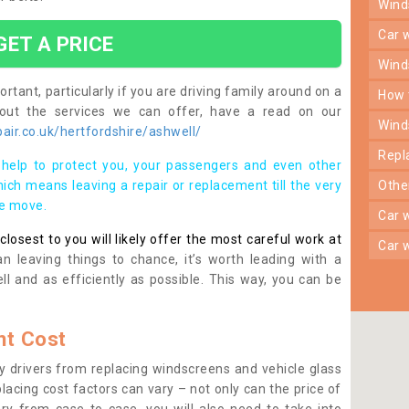
win
car
GET A PRICE
win
rtant, particularly if you are driving family around on a
how
bout the services we can offer, have a read on our
win
ir.co.uk/hertfordshire/ashwell/
rep
help to protect you, your passengers and even other
ich means leaving a repair or replacement till the very
oth
se move.
car
osest to you will likely offer the most careful work at
car
n leaving things to chance, it’s worth leading with a
ll and as efficiently as possible. This way, you can be
t Cost
 drivers from replacing windscreens and vehicle glass
lacing cost factors can vary – not only can the price of