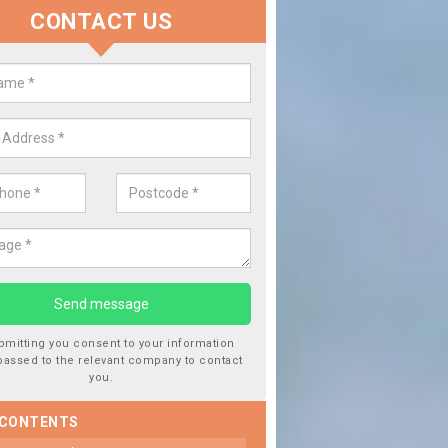
CONTACT US
lace your Car Window in Ashwell
experts in the industry and it is always important you use profession
 work, this will ensure the work has been completed correctly.
bmitting you consent to your information
passed to the relevant company to contact
you.
 CONTENTS