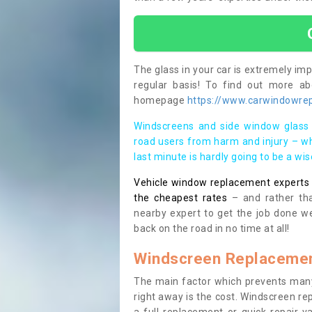
The glass in your car is extremely impo
regular basis! To find out more a
homepage
https://www.carwindowrepa
Windscreens and side window glass 
road users from harm and injury – wh
last minute is hardly going to be a wi
Vehicle window replacement experts cl
the cheapest rates
– and rather tha
nearby expert to get the job done we
back on the road in no time at all!
Windscreen Replacemen
The main factor which prevents many
right away is the cost. Windscreen rep