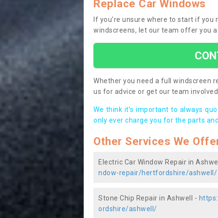
Replace Car Windows
If you’re unsure where to start if you
windscreens, let our team offer you a
CON
Whether you need a full windscreen re
us for advice or get our team involved 
We think it’s important to always qu
only ever charge you for the parts and
Other Services We Offe
Electric Car Window Repair in Ashwel
ndow-repair/hertfordshire/ashwell/
Stone Chip Repair in Ashwell -
https
ordshire/ashwell/