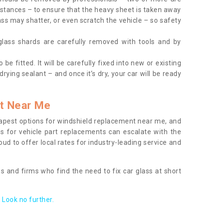
tances – to ensure that the heavy sheet is taken away
ass may shatter, or even scratch the vehicle – so safety
 glass shards are carefully removed with tools and by
be fitted. It will be carefully fixed into new or existing
drying sealant – and once it’s dry, your car will be ready
t Near Me
apest options for windshield replacement near me, and
ts for vehicle part replacements can escalate with the
ud to offer local rates for industry-leading service and
s and firms who find the need to fix car glass at short
Look no further.