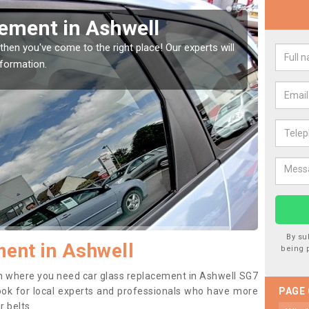
Window Screen in Ashwell
Rep
indow, then this should be fixed as soon as possible
We are 
se.
type of
By su
ent in Ashwell
being 
tion where you need car glass replacement in Ashwell SG7
o look for local experts and professionals who have more
PAGE
r belts.