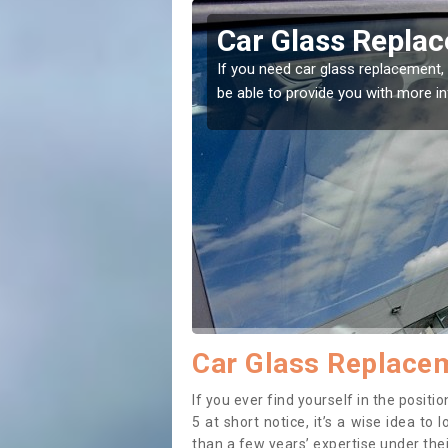
well
Replacing your 
t place! Our experts will
If you have damaged your vehicle w
to prevent the damage getting wor
Car Glass Replacem
If you ever find yourself in the posi
5 at short notice, it’s a wise idea t
than a few years’ expertise under thei