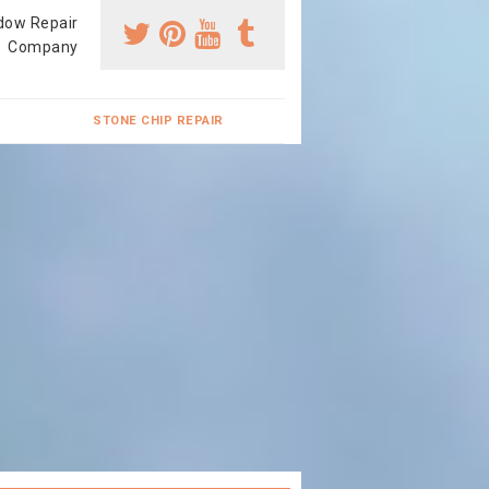
dow Repair
Company
STONE CHIP REPAIR