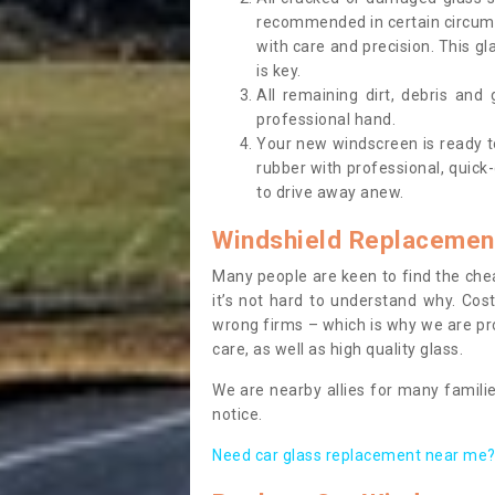
recommended in certain circums
with care and precision. This gl
is key.
All remaining dirt, debris and
professional hand.
Your new windscreen is ready to 
rubber with professional, quick-
to drive away anew.
Windshield Replacemen
Many people are keen to find the che
it’s not hard to understand why. Cos
wrong firms – which is why we are pro
care, as well as high quality glass.
We are nearby allies for many familie
notice.
Need car glass replacement near me? 