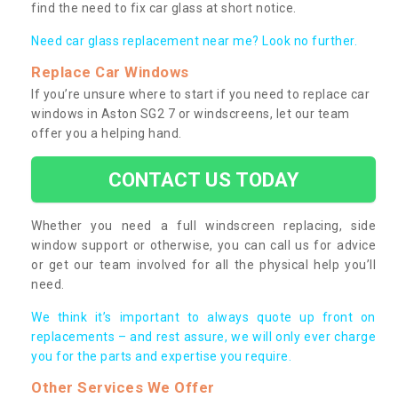
find the need to fix car glass at short notice.
Need car glass replacement near me? Look no further.
Replace Car Windows
If you’re unsure where to start if you need to replace car
windows in Aston SG2 7 or windscreens, let our team
offer you a helping hand.
CONTACT US TODAY
Whether you need a full windscreen replacing, side
window support or otherwise, you can call us for advice
or get our team involved for all the physical help you’ll
need.
We think it’s important to always quote up front on
replacements – and rest assure, we will only ever charge
you for the parts and expertise you require.
Other Services We Offer