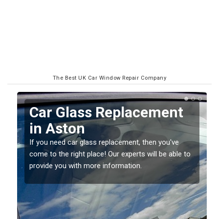
The Best UK Car Window Repair Company
Replacing your Window
Screen in Aston
If you have damaged your vehicle window, then this
o
should be fixed as soon as possible to prevent the
damage getting worse.