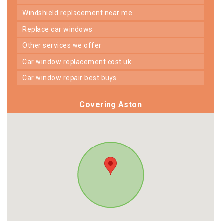
windshield replacement near me
replace car windows
other services we offer
car window replacement cost uk
car window repair best buys
Covering Aston