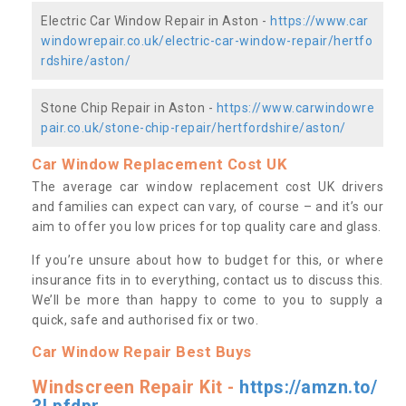
Electric Car Window Repair in Aston -
https://www.car
windowrepair.co.uk/electric-car-window-repair/hertfo
rdshire/aston/
Stone Chip Repair in Aston -
https://www.carwindowre
pair.co.uk/stone-chip-repair/hertfordshire/aston/
Car Window Replacement Cost UK
The average car window replacement cost UK drivers
and families can expect can vary, of course – and it’s our
aim to offer you low prices for top quality care and glass.
If you’re unsure about how to budget for this, or where
insurance fits in to everything, contact us to discuss this.
We’ll be more than happy to come to you to supply a
quick, safe and authorised fix or two.
Car Window Repair Best Buys
Windscreen Repair Kit -
https://amzn.to/