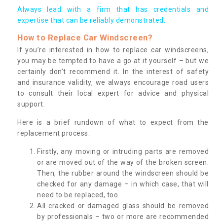
Always lead with a firm that has credentials and
expertise that can be reliably demonstrated.
How to Replace Car Windscreen?
If you’re interested in how to replace car windscreens,
you may be tempted to have a go at it yourself – but we
certainly don’t recommend it. In the interest of safety
and insurance validity, we always encourage road users
to consult their local expert for advice and physical
support.
Here is a brief rundown of what to expect from the
replacement process:
Firstly, any moving or intruding parts are removed
or are moved out of the way of the broken screen.
Then, the rubber around the windscreen should be
checked for any damage – in which case, that will
need to be replaced, too.
All cracked or damaged glass should be removed
by professionals – two or more are recommended