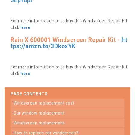
3Lpfdpr
For more information or to buy this Windscreen Repair Kit
click
here
Rain X 600001 Windscreen Repair Kit -
ht
tps://amzn.to/3DkoxYK
For more information or to buy this Windscreen Repair Kit
click
here
PAGE CONTENTS
windscreen replacement cost
car window replacement
windscreen replacement
how to replace car windscreen?