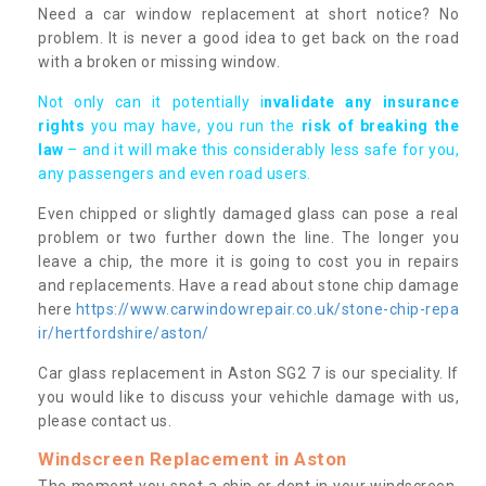
Need a car window replacement at short notice? No
problem. It is never a good idea to get back on the road
with a broken or missing window.
Not only can it potentially i
nvalidate any insurance
rights
you may have, you run the
risk of breaking the
law
– and it will make this considerably less safe for you,
any passengers and even road users.
Even chipped or slightly damaged glass can pose a real
problem or two further down the line. The longer you
leave a chip, the more it is going to cost you in repairs
and replacements. Have a read about stone chip damage
here
https://www.carwindowrepair.co.uk/stone-chip-repa
ir/hertfordshire/aston/
Car glass replacement in Aston SG2 7 is our speciality. If
you would like to discuss your vehichle damage with us,
please contact us.
Windscreen Replacement in Aston
The moment you spot a chip or dent in your windscreen,