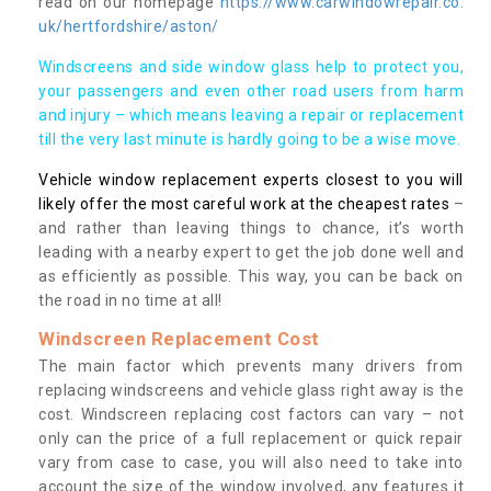
read on our homepage
https://www.carwindowrepair.co.
uk/hertfordshire/aston/
Windscreens and side window glass help to protect you,
your passengers and even other road users from harm
and injury – which means leaving a repair or replacement
till the very last minute is hardly going to be a wise move.
Vehicle window replacement experts closest to you will
likely offer the most careful work at the cheapest rates
–
and rather than leaving things to chance, it’s worth
leading with a nearby expert to get the job done well and
as efficiently as possible. This way, you can be back on
the road in no time at all!
Windscreen Replacement Cost
The main factor which prevents many drivers from
replacing windscreens and vehicle glass right away is the
cost. Windscreen replacing cost factors can vary – not
only can the price of a full replacement or quick repair
vary from case to case, you will also need to take into
account the size of the window involved, any features it