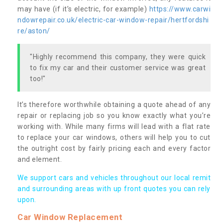
may have (if it’s electric, for example)
https://www.carwi
ndowrepair.co.uk/electric-car-window-repair/hertfordshi
re/aston/
"Highly recommend this company, they were quick
to fix my car and their customer service was great
too!"
It’s therefore worthwhile obtaining a quote ahead of any
repair or replacing job so you know exactly what you’re
working with. While many firms will lead with a flat rate
to replace your car windows, others will help you to cut
the outright cost by fairly pricing each and every factor
and element.
We support cars and vehicles throughout our local remit
and surrounding areas with up front quotes you can rely
upon.
Car Window Replacement