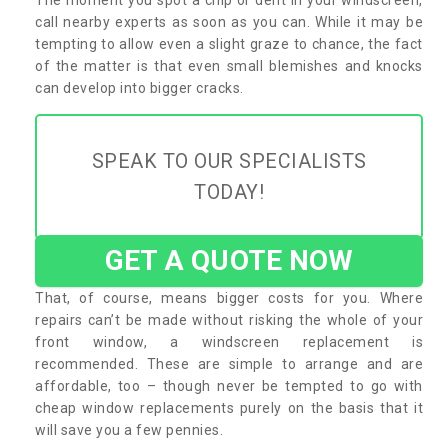
call nearby experts as soon as you can. While it may be
tempting to allow even a slight graze to chance, the fact
of the matter is that even small blemishes and knocks
can develop into bigger cracks.
SPEAK TO OUR SPECIALISTS
TODAY!
GET A QUOTE NOW
That, of course, means bigger costs for you. Where
repairs can’t be made without risking the whole of your
front window, a windscreen replacement is
recommended. These are simple to arrange and are
affordable, too – though never be tempted to go with
cheap window replacements purely on the basis that it
will save you a few pennies.