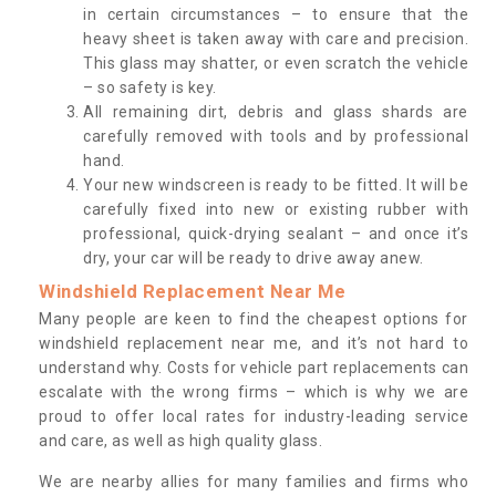
in certain circumstances – to ensure that the
heavy sheet is taken away with care and precision.
This glass may shatter, or even scratch the vehicle
– so safety is key.
All remaining dirt, debris and glass shards are
carefully removed with tools and by professional
hand.
Your new windscreen is ready to be fitted. It will be
carefully fixed into new or existing rubber with
professional, quick-drying sealant – and once it’s
dry, your car will be ready to drive away anew.
Windshield Replacement Near Me
Many people are keen to find the cheapest options for
windshield replacement near me, and it’s not hard to
understand why. Costs for vehicle part replacements can
escalate with the wrong firms – which is why we are
proud to offer local rates for industry-leading service
and care, as well as high quality glass.
We are nearby allies for many families and firms who