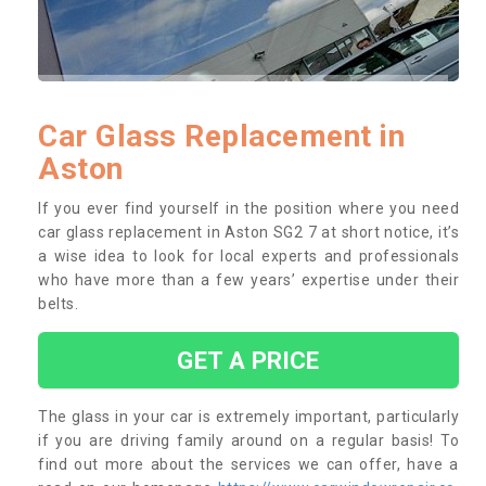
Car Glass Replacement in
Aston
If you ever find yourself in the position where you need
car glass replacement in Aston SG2 7 at short notice, it’s
a wise idea to look for local experts and professionals
who have more than a few years’ expertise under their
belts.
GET A PRICE
The glass in your car is extremely important, particularly
if you are driving family around on a regular basis! To
find out more about the services we can offer, have a